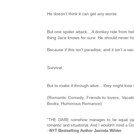
He doesn't think it can get any worse.
But one spider attack... A donkey ride from he
thing Jace knows for sure: He should never ha
Because if this isn't paradise, and it isn't a va
Survival.
But to make it through alive... they might lose 
(Romantic Comedy, Friends to lovers, Vaca
Books, Humorous Romance)
"THE DARE somehow manages to be equal parts 
romantic and situational. And I wouldn't mind a 
--
NYT Bestselling Author Jasinda Wilder