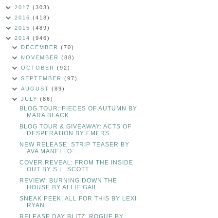
2017
(303)
2016
(418)
2015
(489)
2014
(946)
DECEMBER
(70)
NOVEMBER
(88)
OCTOBER
(92)
SEPTEMBER
(97)
AUGUST
(89)
JULY
(86)
BLOG TOUR: PIECES OF AUTUMN BY
MARA BLACK
BLOG TOUR & GIVEAWAY: ACTS OF
DESPERATION BY EMERS...
NEW RELEASE: STRIP TEASER BY
AVA MANELLO
COVER REVEAL: FROM THE INSIDE
OUT BY S.L. SCOTT
REVIEW: BURNING DOWN THE
HOUSE BY ALLIE GAIL
SNEAK PEEK: ALL FOR THIS BY LEXI
RYAN
RELEASE DAY BLITZ: ROGUE BY