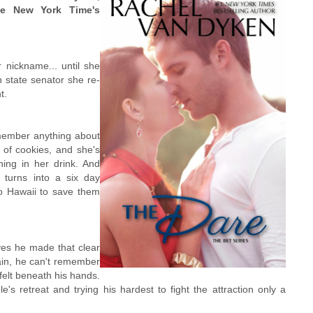
he New York Time's
 nickname... until she
n state senator she re-
t.
member anything about
x of cookies, and she's
ing in her drink. And
turns into a six day
o Hawaii to save them
eves he made that clear
ain, he can't remember
felt beneath his hands.
s retreat and trying his hardest to fight the attraction only a