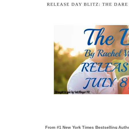
RELEASE DAY BLITZ: THE DARE
From #1 New York Times Bestselling Auth