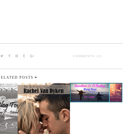
COMMENTS (0)
RELATED POSTS