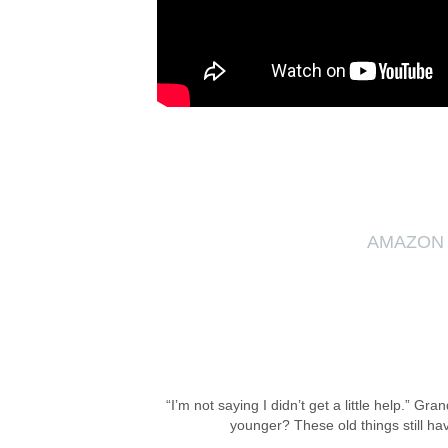
AMAZON
“I’m not saying I didn’t get a little help.”
younger? These old things still ha