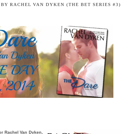
 BY RACHEL VAN DYKEN (THE BET SERIES #3)
or Rachel Van Dyken,