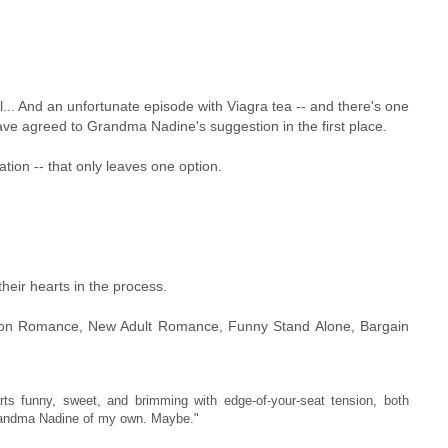
ll... And an unfortunate episode with Viagra tea -- and there's one
ve agreed to Grandma Nadine's suggestion in the first place.
cation -- that only leaves one option.
their hearts in the process.
tion Romance, New Adult Romance, Funny Stand Alone, Bargain
funny, sweet, and brimming with edge-of-your-seat tension, both
Grandma Nadine of my own. Maybe."