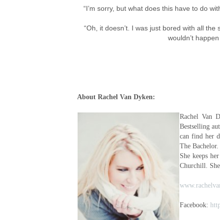
“I’m sorry, but what does this have to do wi
“Oh, it doesn’t. I was just bored with all t
wouldn’t happen
About Rachel Van Dyken:
Rachel Van D
Bestselling a
can find her 
The Bachelor.
She keeps her
Churchill. She
www.rachelva
Facebook:
htt