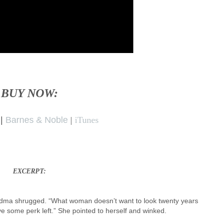
BUY NOW:
|
Barnes & Noble
|
iTunes
EXCERPT:
 Grandma shrugged. “What woman doesn’t want to look twenty years
ve some perk left.” She pointed to herself and winked.