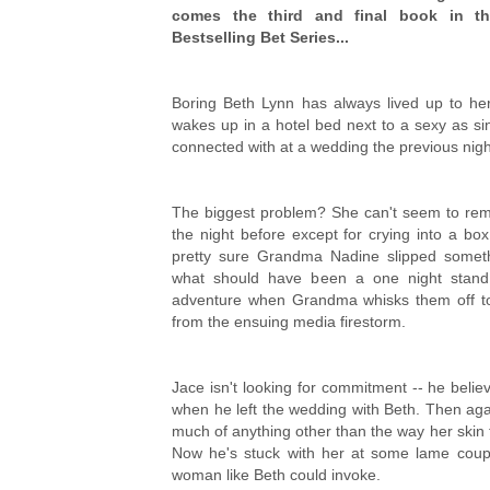
comes the third and final book in t
Bestselling Bet Series...
Boring Beth Lynn has always lived up to her
wakes up in a hotel bed next to a sexy as si
connected with at a wedding the previous nigh
The biggest problem? She can't seem to re
the night before except for crying into a bo
pretty sure Grandma Nadine slipped someth
what should have been a one night stand 
adventure when Grandma whisks them off t
from the ensuing media firestorm.
Jace isn't looking for commitment -- he beli
when he left the wedding with Beth. Then ag
much of anything other than the way her skin 
Now he's stuck with her at some lame couple'
woman like Beth could invoke.