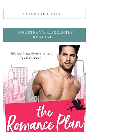
COURTNEY'S CURRENTLY
READING