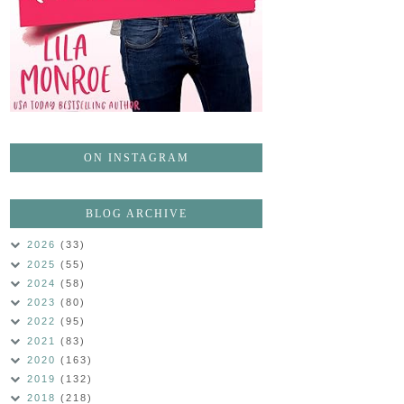
ON INSTAGRAM
BLOG ARCHIVE
2026
(33)
2025
(55)
2024
(58)
2023
(80)
2022
(95)
2021
(83)
2020
(163)
2019
(132)
2018
(218)