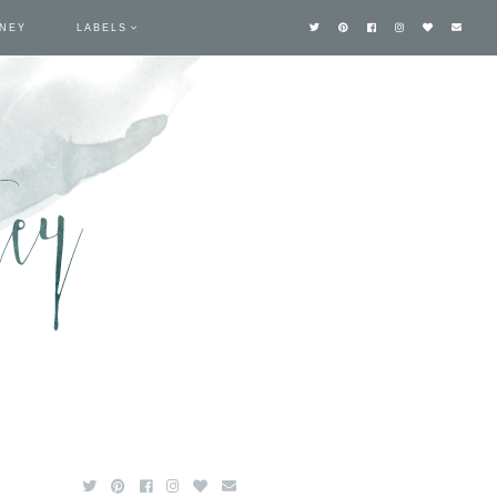
TNEY
LABELS