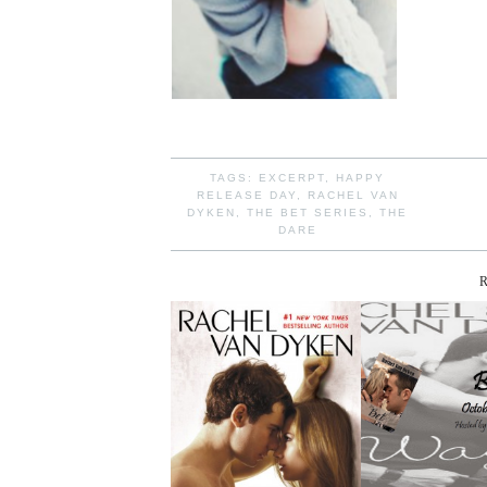
TAGS:
EXCERPT
,
HAPPY
RELEASE DAY
,
RACHEL VAN
DYKEN
,
THE BET SERIES
,
THE
DARE