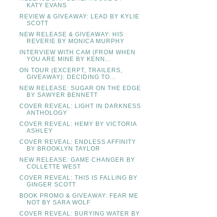
KATY EVANS
REVIEW & GIVEAWAY: LEAD BY KYLIE
SCOTT
NEW RELEASE & GIVEAWAY: HIS
REVERIE BY MONICA MURPHY
INTERVIEW WITH CAM (FROM WHEN
YOU ARE MINE BY KENN...
ON TOUR (EXCERPT, TRAILERS,
GIVEAWAY): DECIDING TO...
NEW RELEASE: SUGAR ON THE EDGE
BY SAWYER BENNETT
COVER REVEAL: LIGHT IN DARKNESS
ANTHOLOGY
COVER REVEAL: HEMY BY VICTORIA
ASHLEY
COVER REVEAL: ENDLESS AFFINITY
BY BROOKLYN TAYLOR
NEW RELEASE: GAME CHANGER BY
COLLETTE WEST
COVER REVEAL: THIS IS FALLING BY
GINGER SCOTT
BOOK PROMO & GIVEAWAY: FEAR ME
NOT BY SARA WOLF
COVER REVEAL: BURYING WATER BY