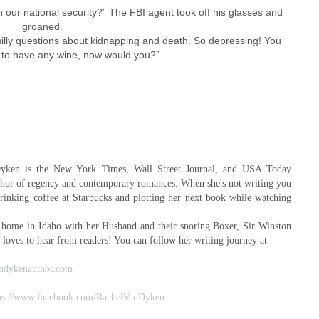
th our national security?” The FBI agent took off his glasses and
groaned.
he silly questions about kidnapping and death. So depressing! You
 to have any wine, now would you?”
yken is the New York Times, Wall Street Journal, and USA Today
uthor of regency and contemporary romances. When she's not writing you
drinking coffee at Starbucks and plotting her next book while watching
 home in Idaho with her Husband and their snoring Boxer, Sir Winston
 loves to hear from readers! You can follow her writing journey at
ndykenauthor.com
ps://www.facebook.com/RachelVanDyken