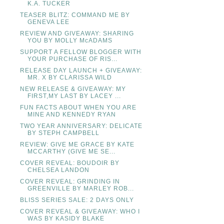
K.A. TUCKER
TEASER BLITZ: COMMAND ME BY
GENEVA LEE
REVIEW AND GIVEAWAY: SHARING
YOU BY MOLLY McADAMS
SUPPORT A FELLOW BLOGGER WITH
YOUR PURCHASE OF RIS...
RELEASE DAY LAUNCH + GIVEAWAY:
MR. X BY CLARISSA WILD
NEW RELEASE & GIVEAWAY: MY
FIRST,MY LAST BY LACEY ...
FUN FACTS ABOUT WHEN YOU ARE
MINE AND KENNEDY RYAN
TWO YEAR ANNIVERSARY: DELICATE
BY STEPH CAMPBELL
REVIEW: GIVE ME GRACE BY KATE
MCCARTHY (GIVE ME SE...
COVER REVEAL: BOUDOIR BY
CHELSEA LANDON
COVER REVEAL: GRINDING IN
GREENVILLE BY MARLEY ROB...
BLISS SERIES SALE: 2 DAYS ONLY
COVER REVEAL & GIVEAWAY: WHO I
WAS BY KASIDY BLAKE