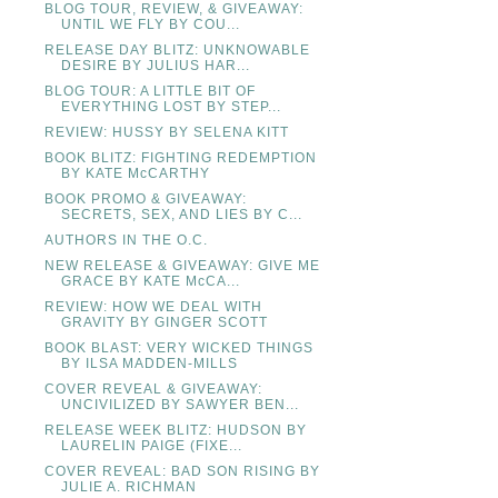
BLOG TOUR, REVIEW, & GIVEAWAY:
UNTIL WE FLY BY COU...
RELEASE DAY BLITZ: UNKNOWABLE
DESIRE BY JULIUS HAR...
BLOG TOUR: A LITTLE BIT OF
EVERYTHING LOST BY STEP...
REVIEW: HUSSY BY SELENA KITT
BOOK BLITZ: FIGHTING REDEMPTION
BY KATE McCARTHY
BOOK PROMO & GIVEAWAY:
SECRETS, SEX, AND LIES BY C...
AUTHORS IN THE O.C.
NEW RELEASE & GIVEAWAY: GIVE ME
GRACE BY KATE McCA...
REVIEW: HOW WE DEAL WITH
GRAVITY BY GINGER SCOTT
BOOK BLAST: VERY WICKED THINGS
BY ILSA MADDEN-MILLS
COVER REVEAL & GIVEAWAY:
UNCIVILIZED BY SAWYER BEN...
RELEASE WEEK BLITZ: HUDSON BY
LAURELIN PAIGE (FIXE...
COVER REVEAL: BAD SON RISING BY
JULIE A. RICHMAN