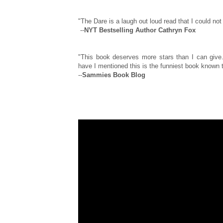
"The Dare is a laugh out loud read that I could not 
--
NYT Bestselling Author Cathryn Fox
"This book deserves more stars than I can give.
have I mentioned this is the funniest book known to
--
Sammies Book Blog