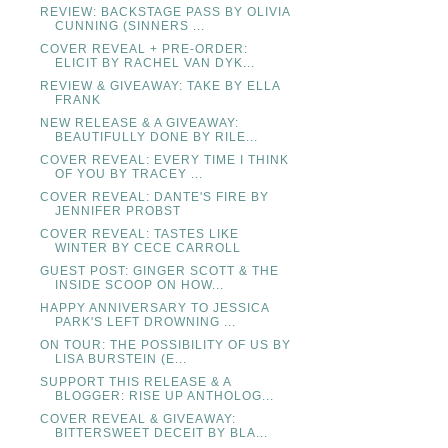
REVIEW: BACKSTAGE PASS BY OLIVIA
CUNNING (SINNERS ...
COVER REVEAL + PRE-ORDER:
ELICIT BY RACHEL VAN DYK...
REVIEW & GIVEAWAY: TAKE BY ELLA
FRANK
NEW RELEASE & A GIVEAWAY:
BEAUTIFULLY DONE BY RILE...
COVER REVEAL: EVERY TIME I THINK
OF YOU BY TRACEY ...
COVER REVEAL: DANTE'S FIRE BY
JENNIFER PROBST
COVER REVEAL: TASTES LIKE
WINTER BY CECE CARROLL
GUEST POST: GINGER SCOTT & THE
INSIDE SCOOP ON HOW...
HAPPY ANNIVERSARY TO JESSICA
PARK'S LEFT DROWNING ...
ON TOUR: THE POSSIBILITY OF US BY
LISA BURSTEIN (E...
SUPPORT THIS RELEASE & A
BLOGGER: RISE UP ANTHOLOG...
COVER REVEAL & GIVEAWAY:
BITTERSWEET DECEIT BY BLA...