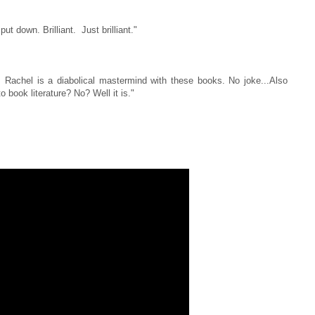
put down. Brilliant. Just brilliant."
 Rachel is a diabolical mastermind with these books. No joke...Also
 book literature? No? Well it is."