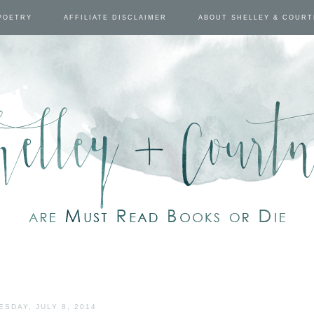
POETRY
AFFILIATE DISCLAIMER
ABOUT SHELLEY & COUR
ESDAY, JULY 8, 2014