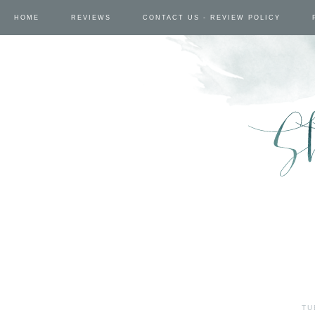
HOME
REVIEWS
CONTACT US - REVIEW POLICY
TU