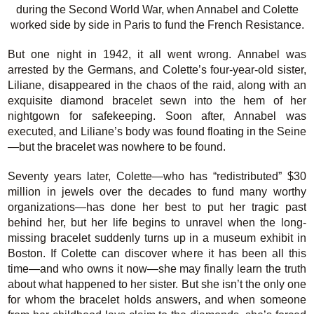
during the Second World War, when Annabel and Colette
worked side by side in Paris to fund the French Resistance.
But one night in 1942, it all went wrong. Annabel was
arrested by the Germans, and Colette’s four-year-old sister,
Liliane, disappeared in the chaos of the raid, along with an
exquisite diamond bracelet sewn into the hem of her
nightgown for safekeeping. Soon after, Annabel was
executed, and Liliane’s body was found floating in the Seine
—but the bracelet was nowhere to be found.
Seventy years later, Colette—who has “redistributed” $30
million in jewels over the decades to fund many worthy
organizations—has done her best to put her tragic past
behind her, but her life begins to unravel when the long-
missing bracelet suddenly turns up in a museum exhibit in
Boston. If Colette can discover where it has been all this
time—and who owns it now—she may finally learn the truth
about what happened to her sister. But she isn’t the only one
for whom the bracelet holds answers, and when someone