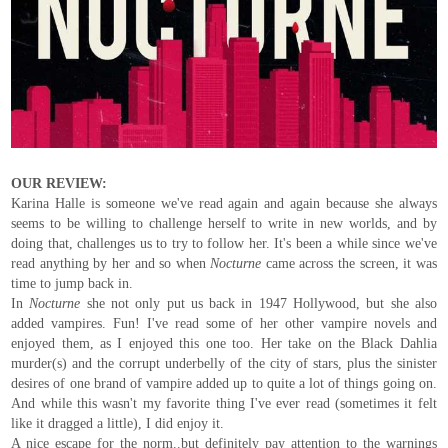
OUR REVIEW:
Karina Halle is someone we've read again and again because she always
seems to be willing to challenge herself to write in new worlds, and by
doing that, challenges us to try to follow her. It's been a while since we've
read anything by her and so when
Nocturne
came across the screen, it was
time to jump back in.
In
Nocturne
she not only put us back in 1947 Hollywood, but she also
added vampires. Fun! I've read some of her other vampire novels and
enjoyed them, as I enjoyed this one too. Her take on the Black Dahlia
murder(s) and the corrupt underbelly of the city of stars, plus the sinister
desires of one brand of vampire added up to quite a lot of things going on.
And while this wasn't my favorite thing I've ever read (sometimes it felt
like it dragged a little), I did enjoy it.
A nice escape for the norm..but definitely pay attention to the warnings