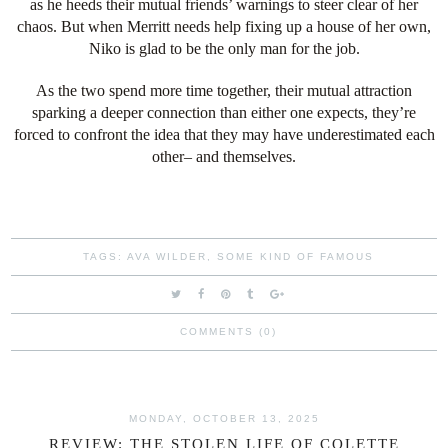
as he heeds their mutual friends’ warnings to steer clear of her
chaos. But when Merritt needs help fixing up a house of her own,
Niko is glad to be the only man for the job.
As the two spend more time together, their mutual attraction
sparking a deeper connection than either one expects, they’re
forced to confront the idea that they may have underestimated each
other– and themselves.
TAGS:
AVA WILDER
,
SOME KIND OF FAMOUS
COMMENTS (0)
MONDAY, OCTOBER 13, 2025
REVIEW: THE STOLEN LIFE OF COLETTE