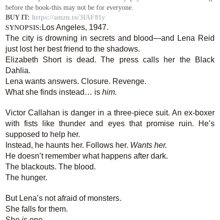
before the book-this may not be for everyone.
BUY IT:
https://amzn.to/3IAF81y
Los Angeles, 1947.
SYNOPSIS:
The city is drowning in secrets and blood—and Lena Reid
just lost her best friend to the shadows.
Elizabeth Short is dead. The press calls her the Black
Dahlia.
Lena wants answers. Closure. Revenge.
What she finds instead… is
him.
Victor Callahan is danger in a three-piece suit. An ex-boxer
with fists like thunder and eyes that promise ruin. He’s
supposed to help her.
Instead, he haunts her. Follows her.
Wants her.
He doesn’t remember what happens after dark.
The blackouts. The blood.
The hunger.
But Lena’s not afraid of monsters.
She falls for them.
She
is
one.