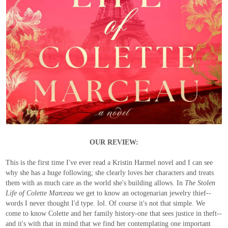
OUR REVIEW:
This is the first time I've ever read a Kristin Harmel novel and I can see
why she has a huge following; she clearly loves her characters and treats
them with as much care as the world she's building allows. In
The Stolen
Life of Colette Marceau
we get to know an octogenarian jewelry thief--
words I never thought I'd type. lol. Of course it's not that simple. We
come to know Colette and her family history-one that sees justice in theft--
and it's with that in mind that we find her contemplating one important