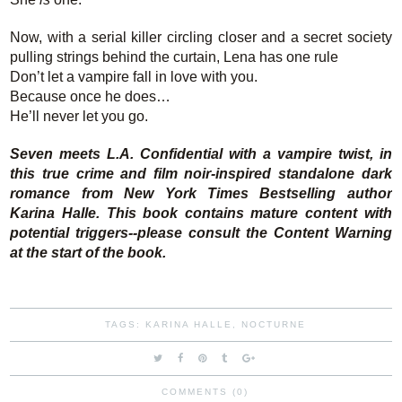
Now, with a serial killer circling closer and a secret society
pulling strings behind the curtain, Lena has one rule
Don’t let a vampire fall in love with you.
Because once he does…
He’ll never let you go.
Seven meets L.A. Confidential with a vampire twist, in
this true crime and film noir-inspired standalone dark
romance from New York Times Bestselling author
Karina Halle. This book contains mature content with
potential triggers--please consult the Content Warning
at the start of the book.
TAGS:
KARINA HALLE
,
NOCTURNE
COMMENTS (0)