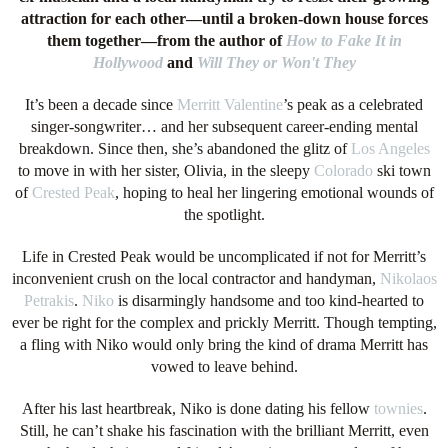
attraction for each other—until a broken-down house forces
them together—from the author of
How to Fake It in
Hollywood
and
Will They or Won't They
It’s been a decade since
Merritt Valentine
’s peak as a celebrated
singer-songwriter… and her subsequent career-ending mental
breakdown. Since then, she’s abandoned the glitz of
Los Angeles
to move in with her sister, Olivia, in the sleepy
Colorado
ski town
of
Crested Peak
, hoping to heal her lingering emotional wounds of
the spotlight.
Life in Crested Peak would be uncomplicated if not for Merritt’s
inconvenient crush on the local contractor and handyman,
Nikolaos
Petrakis
.
Niko
is disarmingly handsome and too kind-hearted to
ever be right for the complex and prickly Merritt. Though tempting,
a fling with Niko would only bring the kind of drama Merritt has
vowed to leave behind.
After his last heartbreak, Niko is done dating his fellow
townies
.
Still, he can’t shake his fascination with the brilliant Merritt, even