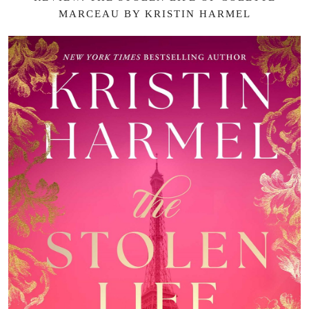
MARCEAU BY KRISTIN HARMEL