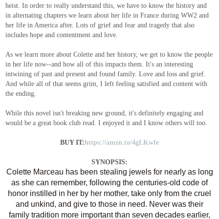
heist. In order to really understand this, we have to know the history and
in alternating chapters we learn about her life in France during WW2 and
her life in America after. Lots of grief and fear and tragedy that also
includes hope and contentment and love.
As we learn more about Colette and her history, we get to know the people
in her life now--and how all of this impacts them. It's an interesting
intwining of past and present and found family. Love and loss and grief.
And while all of that seems grim, I left feeling satisfied and content with
the ending.
While this novel isn't breaking new ground, it's definitely engaging and
would be a great book club read. I enjoyed it and I know others will too.
BUY IT:
https://amzn.to/4gLKwfe
SYNOPSIS:
Colette Marceau has been stealing jewels for nearly as long
as she can remember, following the centuries-old code of
honor instilled in her by her mother, take only from the cruel
and unkind, and give to those in need. Never was their
family tradition more important than seven decades earlier,