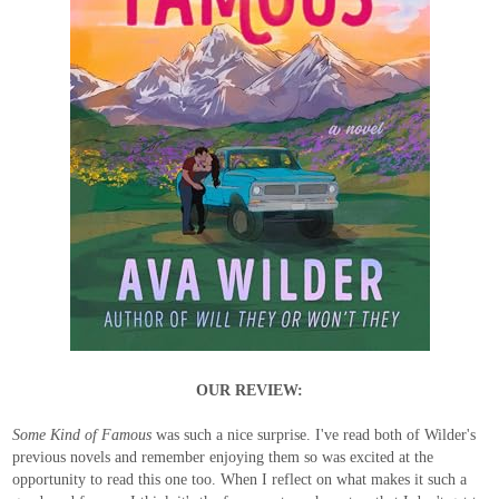
OUR REVIEW:
Some Kind of Famous
was such a nice surprise. I've read both of Wilder's
previous novels and remember enjoying them so was excited at the
opportunity to read this one too. When I reflect on what makes it such a