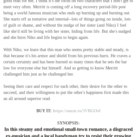
good read for me, I think it's the focus on two characters that I don't get to
meet very often. Merritt is coming off a long recovery period-life post
being a world famous musician who ends up burning up and burning out.
She starts off as tentative and internal--lots of things going on inside, lots
of guilt or shame, and without the nudge of her sister (and Niko) I feel
like she'd still be living with her sister, hiding from life. But she's nudged
and she hires Niko and life begins to begin again.
With Niko, we learn that this man who seems pretty stable and steady, is
that because it's his armor and shield from his previous hurts. He craves a
certain certainty and has been burned so many times that he sets the bar
low for everyone else but himself. And so getting to know Merritt
challenged him just as he challenged her.
Seeing their care and respect for each other, their desire for the other to
succeed, and their willingness to put the other's happiness first made this
an all around superior read.
BUY IT:
https://amzn.to/3VBGOef
SYNOPSIS:
In this steamy and emotional small-town romance, a disgraced
ex-musician and a local handyman try to resist their growing