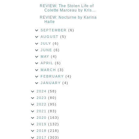
REVIEW: The Stolen Life of
Colette Marceau by Kris...
REVIEW: Nocturne by Karina
Halle
SEPTEMBER
(6)
AUGUST
(5)
JULY
(6)
JUNE
(6)
MAY
(4)
APRIL
(6)
MARCH
(3)
FEBRUARY
(4)
JANUARY
(4)
2024
(58)
2023
(80)
2022
(95)
2021
(83)
2020
(163)
2019
(132)
2018
(218)
2017
(303)