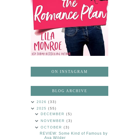
ON INSTAGRAM
BLOG ARCHIVE
2026
(33)
2025
(55)
DECEMBER
(5)
NOVEMBER
(3)
OCTOBER
(3)
REVIEW: Some Kind of Famous by
Ava Wilder