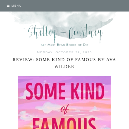
MENU
MONDAY, OCTOBER 27, 2025
REVIEW: SOME KIND OF FAMOUS BY AVA
WILDER