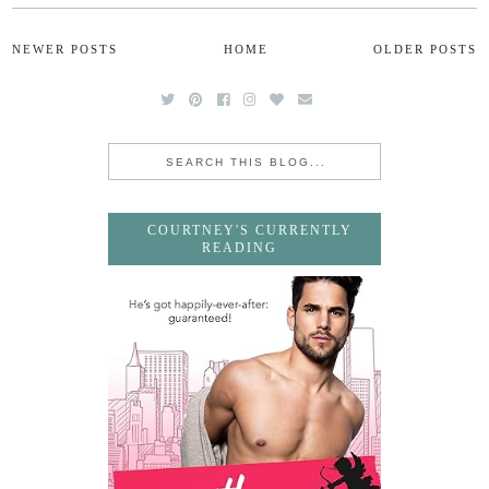
NEWER POSTS
HOME
OLDER POSTS
COURTNEY'S CURRENTLY
READING