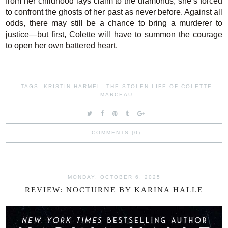
from her childhood lays claim to the diamonds, she’s forced
to confront the ghosts of her past as never before. Against all
odds, there may still be a chance to bring a murderer to
justice—but first, Colette will have to summon the courage
to open her own battered heart.
TAGS:
KRISTIN HARMEL
,
THE STOLEN LIFE OF COLETTE
MARCEAU
COMMENTS (0)
MONDAY, OCTOBER 6, 2025
REVIEW: NOCTURNE BY KARINA HALLE