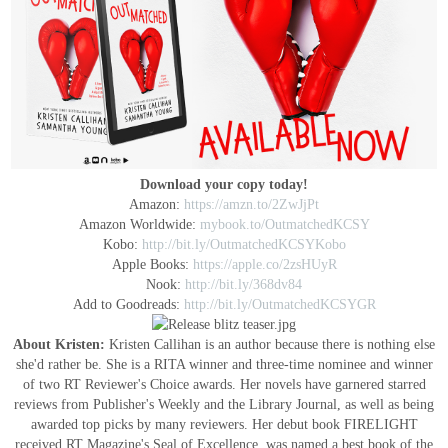
Download your copy today!
Amazon:
https://amzn.to/2ZwJjPt
Amazon Worldwide:
mybook.to/OutmatchedKCSY
Kobo:
http://bit.ly/OutmatchedKCSYKobo
Apple Books:
https://apple.co/2zsHUyR
Nook:
http://bit.ly/368dv84
Add to Goodreads:
http://bit.ly/OutmatchedKCSYGR
About Kristen:
Kristen Callihan is an author because there is nothing else
she'd rather be. She is a RITA winner and three-time nominee and winner
of two RT Reviewer's Choice awards. Her novels have garnered starred
reviews from Publisher's Weekly and the Library Journal, as well as being
awarded top picks by many reviewers. Her debut book FIRELIGHT
received RT Magazine's Seal of Excellence, was named a best book of the