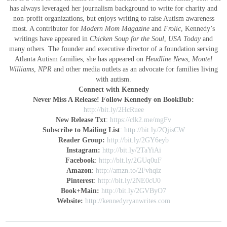
has always leveraged her journalism background to write for charity and
non-profit organizations, but enjoys writing to raise Autism awareness
most. A contributor for
Modern Mom Magazine
and
Frolic
, Kennedy’s
writings have appeared in
Chicken Soup for the Soul
,
USA Today
and
many others
.
The founder and executive director of a foundation serving
Atlanta Autism families, she has appeared on
Headline News
,
Montel
Williams
,
NPR
and other media outlets as an advocate for families living
with autism.
Connect with Kennedy
Never Miss A Release! Follow Kennedy on BookBub:
http://bit.ly/2HcRuee
New Release Txt
:
https://clk2.me/mgFv
Subscribe to Mailing List
:
http://bit.ly/2QjisCW
Reader Group:
http://bit.ly/2GY6eyb
Instagram:
http://bit.ly/2TaYiAi
Facebook
:
http://bit.ly/2GUq0uF
Amazon
:
http://amzn.to/2Fvhqiz
Pinterest
:
http://bit.ly/2NE0cU0
Book+Main:
http://bit.ly/2GVByO7
Website:
http://kennedyryanwrites.com