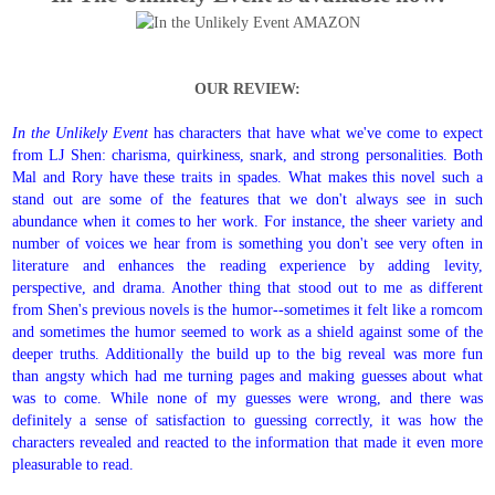
OUR REVIEW:
In the Unlikely Event
has characters that have what we've come to expect
from LJ Shen: charisma, quirkiness, snark, and strong personalities. Both
Mal and Rory have these traits in spades. What makes this novel such a
stand out are some of the features that we don't always see in such
abundance when it comes to her work. For instance, the sheer variety and
number of voices we hear from is something you don't see very often in
literature and enhances the reading experience by adding levity,
perspective, and drama. Another thing that stood out to me as different
from Shen's previous novels is the humor--sometimes it felt like a romcom
and sometimes the humor seemed to work as a shield against some of the
deeper truths. Additionally the build up to the big reveal was more fun
than angsty which had me turning pages and making guesses about what
was to come. While none of my guesses were wrong, and there was
definitely a sense of satisfaction to guessing correctly, it was how the
characters revealed and reacted to the information that made it even more
pleasurable to read.