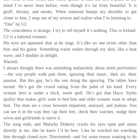
mind I’ve never been before, even though it’s far from beautiful. It is
gruff, throaty, and smoky. When someone bumps my shoulder to get
closer to him, I snap out of my reverie and realize what I’m listening to.
“One” by U2.
The coincidence is strange. I try to tell myself it’s nothing. This is Ireland.
U2 is a national treasure.
His eyes are squeezed shut as he sings. It’s like no one exists other than
him and his guitar. Something warm rushes through my skin, like a heat
wave, and I shudder in delight.
Warmth.
I always thought there was something melancholy about street performers
—the way people walk past them, ignoring their music, their art, their
passion. But this guy, he’s the one doing the ignoring. The tables have
turned. He’s got the crowd eating from the palm of his hand. Every
woman here is under a thick, sweet spell. He’s got that Harry Styles
quality that makes girls want to bed him and older women want to adopt
him. The men are a cross between impatient, annoyed, and jealous. You
can see it in the way they tap their feet, check their watches, nudge their
wives and girlfriends to move it.
The song ends, and Malachy Doherty cracks his eyes open and stares
directly at me, like he knew I’d be here. Like he watched me watching
him through closed eyes. Disoriented—and for some reason wanting to do