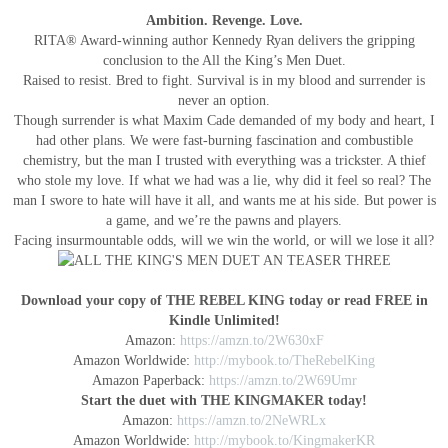
Ambition. Revenge. Love.
RITA® Award-winning author Kennedy Ryan delivers the gripping
conclusion to the All the King’s Men Duet.
Raised to resist. Bred to fight. Survival is in my blood and surrender is
never an option.
Though surrender is what Maxim Cade demanded of my body and heart, I
had other plans. We were fast-burning fascination and combustible
chemistry, but the man I trusted with everything was a trickster. A thief
who stole my love. If what we had was a lie, why did it feel so real? The
man I swore to hate will have it all, and wants me at his side. But power is
a game, and we’re the pawns and players.
Facing insurmountable odds, will we win the world, or will we lose it all?
Download your copy of THE REBEL KING today or read FREE in
Kindle Unlimited!
Amazon:
https://amzn.to/2W630xF
Amazon Worldwide:
http://mybook.to/TheRebelKing
Amazon Paperback:
https://amzn.to/2W69Umr
Start the duet with THE KINGMAKER today!
Amazon:
https://amzn.to/2NeWRLx
Amazon Worldwide:
http://mybook.to/KingmakerKR