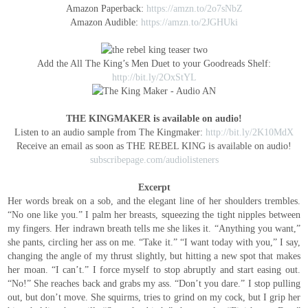
Amazon Paperback:
https://amzn.to/2o7sNbZ
Amazon Audible:
https://amzn.to/2JGHUki
Add the All The King’s Men Duet to your Goodreads Shelf:
http://bit.ly/2OxStYL
THE KINGMAKER is available on audio!
Listen to an audio sample from The Kingmaker:
http://bit.ly/2K10MdX
Receive an email as soon as THE REBEL KING is available on audio!
subscribepage.com/audiolisteners
Excerpt
Her words break on a sob, and the elegant line of her shoulders trembles.
“No one like you.”
I palm her breasts, squeezing the tight nipples between
my fingers. Her indrawn breath tells me she likes it.
“Anything you want,”
she pants, circling her ass on me. “Take it.”
“I want today with you,” I say,
changing the angle of my thrust slightly, but hitting a new spot that makes
her moan.
“I can’t.”
I force myself to stop abruptly and start easing out.
“No!” She reaches back and grabs my ass. “Don’t you dare.”
I stop pulling
out, but don’t move. She squirms, tries to grind on my cock, but I grip her