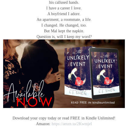
his callused hands.
I have a career I love.
A boyfriend I adore.
An apartment, a roommate, a life.
I changed. He changed, too.
But Mal kept the napkin.
Question is, will I keep my word?
Download your copy today or read FREE in Kindle Unlimited!
Amazon:
https://amzn.to/2KwmjeI