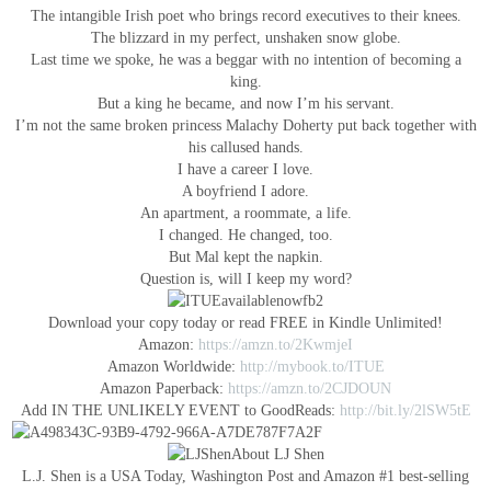
The intangible Irish poet who brings record executives to their knees.
The blizzard in my perfect, unshaken snow globe.
Last time we spoke, he was a beggar with no intention of becoming a
king.
But a king he became, and now I’m his servant.
I’m not the same broken princess Malachy Doherty put back together with
his callused hands.
I have a career I love.
A boyfriend I adore.
An apartment, a roommate, a life.
I changed. He changed, too.
But Mal kept the napkin.
Question is, will I keep my word?
Download your copy today or read FREE in Kindle Unlimited!
Amazon:
https://amzn.to/2KwmjeI
Amazon Worldwide:
http://mybook.to/ITUE
Amazon Paperback:
https://amzn.to/2CJDOUN
Add IN THE UNLIKELY EVENT to GoodReads:
http://bit.ly/2lSW5tE
About LJ Shen
L.J. Shen is a USA Today, Washington Post and Amazon #1 best-selling