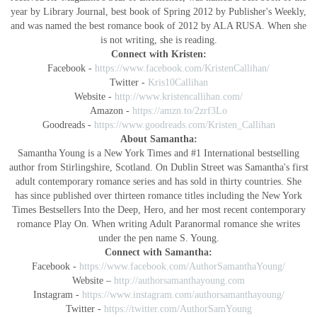
year by Library Journal, best book of Spring 2012 by Publisher's Weekly,
and was named the best romance book of 2012 by ALA RUSA. When she
is not writing, she is reading.
Connect with Kristen:
Facebook -
https://www.facebook.com/KristenCallihan/
Twitter -
Kris10Callihan
Website -
http://www.kristencallihan.com/
Amazon -
https://amzn.to/2zrf3Lo
Goodreads -
https://www.goodreads.com/Kristen_Callihan
About Samantha:
Samantha Young is a New York Times and #1 International bestselling
author from Stirlingshire, Scotland. On Dublin Street was Samantha's first
adult contemporary romance series and has sold in thirty countries. She
has since published over thirteen romance titles including the New York
Times Bestsellers Into the Deep, Hero, and her most recent contemporary
romance Play On. When writing Adult Paranormal romance she writes
under the pen name
S. Young.
Connect with Samantha:
Facebook -
https://www.facebook.com/AuthorSamanthaYoung/
Website –
http://authorsamanthayoung.com
Instagram -
https://www.instagram.com/authorsamanthayoung/
Twitter -
https://twitter.com/AuthorSamYoung