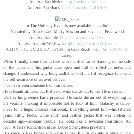
Amazon Worldwide:
http://mybook.to/ITUE
Amazon Paperback:
https://amzn.to/2CJDOUN
In The Unlikely Event is now available in audio!
Narrated by: Shane East, Muffy Newton and Savannah Peachwood
Amazon Audible:
https://amzn.to/2Qw5ODd
Amazon Audible Worldwide:
http://mybook.to/ITUEaudio
Add IN THE UNLIKELY EVENT to GoodReads:
http://bit.ly/2lSW5tE
Excerpt
When I finally come face to face with the street artist standing on the side
of the pavement, his guitar case open and full of rolled-up notes and
change, I understand why his grandfather told me I’d recognize him with
the self-assurance of an avid believer.
I’ve never seen someone like him before.
He is beautiful, true, but that’s not what stands out to me. He is radiant.
It’s like his presence has a presence. He sucks the air out of everything in
his vicinity, making it impossible not to look at him. Malachy is tailor-
made for a huge, colossal heartbreak. Everything about him—his tattered
jeans, filthy boots, white shirt, and leather jacket that was broken in
decades ago—screams trouble. He looks like a seventies heartthrob. An
icon. A Terry Richardson muse. Bruce Springsteen pre-fame.
His voice is like honey and warm spices. It lulls me into a place in my