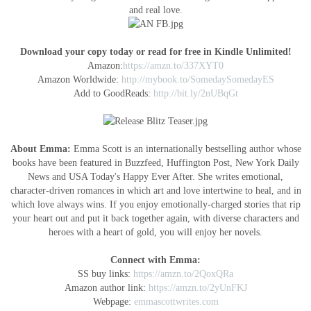
and real love.
Download your copy today or read for free in Kindle Unlimited!
Amazon:
https://amzn.to/337XYT0
Amazon Worldwide:
http://mybook.to/SomedaySomedayES
Add to GoodReads:
http://bit.ly/2nUBqGt
About Emma:
Emma Scott is an internationally bestselling author whose
books have been featured in Buzzfeed, Huffington Post, New York Daily
News and USA Today's Happy Ever After. She writes emotional,
character-driven romances in which art and love intertwine to heal, and in
which love always wins. If you enjoy emotionally-charged stories that rip
your heart out and put it back together again, with diverse characters and
heroes with a heart of gold, you will enjoy her novels.
Connect with Emma:
SS buy links:
https://amzn.to/2QoxQRa
Amazon author link:
https://amzn.to/2yUnFKJ
Webpage:
emmascottwrites.com