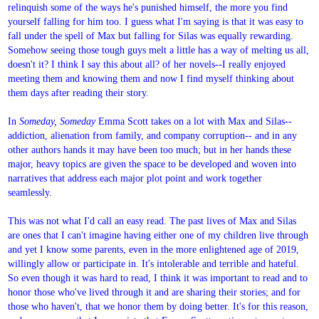
relinquish some of the ways he's punished himself, the more you find
yourself falling for him too. I guess what I'm saying is that it was easy to
fall under the spell of Max but falling for Silas was equally rewarding.
Somehow seeing those tough guys melt a little has a way of melting us all,
doesn't it? I think I say this about all? of her novels--I really enjoyed
meeting them and knowing them and now I find myself thinking about
them days after reading their story.
In
Someday, Someday
Emma Scott takes on a lot with Max and Silas--
addiction, alienation from family, and company corruption-- and in any
other authors hands it may have been too much; but in her hands these
major, heavy topics are given the space to be developed and woven into
narratives that address each major plot point and work together
seamlessly.
This was not what I'd call an easy read. The past lives of Max and Silas
are ones that I can't imagine having either one of my children live through
and yet I know some parents, even in the more enlightened age of 2019,
willingly allow or participate in. It's intolerable and terrible and hateful.
So even though it was hard to read, I think it was important to read and to
honor those who've lived through it and are sharing their stories; and for
those who haven't, that we honor them by doing better. It's for this reason,