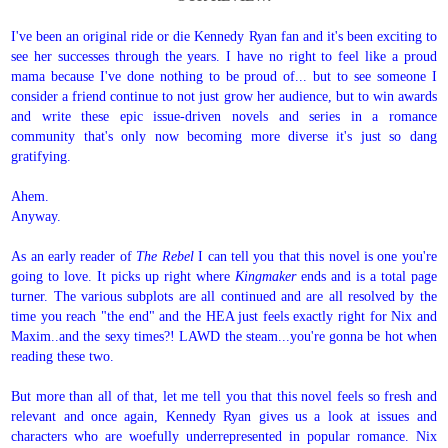
I've been an original ride or die Kennedy Ryan fan and it's been exciting to
see her successes through the years. I have no right to feel like a proud
mama because I've done nothing to be proud of... but to see someone I
consider a friend continue to not just grow her audience, but to win awards
and write these epic issue-driven novels and series in a romance
community that's only now becoming more diverse it's just so dang
gratifying.
Ahem.
Anyway.
As an early reader of
The Rebel
I can tell you that this novel is one you're
going to love. It picks up right where
Kingmaker
ends and is a total page
turner. The various subplots are all continued and are all resolved by the
time you reach "the end" and the HEA just feels exactly right for Nix and
Maxim..and the sexy times?! LAWD the steam...you're gonna be hot when
reading these two.
But more than all of that, let me tell you that this novel feels so fresh and
relevant and once again, Kennedy Ryan gives us a look at issues and
characters who are woefully underrepresented in popular romance. Nix