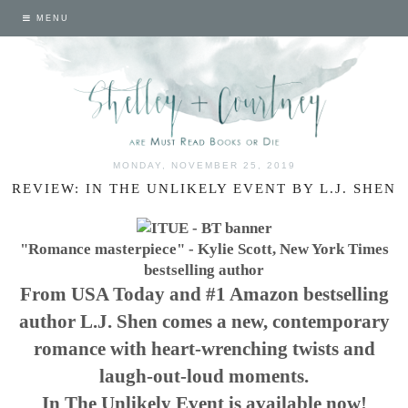
MENU
MONDAY, NOVEMBER 25, 2019
REVIEW: IN THE UNLIKELY EVENT BY L.J. SHEN
"Romance masterpiece" - Kylie Scott, New York Times
bestselling author
From USA Today and #1 Amazon bestselling
author L.J. Shen comes a new, contemporary
romance with heart-wrenching twists and
laugh-out-loud moments.
In The Unlikely Event is available now!