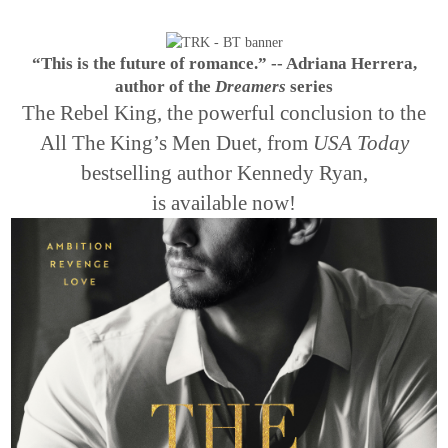
“This is the future of romance.” -- Adriana Herrera,
author of the
Dreamers
series
The Rebel King, the powerful conclusion to the
All The King’s Men Duet, from
USA Today
bestselling author Kennedy Ryan,
is available now!