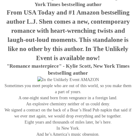
York Times bestselling author
From USA Today and #1 Amazon bestselling
author L.J. Shen comes a new, contemporary
romance with heart-wrenching twists and
laugh-out-loud moments. This standalone is
like no other by this author. In The Unlikely
Event is available now!
"Romance masterpiece" - Kylie Scott, New York Times
bestselling author
Sometimes you meet people who are out of this world, so you make them
a part of yours.
A one-night stand born from vengeance in a foreign land.
An explosive chemistry neither of us could deny.
We signed a contract on the back of a Boar’s Head Pub napkin that said if
we ever met again, we would drop everything and be together.
Eight years and thousands of miles later, he’s here.
In New York.
And he’s America’s music obsession.