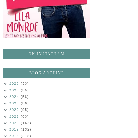
ON INSTAGRAM
BLOG ARCHIVE
2026
(33)
2025
(55)
2024
(58)
2023
(80)
2022
(95)
2021
(83)
2020
(163)
2019
(132)
2018
(218)