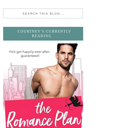
COURTNEY'S CURRENTLY
READING