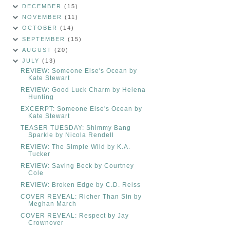
DECEMBER
(15)
NOVEMBER
(11)
OCTOBER
(14)
SEPTEMBER
(15)
AUGUST
(20)
JULY
(13)
REVIEW: Someone Else's Ocean by
Kate Stewart
REVIEW: Good Luck Charm by Helena
Hunting
EXCERPT: Someone Else's Ocean by
Kate Stewart
TEASER TUESDAY: Shimmy Bang
Sparkle by Nicola Rendell
REVIEW: The Simple Wild by K.A.
Tucker
REVIEW: Saving Beck by Courtney
Cole
REVIEW: Broken Edge by C.D. Reiss
COVER REVEAL: Richer Than Sin by
Meghan March
COVER REVEAL: Respect by Jay
Crownover