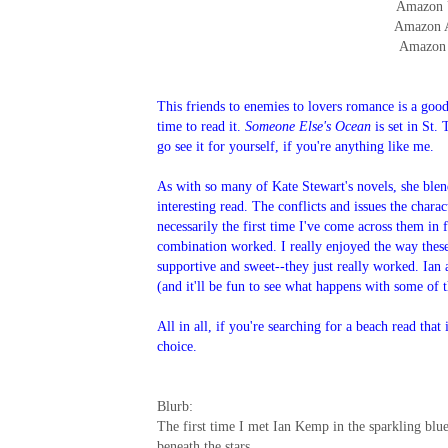
Amazon
Amazon
Amazon
This friends to enemies to lovers romance is a good 
time to read it.
Someone Else's Ocean
is set in St.
go see it for yourself, if you're anything like me.
As with so many of Kate Stewart's novels, she ble
interesting read. The conflicts and issues the charac
necessarily the first time I've come across them in fi
combination worked. I really enjoyed the way these
supportive and sweet--they just really worked. Ian
(and it'll be fun to see what happens with some of 
All in all, if you're searching for a beach read tha
choice.
Blurb:
The first time I met Ian Kemp in the sparkling blu
beneath the stars.