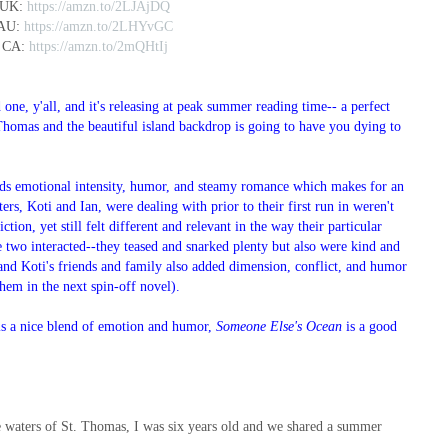
 UK:
https://amzn.to/2LJAjDQ
 AU:
https://amzn.to/2LHYvGC
 CA:
https://amzn.to/2mQHtIj
one, y'all, and it's releasing at peak summer reading time-- a perfect
 Thomas and the beautiful island backdrop is going to have you dying to
nds emotional intensity, humor, and steamy romance which makes for an
ters, Koti and Ian, were dealing with prior to their first run in weren't
ction, yet still felt different and relevant in the way their particular
 two interacted--they teased and snarked plenty but also were kind and
 and Koti's friends and family also added dimension, conflict, and humor
them in the next spin-off novel).
t is a nice blend of emotion and humor,
Someone Else's Ocean
is a good
e waters of St. Thomas, I was six years old and we shared a summer