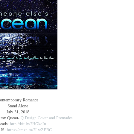
ontemporary Romance
Stand Alone
July 31, 2018
 Amy Queau-
Q Design Cover and Premades
eads:
http://bit.ly/2HGkqIn
US:
https://amzn.to/2LwZEBC