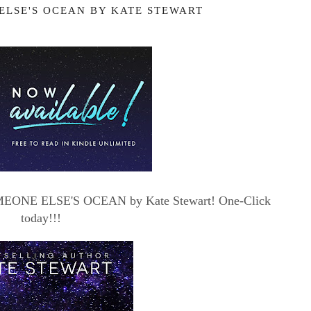
ELSE'S OCEAN BY KATE STEWART
 SOMEONE ELSE'S OCEAN by Kate Stewart! One-Click
today!!!