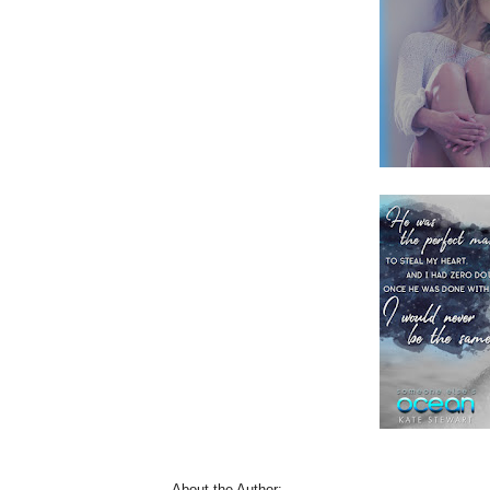
About the Author: