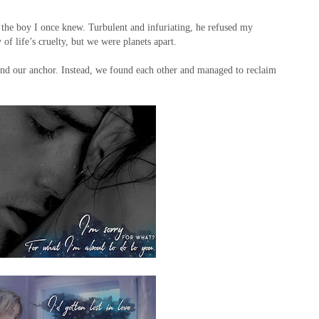
the boy I once knew. Turbulent and infuriating, he refused my
 of life’s cruelty, but we were planets apart.
ind our anchor. Instead, we found each other and managed to reclaim