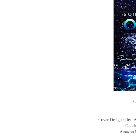
C
Cover Designed by:
Goodr
Amazon 