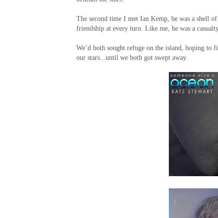
The second time I met Ian Kemp, he was a shell of 
friendship at every turn. Like me, he was a casualty
We’d both sought refuge on the island, hoping to f
our stars...until we both got swept away.