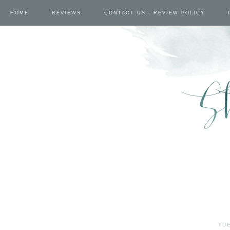
HOME
REVIEWS
CONTACT US - REVIEW POLICY
TUE