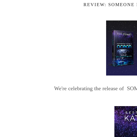
REVIEW: SOMEONE 
We're celebrating the release of