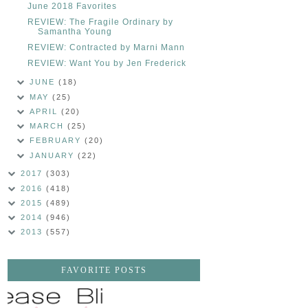
June 2018 Favorites
REVIEW: The Fragile Ordinary by
Samantha Young
REVIEW: Contracted by Marni Mann
REVIEW: Want You by Jen Frederick
JUNE
(18)
MAY
(25)
APRIL
(20)
MARCH
(25)
FEBRUARY
(20)
JANUARY
(22)
2017
(303)
2016
(418)
2015
(489)
2014
(946)
2013
(557)
FAVORITE POSTS