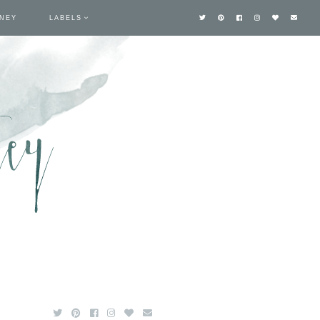
TNEY
LABELS