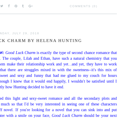
COMMENTS (0)
NDAY, JULY 29, 2018
CK CHARM BY HELENA HUNTING
EW:
Good Luck Charm
is exactly the type of second chance romance that
d. The couple, Lilah and Ethan, have such a natural chemistry that you
hem make their relationship work and yet...and yet, they have to work
 that there are struggles mixed in with the sweetness--it's this mix of
 sweet and sexy and funny that had me glued to my couch for hours
hough I knew that it would end happily, I wouldn't be satisfied until I
tly how Hunting decided to have it end.
yed this light and sexy-sweet romance and all the secondary plots and
o much so that I'd be very interested in seeing one of these characters
ff novel. If you're looking for a novel that you can sink into and put
ter with a smile on your face,
Good Luck Charm
should be your next