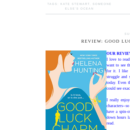
TAGS:
KATE STEWART
,
SOMEONE
ELSE'S OCEAN
SU
REVIEW: GOOD LU
OUR REVI
I love to rea
want to see t
for it. I like
struggle and
today. Even t
could see exac
I really enjo
characters--s
have a spin-o
down hours la
read.