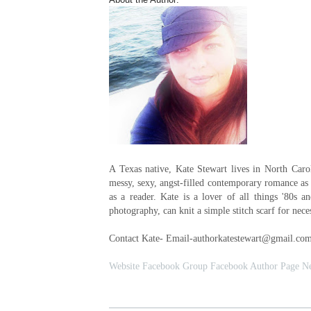
A Texas native, Kate Stewart lives in North Caro
messy, sexy, angst-filled contemporary romance as 
as a reader. Kate is a lover of all things '80s a
photography, can knit a simple stitch scarf for nece
Contact Kate- Email-authorkatestewart@gmail.co
Website
Facebook Group
Facebook Author Page
Ne