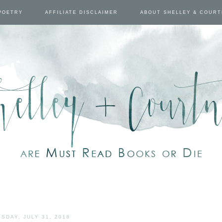
POETRY
AFFILIATE DISCLAIMER
ABOUT SHELLEY & COUR
SDAY, JULY 31, 2018