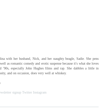
lina with her husband, Nick, and her naughty beagle, Sadie. She pens
well as romantic comedy and erotic suspense because it's what she loves
nd '90s, especially John Hughes films and rap. She dabbles a little in
ssity, and on occasion, does very well at whiskey.
m
wsletter signup
Twitter
Instagram