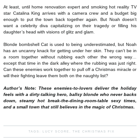
At least, until home renovation expert and smoking hot reality TV
star Catalina King arrives with a camera crew and a budget big
enough to put the town back together again. But Noah doesn’t
want a celebrity diva capitalizing on their tragedy
or
filling his
daughter’s head with visions of glitz and glam.
Blonde bombshell Cat is used to being underestimated, but Noah
has an uncanny knack for getting under her skin. They can’t be in
a room together without rubbing each other the wrong way…
except that time in the dark alley where the rubbing was just right.
Can these enemies work together to pull off a Christmas miracle or
will their fighting leave them both on the naughty list?
Author’s Note: These enemies-to-lovers deliver the holiday
feels with a dirty-talking hero, ballsy blonde who never backs
down, steamy hot break-the-dining-room-table sexy times,
and a small town that still believes in the magic of Christmas.
TAGS:
LUCY SCORE
,
THE CHRISTMAS FIX