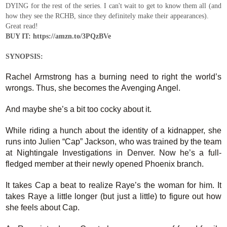
DYING for the rest of the series. I can't wait to get to know them all (and
how they see the RCHB, since they definitely make their appearances).
Great read!
BUY IT: https://amzn.to/3PQzBVe
SYNOPSIS:
Rachel Armstrong has a burning need to right the world’s
wrongs. Thus, she becomes the Avenging Angel.
And maybe she’s a bit too cocky about it.
While riding a hunch about the identity of a kidnapper, she
runs into Julien “Cap” Jackson, who was trained by the team
at Nightingale Investigations in Denver. Now he’s a full-
fledged member at their newly opened Phoenix branch.
It takes Cap a beat to realize Raye’s the woman for him. It
takes Raye a little longer (but just a little) to figure out how
she feels about Cap.