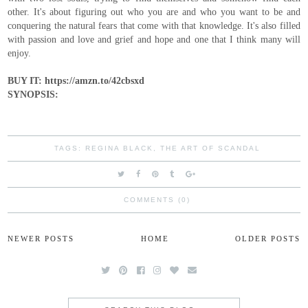
other. It's about figuring out who you are and who you want to be and
conquering the natural fears that come with that knowledge. It's also filled
with passion and love and grief and hope and one that I think many will
enjoy.
BUY IT: https://amzn.to/42cbsxd
SYNOPSIS:
TAGS:
REGINA BLACK
,
THE ART OF SCANDAL
COMMENTS (0)
NEWER POSTS
HOME
OLDER POSTS