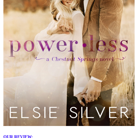
OUR REVIEW: