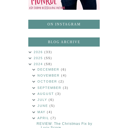
ON INSTAGRAM
BLOG ARCHIVE
2026
(33)
2025
(55)
2024
(58)
DECEMBER
(6)
NOVEMBER
(4)
OCTOBER
(2)
SEPTEMBER
(3)
AUGUST
(3)
JULY
(6)
JUNE
(5)
MAY
(4)
APRIL
(7)
REVIEW: The Christmas Fix by
Lucy Score