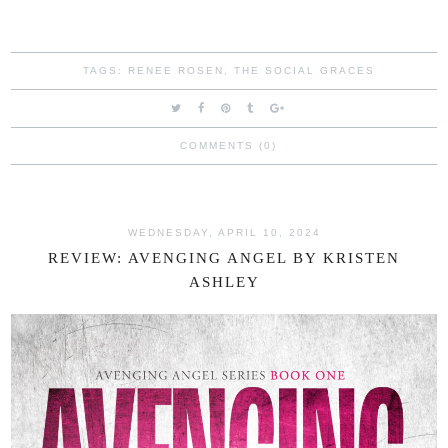
TAGS:
RENEE ROSEN
,
THE SOCIAL GRACES
COMMENTS (0)
WEDNESDAY, APRIL 10, 2024
REVIEW: AVENGING ANGEL BY KRISTEN
ASHLEY