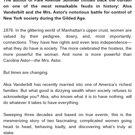
The author of
Park Avenue Summer
throws back the curtain
on one of the most remarkable feuds in history: Alva
Vanderbilt and
the
Mrs. Astor's notorious battle for control of
New York society during the Gilded Age.
1876
. In the glittering world of Manhattan's upper crust, women are
valued by their pedigree, dowry, and, most importantly,
connections. They have few rights and even less independence—
what they do have is society. The more celebrated the hostess, the
more powerful the woman. And none is more powerful than
Caroline Astor—
the
Mrs. Astor.
But times are changing.
Alva Vanderbilt has recently married into one of America's richest
families. But what good is dizzying wealth when society refuses to
acknowledge you? Alva, who knows what it is to have nothing, will
do whatever it takes to have everything.
Sweeping three decades and based on true events, this is the
mesmerizing story of two fascinating, complicated women going
head to head, behaving badly, and discovering what’s truly at
stake.