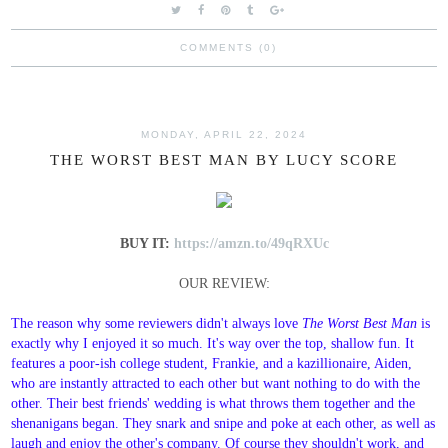
COMMENTS (0)
MONDAY, APRIL 22, 2024
THE WORST BEST MAN BY LUCY SCORE
BUY IT:
https://amzn.to/49qRXUc
OUR REVIEW:
The reason why some reviewers didn't always love
The Worst Best Man
is
exactly why I enjoyed it so much. It's way over the top, shallow fun. It
features a poor-ish college student, Frankie, and a kazillionaire, Aiden,
who are instantly attracted to each other but want nothing to do with the
other. Their best friends' wedding is what throws them together and the
shenanigans began. They snark and snipe and poke at each other, as well as
laugh and enjoy the other's company. Of course they shouldn't work, and