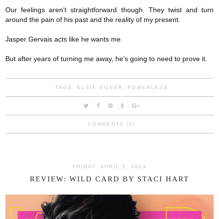
Our feelings aren’t straightforward though. They twist and turn
around the pain of his past and the reality of my present.
Jasper Gervais acts like he wants me.
But after years of turning me away, he’s going to need to prove it.
TAGS:
ELSIE SILVER
,
POWERLESS
COMMENTS (0)
FRIDAY, APRIL 5, 2024
REVIEW: WILD CARD BY STACI HART