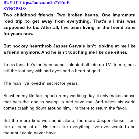
BUY IT: https://amzn.to/3u7VFmB
SYNOPSIS:
Two childhood friends. Two broken hearts. One impromptu
road trip to get away from everything. That’s all this was
supposed to be. After all, I’ve been living in the friend zone
for years now.
But hockey heartthrob Jasper Gervais isn’t looking at me like
a friend anymore. And he isn’t touching me like one either.
To his fans, he’s the handsome, talented athlete on TV. To me, he’s
still the lost boy with sad eyes and a heart of gold.
The man I’ve loved in secret for years.
So when my life falls apart on my wedding day, it only makes sense
that he’s the one to swoop in and save me. And when his world
comes crashing down around him, I’m there to return the favor.
But the more time we spend alone, the more Jasper doesn’t feel
like a friend at all. He feels like everything I’ve ever wanted and
thought I could never have.