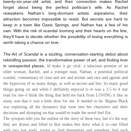
twenty-six-year-old artist, and their connection makes Rachel
forget about being the perfect politician’s wife. As Rachel
reawakens Nathan’s long-dormant artistic aspirations, their
attraction becomes impossible to resist. But secrets are hard to
keep in a town like Oasis Springs, and Nathan has a few of his
own. With the risk of scandal looming and their hearts on the line,
they’ll have to decide whether the possibility of losing everything is
worth taking a chance on love.
The Art of Scandal
is a sizzling, conversation-starting debut about
rekindling passion, the transformative power of art, and finding love
in unexpected places.
ld make it go viral: a salacious premise of an
older woman, Rachel, and a younger man, Nathan, a potential political
scandal, commentary of class and sex and sexism and race and ageism and
the hypocrisy of so many things, as well as secrets and lies. So many good
things going on and while I definitely enjoyed it--it was a 3.5 to 4 star
read for me--I think the thing that held me back from LOVING it like so
many was that it was a little slow for me. It needed to be. Regina Black
was exploring all the dynamics that went into her characters and their
decisions and skimping on that would've made the novel feel flat.
The synopsis tells you the outline of the story of these two, but it's the way
they are drawn and filled in that makes this story what it is--one filled
with two lost souls, trying to find themselves and somehow find each