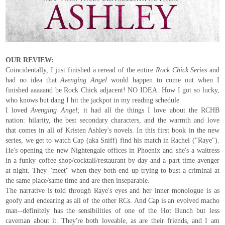
OUR REVIEW:
Coincidentally, I just finished a reread of the entire
Rock Chick Series
and
had no idea that
Avenging Angel
would happen to come out when I
finished aaaaand be Rock Chick adjacent! NO IDEA. How I got so lucky,
who knows but dang I hit the jackpot in my reading schedule.
I loved
Avenging Angel;
it had all the things I love about the RCHB
nation: hilarity, the best secondary characters, and the warmth and love
that comes in all of Kristen Ashley's novels. In this first book in the new
series, we get to watch Cap (aka Sniff) find his match in Rachel ("Raye").
He's opening the new Nightengale offices in Phoenix and she's a waitress
in a funky coffee shop/cocktail/restaurant by day and a part time avenger
at night. They "meet" when they both end up trying to bust a criminal at
the same place/same time and are then inseparable.
The narrative is told through Raye's eyes and her inner monologue is as
goofy and endearing as all of the other RCs. And Cap is an evolved macho
man--definitely has the sensibilities of one of the Hot Bunch but less
caveman about it. They're both loveable, as are their friends, and I am