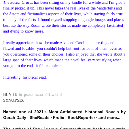
The Social Graces
has been sitting on my kindle for a while and I'm glad I
finally picked it up. This novel takes the real lives of the Vanderbilts and
the Astors and fictionalizes aspects of their lives, while staying fairly true
to many of the facts. I found myself stopping to google images and places
because the way Rosen wrote their stories made me completely fascinated
and dying to know more.
I really appreciated how she made Alva and Caroline interesting and
flawed and lovable--you couldn't help but root for both of them, even as
you questioned some of their choices. I also enjoyed that she wrote about a
large span of their lives, which made the novel feel very satisfying when
you got to the end--it felt complete.
Interesting, historical read.
BUY IT:
https://amzn.to/3Uw82n1
SYNOPSIS:
Named one of
2021’s Most Anticipated Historical Novels by
Oprah Daily
∙
SheReads ∙ Frolic
∙ BookReporter
∙
and more...