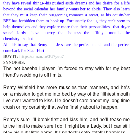
they have reveal things--his pushed aside dreams and her desire for a life
beyond the social calendar her family wants her to abide. They also learn
that they must keep their burgeoning romance a secret, as his cousin/her
BFF has forbidden them to hook up. Fortunately for us, they can't seem to
help themselves and they explore more than their personalities...that dryer
scene!...lordy have mercy...the hotness...the filthy mouths...the
chemistry...so hot.
All this to say that Remy and Jessa are the perfect match and the perfect
comeback for Staci Hart.
BUY IT:
https://amzn.to/3U7you7
SYNOPSIS:
The hot baseball player I’m forced to stay with for my best
friend’s wedding is off limits.
Remy Winfield has more muscles than manners, and he’s
on a mission to get me into bed by way of the filthiest mouth
I’ve ever wanted to kiss. He doesn’t care about my long time
crush or my certainty that we’re finally about to happen.
Remy's sure I’ll break first and kiss him, and he’ll tease me
to the limit to make sure I do. I might be a Lady, but I can still
play his dirty little game. It’s perfectly safe, totally harmless.