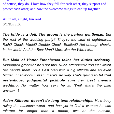
of course, they do. I love how they fall for each other, they support and
protect each other, and how the overcome things to end up together.
All in all, a light, fun read.
SYNOPSIS:
The bride is a doll. The groom is the perfect gentleman.
But
the rest of the wedding party? They're the stuff of nightmares.
Rich? Check. Vapid? Double Check. Entitled? Not enough checks
in the world. And the Best Man? More like the Worst Man.
But Maid of Honor Franchesca takes her duties seriously
.
Kidnapped groom? She's got this. Rude attendees? You just watch
her handle them. So a Best Man with a big attitude and an even
bigger...checkbook? Yeah, there's
no way she's going to let that
pretentious, judgmental jackhole ruin her best friend's
wedding.
No matter how sexy he is. (Well, that's the plan
anyway...)
Aiden Kilbourn doesn't do long-term relationships.
He's busy
ruling the business world, and has yet to find a woman he can
tolerate for longer than a month, two at the outside,