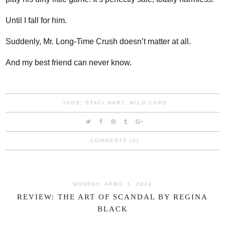
Until I fall for him.
Suddenly, Mr. Long-Time Crush doesn’t matter at all.
And my best friend can never know.
TAGS:
STACI HART
,
WILD CARD
COMMENTS (0)
MONDAY, APRIL 1, 2024
REVIEW: THE ART OF SCANDAL BY REGINA
BLACK