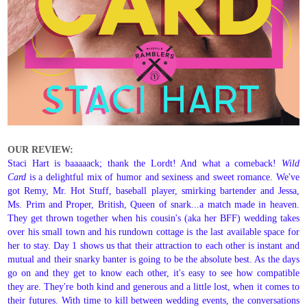
OUR REVIEW:
Staci Hart is baaaaack; thank the Lordt! And what a comeback!
Wild
Card
is a delightful mix of humor and sexiness and sweet romance. We've
got Remy, Mr. Hot Stuff, baseball player, smirking bartender and Jessa,
Ms. Prim and Proper, British, Queen of snark...a match made in heaven.
They get thrown together when his cousin's (aka her BFF) wedding takes
over his small town and his rundown cottage is the last available space for
her to stay. Day 1 shows us that their attraction to each other is instant and
mutual and their snarky banter is going to be the absolute best. As the days
go on and they get to know each other, it's easy to see how compatible
they are. They're both kind and generous and a little lost, when it comes to
their futures. With time to kill between wedding events, the conversations