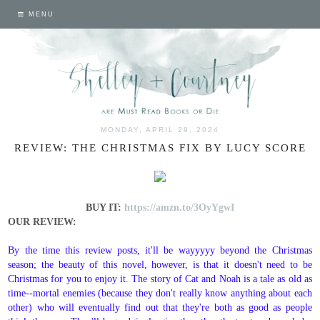
MENU
MONDAY, APRIL 29, 2024
REVIEW: THE CHRISTMAS FIX BY LUCY SCORE
BUY IT:
https://amzn.to/3OyYgwI
OUR REVIEW:
By the time this review posts, it'll be wayyyyy beyond the Christmas
season; the beauty of this novel, however, is that it doesn't need to be
Christmas for you to enjoy it. The story of Cat and Noah is a tale as old as
time--mortal enemies (because they don't really know anything about each
other) who will eventually find out that they're both as good as people