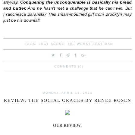
anyway.
Conquering the unconquerable is basically his bread
and butter.
And he hasn't met a challenge that he can't win. But
Franchesca Baranski? This smart-mouthed girl from Brooklyn may
just be his downfall.
TAGS:
LUCY SCORE
,
THE WORST BEST MAN
COMMENTS (0)
MONDAY, APRIL 15, 2024
REVIEW: THE SOCIAL GRACES BY RENEE ROSEN
OUR REVIEW: