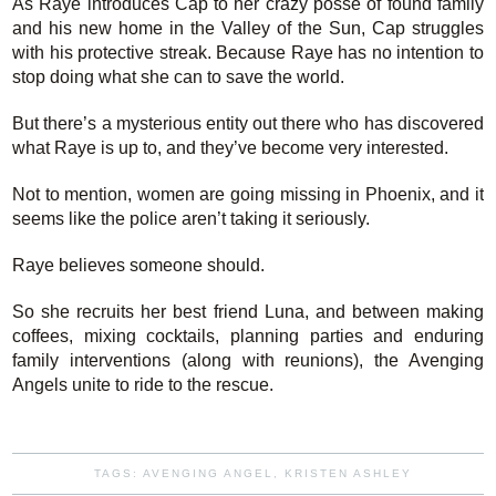
As Raye introduces Cap to her crazy posse of found family
and his new home in the Valley of the Sun, Cap struggles
with his protective streak. Because Raye has no intention to
stop doing what she can to save the world.
But there’s a mysterious entity out there who has discovered
what Raye is up to, and they’ve become very interested.
Not to mention, women are going missing in Phoenix, and it
seems like the police aren’t taking it seriously.
Raye believes someone should.
So she recruits her best friend Luna, and between making
coffees, mixing cocktails, planning parties and enduring
family interventions (along with reunions), the Avenging
Angels unite to ride to the rescue.
TAGS:
AVENGING ANGEL
,
KRISTEN ASHLEY