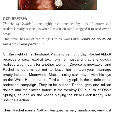
OUR REVIEW:
The Art of Scandal
came highly recommended by tons of writers and
readers I really respect, so when I saw it on sale I snagged it to read over a
break.
This novel has all of the things I think wou
"Love would be so much
easier if it were perfect..."
On the night of her husband Matt’s fortieth birthday, Rachel Abbott
receives a sexy, explicit text from her husband that she quickly
realizes was meant for another woman. Divorce is inevitable, and
Rachel is determined not to leave her thirteen-year marriage
empty handed. Meanwhile, Matt, a rising star mayor with his eye
on the White House, can’t afford a messy split in the middle of his
reelection campaign. They strike a deal: Rachel gets one million
dollars and their lavish house in the wealthy DC suburb of Oasis
Springs, as long as she keeps playing the ideal Black trophy wife
until the election.
Then Rachel meets Nathan Vasquez, a very handsome, very lost