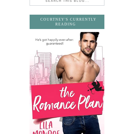
COURTNEY'S CURRENTLY
READING