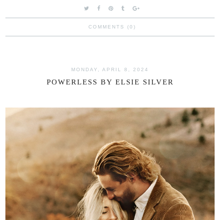
COMMENTS (0)
MONDAY, APRIL 8, 2024
POWERLESS BY ELSIE SILVER