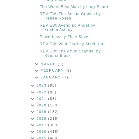
The Worst Best Man by Lucy Score
REVIEW: The Social Graces by
Renee Rosen
REVIEW: Avenging Angel by
Kristen Ashley
Powerless by Elsie Silver
REVIEW: Wild Card by Staci Hart
REVIEW: The Art of Scandal by
Regina Black
MARCH
(6)
FEBRUARY
(5)
JANUARY
(7)
2023
(80)
2022
(95)
2021
(83)
2020
(163)
2019
(132)
2018
(218)
2017
(303)
2016
(418)
2015
(489)