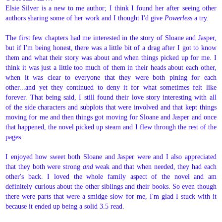
Elsie Silver is a new to me author; I think I found her after seeing other
authors sharing some of her work and I thought I'd give
Powerless
a try.
The first few chapters had me interested in the story of Sloane and Jasper,
but if I'm being honest, there was a little bit of a drag after I got to know
them and what their story was about and when things picked up for me. I
think it was just a little too much of them in their heads about each other,
when it was clear to everyone that they were both pining for each
other...and yet they continued to deny it for what sometimes felt like
forever. That being said, I still found their love story interesting with all
of the side characters and subplots that were involved and that kept things
moving for me and then things got moving for Sloane and Jasper and once
that happened, the novel picked up steam and I flew through the rest of the
pages.
I enjoyed how sweet both Sloane and Jasper were and I also appreciated
that they both were strong
and
weak and that when needed, they had each
other's back. I loved the whole family aspect of the novel and am
definitely curious about the other siblings and their books. So even though
there were parts that were a smidge slow for me, I'm glad I stuck with it
because it ended up being a solid 3.5 read.