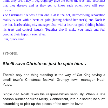
think they are. They'll begrudgingly give the other the trust and accolades
that they deserve and as they get to know each other, love will soon
follow.
The Christmas Fix
was a fun one. Cat is the hot, hardworking renovation
reality tv star with a heart of gold (hiding behind her snark) and Noah is
the hot, hardworking city manager also with a heart of gold (hiding behind
his trust and control issues). Together they'll make you laugh and feel
good at their happily ever after.
Fun, quick read.
SYNOPIS:
She’ll save Christmas just to spite him…
There’s only one thing standing in the way of Cat King saving a
small town’s Christmas festival: Grumpy town manager Noah
Yates.
Single dad Noah takes his responsibilities seriously. When a late
season hurricane turns Merry, Connecticut, into a disaster, he’s left
scrambling to pick up the pieces of the town he loves.