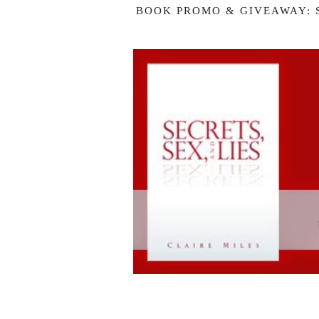
BOOK PROMO & GIVEAWAY: S