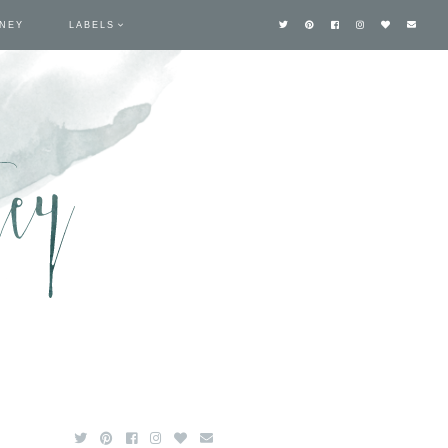
TNEY
LABELS