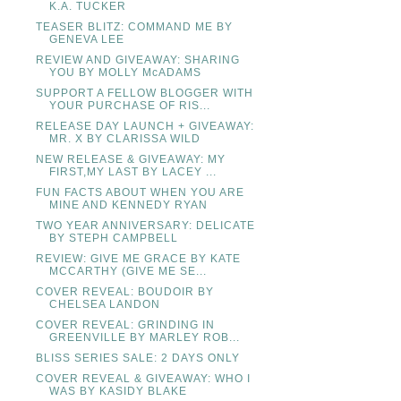
K.A. TUCKER
TEASER BLITZ: COMMAND ME BY
GENEVA LEE
REVIEW AND GIVEAWAY: SHARING
YOU BY MOLLY McADAMS
SUPPORT A FELLOW BLOGGER WITH
YOUR PURCHASE OF RIS...
RELEASE DAY LAUNCH + GIVEAWAY:
MR. X BY CLARISSA WILD
NEW RELEASE & GIVEAWAY: MY
FIRST,MY LAST BY LACEY ...
FUN FACTS ABOUT WHEN YOU ARE
MINE AND KENNEDY RYAN
TWO YEAR ANNIVERSARY: DELICATE
BY STEPH CAMPBELL
REVIEW: GIVE ME GRACE BY KATE
MCCARTHY (GIVE ME SE...
COVER REVEAL: BOUDOIR BY
CHELSEA LANDON
COVER REVEAL: GRINDING IN
GREENVILLE BY MARLEY ROB...
BLISS SERIES SALE: 2 DAYS ONLY
COVER REVEAL & GIVEAWAY: WHO I
WAS BY KASIDY BLAKE