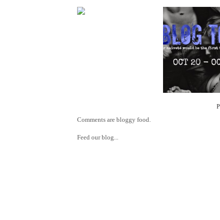
Comments are bloggy food.
Feed our blog...