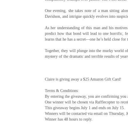
One evening, she takes note of a man sitting alon
Davidson, and intrigue quickly evolves into suspic
As her understanding of this man and his motive
predict how that bond will lead to one horrific, f
learns that he has a secret—one he’s held close for 
Together, they will plunge into the murky world of
mystery of the dramatic and terrible results of year
Claire is giving away a $25 Amazon Gift Card!
Terms & Conditions:
By entering the giveaway, you are confirming you ar
One winner will be chosen via Rafflecopter to rece
This giveaway begins July 1 and ends on July 15.
Winners will be contacted via email on Thursday, J
Winner has 48 hours to reply.