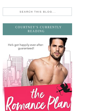
COURTNEY'S CURRENTLY
READING