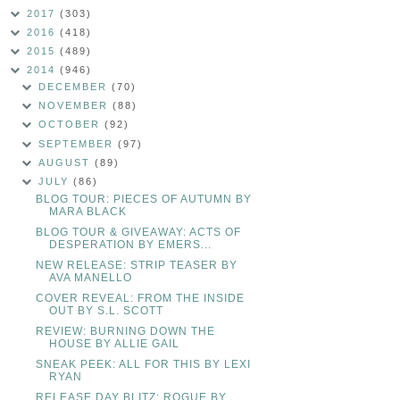
2017
(303)
2016
(418)
2015
(489)
2014
(946)
DECEMBER
(70)
NOVEMBER
(88)
OCTOBER
(92)
SEPTEMBER
(97)
AUGUST
(89)
JULY
(86)
BLOG TOUR: PIECES OF AUTUMN BY
MARA BLACK
BLOG TOUR & GIVEAWAY: ACTS OF
DESPERATION BY EMERS...
NEW RELEASE: STRIP TEASER BY
AVA MANELLO
COVER REVEAL: FROM THE INSIDE
OUT BY S.L. SCOTT
REVIEW: BURNING DOWN THE
HOUSE BY ALLIE GAIL
SNEAK PEEK: ALL FOR THIS BY LEXI
RYAN
RELEASE DAY BLITZ: ROGUE BY