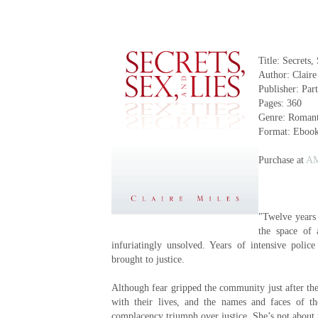
Title: Secrets,
Author: Claire
Publisher: Par
Pages: 360
Genre: Romant
Format: Eboo
Purchase at
A
"Twelve years
the space of
infuriatingly unsolved. Years of intensive poli
brought to justice.
Although fear gripped the community just after th
with their lives, and the names and faces of t
complacency triumph over justice. She’s not about t