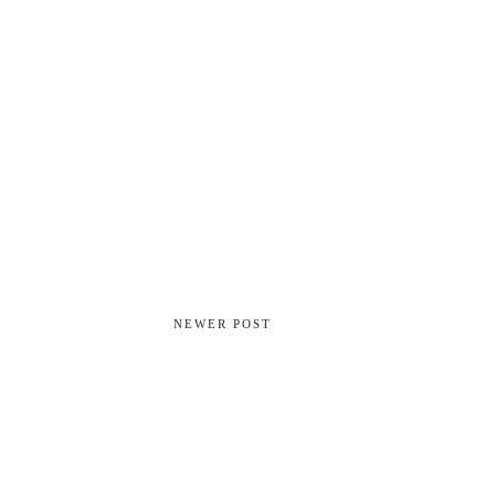
NEWER POST