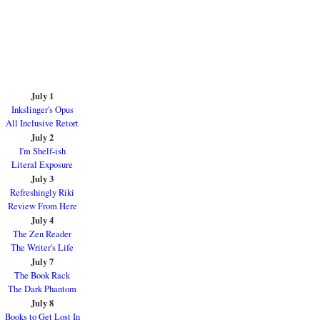
July 1
Inkslinger's Opus
All Inclusive Retort
July 2
I'm Shelf-ish
Literal Exposure
July 3
Refreshingly Riki
Review From Here
July 4
The Zen Reader
The Writer's Life
July 7
The Book Rack
The Dark Phantom
July 8
Books to Get Lost In