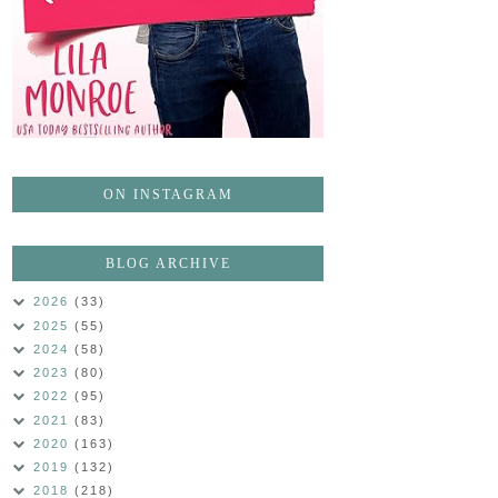
ON INSTAGRAM
BLOG ARCHIVE
2026
(33)
2025
(55)
2024
(58)
2023
(80)
2022
(95)
2021
(83)
2020
(163)
2019
(132)
2018
(218)