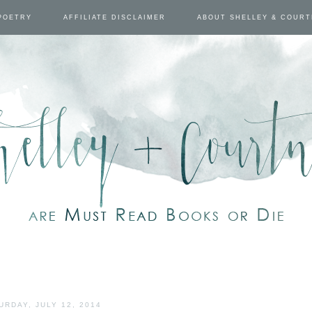
POETRY
AFFILIATE DISCLAIMER
ABOUT SHELLEY & COUR
URDAY, JULY 12, 2014