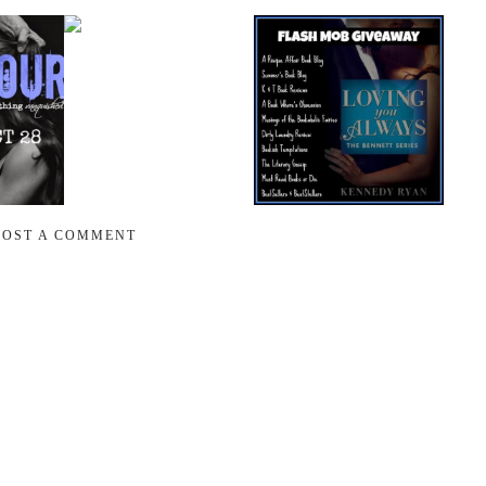
POST A COMMENT