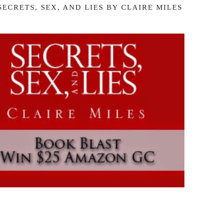
ECRETS, SEX, AND LIES BY CLAIRE MILES