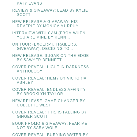
KATY EVANS
REVIEW & GIVEAWAY: LEAD BY KYLIE
SCOTT
NEW RELEASE & GIVEAWAY: HIS
REVERIE BY MONICA MURPHY
INTERVIEW WITH CAM (FROM WHEN
YOU ARE MINE BY KENN...
ON TOUR (EXCERPT, TRAILERS,
GIVEAWAY): DECIDING TO...
NEW RELEASE: SUGAR ON THE EDGE
BY SAWYER BENNETT
COVER REVEAL: LIGHT IN DARKNESS
ANTHOLOGY
COVER REVEAL: HEMY BY VICTORIA
ASHLEY
COVER REVEAL: ENDLESS AFFINITY
BY BROOKLYN TAYLOR
NEW RELEASE: GAME CHANGER BY
COLLETTE WEST
COVER REVEAL: THIS IS FALLING BY
GINGER SCOTT
BOOK PROMO & GIVEAWAY: FEAR ME
NOT BY SARA WOLF
COVER REVEAL: BURYING WATER BY