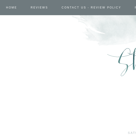
HOME
REVIEWS
CONTACT US - REVIEW POLICY
SAT