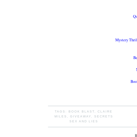
Qu
Mystery Thri
Be
Book
TAGS:
BOOK BLAST
,
CLAIRE
MILES
,
GIVEAWAY
,
SECRETS
SEX AND LIES