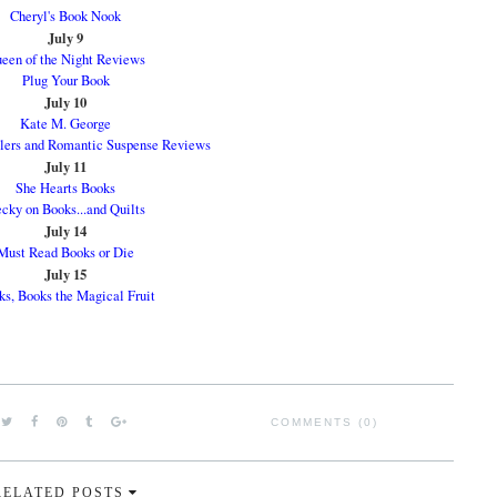
Cheryl's Book Nook
July 9
een of the Night Reviews
Plug Your Book
July 10
Kate M. George
llers and Romantic Suspense Reviews
July 11
She Hearts Books
cky on Books...and Quilts
July 14
Must Read Books or Die
July 15
s, Books the Magical Fruit
COMMENTS (0)
RELATED POSTS