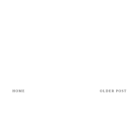
HOME
OLDER POST