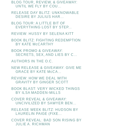
BLOG TOUR, REVIEW, & GIVEAWAY:
UNTIL WE FLY BY COU...
RELEASE DAY BLITZ: UNKNOWABLE
DESIRE BY JULIUS HAR...
BLOG TOUR: A LITTLE BIT OF
EVERYTHING LOST BY STEP...
REVIEW: HUSSY BY SELENA KITT
BOOK BLITZ: FIGHTING REDEMPTION
BY KATE McCARTHY
BOOK PROMO & GIVEAWAY:
SECRETS, SEX, AND LIES BY C...
AUTHORS IN THE O.C.
NEW RELEASE & GIVEAWAY: GIVE ME
GRACE BY KATE McCA...
REVIEW: HOW WE DEAL WITH
GRAVITY BY GINGER SCOTT
BOOK BLAST: VERY WICKED THINGS
BY ILSA MADDEN-MILLS
COVER REVEAL & GIVEAWAY:
UNCIVILIZED BY SAWYER BEN...
RELEASE WEEK BLITZ: HUDSON BY
LAURELIN PAIGE (FIXE...
COVER REVEAL: BAD SON RISING BY
JULIE A. RICHMAN