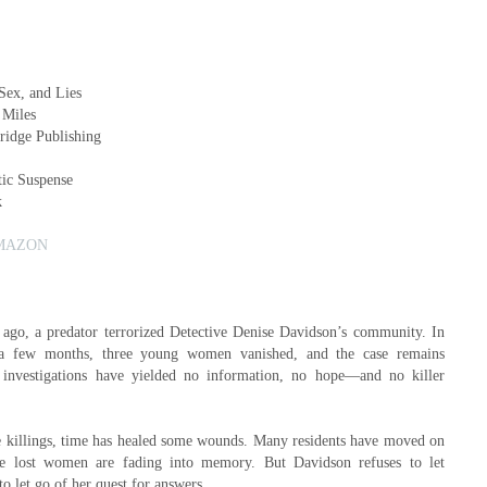
 Sex, and Lies
 Miles
tridge Publishing
ic Suspense
k
MAZON
 ago, a predator terrorized Detective Denise Davidson’s community. In
 a few months, three young women vanished, and the case remains
ce investigations have yielded no information, no hope—and no killer
e killings, time has healed some wounds. Many residents have moved on
he lost women are fading into memory. But Davidson refuses to let
o let go of her quest for answers.