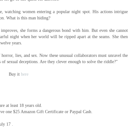
e, watching women entering a popular night spot. His actions intrigue
ion. What is this man hiding?
s improves, she forms a dangerous bond with him. But even she cannot
earful night when her world will be ripped apart at the seams. She then
twelve years.
 horror, lies, and sex. Now these unusual collaborators must unravel the
s of sexual deceptions. Are they clever enough to solve the riddle?"
Buy it
here
e at least 18 years old.
ive one $25 Amazon Gift Certificate or Paypal Cash.
uly 17 .