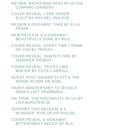
REVIEW: BACKSTAGE PASS BY OLIVIA
CUNNING (SINNERS ...
COVER REVEAL + PRE-ORDER:
ELICIT BY RACHEL VAN DYK...
REVIEW & GIVEAWAY: TAKE BY ELLA
FRANK
NEW RELEASE & A GIVEAWAY:
BEAUTIFULLY DONE BY RILE...
COVER REVEAL: EVERY TIME I THINK
OF YOU BY TRACEY ...
COVER REVEAL: DANTE'S FIRE BY
JENNIFER PROBST
COVER REVEAL: TASTES LIKE
WINTER BY CECE CARROLL
GUEST POST: GINGER SCOTT & THE
INSIDE SCOOP ON HOW...
HAPPY ANNIVERSARY TO JESSICA
PARK'S LEFT DROWNING ...
ON TOUR: THE POSSIBILITY OF US BY
LISA BURSTEIN (E...
SUPPORT THIS RELEASE & A
BLOGGER: RISE UP ANTHOLOG...
COVER REVEAL & GIVEAWAY:
BITTERSWEET DECEIT BY BLA...