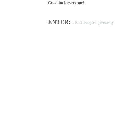
Good luck everyone!
ENTER:
a Rafflecopter giveaway