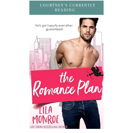
COURTNEY'S CURRENTLY
READING