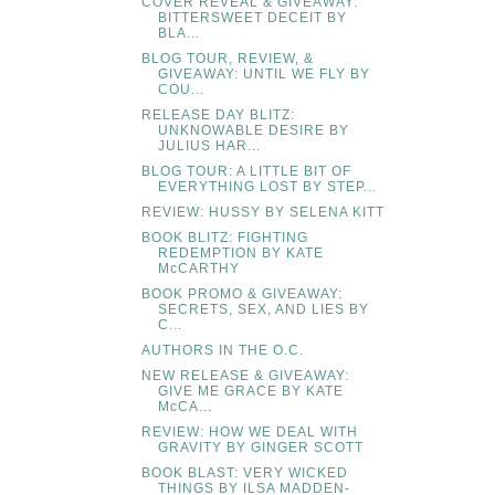
COVER REVEAL & GIVEAWAY:
BITTERSWEET DECEIT BY
BLA...
BLOG TOUR, REVIEW, &
GIVEAWAY: UNTIL WE FLY BY
COU...
RELEASE DAY BLITZ:
UNKNOWABLE DESIRE BY
JULIUS HAR...
BLOG TOUR: A LITTLE BIT OF
EVERYTHING LOST BY STEP...
REVIEW: HUSSY BY SELENA KITT
BOOK BLITZ: FIGHTING
REDEMPTION BY KATE
McCARTHY
BOOK PROMO & GIVEAWAY:
SECRETS, SEX, AND LIES BY
C...
AUTHORS IN THE O.C.
NEW RELEASE & GIVEAWAY:
GIVE ME GRACE BY KATE
McCA...
REVIEW: HOW WE DEAL WITH
GRAVITY BY GINGER SCOTT
BOOK BLAST: VERY WICKED
THINGS BY ILSA MADDEN-