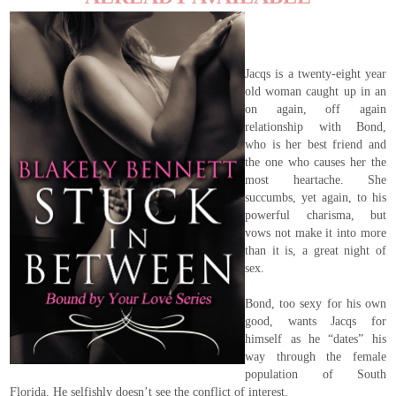
Jacqs is a twenty-eight year
old woman caught up in an
on again, off again
relationship with Bond,
who is her best friend and
the one who causes her the
most heartache. She
succumbs, yet again, to his
powerful charisma, but
vows not make it into more
than it is, a great night of
sex.
Bond, too sexy for his own
good, wants Jacqs for
himself as he “dates” his
way through the female
population of South
Florida. He selfishly doesn’t see the conflict of interest.