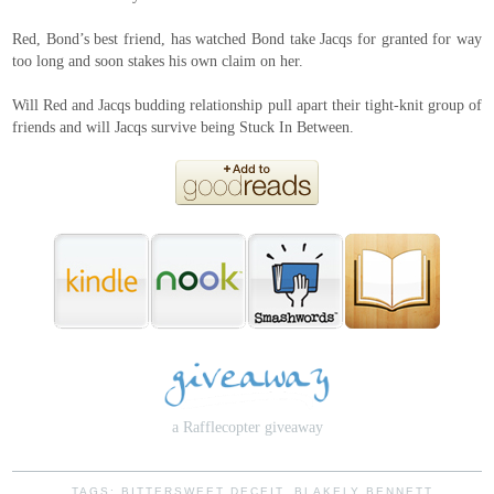
Red, Bond’s best friend, has watched Bond take Jacqs for granted for way
too long and soon stakes his own claim on her.
Will Red and Jacqs budding relationship pull apart their tight-knit group of
friends and will Jacqs survive being Stuck In Between.
a Rafflecopter giveaway
TAGS:
BITTERSWEET DECEIT
,
BLAKELY BENNETT