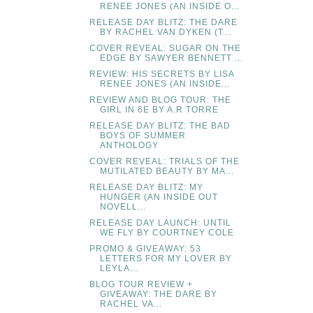
RENEE JONES (AN INSIDE O...
RELEASE DAY BLITZ: THE DARE
BY RACHEL VAN DYKEN (T...
COVER REVEAL: SUGAR ON THE
EDGE BY SAWYER BENNETT ...
REVIEW: HIS SECRETS BY LISA
RENEE JONES (AN INSIDE...
REVIEW AND BLOG TOUR: THE
GIRL IN 6E BY A.R TORRE
RELEASE DAY BLITZ: THE BAD
BOYS OF SUMMER
ANTHOLOGY
COVER REVEAL: TRIALS OF THE
MUTILATED BEAUTY BY MA...
RELEASE DAY BLITZ: MY
HUNGER (AN INSIDE OUT
NOVELL...
RELEASE DAY LAUNCH: UNTIL
WE FLY BY COURTNEY COLE
PROMO & GIVEAWAY: 53
LETTERS FOR MY LOVER BY
LEYLA...
BLOG TOUR REVIEW +
GIVEAWAY: THE DARE BY
RACHEL VA...