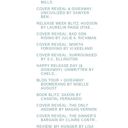
MILLS
COVER REVEAL & GIVEAWAY:
UNCIVILIZED BY SAWYER
BEN...
RELEASE WEEK BLITZ: HUDSON
BY LAURELIN PAIGE (FIXE...
COVER REVEAL: BAD SON
RISING BY JULIE A. RICHMAN
COVER REVEAL: WORTH
FORGIVING BY VI KEELAND
COVER REVEAL: SURROUNDED
BY S.C. ELLINGTON
HAPPY RELEASE DAY (&
GIVEAWAY): UNWRITTEN BY
CHELS...
BLOG TOUR + GIVEAWAY:
BOOMERANG BY NOELLE
AUGUST
BOOK BLITZ: SAXON BY
CHANTAL FERNANDO
COVER REVEAL: THE ONLY
ANSWER BY MAGAN VERNON
COVER REVEAL: THE SINNER'S
BARGAIN BY CLAIRE CONTR...
REVIEW: MY HUNGER BY LISA