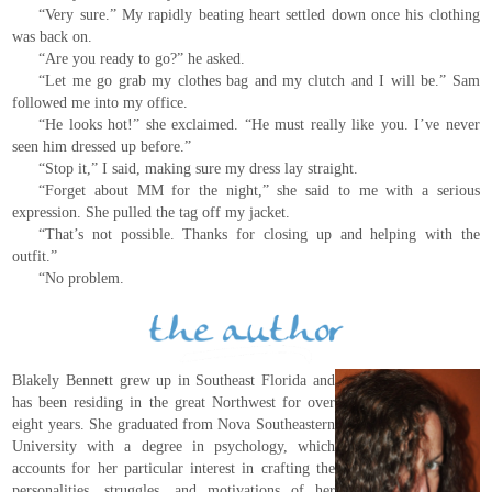
“Very sure.” My rapidly beating heart settled down once his clothing
was back on.
“Are you ready to go?” he asked.
“Let me go grab my clothes bag and my clutch and I will be.” Sam
followed me into my office.
“He looks hot!” she exclaimed. “He must really like you. I’ve never
seen him dressed up before.”
“Stop it,” I said, making sure my dress lay straight.
“Forget about MM for the night,” she said to me with a serious
expression. She pulled the tag off my jacket.
“That’s not possible. Thanks for closing up and helping with the
outfit.”
“No problem.
Blakely Bennett grew up in Southeast Florida and
has been residing in the great Northwest for over
eight years. She graduated from Nova Southeastern
University with a degree in psychology, which
accounts for her particular interest in crafting the
personalities, struggles, and motivations of her