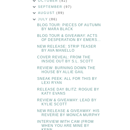
OCTOBER
(92)
SEPTEMBER
(97)
AUGUST
(89)
JULY
(86)
BLOG TOUR: PIECES OF AUTUMN
BY MARA BLACK
BLOG TOUR & GIVEAWAY: ACTS
OF DESPERATION BY EMERS...
NEW RELEASE: STRIP TEASER
BY AVA MANELLO
COVER REVEAL: FROM THE
INSIDE OUT BY S.L. SCOTT
REVIEW: BURNING DOWN THE
HOUSE BY ALLIE GAIL
SNEAK PEEK: ALL FOR THIS BY
LEXI RYAN
RELEASE DAY BLITZ: ROGUE BY
KATY EVANS
REVIEW & GIVEAWAY: LEAD BY
KYLIE SCOTT
NEW RELEASE & GIVEAWAY: HIS
REVERIE BY MONICA MURPHY
INTERVIEW WITH CAM (FROM
WHEN YOU ARE MINE BY
KENN...