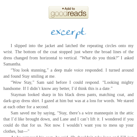
I slipped into the jacket and latched the repeating circles onto my
wrist. The bottom of the coat stopped just where the broad lines of the
dress changed from horizontal to vertical. “What do you think?” I asked
Samantha.
“You look stunning,” a deep male voice responded. I turned around
and found Stay smiling at me.
“Wow Stay,” Sam said before I could respond. “Looking mighty
handsome. If I didn’t know any better, I’d think this is a date.”
Stayman looked sharp in his black dress pants, matching coat, and
dark-gray dress shirt. I gazed at him but was at a loss for words. We stared
at each other for a second.
Sam saved me by saying, “Stay, there’s a wire mannequin in the attic
that I’d like brought down, and Lane and I can’t lift it. I wondered if you
could do that for us. Not now. I wouldn’t want you to mess up your
clothes, but—”