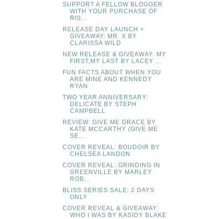
SUPPORT A FELLOW BLOGGER
WITH YOUR PURCHASE OF
RIS...
RELEASE DAY LAUNCH +
GIVEAWAY: MR. X BY
CLARISSA WILD
NEW RELEASE & GIVEAWAY: MY
FIRST,MY LAST BY LACEY ...
FUN FACTS ABOUT WHEN YOU
ARE MINE AND KENNEDY
RYAN
TWO YEAR ANNIVERSARY:
DELICATE BY STEPH
CAMPBELL
REVIEW: GIVE ME GRACE BY
KATE MCCARTHY (GIVE ME
SE...
COVER REVEAL: BOUDOIR BY
CHELSEA LANDON
COVER REVEAL: GRINDING IN
GREENVILLE BY MARLEY
ROB...
BLISS SERIES SALE: 2 DAYS
ONLY
COVER REVEAL & GIVEAWAY:
WHO I WAS BY KASIDY BLAKE