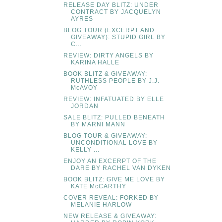
RELEASE DAY BLITZ: UNDER
CONTRACT BY JACQUELYN
AYRES
BLOG TOUR (EXCERPT AND
GIVEAWAY): STUPID GIRL BY
C...
REVIEW: DIRTY ANGELS BY
KARINA HALLE
BOOK BLITZ & GIVEAWAY:
RUTHLESS PEOPLE BY J.J.
McAVOY
REVIEW: INFATUATED BY ELLE
JORDAN
SALE BLITZ: PULLED BENEATH
BY MARNI MANN
BLOG TOUR & GIVEAWAY:
UNCONDITIONAL LOVE BY
KELLY ...
ENJOY AN EXCERPT OF THE
DARE BY RACHEL VAN DYKEN
BOOK BLITZ: GIVE ME LOVE BY
KATE McCARTHY
COVER REVEAL: FORKED BY
MELANIE HARLOW
NEW RELEASE & GIVEAWAY: