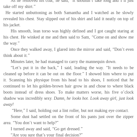
As he removed his coat, he said, “It shouldn’t take long and I’ll just
take off my shirt.”
He started unbuttoning as both Samantha and I watched as he slowly
revealed his chest. Stay slipped out of his shirt and laid it neatly on top of
his jacket.
His smooth, lean torso was highly defined and I got caught staring at
his chest. He winked at me and then said to Sam, “Come on and show me
the way.”
Once they walked away, I glared into the mirror and said, “Don’t even
think about it.”
Minutes later, he had managed to carry the mannequin down.
“Let’s put it in the back,” I said, leading the way. “It needs to be
cleaned up before it can be out on the floor.” I showed him where to put
it. Scanning his physique from his head to his shoes, I noticed that he
continued to let his golden-brown hair grow in and chose to where black
boots instead of dress shoes. To make matters worse, his five o’clock
shadow was incredibly sexy.
Damn, he looks hot. Look away girl, just look
away!
“Here,” I said, holding out a lint roller, but not making eye contact.
Some dust had settled on the front of his pants just over the zipper
area. “You don’t want to help?”
I turned away and said, “Go get dressed.”
“Are you sure that’s your final decision?”