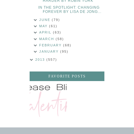
HARDER BY ROBIN YORK
IN THE SPOTLIGHT: CHANGING
FOREVER BY LISA DE JONG...
JUNE
(79)
MAY
(61)
APRIL
(63)
MARCH
(58)
FEBRUARY
(68)
JANUARY
(95)
2013
(557)
FAVORITE POSTS