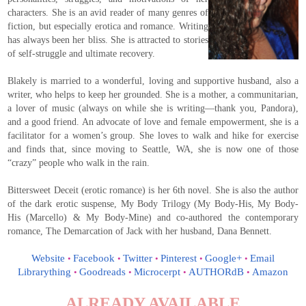
characters. She is an avid reader of many genres of
fiction, but especially erotica and romance. Writing
has always been her bliss. She is attracted to stories
of self-struggle and ultimate recovery.
Blakely is married to a wonderful, loving and supportive husband, also a
writer, who helps to keep her grounded. She is a mother, a communitarian,
a lover of music (always on while she is writing—thank you, Pandora),
and a good friend. An advocate of love and female empowerment, she is a
facilitator for a women’s group. She loves to walk and hike for exercise
and finds that, since moving to Seattle, WA, she is now one of those
“crazy” people who walk in the rain.
Bittersweet Deceit (erotic romance) is her 6th novel. She is also the author
of the dark erotic suspense, My Body Trilogy (My Body-His, My Body-
His (Marcello) & My Body-Mine) and co-authored the contemporary
romance, The Demarcation of Jack with her husband, Dana Bennett.
Website
Facebook
Twitter
Pinterest
Google+
Email
•
•
•
•
•
Librarything
Goodreads
Microcerpt
AUTHORdB
Amazon
•
•
•
•
ALREADY AVAILABLE