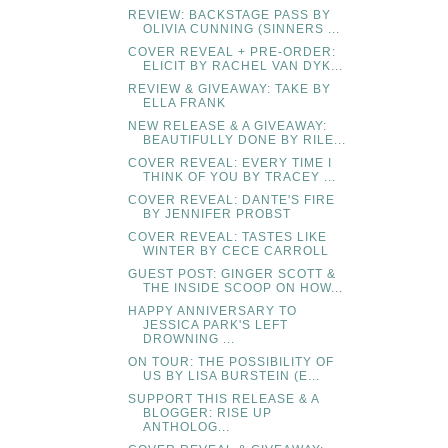
REVIEW: BACKSTAGE PASS BY
OLIVIA CUNNING (SINNERS ...
COVER REVEAL + PRE-ORDER:
ELICIT BY RACHEL VAN DYK...
REVIEW & GIVEAWAY: TAKE BY
ELLA FRANK
NEW RELEASE & A GIVEAWAY:
BEAUTIFULLY DONE BY RILE...
COVER REVEAL: EVERY TIME I
THINK OF YOU BY TRACEY ...
COVER REVEAL: DANTE'S FIRE
BY JENNIFER PROBST
COVER REVEAL: TASTES LIKE
WINTER BY CECE CARROLL
GUEST POST: GINGER SCOTT &
THE INSIDE SCOOP ON HOW...
HAPPY ANNIVERSARY TO
JESSICA PARK'S LEFT
DROWNING ...
ON TOUR: THE POSSIBILITY OF
US BY LISA BURSTEIN (E...
SUPPORT THIS RELEASE & A
BLOGGER: RISE UP
ANTHOLOG...