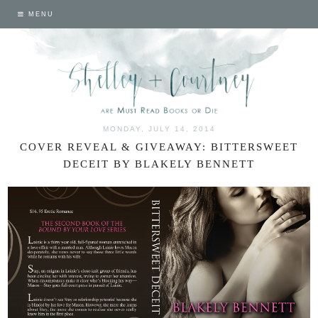
MENU
MONDAY, JULY 14, 2014
COVER REVEAL & GIVEAWAY: BITTERSWEET
DECEIT BY BLAKELY BENNETT