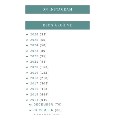
ON INSTAGRAM
BLOG ARCHIVE
2026
(33)
2025
(55)
2024
(58)
2023
(80)
2022
(95)
2021
(83)
2020
(163)
2019
(132)
2018
(218)
2017
(303)
2016
(418)
2015
(489)
2014
(946)
DECEMBER
(70)
NOVEMBER
(88)