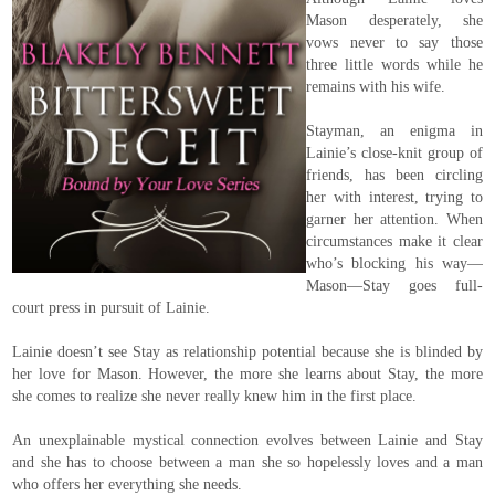
Mason desperately, she
vows never to say those
three little words while he
remains with his wife.
Stayman, an enigma in
Lainie’s close-knit group of
friends, has been circling
her with interest, trying to
garner her attention. When
circumstances make it clear
who’s blocking his way—
Mason—Stay goes full-
court press in pursuit of Lainie.
Lainie doesn’t see Stay as relationship potential because she is blinded by
her love for Mason. However, the more she learns about Stay, the more
she comes to realize she never really knew him in the first place.
An unexplainable mystical connection evolves between Lainie and Stay
and she has to choose between a man she so hopelessly loves and a man
who offers her everything she needs.