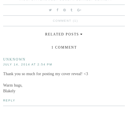
COMMENT (1)
RELATED POSTS
1 COMMENT
UNKNOWN
JULY 14, 2014 AT 2:54 PM
Thank you so much for posting my cover reveal! <3
Warm hugs,
Blakely
REPLY