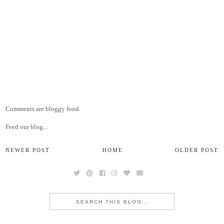
Comments are bloggy food.
Feed our blog...
NEWER POST
HOME
OLDER POST