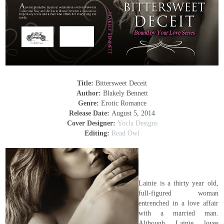
Title:
Bittersweet Deceit
Author:
Blakely Bennett
Genre:
Erotic Romance
Release Date:
August 5, 2014
Cover Designer:
Yocla Designs
Editing:
Read Owl
Lainie is a thirty year old,
full-figured woman
entrenched in a love affair
with a married man.
Although Lainie loves