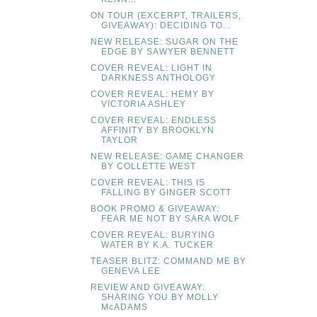
ON TOUR (EXCERPT, TRAILERS,
GIVEAWAY): DECIDING TO...
NEW RELEASE: SUGAR ON THE
EDGE BY SAWYER BENNETT
COVER REVEAL: LIGHT IN
DARKNESS ANTHOLOGY
COVER REVEAL: HEMY BY
VICTORIA ASHLEY
COVER REVEAL: ENDLESS
AFFINITY BY BROOKLYN
TAYLOR
NEW RELEASE: GAME CHANGER
BY COLLETTE WEST
COVER REVEAL: THIS IS
FALLING BY GINGER SCOTT
BOOK PROMO & GIVEAWAY:
FEAR ME NOT BY SARA WOLF
COVER REVEAL: BURYING
WATER BY K.A. TUCKER
TEASER BLITZ: COMMAND ME BY
GENEVA LEE
REVIEW AND GIVEAWAY:
SHARING YOU BY MOLLY
McADAMS