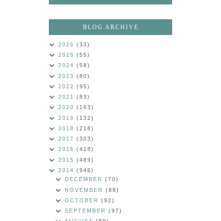
BLOG ARCHIVE
2026
(33)
2025
(55)
2024
(58)
2023
(80)
2022
(95)
2021
(83)
2020
(163)
2019
(132)
2018
(218)
2017
(303)
2016
(418)
2015
(489)
2014
(946)
DECEMBER
(70)
NOVEMBER
(88)
OCTOBER
(92)
SEPTEMBER
(97)