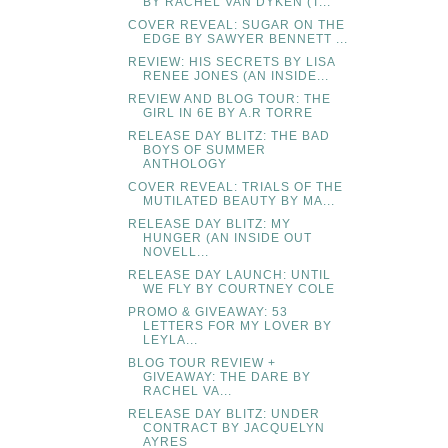
BY RACHEL VAN DYKEN (T...
COVER REVEAL: SUGAR ON THE
EDGE BY SAWYER BENNETT ...
REVIEW: HIS SECRETS BY LISA
RENEE JONES (AN INSIDE...
REVIEW AND BLOG TOUR: THE
GIRL IN 6E BY A.R TORRE
RELEASE DAY BLITZ: THE BAD
BOYS OF SUMMER
ANTHOLOGY
COVER REVEAL: TRIALS OF THE
MUTILATED BEAUTY BY MA...
RELEASE DAY BLITZ: MY
HUNGER (AN INSIDE OUT
NOVELL...
RELEASE DAY LAUNCH: UNTIL
WE FLY BY COURTNEY COLE
PROMO & GIVEAWAY: 53
LETTERS FOR MY LOVER BY
LEYLA...
BLOG TOUR REVIEW +
GIVEAWAY: THE DARE BY
RACHEL VA...
RELEASE DAY BLITZ: UNDER
CONTRACT BY JACQUELYN
AYRES