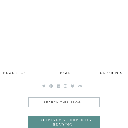
NEWER POST
HOME
OLDER POST
COURTNEY'S CURRENTLY
READING