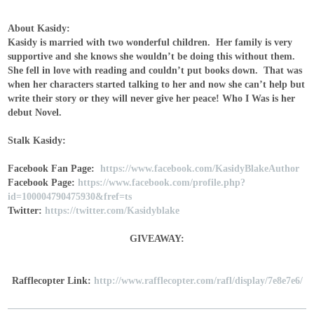
About Kasidy:
Kasidy is married with two wonderful children. Her family is very
supportive and she knows she wouldn’t be doing this without them.
She fell in love with reading and couldn’t put books down. That was
when her characters started talking to her and now she can’t help but
write their story or they will never give her peace! Who I Was is her
debut Novel.
Stalk Kasidy:
Facebook Fan Page:
https://www.facebook.com/KasidyBlakeAuthor
Facebook Page:
https://www.facebook.com/profile.php?
id=100004790475930&fref=ts
Twitter:
https://twitter.com/Kasidyblake
GIVEAWAY:
Rafflecopter Link:
http://www.rafflecopter.com/rafl/display/7e8e7e6/