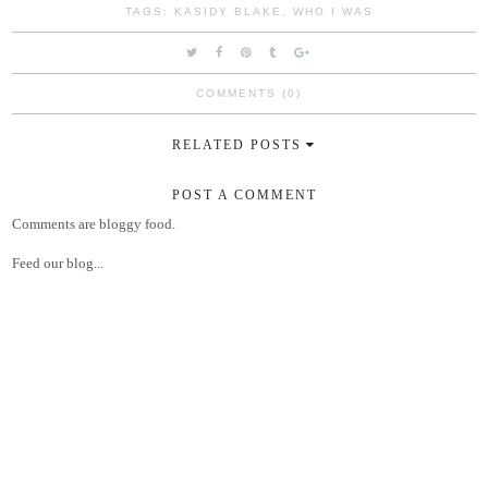
TAGS:
KASIDY BLAKE
,
WHO I WAS
COMMENTS (0)
RELATED POSTS
POST A COMMENT
Comments are bloggy food.
Feed our blog...