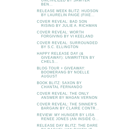
UNCIVILIZED BY SAWYER
BEN...
RELEASE WEEK BLITZ: HUDSON
BY LAURELIN PAIGE (FIXE...
COVER REVEAL: BAD SON
RISING BY JULIE A. RICHMAN
COVER REVEAL: WORTH
FORGIVING BY VI KEELAND
COVER REVEAL: SURROUNDED
BY S.C. ELLINGTON
HAPPY RELEASE DAY (&
GIVEAWAY): UNWRITTEN BY
CHELS...
BLOG TOUR + GIVEAWAY:
BOOMERANG BY NOELLE
AUGUST
BOOK BLITZ: SAXON BY
CHANTAL FERNANDO
COVER REVEAL: THE ONLY
ANSWER BY MAGAN VERNON
COVER REVEAL: THE SINNER'S
BARGAIN BY CLAIRE CONTR...
REVIEW: MY HUNGER BY LISA
RENEE JONES (AN INSIDE O...
RELEASE DAY BLITZ: THE DARE