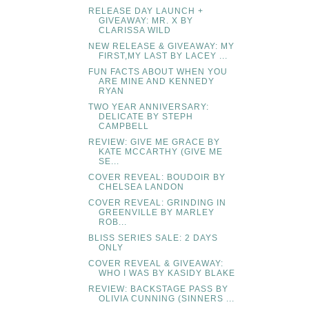
RELEASE DAY LAUNCH +
GIVEAWAY: MR. X BY
CLARISSA WILD
NEW RELEASE & GIVEAWAY: MY
FIRST,MY LAST BY LACEY ...
FUN FACTS ABOUT WHEN YOU
ARE MINE AND KENNEDY
RYAN
TWO YEAR ANNIVERSARY:
DELICATE BY STEPH
CAMPBELL
REVIEW: GIVE ME GRACE BY
KATE MCCARTHY (GIVE ME
SE...
COVER REVEAL: BOUDOIR BY
CHELSEA LANDON
COVER REVEAL: GRINDING IN
GREENVILLE BY MARLEY
ROB...
BLISS SERIES SALE: 2 DAYS
ONLY
COVER REVEAL & GIVEAWAY:
WHO I WAS BY KASIDY BLAKE
REVIEW: BACKSTAGE PASS BY
OLIVIA CUNNING (SINNERS ...