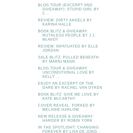
BLOG TOUR (EXCERPT AND
GIVEAWAY): STUPID GIRL BY
C...
REVIEW: DIRTY ANGELS BY
KARINA HALLE
BOOK BLITZ & GIVEAWAY:
RUTHLESS PEOPLE BY J.J.
McAVOY
REVIEW: INFATUATED BY ELLE
JORDAN
SALE BLITZ: PULLED BENEATH
BY MARNI MANN
BLOG TOUR & GIVEAWAY:
UNCONDITIONAL LOVE BY
KELLY ...
ENJOY AN EXCERPT OF THE
DARE BY RACHEL VAN DYKEN
BOOK BLITZ: GIVE ME LOVE BY
KATE McCARTHY
COVER REVEAL: FORKED BY
MELANIE HARLOW
NEW RELEASE & GIVEAWAY:
HARDER BY ROBIN YORK
IN THE SPOTLIGHT: CHANGING
FOREVER BY LISA DE JONG...