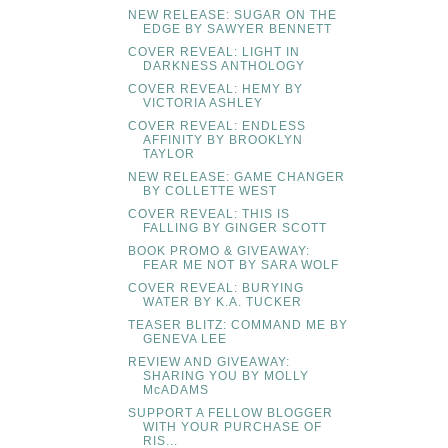
NEW RELEASE: SUGAR ON THE
EDGE BY SAWYER BENNETT
COVER REVEAL: LIGHT IN
DARKNESS ANTHOLOGY
COVER REVEAL: HEMY BY
VICTORIA ASHLEY
COVER REVEAL: ENDLESS
AFFINITY BY BROOKLYN
TAYLOR
NEW RELEASE: GAME CHANGER
BY COLLETTE WEST
COVER REVEAL: THIS IS
FALLING BY GINGER SCOTT
BOOK PROMO & GIVEAWAY:
FEAR ME NOT BY SARA WOLF
COVER REVEAL: BURYING
WATER BY K.A. TUCKER
TEASER BLITZ: COMMAND ME BY
GENEVA LEE
REVIEW AND GIVEAWAY:
SHARING YOU BY MOLLY
McADAMS
SUPPORT A FELLOW BLOGGER
WITH YOUR PURCHASE OF
RIS...