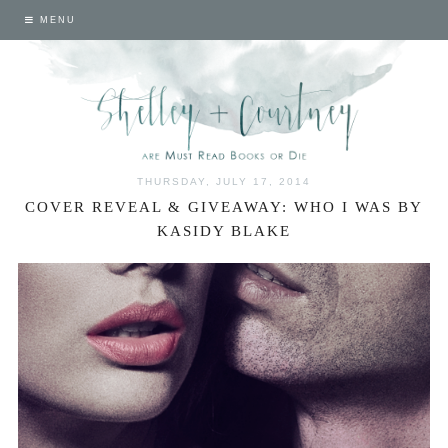
MENU
THURSDAY, JULY 17, 2014
COVER REVEAL & GIVEAWAY: WHO I WAS BY
KASIDY BLAKE