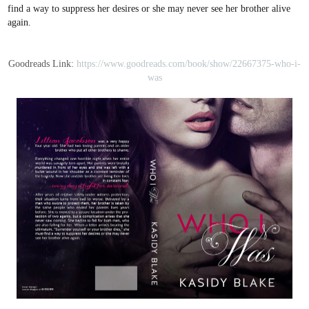
find a way to suppress her desires or she may never see her brother alive
again.
Goodreads Link:
https://www.goodreads.com/book/show/22667375-who-i-
was