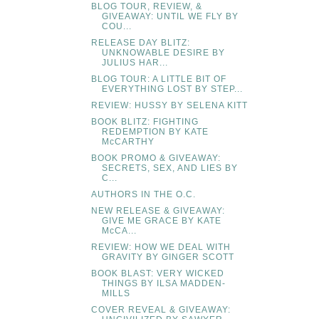
BLOG TOUR, REVIEW, &
GIVEAWAY: UNTIL WE FLY BY
COU...
RELEASE DAY BLITZ:
UNKNOWABLE DESIRE BY
JULIUS HAR...
BLOG TOUR: A LITTLE BIT OF
EVERYTHING LOST BY STEP...
REVIEW: HUSSY BY SELENA KITT
BOOK BLITZ: FIGHTING
REDEMPTION BY KATE
McCARTHY
BOOK PROMO & GIVEAWAY:
SECRETS, SEX, AND LIES BY
C...
AUTHORS IN THE O.C.
NEW RELEASE & GIVEAWAY:
GIVE ME GRACE BY KATE
McCA...
REVIEW: HOW WE DEAL WITH
GRAVITY BY GINGER SCOTT
BOOK BLAST: VERY WICKED
THINGS BY ILSA MADDEN-
MILLS
COVER REVEAL & GIVEAWAY: