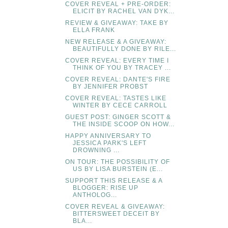
COVER REVEAL + PRE-ORDER:
ELICIT BY RACHEL VAN DYK...
REVIEW & GIVEAWAY: TAKE BY
ELLA FRANK
NEW RELEASE & A GIVEAWAY:
BEAUTIFULLY DONE BY RILE...
COVER REVEAL: EVERY TIME I
THINK OF YOU BY TRACEY ...
COVER REVEAL: DANTE'S FIRE
BY JENNIFER PROBST
COVER REVEAL: TASTES LIKE
WINTER BY CECE CARROLL
GUEST POST: GINGER SCOTT &
THE INSIDE SCOOP ON HOW...
HAPPY ANNIVERSARY TO
JESSICA PARK'S LEFT
DROWNING ...
ON TOUR: THE POSSIBILITY OF
US BY LISA BURSTEIN (E...
SUPPORT THIS RELEASE & A
BLOGGER: RISE UP
ANTHOLOG...
COVER REVEAL & GIVEAWAY:
BITTERSWEET DECEIT BY
BLA...