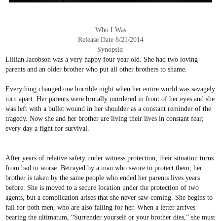
Who I Was
Release Date 8/21/2014
Synopsis:
Lillian Jacobson was a very happy four year old. She had two loving
parents and an older brother who put all other brothers to shame.
Everything changed one horrible night when her entire world was savagely
torn apart. Her parents were brutally murdered in front of her eyes and she
was left with a bullet wound in her shoulder as a constant reminder of the
tragedy. Now she and her brother are living their lives in constant fear;
every day a fight for survival.
After years of relative safety under witness protection, their situation turns
from bad to worse. Betrayed by a man who swore to protect them, her
brother is taken by the same people who ended her parents lives years
before. She is moved to a secure location under the protection of two
agents, but a complication arises that she never saw coming. She begins to
fall for both men, who are also falling for her. When a letter arrives
bearing the ultimatum, “Surrender yourself or your brother dies,” she must