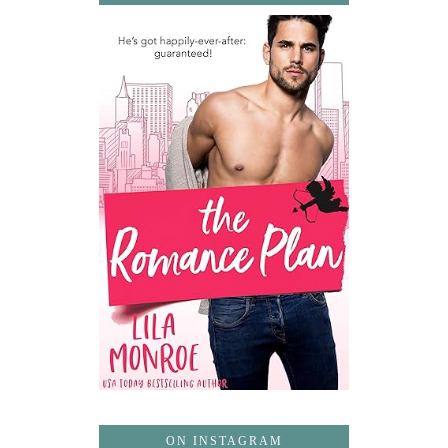
ON INSTAGRAM