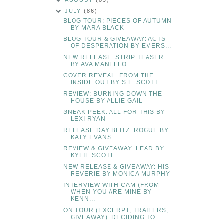
AUGUST
(89)
JULY
(86)
BLOG TOUR: PIECES OF AUTUMN
BY MARA BLACK
BLOG TOUR & GIVEAWAY: ACTS
OF DESPERATION BY EMERS...
NEW RELEASE: STRIP TEASER
BY AVA MANELLO
COVER REVEAL: FROM THE
INSIDE OUT BY S.L. SCOTT
REVIEW: BURNING DOWN THE
HOUSE BY ALLIE GAIL
SNEAK PEEK: ALL FOR THIS BY
LEXI RYAN
RELEASE DAY BLITZ: ROGUE BY
KATY EVANS
REVIEW & GIVEAWAY: LEAD BY
KYLIE SCOTT
NEW RELEASE & GIVEAWAY: HIS
REVERIE BY MONICA MURPHY
INTERVIEW WITH CAM (FROM
WHEN YOU ARE MINE BY
KENN...
ON TOUR (EXCERPT, TRAILERS,
GIVEAWAY): DECIDING TO...