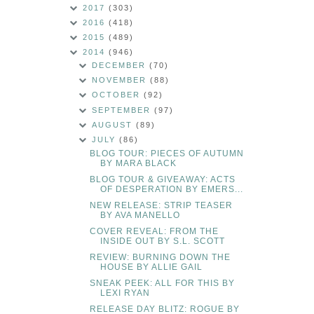
2017
(303)
2016
(418)
2015
(489)
2014
(946)
DECEMBER
(70)
NOVEMBER
(88)
OCTOBER
(92)
SEPTEMBER
(97)
AUGUST
(89)
JULY
(86)
BLOG TOUR: PIECES OF AUTUMN
BY MARA BLACK
BLOG TOUR & GIVEAWAY: ACTS
OF DESPERATION BY EMERS...
NEW RELEASE: STRIP TEASER
BY AVA MANELLO
COVER REVEAL: FROM THE
INSIDE OUT BY S.L. SCOTT
REVIEW: BURNING DOWN THE
HOUSE BY ALLIE GAIL
SNEAK PEEK: ALL FOR THIS BY
LEXI RYAN
RELEASE DAY BLITZ: ROGUE BY