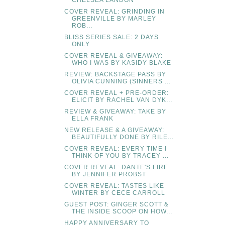
CHELSEA LANDON
COVER REVEAL: GRINDING IN
GREENVILLE BY MARLEY
ROB...
BLISS SERIES SALE: 2 DAYS
ONLY
COVER REVEAL & GIVEAWAY:
WHO I WAS BY KASIDY BLAKE
REVIEW: BACKSTAGE PASS BY
OLIVIA CUNNING (SINNERS ...
COVER REVEAL + PRE-ORDER:
ELICIT BY RACHEL VAN DYK...
REVIEW & GIVEAWAY: TAKE BY
ELLA FRANK
NEW RELEASE & A GIVEAWAY:
BEAUTIFULLY DONE BY RILE...
COVER REVEAL: EVERY TIME I
THINK OF YOU BY TRACEY ...
COVER REVEAL: DANTE'S FIRE
BY JENNIFER PROBST
COVER REVEAL: TASTES LIKE
WINTER BY CECE CARROLL
GUEST POST: GINGER SCOTT &
THE INSIDE SCOOP ON HOW...
HAPPY ANNIVERSARY TO