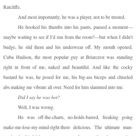
Ratcliffe.
And most importantly, he was a player, not to be trusted.
He hooked his thumbs into his pants, paused a moment—
maybe waiting to see if I’d run from the room?—but when I didn’t
budge, he slid them and his underwear off. My mouth opened.
Cuba Hudson, the most popular guy at Briarcrest was standing
right in front of me, naked and beautiful. And like the cocky
bastard he was, he posed for me, his big-ass biceps and chiseled
abs making me vibrate all over. Need for him slammed into me.
Did I say he was hot?
Well, I was wrong.
He was off-the-charts, no-holds-barred, freaking going
make-me-lose-my-mind-right-there delicious. The ultimate man-