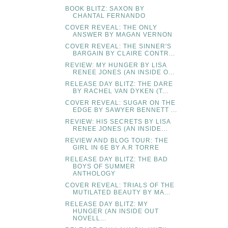
BOOK BLITZ: SAXON BY
CHANTAL FERNANDO
COVER REVEAL: THE ONLY
ANSWER BY MAGAN VERNON
COVER REVEAL: THE SINNER'S
BARGAIN BY CLAIRE CONTR...
REVIEW: MY HUNGER BY LISA
RENEE JONES (AN INSIDE O...
RELEASE DAY BLITZ: THE DARE
BY RACHEL VAN DYKEN (T...
COVER REVEAL: SUGAR ON THE
EDGE BY SAWYER BENNETT ...
REVIEW: HIS SECRETS BY LISA
RENEE JONES (AN INSIDE...
REVIEW AND BLOG TOUR: THE
GIRL IN 6E BY A.R TORRE
RELEASE DAY BLITZ: THE BAD
BOYS OF SUMMER
ANTHOLOGY
COVER REVEAL: TRIALS OF THE
MUTILATED BEAUTY BY MA...
RELEASE DAY BLITZ: MY
HUNGER (AN INSIDE OUT
NOVELL...