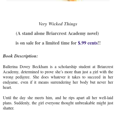
Very Wicked Things
(A stand alone Briarcrest Academy novel)
is on sale for a limited time for
$.99 cents
!!
Book Description:
Ballerina Dovey Beckham is a scholarship student at Briarcrest
Academy, determined to prove she’s more than just a girl with the
wrong pedigree. She does whatever it takes to succeed in her
endgame, even if it means surrendering her body but never her
heart.
Until the day she meets him, and he rips apart all her well-laid
plans. Suddenly, the girl everyone thought unbreakable might just
shatter.