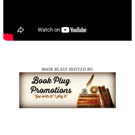
BOOK BLAST HOSTED BY: