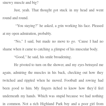
sinewy muscle and big?
Just, yeah. That thought got stuck in my head and went
round and round.
“You staying?” he asked, a grin working his face. Pleased
at my open admiration, probably.
“No,” I said, but made no move to go. ‘Cause I had no
shame when it came to catching a glimpse of his muscular body.
“Good,” he said, his smile broadening.
He pivoted to turn on the shower, and my eyes betrayed me
again, admiring the muscles in his back, checking out how they
twitched and rippled when he moved. Football and rowing had
been good to him. My fingers itched to know how they’d feel
underneath my hands. Which was stupid because we had nothing
in common. Not a rich Highland Park boy and a poor girl from