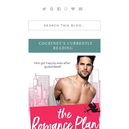
COURTNEY'S CURRENTLY
READING