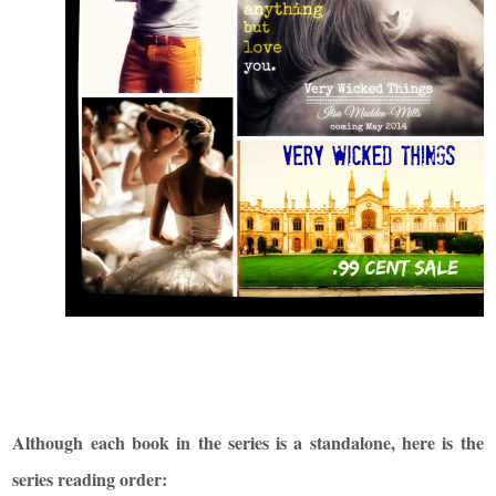
Although each book in the series is a standalone, here is the
series reading order: