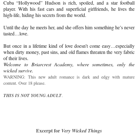
Cuba “Hollywood” Hudson is rich, spoiled, and a star football
player. With his fast cars and superficial girlfriends, he lives the
high-life, hiding his secrets from the world.
Until the day he meets her, and she offers him something he’s never
tasted…love.
But once in a lifetime kind of love doesn’t come easy…especially
when dirty money, past sins, and old flames threaten the very fabric
of their lives.
Welcome to Briarcrest Academy, where sometimes, only the
wicked survive.
WARNING: This new adult romance is dark and edgy with mature
content. Over 18 please.
THIS IS NOT YOUNG ADULT
.
Excerpt for
Very Wicked Things