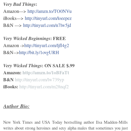
:
Very Bad Things
Amazon--->
http://amzn.to/TO0NVu
iBooks--->
http://t
inyurl.com/loeepez
B&N --->
http://tinyurl.com/n7lw5jd
: FREE
Very Wicked
Beginnings
Amazon ->
http://tinyurl.com/ljfl4g2
B&N-->
http://bit.ly/1ovgURH
: ON SALE $.99
Very Wicked Things
Amazon:
http://amzn.to/1oBFaTt
B&N
http://tinyurl.com/lw739yp
iBooks:
http://tinyurl.com/m28nqf2
Author Bio:
New York Times and USA Today bestselling author Ilsa Madden-Mills
writes about strong heroines and sexy alpha males that sometimes you just