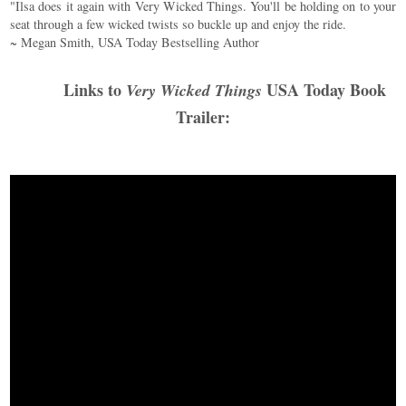
"Ilsa does it again with Very Wicked Things. You'll be holding on to your
seat through a few wicked twists so buckle up and enjoy the ride.
~ Megan Smith, USA Today Bestselling Author
Links to
USA Today Book
Very Wicked Things
Trailer: