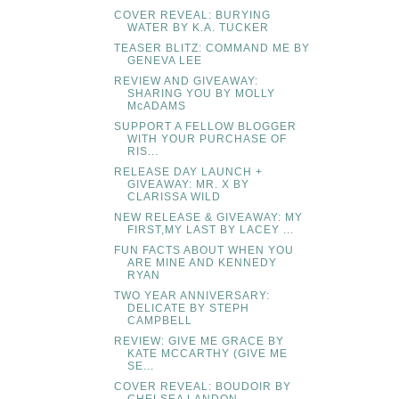
COVER REVEAL: BURYING
WATER BY K.A. TUCKER
TEASER BLITZ: COMMAND ME BY
GENEVA LEE
REVIEW AND GIVEAWAY:
SHARING YOU BY MOLLY
McADAMS
SUPPORT A FELLOW BLOGGER
WITH YOUR PURCHASE OF
RIS...
RELEASE DAY LAUNCH +
GIVEAWAY: MR. X BY
CLARISSA WILD
NEW RELEASE & GIVEAWAY: MY
FIRST,MY LAST BY LACEY ...
FUN FACTS ABOUT WHEN YOU
ARE MINE AND KENNEDY
RYAN
TWO YEAR ANNIVERSARY:
DELICATE BY STEPH
CAMPBELL
REVIEW: GIVE ME GRACE BY
KATE MCCARTHY (GIVE ME
SE...
COVER REVEAL: BOUDOIR BY