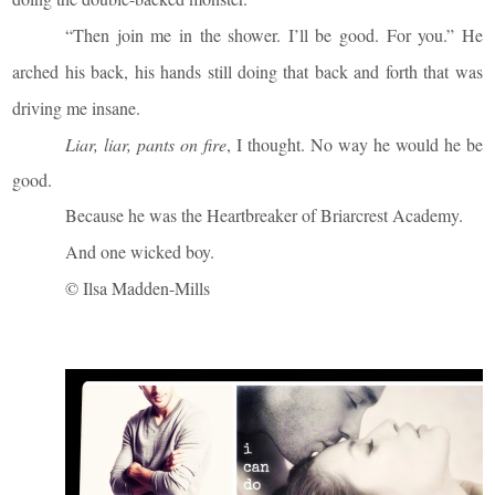
“Then join me in the shower. I’ll be good. For you.” He
arched his back, his hands still doing that back and forth that was
driving me insane.
Liar, liar, pants on fire
, I thought. No way he would he be
good.
Because he was the Heartbreaker of Briarcrest Academy.
And one wicked boy.
© Ilsa Madden-Mills