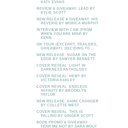
KATY EVANS
REVIEW & GIVEAWAY: LEAD BY
KYLIE SCOTT
NEW RELEASE & GIVEAWAY: HIS
REVERIE BY MONICA MURPHY
INTERVIEW WITH CAM (FROM
WHEN YOU ARE MINE BY
KENN...
ON TOUR (EXCERPT, TRAILERS,
GIVEAWAY): DECIDING TO...
NEW RELEASE: SUGAR ON THE
EDGE BY SAWYER BENNETT
COVER REVEAL: LIGHT IN
DARKNESS ANTHOLOGY
COVER REVEAL: HEMY BY
VICTORIA ASHLEY
COVER REVEAL: ENDLESS
AFFINITY BY BROOKLYN
TAYLOR
NEW RELEASE: GAME CHANGER
BY COLLETTE WEST
COVER REVEAL: THIS IS
FALLING BY GINGER SCOTT
BOOK PROMO & GIVEAWAY:
FEAR ME NOT BY SARA WOLF