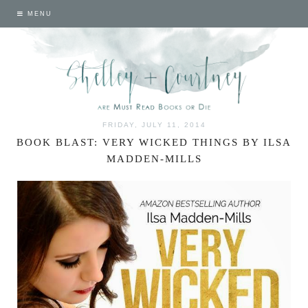
MENU
FRIDAY, JULY 11, 2014
BOOK BLAST: VERY WICKED THINGS BY ILSA
MADDEN-MILLS