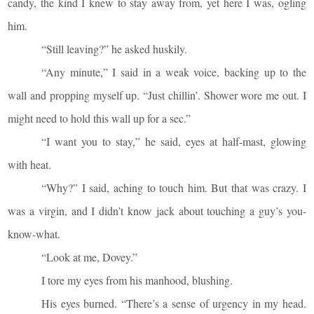
candy, the kind I knew to stay away from, yet here I was, ogling
him.
“Still leaving?” he asked huskily.
“Any minute,” I said in a weak voice, backing up to the
wall and propping myself up. “Just chillin’. Shower wore me out. I
might need to hold this wall up for a sec.”
“I want you to stay,” he said, eyes at half-mast, glowing
with heat.
“Why?” I said, aching to touch him. But that was crazy. I
was a virgin, and I didn’t know jack about touching a guy’s you-
know-what.
“Look at me, Dovey.”
I tore my eyes from his manhood, blushing.
His eyes burned. “There’s a sense of urgency in my head.