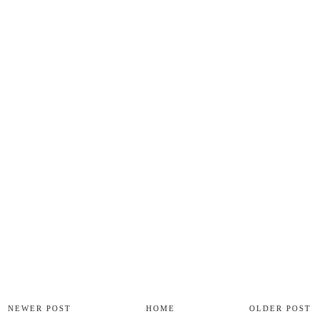
NEWER POST
HOME
OLDER POST