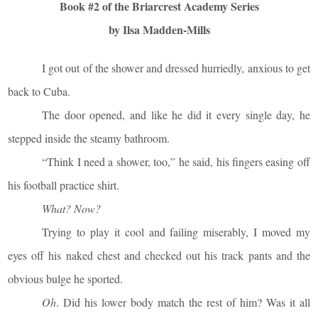
Book #2 of the Briarcrest Academy Series
by Ilsa Madden-Mills
I got out of the shower and dressed hurriedly, anxious to get
back to Cuba.
The door opened, and like he did it every single day, he
stepped inside the steamy bathroom.
“Think I need a shower, too,” he said, his fingers easing off
his football practice shirt.
What? Now?
Trying to play it cool and failing miserably, I moved my
eyes off his naked chest and checked out his track pants and the
obvious bulge he sported.
Oh
. Did his lower body match the rest of him? Was it all