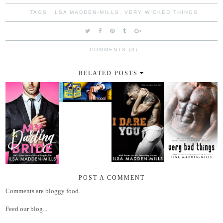
TAGS:
ILSA MADDEN-MILLS
,
VERY WICKED THINGS
COMMENTS (0)
RELATED POSTS
POST A COMMENT
Comments are bloggy food.
Feed our blog...