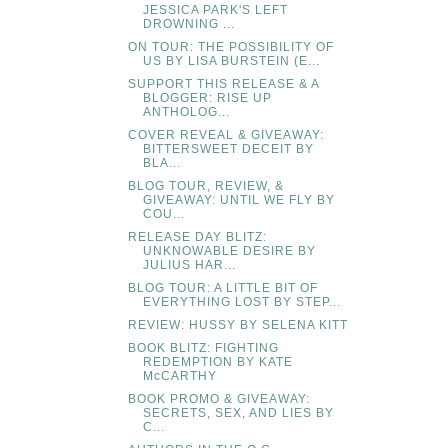
JESSICA PARK'S LEFT
DROWNING ...
ON TOUR: THE POSSIBILITY OF
US BY LISA BURSTEIN (E...
SUPPORT THIS RELEASE & A
BLOGGER: RISE UP
ANTHOLOG...
COVER REVEAL & GIVEAWAY:
BITTERSWEET DECEIT BY
BLA...
BLOG TOUR, REVIEW, &
GIVEAWAY: UNTIL WE FLY BY
COU...
RELEASE DAY BLITZ:
UNKNOWABLE DESIRE BY
JULIUS HAR...
BLOG TOUR: A LITTLE BIT OF
EVERYTHING LOST BY STEP...
REVIEW: HUSSY BY SELENA KITT
BOOK BLITZ: FIGHTING
REDEMPTION BY KATE
McCARTHY
BOOK PROMO & GIVEAWAY:
SECRETS, SEX, AND LIES BY
C...