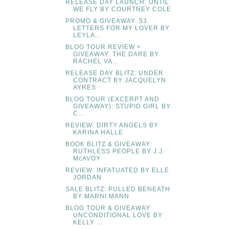
RELEASE DAY LAUNCH: UNTIL
WE FLY BY COURTNEY COLE
PROMO & GIVEAWAY: 53
LETTERS FOR MY LOVER BY
LEYLA...
BLOG TOUR REVIEW +
GIVEAWAY: THE DARE BY
RACHEL VA...
RELEASE DAY BLITZ: UNDER
CONTRACT BY JACQUELYN
AYRES
BLOG TOUR (EXCERPT AND
GIVEAWAY): STUPID GIRL BY
C...
REVIEW: DIRTY ANGELS BY
KARINA HALLE
BOOK BLITZ & GIVEAWAY:
RUTHLESS PEOPLE BY J.J.
McAVOY
REVIEW: INFATUATED BY ELLE
JORDAN
SALE BLITZ: PULLED BENEATH
BY MARNI MANN
BLOG TOUR & GIVEAWAY:
UNCONDITIONAL LOVE BY
KELLY ...