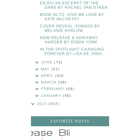
ENJOY AN EXCERPT OF THE
DARE BY RACHEL VAN DYKEN
BOOK BLITZ: GIVE ME LOVE BY
KATE McCARTHY
COVER REVEAL: FORKED BY
MELANIE HARLOW
NEW RELEASE & GIVEAWAY:
HARDER BY ROBIN YORK
IN THE SPOTLIGHT: CHANGING
FOREVER BY LISA DE JONG...
JUNE
(79)
MAY
(61)
APRIL
(63)
MARCH
(58)
FEBRUARY
(68)
JANUARY
(95)
2013
(557)
FAVORITE POSTS