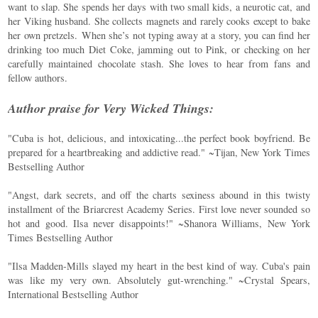
want to slap. She spends her days with two small kids, a neurotic cat, and
her Viking husband. She collects magnets and rarely cooks except to bake
her own pretzels. When she’s not typing away at a story, you can find her
drinking too much Diet Coke, jamming out to Pink, or checking on her
carefully maintained chocolate stash. She loves to hear from fans and
fellow authors.
Author praise for Very Wicked Things:
"Cuba is hot, delicious, and intoxicating...the perfect book boyfriend. Be
prepared for a heartbreaking and addictive read." ~Tijan, New York Times
Bestselling Author
"Angst, dark secrets, and off the charts sexiness abound in this twisty
installment of the Briarcrest Academy Series. First love never sounded so
hot and good. Ilsa never disappoints!" ~Shanora Williams, New York
Times Bestselling Author
"Ilsa Madden-Mills slayed my heart in the best kind of way. Cuba's pain
was like my very own. Absolutely gut-wrenching." ~Crystal Spears,
International Bestselling Author