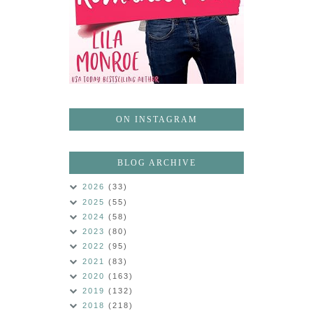
ON INSTAGRAM
BLOG ARCHIVE
2026
(33)
2025
(55)
2024
(58)
2023
(80)
2022
(95)
2021
(83)
2020
(163)
2019
(132)
2018
(218)