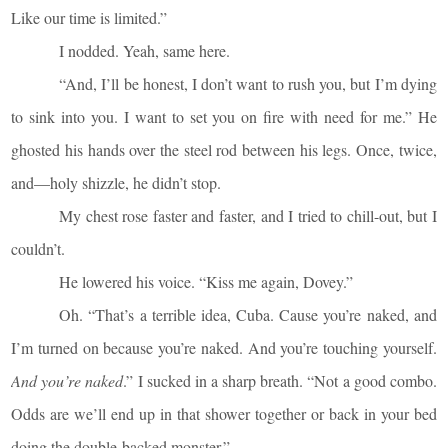
Like our time is limited.”
I nodded. Yeah, same here.
“And, I’ll be honest, I don’t want to rush you, but I’m dying
to sink into you. I want to set you on fire with need for me.” He
ghosted his hands over the steel rod between his legs. Once, twice,
and—holy shizzle, he didn’t stop.
My chest rose faster and faster, and I tried to chill-out, but I
couldn’t.
He lowered his voice. “Kiss me again, Dovey.”
Oh. “That’s a terrible idea, Cuba. Cause you’re naked, and
I’m turned on because you’re naked. And you’re touching yourself.
And you’re naked
.” I sucked in a sharp breath. “Not a good combo.
Odds are we’ll end up in that shower together or back in your bed
doing the double-backed monster.”