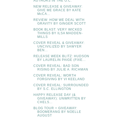
AUTHORS IN THE O.C.
NEW RELEASE & GIVEAWAY:
GIVE ME GRACE BY KATE
McCA...
REVIEW: HOW WE DEAL WITH
GRAVITY BY GINGER SCOTT
BOOK BLAST: VERY WICKED
THINGS BY ILSA MADDEN-
MILLS
COVER REVEAL & GIVEAWAY:
UNCIVILIZED BY SAWYER
BEN...
RELEASE WEEK BLITZ: HUDSON
BY LAURELIN PAIGE (FIXE...
COVER REVEAL: BAD SON
RISING BY JULIE A. RICHMAN
COVER REVEAL: WORTH
FORGIVING BY VI KEELAND
COVER REVEAL: SURROUNDED
BY S.C. ELLINGTON
HAPPY RELEASE DAY (&
GIVEAWAY): UNWRITTEN BY
CHELS...
BLOG TOUR + GIVEAWAY:
BOOMERANG BY NOELLE
AUGUST