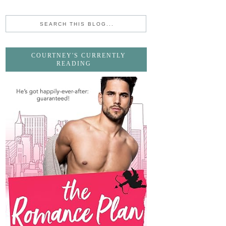
COURTNEY'S CURRENTLY
READING