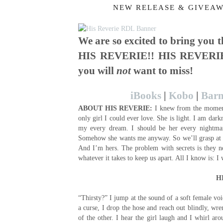
NEW RELEASE & GIVEAW
We are so excited to bring you
HIS REVERIE!! HIS REVERIE 
you will
not
want to miss!
iBooks
|
Kobo
|
Barn
ABOUT
HIS REVERIE:
I knew from the moment 
only girl I could ever love. She is light. I am dar
my every dream. I should be her every nightm
Somehow she wants me anyway. So we’ll grasp at 
And I’m hers. The problem with secrets is they ne
whatever it takes to keep us apart. All I know is: 
H
“Thirsty?” I jump at the sound of a soft female voi
a curse, I drop the hose and reach out blindly, wr
of the other. I hear the girl laugh and I whirl a