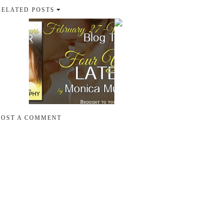
RELATED POSTS
POST A COMMENT