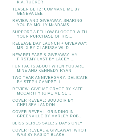
K.A. TUCKER
TEASER BLITZ: COMMAND ME BY
GENEVA LEE
REVIEW AND GIVEAWAY: SHARING
YOU BY MOLLY McADAMS
SUPPORT A FELLOW BLOGGER WITH
YOUR PURCHASE OF RIS...
RELEASE DAY LAUNCH + GIVEAWAY:
MR. X BY CLARISSA WILD
NEW RELEASE & GIVEAWAY: MY
FIRST,MY LAST BY LACEY ...
FUN FACTS ABOUT WHEN YOU ARE
MINE AND KENNEDY RYAN
TWO YEAR ANNIVERSARY: DELICATE
BY STEPH CAMPBELL
REVIEW: GIVE ME GRACE BY KATE
MCCARTHY (GIVE ME SE...
COVER REVEAL: BOUDOIR BY
CHELSEA LANDON
COVER REVEAL: GRINDING IN
GREENVILLE BY MARLEY ROB...
BLISS SERIES SALE: 2 DAYS ONLY
COVER REVEAL & GIVEAWAY: WHO I
WAS BY KASIDY BLAKE