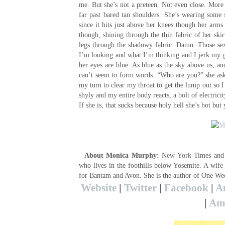
me. But she’s not a preteen. Not even close. More 
far past bared tan shoulders. She’s wearing some 
since it hits just above her knees though her arms 
though, shining through the thin fabric of her skir
legs through the shadowy fabric. Damn. Those sexy
I’m looking and what I’m thinking and I jerk my gaz
her eyes are blue. As blue as the sky above us, and
can’t seem to form words. “Who are you?” she ask
my turn to clear my throat to get the lump out so I
shyly and my entire body reacts, a bolt of electric
If she is, that sucks because holy hell she’s hot bu
About Monica Murphy:
New York Times and U
who lives in the foothills below Yosemite. A wif
for Bantam and Avon. She is the author of One W
Website
|
Twitter
|
Facebook
|
A
|
Ama