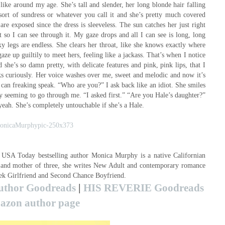
like around my age. She’s tall and slender, her long blonde hair falling
sort of sundress or whatever you call it and she’s pretty much covered
are exposed since the dress is sleeveless. The sun catches her just right
t so I can see through it. My gaze drops and all I can see is long, long
 legs are endless. She clears her throat, like she knows exactly where
e up guiltily to meet hers, feeling like a jackass. That’s when I notice
 she’s so damn pretty, with delicate features and pink, pink lips, that I
s curiously. Her voice washes over me, sweet and melodic and now it’s
 can freaking speak. “Who are you?” I ask back like an idiot. She smiles
ity seeming to go through me. “I asked first.” “Are you Hale’s daughter?”
t yeah. She’s completely untouchable if she’s a Hale.
SA Today bestselling author Monica Murphy is a native Californian
e and mother of three, she writes New Adult and contemporary romance
eek Girlfriend and Second Chance Boyfriend.
uthor Goodreads
|
HIS REVERIE Goodreads
zon author page