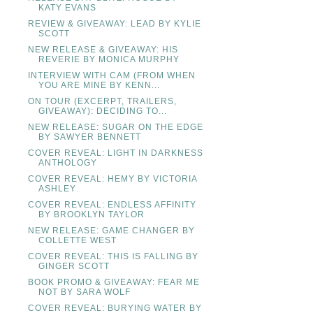
KATY EVANS
REVIEW & GIVEAWAY: LEAD BY KYLIE
SCOTT
NEW RELEASE & GIVEAWAY: HIS
REVERIE BY MONICA MURPHY
INTERVIEW WITH CAM (FROM WHEN
YOU ARE MINE BY KENN...
ON TOUR (EXCERPT, TRAILERS,
GIVEAWAY): DECIDING TO...
NEW RELEASE: SUGAR ON THE EDGE
BY SAWYER BENNETT
COVER REVEAL: LIGHT IN DARKNESS
ANTHOLOGY
COVER REVEAL: HEMY BY VICTORIA
ASHLEY
COVER REVEAL: ENDLESS AFFINITY
BY BROOKLYN TAYLOR
NEW RELEASE: GAME CHANGER BY
COLLETTE WEST
COVER REVEAL: THIS IS FALLING BY
GINGER SCOTT
BOOK PROMO & GIVEAWAY: FEAR ME
NOT BY SARA WOLF
COVER REVEAL: BURYING WATER BY