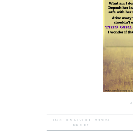
a
TAGS:
HIS REVERIE
,
MONICA
MURPHY