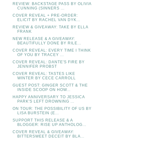
REVIEW: BACKSTAGE PASS BY OLIVIA
CUNNING (SINNERS ...
COVER REVEAL + PRE-ORDER:
ELICIT BY RACHEL VAN DYK...
REVIEW & GIVEAWAY: TAKE BY ELLA
FRANK
NEW RELEASE & A GIVEAWAY:
BEAUTIFULLY DONE BY RILE...
COVER REVEAL: EVERY TIME I THINK
OF YOU BY TRACEY ...
COVER REVEAL: DANTE'S FIRE BY
JENNIFER PROBST
COVER REVEAL: TASTES LIKE
WINTER BY CECE CARROLL
GUEST POST: GINGER SCOTT & THE
INSIDE SCOOP ON HOW...
HAPPY ANNIVERSARY TO JESSICA
PARK'S LEFT DROWNING ...
ON TOUR: THE POSSIBILITY OF US BY
LISA BURSTEIN (E...
SUPPORT THIS RELEASE & A
BLOGGER: RISE UP ANTHOLOG...
COVER REVEAL & GIVEAWAY:
BITTERSWEET DECEIT BY BLA...