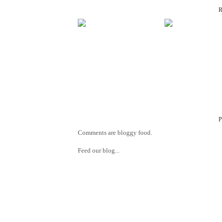
Comments are bloggy food.
Feed our blog...