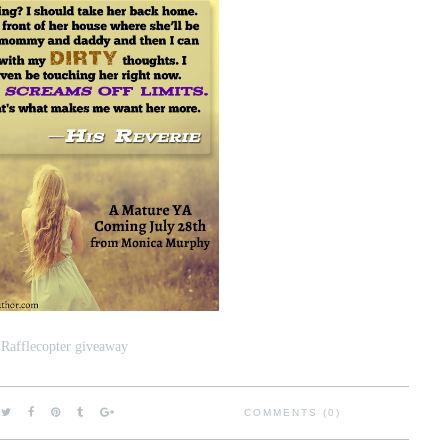
 Rafflecopter giveaway
COMMENTS (0)