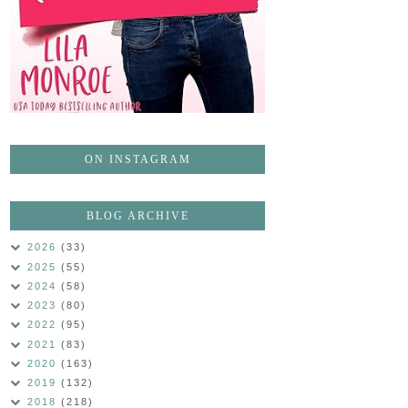
ON INSTAGRAM
BLOG ARCHIVE
2026
(33)
2025
(55)
2024
(58)
2023
(80)
2022
(95)
2021
(83)
2020
(163)
2019
(132)
2018
(218)