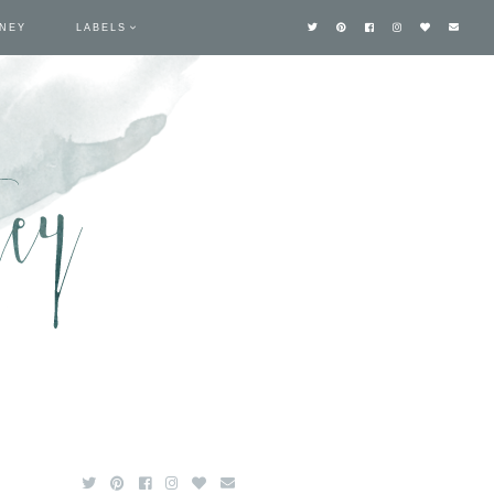
TNEY
LABELS