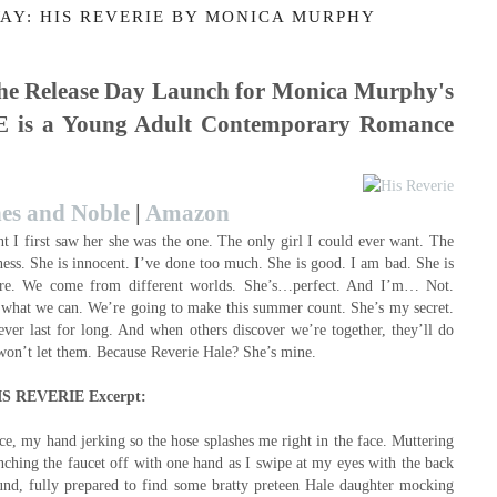
AY: HIS REVERIE BY MONICA MURPHY
 the Release Day Launch for Monica Murphy's
is a Young Adult Contemporary Romance
es and Noble
|
Amazon
I first saw her she was the one. The only girl I could ever want. The
kness. She is innocent. I’ve done too much. She is good. I am bad. She is
are. We come from different worlds. She’s…perfect. And I’m… Not.
what we can. We’re going to make this summer count. She’s my secret.
ver last for long. And when others discover we’re together, they’ll do
I won’t let them. Because Reverie Hale? She’s mine.
IS REVERIE Excerpt:
ce, my hand jerking so the hose splashes me right in the face. Muttering
enching the faucet off with one hand as I swipe at my eyes with the back
round, fully prepared to find some bratty preteen Hale daughter mocking