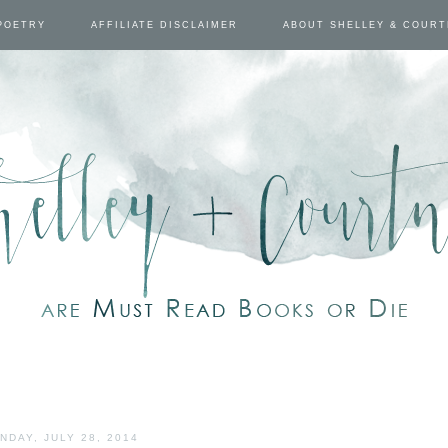
POETRY
AFFILIATE DISCLAIMER
ABOUT SHELLEY & COUR
NDAY, JULY 28, 2014