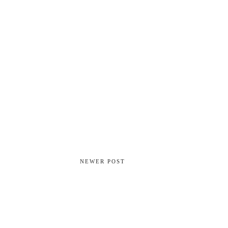
NEWER POST