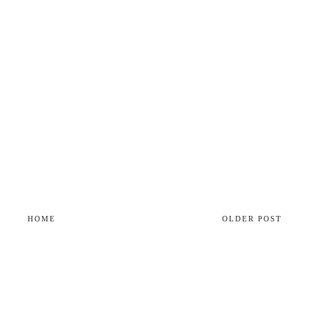
HOME
OLDER POST