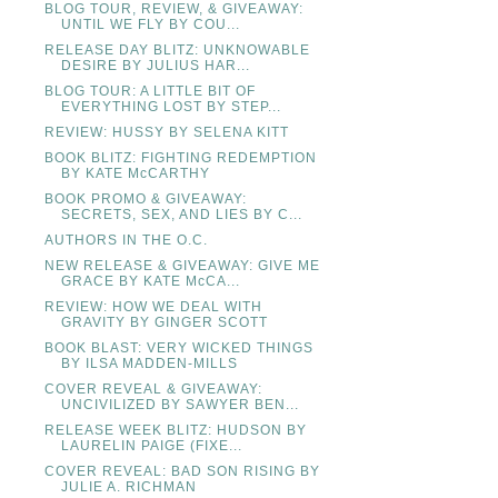
BLOG TOUR, REVIEW, & GIVEAWAY:
UNTIL WE FLY BY COU...
RELEASE DAY BLITZ: UNKNOWABLE
DESIRE BY JULIUS HAR...
BLOG TOUR: A LITTLE BIT OF
EVERYTHING LOST BY STEP...
REVIEW: HUSSY BY SELENA KITT
BOOK BLITZ: FIGHTING REDEMPTION
BY KATE McCARTHY
BOOK PROMO & GIVEAWAY:
SECRETS, SEX, AND LIES BY C...
AUTHORS IN THE O.C.
NEW RELEASE & GIVEAWAY: GIVE ME
GRACE BY KATE McCA...
REVIEW: HOW WE DEAL WITH
GRAVITY BY GINGER SCOTT
BOOK BLAST: VERY WICKED THINGS
BY ILSA MADDEN-MILLS
COVER REVEAL & GIVEAWAY:
UNCIVILIZED BY SAWYER BEN...
RELEASE WEEK BLITZ: HUDSON BY
LAURELIN PAIGE (FIXE...
COVER REVEAL: BAD SON RISING BY
JULIE A. RICHMAN