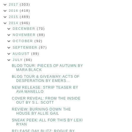
2017
(303)
2016
(418)
2015
(489)
2014
(946)
DECEMBER
(70)
NOVEMBER
(88)
OCTOBER
(92)
SEPTEMBER
(97)
AUGUST
(89)
JULY
(86)
BLOG TOUR: PIECES OF AUTUMN BY
MARA BLACK
BLOG TOUR & GIVEAWAY: ACTS OF
DESPERATION BY EMERS...
NEW RELEASE: STRIP TEASER BY
AVA MANELLO
COVER REVEAL: FROM THE INSIDE
OUT BY S.L. SCOTT
REVIEW: BURNING DOWN THE
HOUSE BY ALLIE GAIL
SNEAK PEEK: ALL FOR THIS BY LEXI
RYAN
RELEASE DAY BLITZ: ROGUE BY