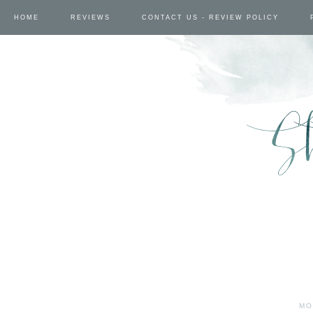
HOME
REVIEWS
CONTACT US - REVIEW POLICY
MO