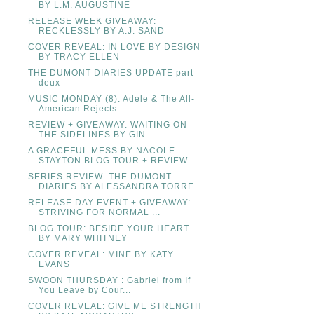
BY L.M. AUGUSTINE
RELEASE WEEK GIVEAWAY:
RECKLESSLY BY A.J. SAND
COVER REVEAL: IN LOVE BY DESIGN
BY TRACY ELLEN
THE DUMONT DIARIES UPDATE part
deux
MUSIC MONDAY (8): Adele & The All-
American Rejects
REVIEW + GIVEAWAY: WAITING ON
THE SIDELINES BY GIN...
A GRACEFUL MESS BY NACOLE
STAYTON BLOG TOUR + REVIEW
SERIES REVIEW: THE DUMONT
DIARIES BY ALESSANDRA TORRE
RELEASE DAY EVENT + GIVEAWAY:
STRIVING FOR NORMAL ...
BLOG TOUR: BESIDE YOUR HEART
BY MARY WHITNEY
COVER REVEAL: MINE BY KATY
EVANS
SWOON THURSDAY : Gabriel from If
You Leave by Cour...
COVER REVEAL: GIVE ME STRENGTH