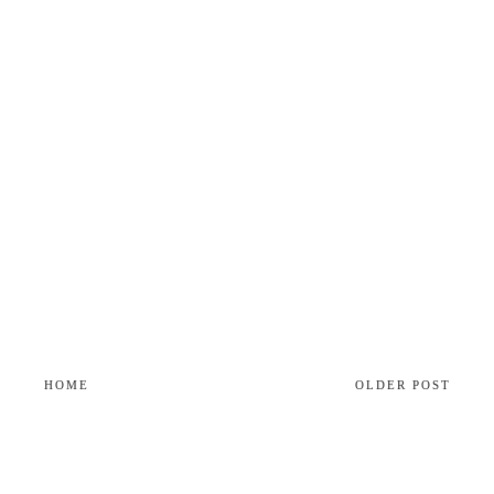
HOME
OLDER POST