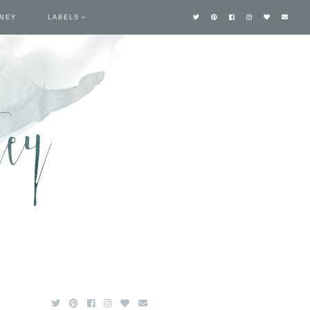
TNEY
LABELS