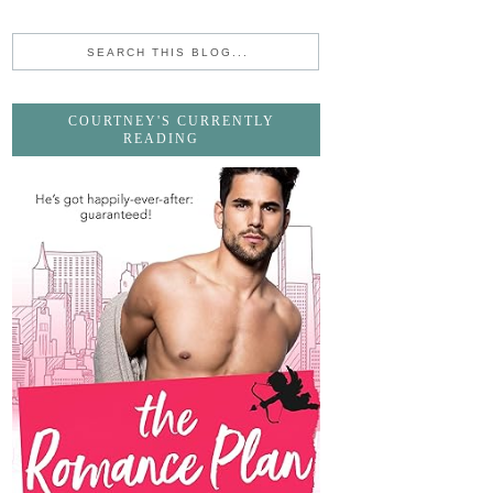
COURTNEY'S CURRENTLY
READING