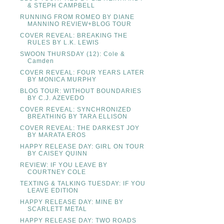
& STEPH CAMPBELL
RUNNING FROM ROMEO BY DIANE
MANNINO REVIEW+BLOG TOUR
COVER REVEAL: BREAKING THE
RULES BY L.K. LEWIS
SWOON THURSDAY (12): Cole &
Camden
COVER REVEAL: FOUR YEARS LATER
BY MONICA MURPHY
BLOG TOUR: WITHOUT BOUNDARIES
BY C.J. AZEVEDO
COVER REVEAL: SYNCHRONIZED
BREATHING BY TARA ELLISON
COVER REVEAL: THE DARKEST JOY
BY MARATA EROS
HAPPY RELEASE DAY: GIRL ON TOUR
BY CAISEY QUINN
REVIEW: IF YOU LEAVE BY
COURTNEY COLE
TEXTING & TALKING TUESDAY: IF YOU
LEAVE EDITION
HAPPY RELEASE DAY: MINE BY
SCARLETT METAL
HAPPY RELEASE DAY: TWO ROADS