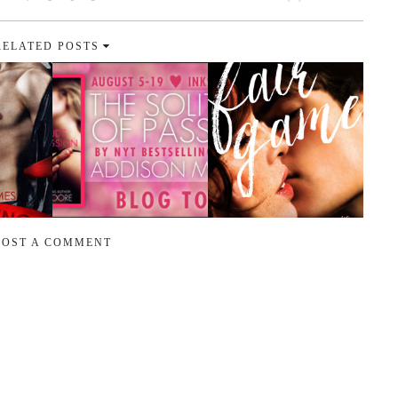
RELATED POSTS
POST A COMMENT