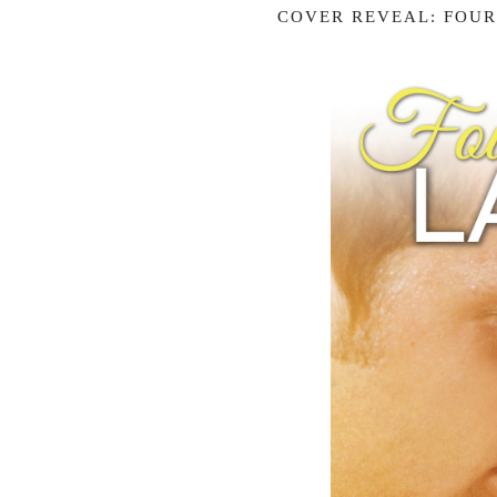
COVER REVEAL: FOUR