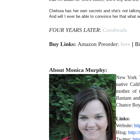
Chelsea has her own secrets and she's not talkin
And will I ever be able to convince her that what
FOUR YEARS LATER
:
Goodreads
Buy Links:
Amazon Preorder:
here
| B
About Monica Murphy:
New York T
native Cali
mother of 
Bantam and
Chance Boy
Links:
Website:
ht
Blog:
http:
Twitter:
http