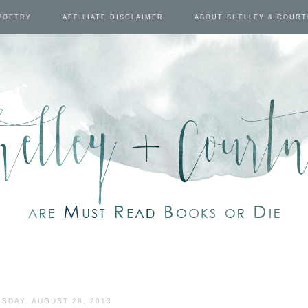
POETRY
AFFILIATE DISCLAIMER
ABOUT SHELLEY & COUR
SDAY, AUGUST 28, 2013