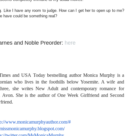
g. Like I have any room to judge. How can I get her to open up to me?
 we have could be something real?
arnes and Noble Preorder:
here
imes and USA Today bestselling author Monica Murphy is a
fornian who lives in the foothills below Yosemite. A wife and
three, she writes New Adult and contemporary romance for
 Avon. She is the author of One Week Girlfriend and Second
friend.
tp://www.monicamurphyauthor.
com/#
//missmonicamurphy.
blogspot.com/
s://twitter.com/
MsMonicaMurphy