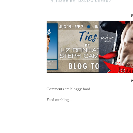
SLINGER PR
,
MONICA MURPHY
Comments are bloggy food.
Feed our blog...