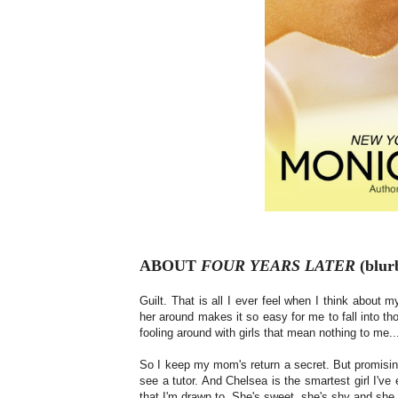
ABOUT
FOUR YEARS LATER
(blurb
Guilt. That is all I ever feel when I think abou
her around makes it so easy for me to fall into t
fooling around with girls that mean nothing to me.
So I keep my mom's return a secret. But promisi
see a tutor. And Chelsea is the smartest girl I've
that I'm drawn to. She's sweet, she's shy and s