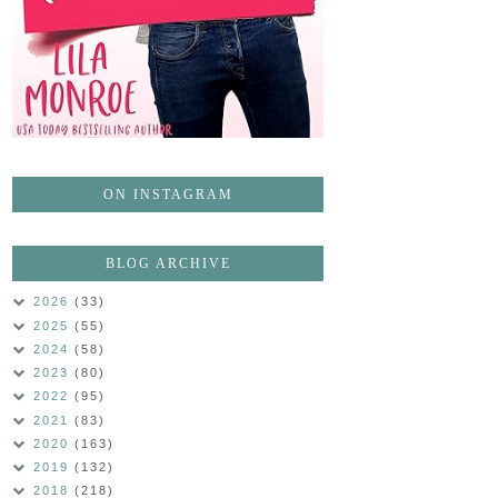
ON INSTAGRAM
BLOG ARCHIVE
2026
(33)
2025
(55)
2024
(58)
2023
(80)
2022
(95)
2021
(83)
2020
(163)
2019
(132)
2018
(218)