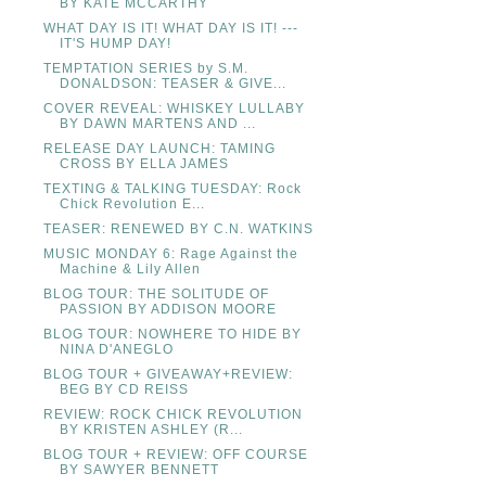
BY KATE MCCARTHY
WHAT DAY IS IT! WHAT DAY IS IT! ---
IT'S HUMP DAY!
TEMPTATION SERIES by S.M.
DONALDSON: TEASER & GIVE...
COVER REVEAL: WHISKEY LULLABY
BY DAWN MARTENS AND ...
RELEASE DAY LAUNCH: TAMING
CROSS BY ELLA JAMES
TEXTING & TALKING TUESDAY: Rock
Chick Revolution E...
TEASER: RENEWED BY C.N. WATKINS
MUSIC MONDAY 6: Rage Against the
Machine & Lily Allen
BLOG TOUR: THE SOLITUDE OF
PASSION BY ADDISON MOORE
BLOG TOUR: NOWHERE TO HIDE BY
NINA D'ANEGLO
BLOG TOUR + GIVEAWAY+REVIEW:
BEG BY CD REISS
REVIEW: ROCK CHICK REVOLUTION
BY KRISTEN ASHLEY (R...
BLOG TOUR + REVIEW: OFF COURSE
BY SAWYER BENNETT