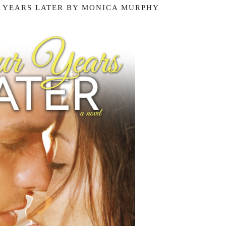
 YEARS LATER BY MONICA MURPHY