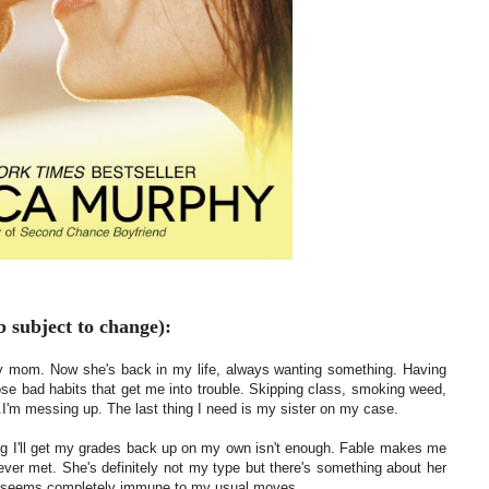
 subject to change):
t my mom. Now she's back in my life, always wanting something. Having
hose bad habits that get me into trouble. Skipping class, smoking weed,
..I'm messing up. The last thing I need is my sister on my case.
ng I'll get my grades back up on my own isn't enough. Fable makes me
 ever met. She's definitely not my type but there's something about her
he seems completely immune to my usual moves.