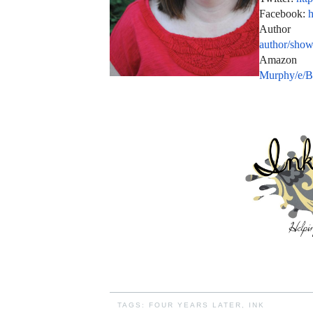
Facebook:
h
Auth
author/sho
Amazo
Murphy/e
TAGS:
FOUR YEARS LATER
,
INK