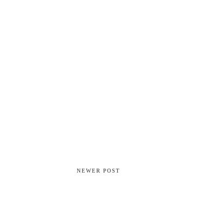
NEWER POST