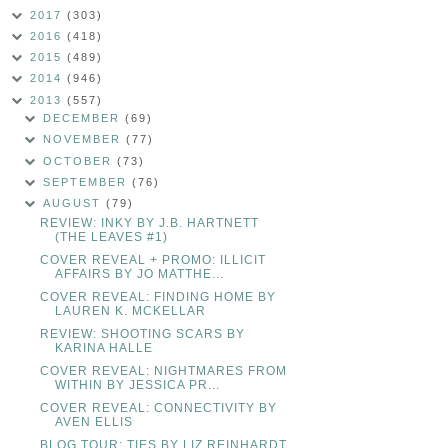
2017
(303)
2016
(418)
2015
(489)
2014
(946)
2013
(557)
DECEMBER
(69)
NOVEMBER
(77)
OCTOBER
(73)
SEPTEMBER
(76)
AUGUST
(79)
REVIEW: INKY BY J.B. HARTNETT
(THE LEAVES #1)
COVER REVEAL + PROMO: ILLICIT
AFFAIRS BY JO MATTHE...
COVER REVEAL: FINDING HOME BY
LAUREN K. MCKELLAR
REVIEW: SHOOTING SCARS BY
KARINA HALLE
COVER REVEAL: NIGHTMARES FROM
WITHIN BY JESSICA PR...
COVER REVEAL: CONNECTIVITY BY
AVEN ELLIS
BLOG TOUR: TIES BY LIZ REINHARDT