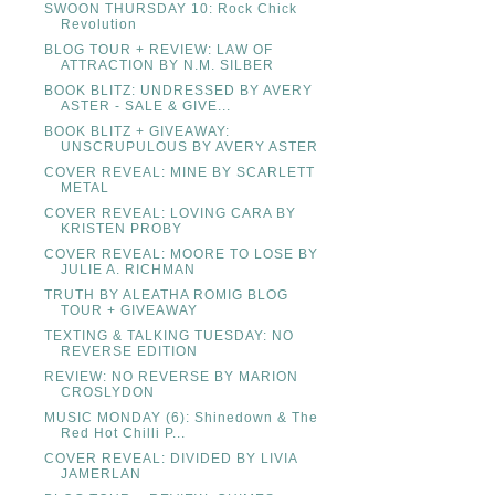
SWOON THURSDAY 10: Rock Chick
Revolution
BLOG TOUR + REVIEW: LAW OF
ATTRACTION BY N.M. SILBER
BOOK BLITZ: UNDRESSED BY AVERY
ASTER - SALE & GIVE...
BOOK BLITZ + GIVEAWAY:
UNSCRUPULOUS BY AVERY ASTER
COVER REVEAL: MINE BY SCARLETT
METAL
COVER REVEAL: LOVING CARA BY
KRISTEN PROBY
COVER REVEAL: MOORE TO LOSE BY
JULIE A. RICHMAN
TRUTH BY ALEATHA ROMIG BLOG
TOUR + GIVEAWAY
TEXTING & TALKING TUESDAY: NO
REVERSE EDITION
REVIEW: NO REVERSE BY MARION
CROSLYDON
MUSIC MONDAY (6): Shinedown & The
Red Hot Chilli P...
COVER REVEAL: DIVIDED BY LIVIA
JAMERLAN