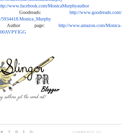
ttp://www.facebook.com/
MonicaMurphyauthor
or Goodreads:
http://www.goodreads.com/
w/5934418.Monica_
Murphy
n Author page:
http://www.amazon.com/Monica-
/B00AVPYIGG
COMMENTS (0)