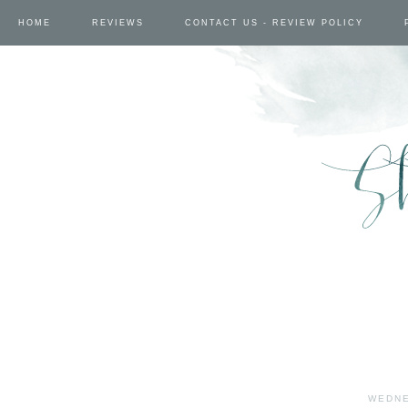
HOME
REVIEWS
CONTACT US - REVIEW POLICY
WEDNE