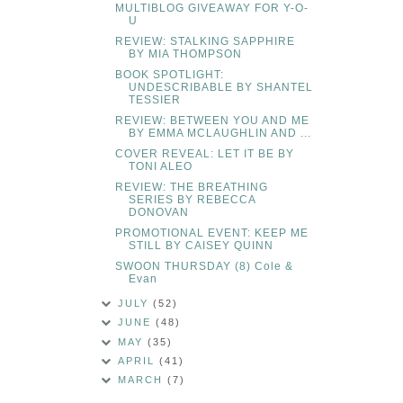
MULTIBLOG GIVEAWAY FOR Y-O-
U
REVIEW: STALKING SAPPHIRE
BY MIA THOMPSON
BOOK SPOTLIGHT:
UNDESCRIBABLE BY SHANTEL
TESSIER
REVIEW: BETWEEN YOU AND ME
BY EMMA MCLAUGHLIN AND ...
COVER REVEAL: LET IT BE BY
TONI ALEO
REVIEW: THE BREATHING
SERIES BY REBECCA
DONOVAN
PROMOTIONAL EVENT: KEEP ME
STILL BY CAISEY QUINN
SWOON THURSDAY (8) Cole &
Evan
JULY
(52)
JUNE
(48)
MAY
(35)
APRIL
(41)
MARCH
(7)