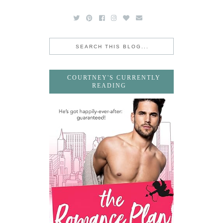
COURTNEY'S CURRENTLY
READING