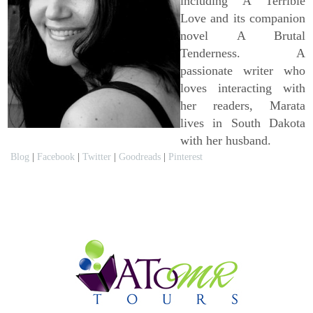
including A Terrible
Love and its companion
novel A Brutal
Tenderness. A
passionate writer who
loves interacting with
her readers, Marata
lives in South Dakota
with her husband.
Blog
|
Facebook
|
Twitter
|
Goodreads
|
Pinterest