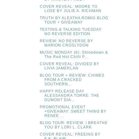
COVER REVEAL: MOORE TO
LOSE BY JULIE A. RICHMAN
TRUTH BY ALEATHA ROMIG BLOG
TOUR + GIVEAWAY
TEXTING & TALKING TUESDAY:
NO REVERSE EDITION
REVIEW: NO REVERSE BY
MARION CROSLYDON
MUSIC MONDAY (6): Shinedown &
The Red Hot Chilli P...
COVER REVEAL: DIVIDED BY
LIVIA JAMERLAN
BLOG TOUR + REVIEW: CHIMES
FROM A CRACKED
SOUTHERN...
HAPPY RELEASE DAY
ALESSANDRA TORRE: THE
DUMONT DIA...
PROMOTIONAL EVENT
+GIVEAWAY: SWEET THING BY
RENEE ...
BLOG TOUR: REVIEW: I BREATHE
YOU BY LORI L. CLARK
COVER REVEAL: FREEING BY
E.K. BLAIR