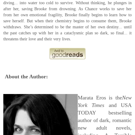
diving... into water too cold to survive. Without thinking, he plunges in
after her, saving Brooke from drowning. As Chance works to save her
from her own emotional fragility, Brooke finally begins to learn how to
save herself. But when their chemistry begins to consume them, Brooke
withdraws. She’s determined to be the master of her own destiny... until
the past catches up with her in a cataclysmic plan so dark, so final... it
threatens their love and their very lives.
About the Author:
Marata Eros is the
New
York Times
and USA
TODAY bestselling
author of dark, romantic
new adult novels,