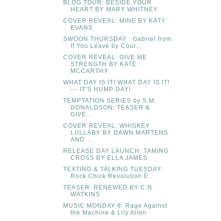
BLOG TOUR: BESIDE YOUR
HEART BY MARY WHITNEY
COVER REVEAL: MINE BY KATY
EVANS
SWOON THURSDAY : Gabriel from
If You Leave by Cour...
COVER REVEAL: GIVE ME
STRENGTH BY KATE
MCCARTHY
WHAT DAY IS IT! WHAT DAY IS IT!
--- IT'S HUMP DAY!
TEMPTATION SERIES by S.M.
DONALDSON: TEASER &
GIVE...
COVER REVEAL: WHISKEY
LULLABY BY DAWN MARTENS
AND ...
RELEASE DAY LAUNCH: TAMING
CROSS BY ELLA JAMES
TEXTING & TALKING TUESDAY:
Rock Chick Revolution E...
TEASER: RENEWED BY C.N.
WATKINS
MUSIC MONDAY 6: Rage Against
the Machine & Lily Allen