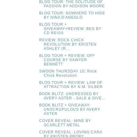
BLOG TOUR: THE SOLITUDE OF
PASSION BY ADDISON MOORE
BLOG TOUR: NOWHERE TO HIDE
BY NINA D'ANEGLO
BLOG TOUR +
GIVEAWAY+REVIEW: BEG BY
CD REISS
REVIEW: ROCK CHICK
REVOLUTION BY KRISTEN
ASHLEY (R...
BLOG TOUR + REVIEW: OFF
COURSE BY SAWYER
BENNETT
SWOON THURSDAY 10: Rock
Chick Revolution
BLOG TOUR + REVIEW: LAW OF
ATTRACTION BY N.M. SILBER
BOOK BLITZ: UNDRESSED BY
AVERY ASTER - SALE & GIVE...
BOOK BLITZ + GIVEAWAY:
UNSCRUPULOUS BY AVERY
ASTER
COVER REVEAL: MINE BY
SCARLETT METAL
COVER REVEAL: LOVING CARA
BY KRISTEN PROBY