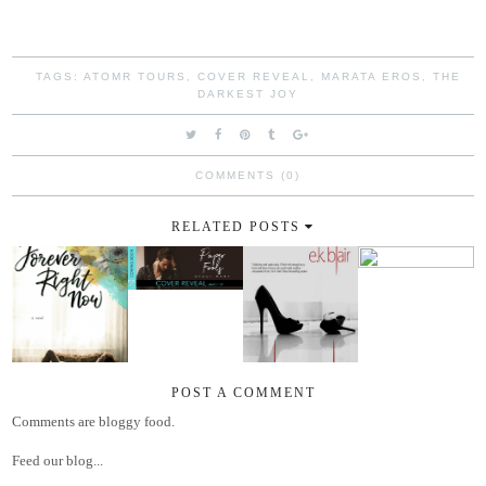
TAGS:
ATOMR TOURS
,
COVER REVEAL
,
MARATA EROS
,
THE
DARKEST JOY
COMMENTS (0)
RELATED POSTS
POST A COMMENT
Comments are bloggy food.
Feed our blog...