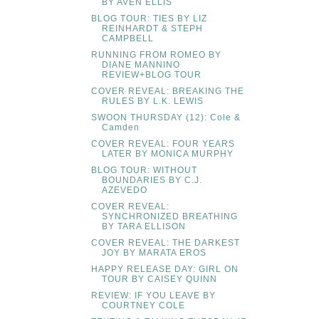
BY AVEN ELLIS
BLOG TOUR: TIES BY LIZ
REINHARDT & STEPH
CAMPBELL
RUNNING FROM ROMEO BY
DIANE MANNINO
REVIEW+BLOG TOUR
COVER REVEAL: BREAKING THE
RULES BY L.K. LEWIS
SWOON THURSDAY (12): Cole &
Camden
COVER REVEAL: FOUR YEARS
LATER BY MONICA MURPHY
BLOG TOUR: WITHOUT
BOUNDARIES BY C.J.
AZEVEDO
COVER REVEAL:
SYNCHRONIZED BREATHING
BY TARA ELLISON
COVER REVEAL: THE DARKEST
JOY BY MARATA EROS
HAPPY RELEASE DAY: GIRL ON
TOUR BY CAISEY QUINN
REVIEW: IF YOU LEAVE BY
COURTNEY COLE