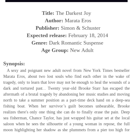
Title:
The Darkest Joy
Author:
Marata Eros
Publisher:
Simon & Schuster
Expected release:
February 18, 2014
Genre:
Dark Romantic Suspense
Age Group:
New Adult
Synopsis:
A sexy and poignant new adult novel from New York Times bestseller
Marata Eros, about two lost souls who find each other in the wake of
tragedy, only to learn that love may not be enough to heal the wounds of a
dark and tortured past...
Twenty year-old Brooke Starr has escaped the
aftermath of a brutal tragedy by abandoning her music studies and moving
north to take a summer position as a part-time deck hand on a deep-sea
fishing boat. When her survivor’s guilt becomes unbearable, Brooke
realizes there's only one thing she can do to finally erase the pain.
Deep
sea fisherman, Chance Taylor, has just wrapped his guitar set at the local
saloon when he sees the silhouette of a young woman in repose, the full
moon highlighting her shadow as she plummets from a pier too high for