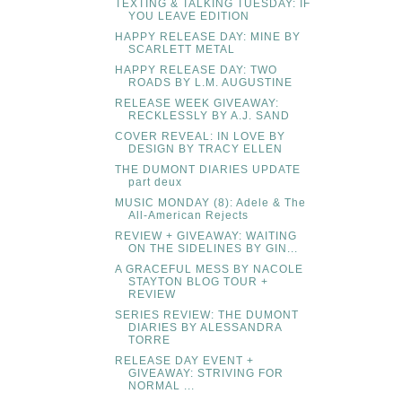
TEXTING & TALKING TUESDAY: IF
YOU LEAVE EDITION
HAPPY RELEASE DAY: MINE BY
SCARLETT METAL
HAPPY RELEASE DAY: TWO
ROADS BY L.M. AUGUSTINE
RELEASE WEEK GIVEAWAY:
RECKLESSLY BY A.J. SAND
COVER REVEAL: IN LOVE BY
DESIGN BY TRACY ELLEN
THE DUMONT DIARIES UPDATE
part deux
MUSIC MONDAY (8): Adele & The
All-American Rejects
REVIEW + GIVEAWAY: WAITING
ON THE SIDELINES BY GIN...
A GRACEFUL MESS BY NACOLE
STAYTON BLOG TOUR +
REVIEW
SERIES REVIEW: THE DUMONT
DIARIES BY ALESSANDRA
TORRE
RELEASE DAY EVENT +
GIVEAWAY: STRIVING FOR
NORMAL ...