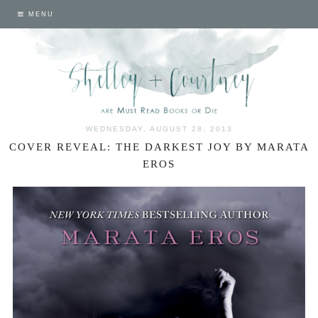
MENU
WEDNESDAY, AUGUST 28, 2013
COVER REVEAL: THE DARKEST JOY BY MARATA
EROS