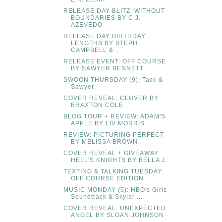
RELEASE DAY BLITZ: WITHOUT
BOUNDARIES BY C.J.
AZEVEDO
RELEASE DAY BIRTHDAY:
LENGTHS BY STEPH
CAMPBELL & ...
RELEASE EVENT: OFF COURSE
BY SAWYER BENNETT
SWOON THURSDAY (9): Tack &
Sawyer
COVER REVEAL: CLOVER BY
BRAXTON COLE
BLOG TOUR + REVIEW: ADAM'S
APPLE BY LIV MORRIS
REVIEW: PICTURING PERFECT
BY MELISSA BROWN
COVER REVEAL + GIVEAWAY:
HELL'S KNIGHTS BY BELLA J...
TEXTING & TALKING TUESDAY:
OFF COURSE EDITION
MUSIC MONDAY (5): HBO's Girls
Soundtrack & Skylar ...
COVER REVEAL: UNEXPECTED
ANGEL BY SLOAN JOHNSON