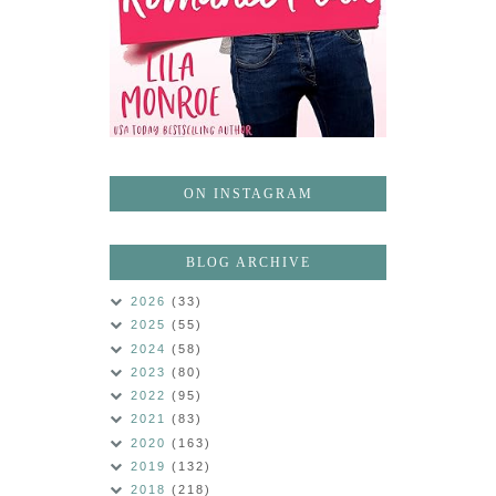
ON INSTAGRAM
BLOG ARCHIVE
2026
(33)
2025
(55)
2024
(58)
2023
(80)
2022
(95)
2021
(83)
2020
(163)
2019
(132)
2018
(218)