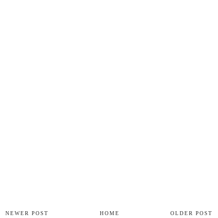
NEWER POST
HOME
OLDER POST