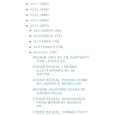
2017
(303)
2016
(418)
2015
(489)
2014
(946)
2013
(557)
DECEMBER
(69)
NOVEMBER
(77)
OCTOBER
(73)
SEPTEMBER
(76)
AUGUST
(79)
REVIEW: INKY BY J.B. HARTNETT
(THE LEAVES #1)
COVER REVEAL + PROMO:
ILLICIT AFFAIRS BY JO
MATTHE...
COVER REVEAL: FINDING HOME
BY LAUREN K. MCKELLAR
REVIEW: SHOOTING SCARS BY
KARINA HALLE
COVER REVEAL: NIGHTMARES
FROM WITHIN BY JESSICA
PR...
COVER REVEAL: CONNECTIVITY