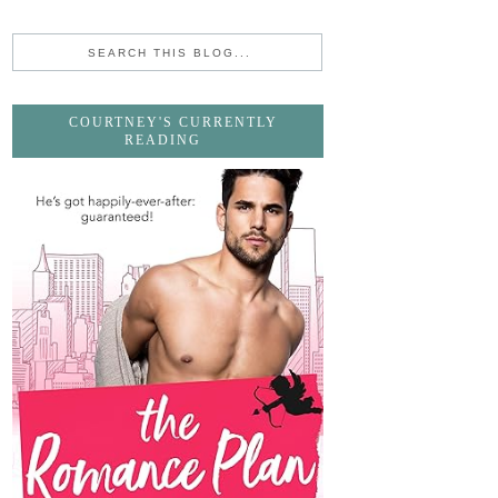
COURTNEY'S CURRENTLY
READING