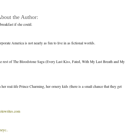
bout the Author:
breakfast if she could.
porate America is not nearly as fun to live in as fictional worlds.
the rest of The Bloodstone Saga (Every Last Kiss, Fated, With My Last Breath and My
her real-life Prince Charming, her ornery kids (there is a small chance that they get
lewrites.com
neyc..