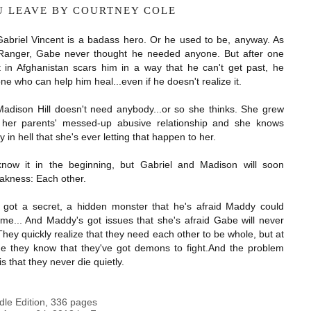
OU LEAVE BY COURTNEY COLE
Gabriel Vincent is a badass hero. Or he used to be, anyway. As
Ranger, Gabe never thought he needed anyone. But after one
ht in Afghanistan scars him in a way that he can't get past, he
 who can help him heal...even if he doesn't realize it.
Madison Hill doesn't need anybody...or so she thinks. She grew
 her parents' messed-up abusive relationship and she knows
 in hell that she's ever letting that happen to her.
now it in the beginning, but Gabriel and Madison will soon
akness: Each other.
s got a secret, a hidden monster that he's afraid Maddy could
me... And Maddy's got issues that she's afraid Gabe will never
hey quickly realize that they need each other to be whole, but at
e they know that they've got demons to fight.
And the problem
s that they never die quietly.
dle Edition
,
336 pages