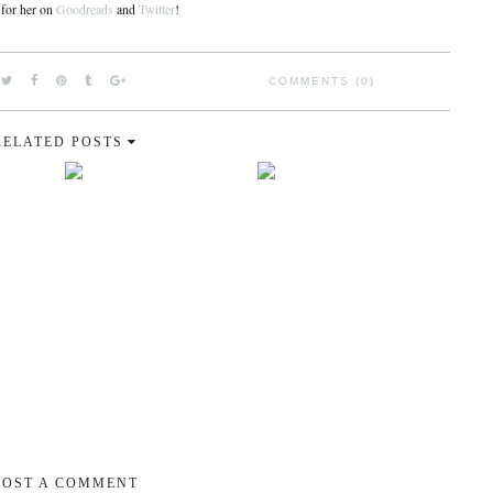
 for her on
Goodreads
and
Twitter
!
COMMENTS (0)
RELATED POSTS
POST A COMMENT