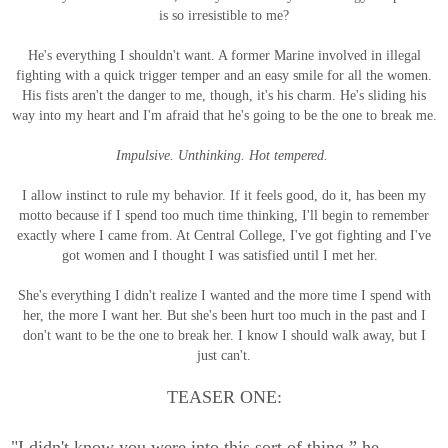
is so irresistible to me?
He's everything I shouldn't want. A former Marine involved in illegal
fighting with a quick trigger temper and an easy smile for all the women.
His fists aren't the danger to me, though, it's his charm. He's sliding his
way into my heart and I'm afraid that he's going to be the one to break me.
Impulsive. Unthinking. Hot tempered.
I allow instinct to rule my behavior. If it feels good, do it, has been my
motto because if I spend too much time thinking, I'll begin to remember
exactly where I came from. At Central College, I've got fighting and I've
got women and I thought I was satisfied until I met her.
She's everything I didn't realize I wanted and the more time I spend with
her, the more I want her. But she's been hurt too much in the past and I
don't want to be the one to break her. I know I should walk away, but I
just can't.
TEASER ONE:
"I didn't know you were into this sort of thing,” he