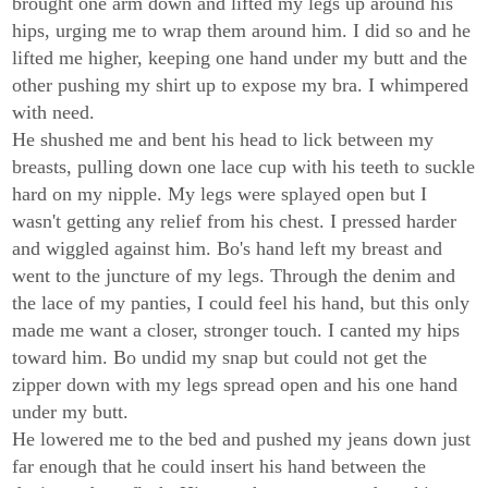
brought one arm down and lifted my legs up around his
hips, urging me to wrap them around him. I did so and he
lifted me higher, keeping one hand under my butt and the
other pushing my shirt up to expose my bra. I whimpered
with need.
He shushed me and bent his head to lick between my
breasts, pulling down one lace cup with his teeth to suckle
hard on my nipple. My legs were splayed open but I
wasn't getting any relief from his chest. I pressed harder
and wiggled against him. Bo's hand left my breast and
went to the juncture of my legs. Through the denim and
the lace of my panties, I could feel his hand, but this only
made me want a closer, stronger touch. I canted my hips
toward him. Bo undid my snap but could not get the
zipper down with my legs spread open and his one hand
under my butt.
He lowered me to the bed and pushed my jeans down just
far enough that he could insert his hand between the