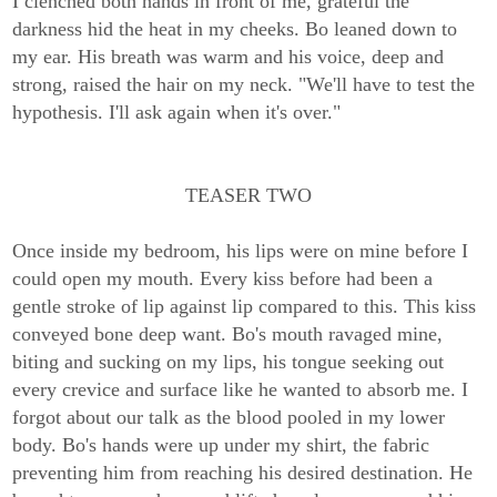
I clenched both hands in front of me, grateful the
darkness hid the heat in my cheeks. Bo leaned down to
my ear. His breath was warm and his voice, deep and
strong, raised the hair on my neck. "We'll have to test the
hypothesis. I'll ask again when it's over."
TEASER TWO
Once inside my bedroom, his lips were on mine before I
could open my mouth. Every kiss before had been a
gentle stroke of lip against lip compared to this. This kiss
conveyed bone deep want. Bo's mouth ravaged mine,
biting and sucking on my lips, his tongue seeking out
every crevice and surface like he wanted to absorb me. I
forgot about our talk as the blood pooled in my lower
body. Bo's hands were up under my shirt, the fabric
preventing him from reaching his desired destination. He