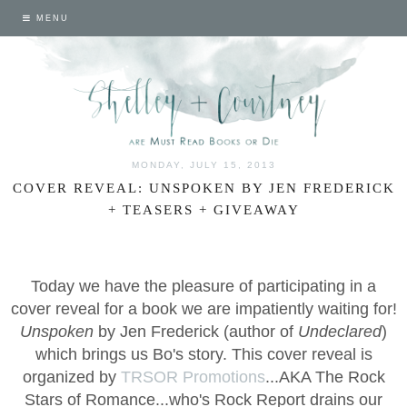
MENU
MONDAY, JULY 15, 2013
COVER REVEAL: UNSPOKEN BY JEN FREDERICK
+ TEASERS + GIVEAWAY
Today we have the pleasure of participating in a
cover reveal for a book we are impatiently waiting for!
Unspoken
by Jen Frederick (author of
Undeclared
)
which brings us Bo's story. This cover reveal is
organized by
TRSOR Promotions
...AKA The Rock
Stars of Romance...who's Rock Report drains our