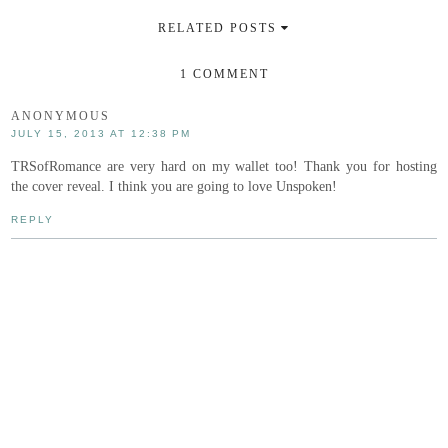
RELATED POSTS
1 COMMENT
ANONYMOUS
JULY 15, 2013 AT 12:38 PM
TRSofRomance are very hard on my wallet too! Thank you for hosting
the cover reveal. I think you are going to love Unspoken!
REPLY