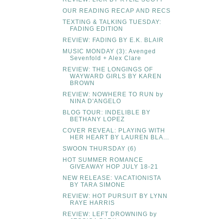
OUR READING RECAP AND RECS
TEXTING & TALKING TUESDAY:
FADING EDITION
REVIEW: FADING BY E.K. BLAIR
MUSIC MONDAY (3): Avenged
Sevenfold + Alex Clare
REVIEW: THE LONGINGS OF
WAYWARD GIRLS BY KAREN
BROWN
REVIEW: NOWHERE TO RUN by
NINA D'ANGELO
BLOG TOUR: INDELIBLE BY
BETHANY LOPEZ
COVER REVEAL: PLAYING WITH
HER HEART BY LAUREN BLA...
SWOON THURSDAY (6)
HOT SUMMER ROMANCE
GIVEAWAY HOP JULY 18-21
NEW RELEASE: VACATIONISTA
BY TARA SIMONE
REVIEW: HOT PURSUIT BY LYNN
RAYE HARRIS
REVIEW: LEFT DROWNING by