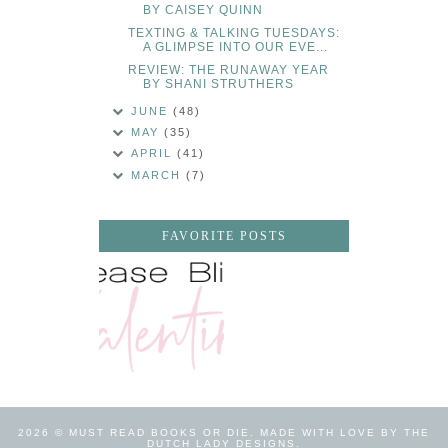
BY CAISEY QUINN
TEXTING & TALKING TUESDAYS:
A GLIMPSE INTO OUR EVE...
REVIEW: THE RUNAWAY YEAR
BY SHANI STRUTHERS
JUNE
(48)
MAY
(35)
APRIL
(41)
MARCH
(7)
FAVORITE POSTS
2026 ©
MUST READ BOOKS OR DIE
.
MADE WITH LOVE BY THE
DUTCH LADY DESIGNS
.