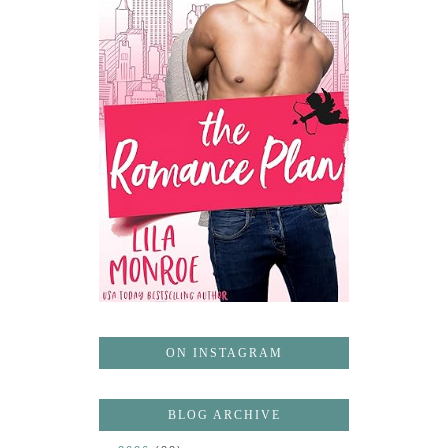
ON INSTAGRAM
BLOG ARCHIVE