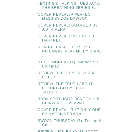
TEXTING & TALKING TUESDAYS:
THE BREATHING SERIES E...
COVER REVEAL: A PERFECT
MESS BY ZOE DAWSON
COVER REVEAL: GUARDED BY
J.D. RIVERA
COVER REVEAL: INKY BY J.B.
HARTNETT
NEW RELEASE + TEASER +
GIVEAWAY: PLAY ME BY DIANE
...
MUSIC MONDAY (4): Maroon 5 +
Coldplay
REVIEW: BAD THINGS BY R.K.
LILLEY
REVIEW: THE TRUTH ABOUT
LETTING GO BY LEIGH
TALBER...
BOOK SPOTLIGHT: BENT BY H.B.
HEINZER + GIVEAWAY
COVER REVEAL: THE ONLY ONE
BY MAGAN VERNON
SWOON THURSDAY (7): Tristan &
Cole
REVIEW: LICK BY KYLIE SCOTT