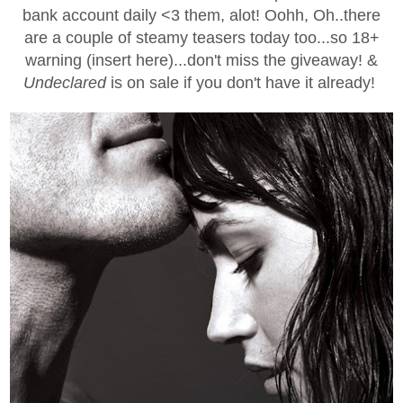
bank account daily <3 them, alot! Oohh, Oh..there
are a couple of steamy teasers today too...so 18+
warning (insert here)...don't miss the giveaway! &
Undeclared
is on sale if you don't have it already!