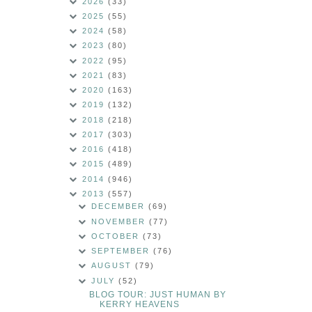
2026
(33)
2025
(55)
2024
(58)
2023
(80)
2022
(95)
2021
(83)
2020
(163)
2019
(132)
2018
(218)
2017
(303)
2016
(418)
2015
(489)
2014
(946)
2013
(557)
DECEMBER
(69)
NOVEMBER
(77)
OCTOBER
(73)
SEPTEMBER
(76)
AUGUST
(79)
JULY
(52)
BLOG TOUR: JUST HUMAN BY
KERRY HEAVENS