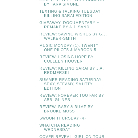
BY TARA SIMONE
TEXTING & TALKING TUESDAY:
KILLING SARAI EDITION
GIVEAWAY: DOCUMENTARY +
REMAKE BY A.J. SAND
REVIEW: SAVING WISHES BY G.J.
WALKER-SMITH
MUSIC MONDAY (1): TWENTY
ONE PILOTS & MAROON 5
REVIEW: LOSING HOPE BY
COLLEEN HOOVER
REVIEW: KILLING SARAI BY J.A.
REDMERSKI
SUMMER READING SATURDAY:
SEXY, STEAMY, SMUTTY
EDITION
REVIEW: FOREVER TOO FAR BY
ABBI GLINES
REVIEW: BABY & BUMP BY
BROOKE MOSS
SWOON THURSDAY (4)
WHATCHA READING
WEDNESDAY
COVER REVEAL: GIRL ON TOUR