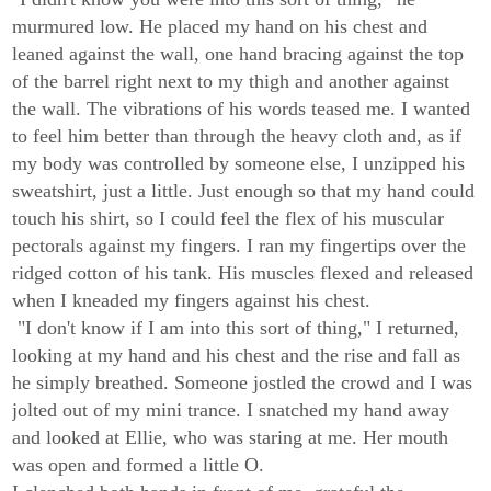
murmured low. He placed my hand on his chest and
leaned against the wall, one hand bracing against the top
of the barrel right next to my thigh and another against
the wall. The vibrations of his words teased me. I wanted
to feel him better than through the heavy cloth and, as if
my body was controlled by someone else, I unzipped his
sweatshirt, just a little. Just enough so that my hand could
touch his shirt, so I could feel the flex of his muscular
pectorals against my fingers. I ran my fingertips over the
ridged cotton of his tank. His muscles flexed and released
when I kneaded my fingers against his chest.
"I don't know if I am into this sort of thing," I returned,
looking at my hand and his chest and the rise and fall as
he simply breathed. Someone jostled the crowd and I was
jolted out of my mini trance. I snatched my hand away
and looked at Ellie, who was staring at me. Her mouth
was open and formed a little O.