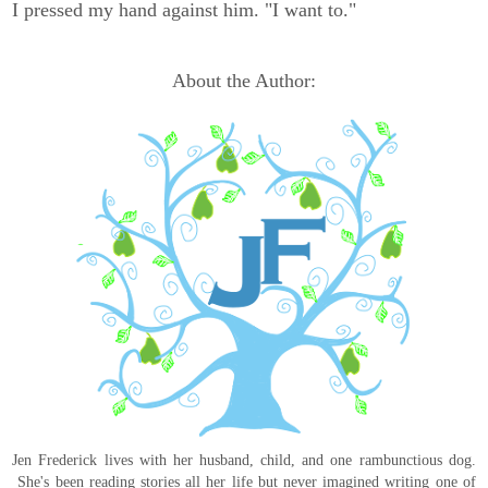
I pressed my hand against him. "I want to."
About the Author:
Jen Frederick lives with her husband, child, and one rambunctious dog.
She's been reading stories all her life but never imagined writing one of