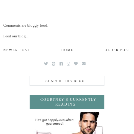
Comments are bloggy food.
Feed our blog...
NEWER POST
HOME
OLDER POST
COURTNEY'S CURRENTLY
READING