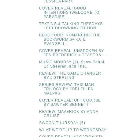
JESSICA PARK
COVER REVEAL: GOOD
INTENTIONS (WELCOME TO
PARADISE...
TEXTING & TALKING TUESDAYS:
LEFT DROWNING EDITION
BLOG TOUR: ROMANCING THE
BOOKWORM by KATE
EVANGELI...
COVER REVEAL: UNSPOKEN BY
JEN FREDERICK + TEASERS ...
MUSIC MONDAY (2): Snow Patrol,
Ed Sheeran, and The...
REVIEW: THE GAME CHANGER
BY J.STERLING
SERIES REVIEW: THIS MAN
TRILOGY BY JODI ELLEN
MALPAS
COVER REVEAL: OFF COURSE
BY SAWYER BENNETT
REVIEW: MAVERICK BY ANNA
CRUISE
SWOON THURSDAY (5)
WHAT WE'RE UP TO WEDNESDAY
COVER REVEAL: VACATIONISTA