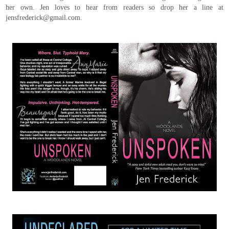
her own. Jen loves to hear from readers so drop her a line at
jensfrederick@gmail.com.