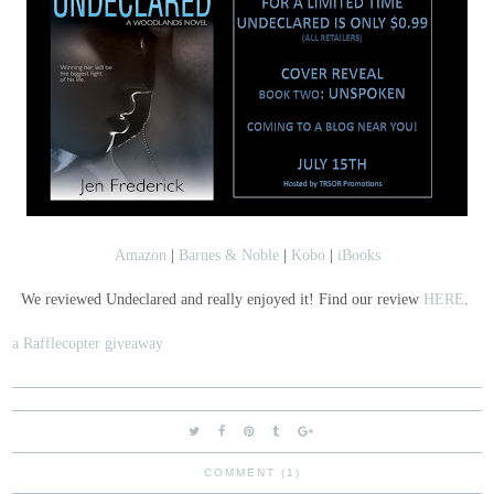
Amazon
|
Barnes & Noble
|
Kobo
|
iBooks
We reviewed Undeclared and really enjoyed it! Find our review
HERE
.
a Rafflecopter giveaway
COMMENT (1)