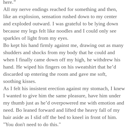
here.”
All my nerve endings reached for something and then,
like an explosion, sensation rushed down to my center
and exploded outward. I was grateful to be lying down
because my legs felt like noodles and I could only see
sparkles of light from my eyes.
Bo kept his hand firmly against me, drawing out as many
shudders and shocks from my body that he could and
when I finally came down off my high, he withdrew his
hand. He wiped his fingers on his sweatshirt that he’d
discarded up entering the room and gave me soft,
soothing kisses.
As I felt his insistent erection against my stomach, I knew
I wanted to give him the same pleasure, have him under
my thumb just as he’d overpowered me with emotion and
need. Bo leaned forward and lifted the heavy fall of my
hair aside as I slid off the bed to kneel in front of him.
"You don't need to do this."