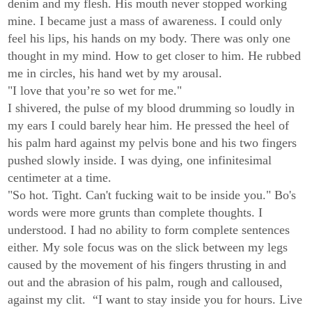
denim and my flesh. His mouth never stopped working
mine. I became just a mass of awareness. I could only
feel his lips, his hands on my body. There was only one
thought in my mind. How to get closer to him. He rubbed
me in circles, his hand wet by my arousal.
"I love that you’re so wet for me."
I shivered, the pulse of my blood drumming so loudly in
my ears I could barely hear him. He pressed the heel of
his palm hard against my pelvis bone and his two fingers
pushed slowly inside. I was dying, one infinitesimal
centimeter at a time.
"So hot. Tight. Can't fucking wait to be inside you." Bo's
words were more grunts than complete thoughts. I
understood. I had no ability to form complete sentences
either. My sole focus was on the slick between my legs
caused by the movement of his fingers thrusting in and
out and the abrasion of his palm, rough and calloused,
against my clit. “I want to stay inside you for hours. Live