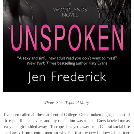
Whore. Slut. Typhoid Mary.
I've been called all these at Central College. One drunken night, one act of
irresponsible behavior, and my reputation was ruined. Guys labeled me as
easy and girls shied away. To cope, I stayed away from Central social life
and away from Central men, so why is it that my new biology lab partner