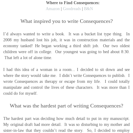
Where to Find Consequences:
Amazon
|
Goodreads
|
B&N
What inspired you to write Consequences?
I’d always wanted to write a book. It was a bucket list type thing. In
2008 my husband lost his job, it was in construction materials and the
economy tanked! He began working a third shift job. Our two oldest
children were off in college. Our youngest was going to bed about 8:30.
That left a lot of alone time.
I had this idea of a woman in a room... I decided to sit down and see
where the story would take me. I didn’t write Consequences to publish. I
wrote Consequences as therapy or escape from my life. I could totally
manipulate and control the lives of these characters. It was more than I
could do for myself.
What was the hardest part of writing Consequences?
The hardest part was deciding how much detail to put in my manuscript.
My original draft had more detail. It was so disturbing to my mother and
sister-in-law that they couldn’t read the story. So, I decided to employ