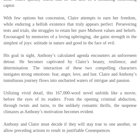
captor.
With few options but concession, Claire attempts to earn her freedom,
while enduring a hellish existence that truly appears perfect. Persevering
tests and trials, she struggles to retain her pure Midwest values and beliefs.
Encouraged by memories of a loving upbringing, she gains strength in the
simplest of joys: solitude in nature and good in the face of evil.
His goal in sight, Anthony’s calculated agenda encounters an unforeseen
detour. He becomes captivated by Claire’s beauty, resilience, and
determination. The interaction of these two compelling characters
instigates strong emotions: fear, anger, love, and lust. Claire and Anthony’s
tumultuous journey flows into uncharted waters of intrigue and passion.
Utilizing vivid detail, this 167,000-word novel unfolds like a movie,
before the eyes of its readers. From the opening criminal abduction,
through twists and turns, to the unlikely romantic thrills, the suspense
climaxes as Anthony’s motivation becomes evident.
Anthony and Claire must decide if they will stay true to one another, or
allow preceding actions to result in justifiable Consequences.