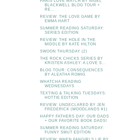
PARIS LOVE MATCH BY NIGEL
BLACKWELL BLOG TOUR +
RE...
REVIEW: THE LOVE GAME BY
EMMA HART
SUMMER READING SATURDAY:
SERIES EDITION
REVIEW: THE HOLE IN THE
MIDDLE BY KATE HILTON
SWOON THURSDAY (2)
THE ROCK CHICKS SERIES BY
KRISTEN ASHLEY: A LOVE S...
BLOG TOUR: CONSEQUENCES
BY ALEATHA ROMIG
WHATCHA READING
WEDNESDAYS
TEXTING & TALKING TUESDAYS:
HOTTIE EDITION
REVIEW: UNDECLARED BY JEN
FREDERICK (WOODLANDS #1)
HAPPY FATHERS DAY: OUR DADS
+ OUR FAVORITE BOOK DADS!
SUMMER READING SATURDAY:
FUNNY SMUT EDITION
REVIEW: WHEN FANGIRLS LIE BY