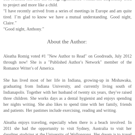
to project and more like a child.
“I have recently arrived from a series of meetings in Europe and am quite
tired. I’m glad to know we have a mutual understanding. Good night,
Claire.”
“Good night, Anthony.”
About the Author:
Aleatha Romig voted #1 "New Author to Read" on Goodreads, July 2012
through now! She is a "Published Author's Network" member of the
Romance Writer's of America.
She has lived most of her life in Indiana, growing-up in Mishawaka,
graduating from Indiana University, and currently living south of
Indianapolis. Together with her husband of twenty six years, they've raised
three children. She works days as a dental hygienist and enjoys spending
her nights writing. She also likes to spend time with her family, friends
and patients. Her pastimes include exercising, reading and writing.
Aleatha enjoys traveling, especially when there is a beach involved. In
2011 she had the opportunity to visit Sydney, Australia to visit her
daughter studying at the University of Wollongong. Her dream is to travel