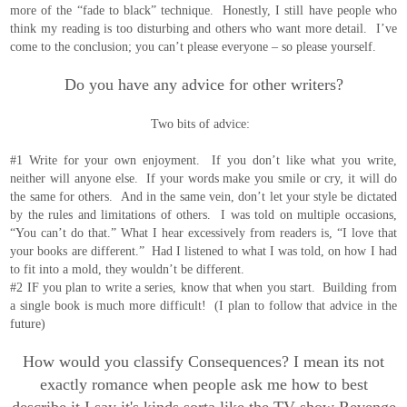
more of the “fade to black” technique. Honestly, I still have people who
think my reading is too disturbing and others who want more detail. I’ve
come to the conclusion; you can’t please everyone – so please yourself.
Do you have any advice for other writers?
Two bits of advice:
#1 Write for your own enjoyment. If you don’t like what you write,
neither will anyone else. If your words make you smile or cry, it will do
the same for others. And in the same vein, don’t let your style be dictated
by the rules and limitations of others. I was told on multiple occasions,
“You can’t do that.” What I hear excessively from readers is, “I love that
your books are different.” Had I listened to what I was told, on how I had
to fit into a mold, they wouldn’t be different.
#2 IF you plan to write a series, know that when you start. Building from
a single book is much more difficult! (I plan to follow that advice in the
future)
How would you classify Consequences? I mean its not
exactly romance when people ask me how to best