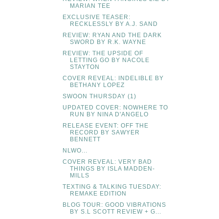
MARIAN TEE
EXCLUSIVE TEASER:
RECKLESSLY BY A.J. SAND
REVIEW: RYAN AND THE DARK
SWORD BY R.K. WAYNE
REVIEW: THE UPSIDE OF
LETTING GO BY NACOLE
STAYTON
COVER REVEAL: INDELIBLE BY
BETHANY LOPEZ
SWOON THURSDAY (1)
UPDATED COVER: NOWHERE TO
RUN BY NINA D'ANGELO
RELEASE EVENT: OFF THE
RECORD BY SAWYER
BENNETT
NLWO...
COVER REVEAL: VERY BAD
THINGS BY ISLA MADDEN-
MILLS
TEXTING & TALKING TUESDAY:
REMAKE EDITION
BLOG TOUR: GOOD VIBRATIONS
BY S.L SCOTT REVIEW + G...