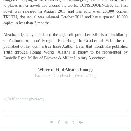
to places in her novels and around the world. CONSEQUENCES, her first
novel was released in August 2011 and has sold over 20,000 copies.
TRUTH, the sequel was released October 2012 and has surpassed 10,000
copies in less than 3 months!
Aleatha originally published through self publisher Xlibris a subsidiarity
of Author's Solution/ Penguin Publishing. In October of 2012 she re-
published on her own, a true Indie Author. Later that month she published
Truth through Romig Works. Aleatha is happy to be represented by
Danielle Egan-Miller of Browne & Miller Literary Associates.
Where to Find Aleatha Romig:
Facebook
|
Goodreads
|
Website/Blog
a Rafflecopter giveaway