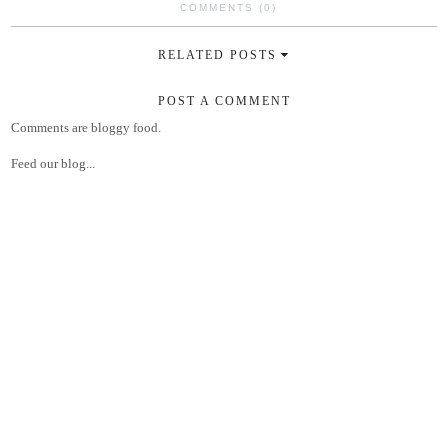
COMMENTS (0)
RELATED POSTS
POST A COMMENT
Comments are bloggy food.
Feed our blog...