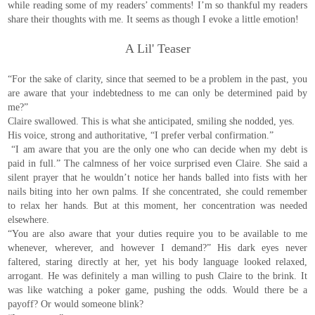
while reading some of my readers’ comments! I’m so thankful my readers
share their thoughts with me. It seems as though I evoke a little emotion!
A Lil' Teaser
“For the sake of clarity, since that seemed to be a problem in the past, you
are aware that your indebtedness to me can only be determined paid by
me?”
Claire swallowed. This is what she anticipated, smiling she nodded, yes.
His voice, strong and authoritative, “I prefer verbal confirmation.”
“I am aware that you are the only one who can decide when my debt is
paid in full.” The calmness of her voice surprised even Claire. She said a
silent prayer that he wouldn’t notice her hands balled into fists with her
nails biting into her own palms. If she concentrated, she could remember
to relax her hands. But at this moment, her concentration was needed
elsewhere.
“You are also aware that your duties require you to be available to me
whenever, wherever, and however I demand?” His dark eyes never
faltered, staring directly at her, yet his body language looked relaxed,
arrogant. He was definitely a man willing to push Claire to the brink. It
was like watching a poker game, pushing the odds. Would there be a
payoff? Or would someone blink?