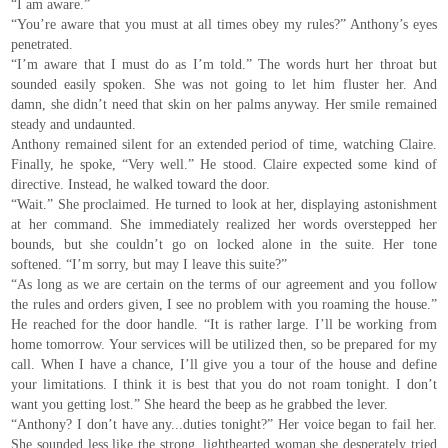
“I am aware.”
“You’re aware that you must at all times obey my rules?” Anthony’s eyes
penetrated.
“I’m aware that I must do as I’m told.” The words hurt her throat but
sounded easily spoken. She was not going to let him fluster her. And
damn, she didn’t need that skin on her palms anyway. Her smile remained
steady and undaunted.
Anthony remained silent for an extended period of time, watching Claire.
Finally, he spoke, “Very well.” He stood. Claire expected some kind of
directive. Instead, he walked toward the door.
“Wait.” She proclaimed. He turned to look at her, displaying astonishment
at her command. She immediately realized her words overstepped her
bounds, but she couldn’t go on locked alone in the suite. Her tone
softened. “I’m sorry, but may I leave this suite?”
“As long as we are certain on the terms of our agreement and you follow
the rules and orders given, I see no problem with you roaming the house.”
He reached for the door handle. “It is rather large. I’ll be working from
home tomorrow. Your services will be utilized then, so be prepared for my
call. When I have a chance, I’ll give you a tour of the house and define
your limitations. I think it is best that you do not roam tonight. I don’t
want you getting lost.” She heard the beep as he grabbed the lever.
“Anthony? I don’t have any...duties tonight?” Her voice began to fail her.
She sounded less like the strong, lighthearted woman she desperately tried