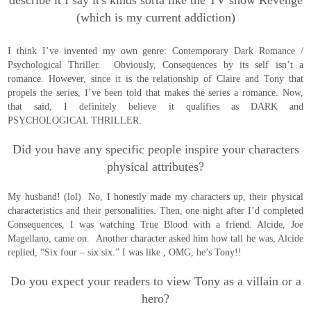
describe it I say it's kinds sorta like the TV show Revenge
(which is my current addiction)
I think I’ve invented my own genre: Contemporary Dark Romance /
Psychological Thriller. Obviously, Consequences by its self isn’t a
romance. However, since it is the relationship of Claire and Tony that
propels the series, I’ve been told that makes the series a romance. Now,
that said, I definitely believe it qualifies as DARK and
PSYCHOLOGICAL THRILLER.
Did you have any specific people inspire your characters
physical attributes?
My husband! (lol) No, I honestly made my characters up, their physical
characteristics and their personalities. Then, one night after I’d completed
Consequences, I was watching True Blood with a friend. Alcide, Joe
Magellano, came on. Another character asked him how tall he was, Alcide
replied, “Six four – six six.” I was like , OMG, he’s Tony!!
Do you expect your readers to view Tony as a villain or a
hero?