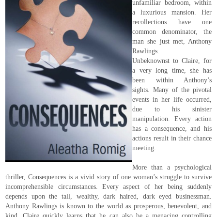
unfamiliar bedroom, within
a luxurious mansion. Her
recollections have one
common denominator, the
man she just met, Anthony
Rawlings.
Unbeknownst to Claire, for
a very long time, she has
been within Anthony’s
sights. Many of the pivotal
events in her life occurred,
due to his sinister
manipulation. Every action
has a consequence, and his
actions result in their chance
meeting.
More than a psychological
thriller, Consequences is a vivid story of one woman’s struggle to survive
incomprehensible circumstances. Every aspect of her being suddenly
depends upon the tall, wealthy, dark haired, dark eyed businessman.
Anthony Rawlings is known to the world as prosperous, benevolent, and
kind. Claire quickly learns that he can also be a menacing controlling