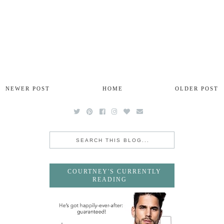
NEWER POST
HOME
OLDER POST
COURTNEY'S CURRENTLY
READING