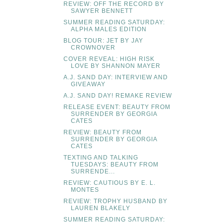
REVIEW: OFF THE RECORD BY
SAWYER BENNETT
SUMMER READING SATURDAY:
ALPHA MALES EDITION
BLOG TOUR: JET BY JAY
CROWNOVER
COVER REVEAL: HIGH RISK
LOVE BY SHANNON MAYER
A.J. SAND DAY: INTERVIEW AND
GIVEAWAY
A.J. SAND DAY! REMAKE REVIEW
RELEASE EVENT: BEAUTY FROM
SURRENDER BY GEORGIA
CATES
REVIEW: BEAUTY FROM
SURRENDER BY GEORGIA
CATES
TEXTING AND TALKING
TUESDAYS: BEAUTY FROM
SURRENDE...
REVIEW: CAUTIOUS BY E. L.
MONTES
REVIEW: TROPHY HUSBAND BY
LAUREN BLAKELY
SUMMER READING SATURDAY: