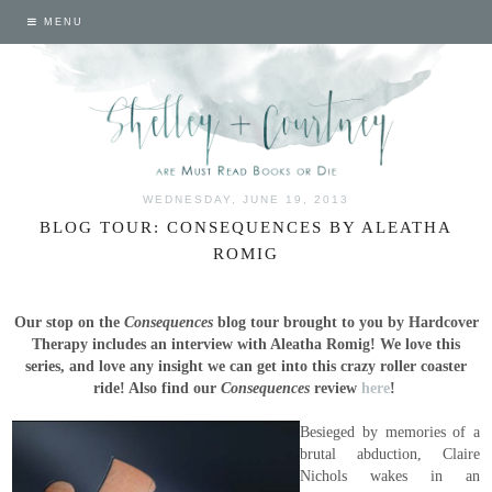
MENU
WEDNESDAY, JUNE 19, 2013
BLOG TOUR: CONSEQUENCES BY ALEATHA
ROMIG
Our stop on the
Consequences
blog tour brought to you by Hardcover
Therapy includes an interview with Aleatha Romig! We love this
series, and love any insight we can get into this crazy roller coaster
ride! Also find our
Consequences
review
here
!
Besieged by memories of a
brutal abduction, Claire
Nichols wakes in an