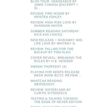
BLOG TOUR: VENGEANCE BY
JAMIE CANOSA {EXCERPT +
GI...
REVIEW: FIRE INSIDE BY
KRISTEN ASHLEY
REVIEW: HIGH RISK LOVE BY
SHANNON MAYER
SUMMER READING SATURDAY:
KICK ASS CHICKS
NEW RELEASE + GIVEAWAY: MID-
LIFE LOVE BY WHITNEY G.
REVIEW: FALLING FOR THE
BACKUP BY TONI ALEO
COVER REVEAL: BREAKING THE
RULES BY H.B. HEINZER
SWOON THURSDAY (3)
PLAYING FOR KEEPS RELEASE
WEEK BOOK BLITZ: REVIEW ...
WHATCHA READING
WEDNESDAY
REVIEW: SISTERLAND BY
CURTIS SITTENFELD
TEXTING & TALKING TUESDAY:
THE EDGE OF NEVER EDITION