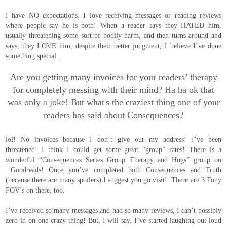
I have NO expectations. I love receiving messages or reading reviews
where people say he is both! When a reader says they HATED him,
usually threatening some sort of bodily harm, and then turns around and
says, they LOVE him, despite their better judgment, I believe I’ve done
something special.
Are you getting many invoices for your readers’ therapy
for completely messing with their mind? Ha ha ok that
was only a joke! But what's the craziest thing one of your
readers has said about Consequences?
lol! No invoices because I don’t give out my address! I’ve been
threatened! I think I could get some great “group” rates! There is a
wonderful “Consequences Series Group Therapy and Hugs” group on
Goodreads! Once you’ve completed both Consequences and Truth
(because there are many spoilers) I suggest you go visit! There are 3 Tony
POV’s on there, too.
I’ve received so many messages and had so many reviews, I can’t possibly
zero in on one crazy thing! But, I will say, I’ve started laughing out loud