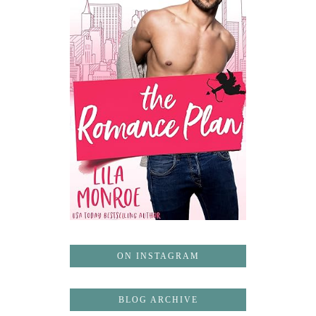
ON INSTAGRAM
BLOG ARCHIVE