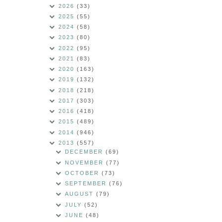
2026
(33)
2025
(55)
2024
(58)
2023
(80)
2022
(95)
2021
(83)
2020
(163)
2019
(132)
2018
(218)
2017
(303)
2016
(418)
2015
(489)
2014
(946)
2013
(557)
DECEMBER
(69)
NOVEMBER
(77)
OCTOBER
(73)
SEPTEMBER
(76)
AUGUST
(79)
JULY
(52)
JUNE
(48)