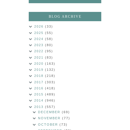
BLOG ARCHIVE
2026
(33)
2025
(55)
2024
(58)
2023
(80)
2022
(95)
2021
(83)
2020
(163)
2019
(132)
2018
(218)
2017
(303)
2016
(418)
2015
(489)
2014
(946)
2013
(557)
DECEMBER
(69)
NOVEMBER
(77)
OCTOBER
(73)