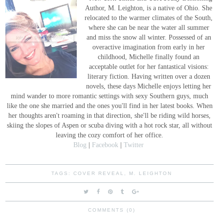
Author, M. Leighton, is a native of Ohio. She
relocated to the warmer climates of the South,
where she can be near the water all summer
and miss the snow all winter. Possessed of an
overactive imagination from early in her
childhood, Michelle finally found an
acceptable outlet for her fantastical visions:
literary fiction. Having written over a dozen
novels, these days Michelle enjoys letting her
mind wander to more romantic settings with sexy Southern guys, much
like the one she married and the ones you'll find in her latest books. When
her thoughts aren't roaming in that direction, she'll be riding wild horses,
skiing the slopes of Aspen or scuba diving with a hot rock star, all without
leaving the cozy comfort of her office.
Blog
|
Facebook
|
Twitter
TAGS:
COVER REVEAL
,
M. LEIGHTON
COMMENTS (0)