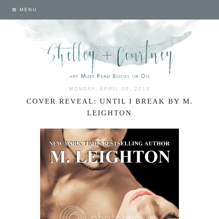
MENU
MONDAY, APRIL 29, 2013
COVER REVEAL: UNTIL I BREAK BY M.
LEIGHTON