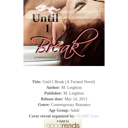
Title:
Until I Break (A Twisted Novel)
Author:
M. Leighton
Publisher:
M. Leighton
Release date:
May 14, 2013
Genre:
Contemporary Romance
Age Group:
Adult
Cover reveal organized by:
AToMR Tours