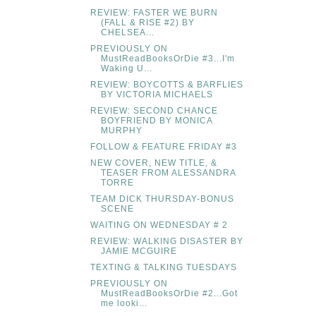
REVIEW: FASTER WE BURN
(FALL & RISE #2) BY
CHELSEA...
PREVIOUSLY ON
MustReadBooksOrDie #3...I'm
Waking U...
REVIEW: BOYCOTTS & BARFLIES
BY VICTORIA MICHAELS
REVIEW: SECOND CHANCE
BOYFRIEND BY MONICA
MURPHY
FOLLOW & FEATURE FRIDAY #3
NEW COVER, NEW TITLE, &
TEASER FROM ALESSANDRA
TORRE
TEAM DICK THURSDAY-BONUS
SCENE
WAITING ON WEDNESDAY # 2
REVIEW: WALKING DISASTER BY
JAMIE MCGUIRE
TEXTING & TALKING TUESDAYS
PREVIOUSLY ON
MustReadBooksOrDie #2...Got
me looki...