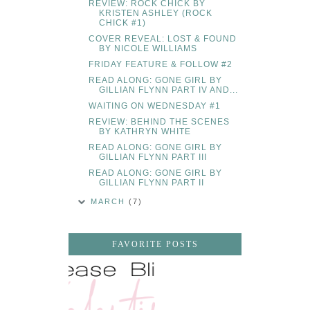
REVIEW: ROCK CHICK BY
KRISTEN ASHLEY (ROCK
CHICK #1)
COVER REVEAL: LOST & FOUND
BY NICOLE WILLIAMS
FRIDAY FEATURE & FOLLOW #2
READ ALONG: GONE GIRL BY
GILLIAN FLYNN PART IV AND...
WAITING ON WEDNESDAY #1
REVIEW: BEHIND THE SCENES
BY KATHRYN WHITE
READ ALONG: GONE GIRL BY
GILLIAN FLYNN PART III
READ ALONG: GONE GIRL BY
GILLIAN FLYNN PART II
MARCH
(7)
FAVORITE POSTS