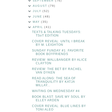
SEPTEMBER
(76)
AUGUST
(79)
JULY
(52)
JUNE
(48)
MAY
(35)
APRIL
(41)
TEXTS & TALKING TUESDAYS:
TSoT EDITION
COVER REVEAL: UNTIL I BREAK
BY M. LEIGHTON
SUNDAY FUNDAY #1: FAVORITE
BOOK BOYFRIENDS
REVIEW: WALLBANGER BY ALICE
CLAYTON
REVIEW: THE BET BY RACHEL
VAN DYKEN
READ ALONG: THE SEA OF
TRANQUILITY BY KATJA
MILLAY...
WAITING ON WEDNESDAY #4
BOOK BLAST: SAVE MY SOUL BY
ELLEY ARDEN
COVER REVEAL: BLUE LINES BY
TONI ALEO