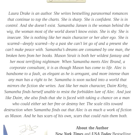
Laura Drake is an author. She writes bestselling paranormal romances
that continue to top the charts. She is sharp. She is confident. She is in
control.
And she doesn’t exist.
Samantha Jansen is the woman behind the
wig, the woman most of the world doesn’t know exists. She is shy. She is
insecure. She is nothing like her main character or her alter ego. She is
scarred—deeply scarred—by a past she can’t let go of and a present she
can’t make peace with.
Samantha’s dreams are consumed by one man, the
broken hero from her books. Mason Strait is both her wildest fantasy and
her most terrifying nightmare.
When Samantha meets Alec Brand, a
corporate consultant, it is as though Mason has come to life. Alec is
handsome to a fault, as elegant as he is arrogant, and more intense than
any man has a right to be.
Samantha is soon sucked into a world that
mirrors the fiction she writes. Just like her main character, Daire Kirby,
Samantha finds herself unable to resist the forbidden lure of Alec. And just
like Daire, she also finds that she is faced with taking a chance on a man
who could either set her free or destroy her.
The scale tilts toward
destruction when Samantha finds out that Alec is as much a work of fiction
as Mason. And he has scars of his own, scars that could ruin them both.
About the Author
New York Times
and
USA Today
Bestselling