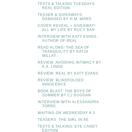
TEXTS & TALKING TUESDAYS:
REAL EDITION
TEASER & GIVEAWAYS:
DAMAGED BY H.M. WARD
COVER REVEAL + GIVEAWAY!
ALL MY LIFE BY RUCY BAN
INTERVIEW WITH KATY EVANS -
AUTHOR OF REAL
READ ALONG: THE SEA OF
TRANQUILITY BY KATJA
MILLAY...
REVIEW: AVOIDING INTIMACY BY
K.A. LINDE
REVIEW: REAL BY KATY EVANS
REVIEW: BLINDFOLDED
INNOCENCE
BOOK BLAST: THE BOYS OF
SUMMER BY CJ DUGGAN
INTERVIEW WITH ALESSANDRA
TORRE
WAITING ON WEDNESDAY # 3
TEASERS: THE GIRL IN 6E
TEXTS & TALKING: EYE CANDY
EDITION