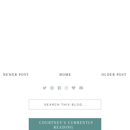
NEWER POST
HOME
OLDER POST
COURTNEY'S CURRENTLY
READING