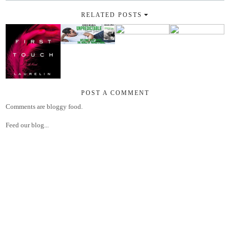
RELATED POSTS
POST A COMMENT
Comments are bloggy food.
Feed our blog...