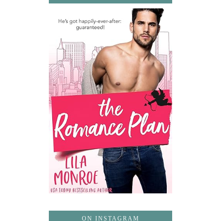
ON INSTAGRAM