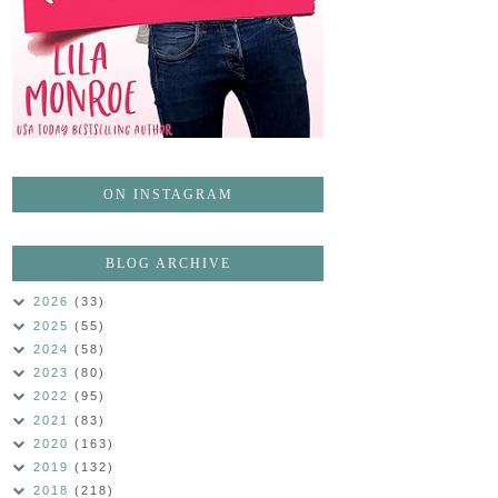
ON INSTAGRAM
BLOG ARCHIVE
2026
(33)
2025
(55)
2024
(58)
2023
(80)
2022
(95)
2021
(83)
2020
(163)
2019
(132)
2018
(218)