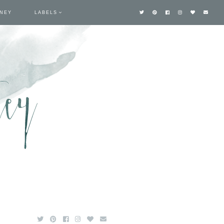
TNEY
LABELS