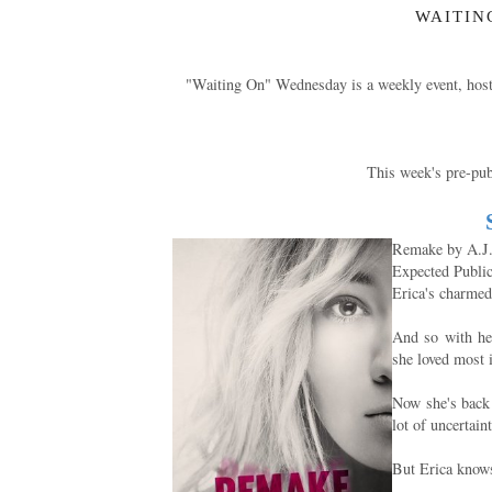
WAITIN
"Waiting On" Wednesday is a weekly event, hos
This week's pre-publ
Remake by A.J
Expected Publi
Erica's charmed 
And so with her
she loved most 
Now she's back t
lot of uncertain
But Erica knows