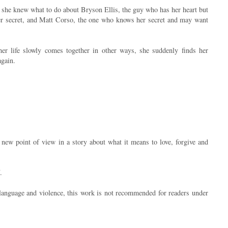
 she knew what to do about Bryson Ellis, the guy who has her heart but
er secret, and Matt Corso, the one who knows her secret and may want
her life slowly comes together in other ways, she suddenly finds her
again.
new point of view in a story about what it means to love, forgive and
.
 language and violence, this work is not recommended for readers under