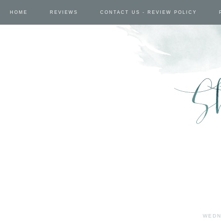
HOME
REVIEWS
CONTACT US - REVIEW POLICY
WEDN