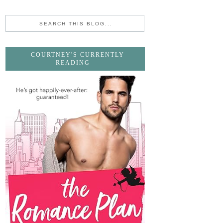
COURTNEY'S CURRENTLY
READING