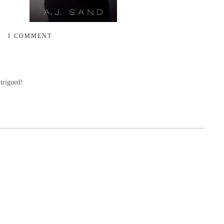
1 COMMENT
trigued!