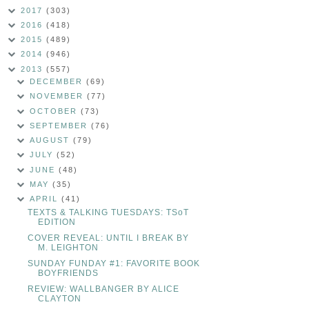
2017
(303)
2016
(418)
2015
(489)
2014
(946)
2013
(557)
DECEMBER
(69)
NOVEMBER
(77)
OCTOBER
(73)
SEPTEMBER
(76)
AUGUST
(79)
JULY
(52)
JUNE
(48)
MAY
(35)
APRIL
(41)
TEXTS & TALKING TUESDAYS: TSoT
EDITION
COVER REVEAL: UNTIL I BREAK BY
M. LEIGHTON
SUNDAY FUNDAY #1: FAVORITE BOOK
BOYFRIENDS
REVIEW: WALLBANGER BY ALICE
CLAYTON