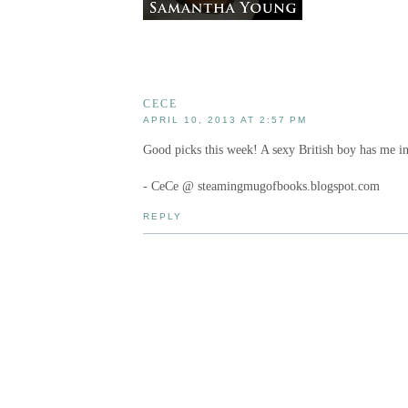
CECE
APRIL 10, 2013 AT 2:57 PM
Good picks this week! A sexy British boy has me in
- CeCe @ steamingmugofbooks.blogspot.com
REPLY