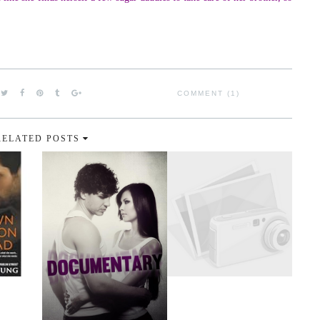
COMMENT (1)
RELATED POSTS