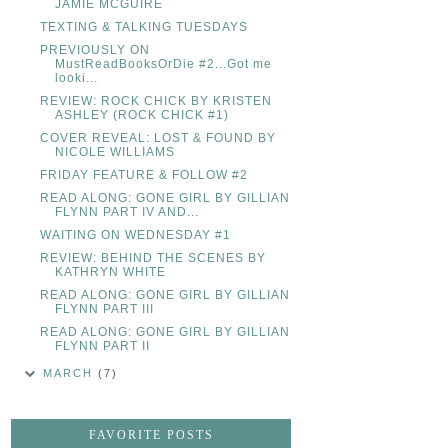
JAMIE MCGUIRE
TEXTING & TALKING TUESDAYS
PREVIOUSLY ON
MustReadBooksOrDie #2...Got me
looki...
REVIEW: ROCK CHICK BY KRISTEN
ASHLEY (ROCK CHICK #1)
COVER REVEAL: LOST & FOUND BY
NICOLE WILLIAMS
FRIDAY FEATURE & FOLLOW #2
READ ALONG: GONE GIRL BY GILLIAN
FLYNN PART IV AND...
WAITING ON WEDNESDAY #1
REVIEW: BEHIND THE SCENES BY
KATHRYN WHITE
READ ALONG: GONE GIRL BY GILLIAN
FLYNN PART III
READ ALONG: GONE GIRL BY GILLIAN
FLYNN PART II
MARCH
(7)
FAVORITE POSTS