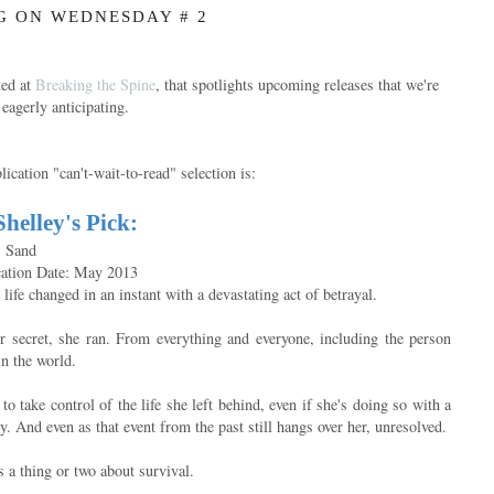
G ON WEDNESDAY # 2
ted at
Breaking the Spine
, that spotlights upcoming releases that we're
eagerly anticipating.
ication "can't-wait-to-read" selection is:
Shelley's Pick:
. Sand
cation Date: May 2013
life changed in an instant with a devastating act of betrayal.
 secret, she ran. From everything and everyone, including the person
in the world.
o take control of the life she left behind, even if she's doing so with a
ty. And even as that event from the past still hangs over her, unresolved.
 a thing or two about survival.