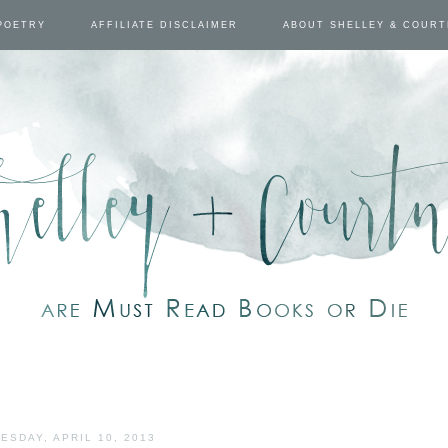
POETRY
AFFILIATE DISCLAIMER
ABOUT SHELLEY & COUR
ESDAY, APRIL 10, 2013