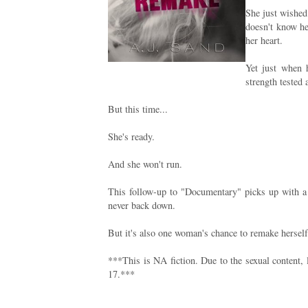
She just wished
doesn't know h
her heart.
Yet just when 
strength tested 
But this time...
She's ready.
And she won't run.
This follow-up to "Documentary" picks up with a 
never back down.
But it's also one woman's chance to remake herself
***This is NA fiction. Due to the sexual content,
17.***