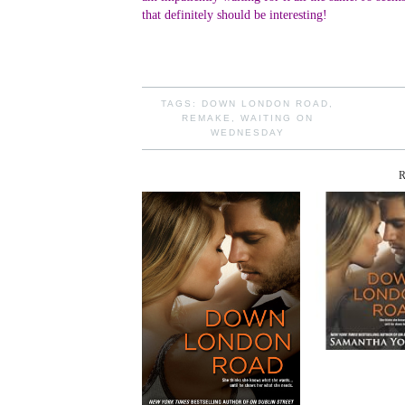
that definitely should be interesting!
TAGS:
DOWN LONDON ROAD
,
REMAKE
,
WAITING ON
WEDNESDAY