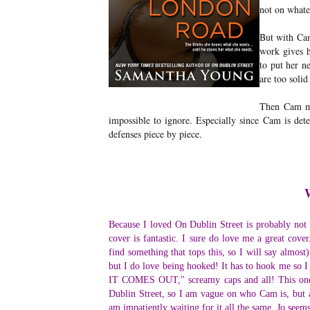
not on what
But with Cam
work gives h
to put her ne
are too solid
Then Cam mov
impossible to ignore. Especially since Cam is dete
defenses piece by piece.
Because I loved On Dublin Street is probably not al
cover is fantastic. I sure do love me a great cover
find something that tops this, so I will say almost
but I do love being hooked! It has to hook 
IT COMES OUT," screamy caps and all! This one d
Dublin Street, so I am vague on who Cam is, but a 
am impatiently waiting for it all the same. Jo seems