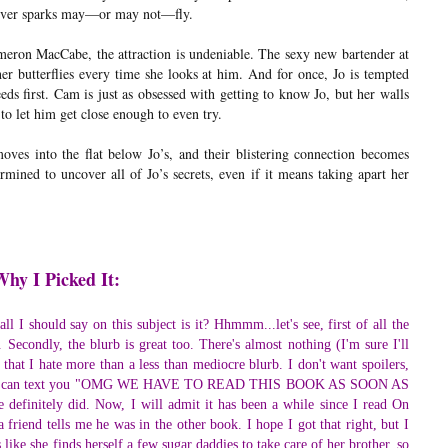
ever sparks may—or may not—fly.
eron MacCabe, the attraction is undeniable. The sexy new bartender at
er butterflies every time she looks at him. And for once, Jo is tempted
eds first. Cam is just as obsessed with getting to know Jo, but her walls
 to let him get close enough to even try.
es into the flat below Jo’s, and their blistering connection becomes
rmined to uncover all of Jo’s secrets, even if it means taking apart her
Why I Picked It:
l I should say on this subject is it? Hhmmm...let's see, first of all the
. Secondly, the blurb is great too. There's almost nothing (I'm sure I'll
) that I hate more than a less than mediocre blurb. I don't want spoilers,
me so I can text you "OMG WE HAVE TO READ THIS BOOK AS SOON AS
efinitely did. Now, I will admit it has been a while since I read On
friend tells me he was in the other book. I hope I got that right, but I
 like she finds herself a few sugar daddies to take care of her brother, so