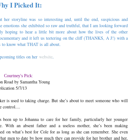
hy I Picked It:
 her storyline was so interesting and, until the end, suspicious and
e emotions she exhibited so raw and truthful, that I am looking forward
ly hoping to hear a little bit more about how the lives of the other
cumentary and it left us teetering on the cliff (THANKS, A J!) with a
us to know what THAT is all about.
pcoming titles on her
website
.
Courtney's Pick:
n Road by Samantha Young
lication 5/7/13
er is used to taking charge. But she’s about to meet someone who will
 control....
s been up to Johanna to care for her family, particularly her younger
le. With an absent father and a useless mother, she’s been making
sed on what’s best for Cole for as long as she can remember. She even
hat men to date by how much they can provide for her brother and her,