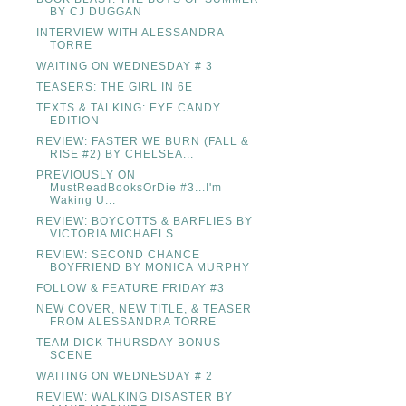
BY CJ DUGGAN
INTERVIEW WITH ALESSANDRA
TORRE
WAITING ON WEDNESDAY # 3
TEASERS: THE GIRL IN 6E
TEXTS & TALKING: EYE CANDY
EDITION
REVIEW: FASTER WE BURN (FALL &
RISE #2) BY CHELSEA...
PREVIOUSLY ON
MustReadBooksOrDie #3...I'm
Waking U...
REVIEW: BOYCOTTS & BARFLIES BY
VICTORIA MICHAELS
REVIEW: SECOND CHANCE
BOYFRIEND BY MONICA MURPHY
FOLLOW & FEATURE FRIDAY #3
NEW COVER, NEW TITLE, & TEASER
FROM ALESSANDRA TORRE
TEAM DICK THURSDAY-BONUS
SCENE
WAITING ON WEDNESDAY # 2
REVIEW: WALKING DISASTER BY