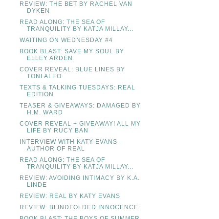
REVIEW: THE BET BY RACHEL VAN
DYKEN
READ ALONG: THE SEA OF
TRANQUILITY BY KATJA MILLAY...
WAITING ON WEDNESDAY #4
BOOK BLAST: SAVE MY SOUL BY
ELLEY ARDEN
COVER REVEAL: BLUE LINES BY
TONI ALEO
TEXTS & TALKING TUESDAYS: REAL
EDITION
TEASER & GIVEAWAYS: DAMAGED BY
H.M. WARD
COVER REVEAL + GIVEAWAY! ALL MY
LIFE BY RUCY BAN
INTERVIEW WITH KATY EVANS -
AUTHOR OF REAL
READ ALONG: THE SEA OF
TRANQUILITY BY KATJA MILLAY...
REVIEW: AVOIDING INTIMACY BY K.A.
LINDE
REVIEW: REAL BY KATY EVANS
REVIEW: BLINDFOLDED INNOCENCE
BOOK BLAST: THE BOYS OF SUMMER