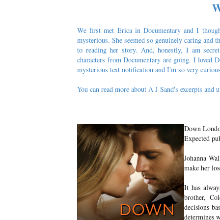
W
We first met Erica in Documentary and I thought
mysterious. She seemed so genuinely caring and th
to reading her story. And, honestly, I am secret
characters from Documentary are going. I loved Do
mysterious text notification and I'm so very curio
You can read more about A J Sand's excerpts and u
Down Londo
Expected pub
Johanna Walk
make her lose
It has alway
brother, Co
decisions ba
determines w