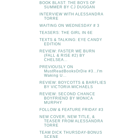
BOOK BLAST: THE BOYS OF
SUMMER BY CJ DUGGAN
INTERVIEW WITH ALESSANDRA
TORRE
WAITING ON WEDNESDAY # 3
TEASERS: THE GIRL IN 6E
TEXTS & TALKING: EYE CANDY
EDITION
REVIEW: FASTER WE BURN
(FALL & RISE #2) BY
CHELSEA...
PREVIOUSLY ON
MustReadBooksOrDie #3...I'm
Waking U...
REVIEW: BOYCOTTS & BARFLIES
BY VICTORIA MICHAELS
REVIEW: SECOND CHANCE
BOYFRIEND BY MONICA
MURPHY
FOLLOW & FEATURE FRIDAY #3
NEW COVER, NEW TITLE, &
TEASER FROM ALESSANDRA
TORRE
TEAM DICK THURSDAY-BONUS
SCENE