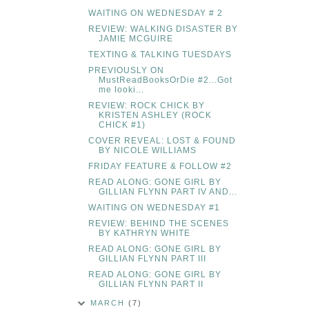
WAITING ON WEDNESDAY # 2
REVIEW: WALKING DISASTER BY
JAMIE MCGUIRE
TEXTING & TALKING TUESDAYS
PREVIOUSLY ON
MustReadBooksOrDie #2...Got
me looki...
REVIEW: ROCK CHICK BY
KRISTEN ASHLEY (ROCK
CHICK #1)
COVER REVEAL: LOST & FOUND
BY NICOLE WILLIAMS
FRIDAY FEATURE & FOLLOW #2
READ ALONG: GONE GIRL BY
GILLIAN FLYNN PART IV AND...
WAITING ON WEDNESDAY #1
REVIEW: BEHIND THE SCENES
BY KATHRYN WHITE
READ ALONG: GONE GIRL BY
GILLIAN FLYNN PART III
READ ALONG: GONE GIRL BY
GILLIAN FLYNN PART II
MARCH
(7)