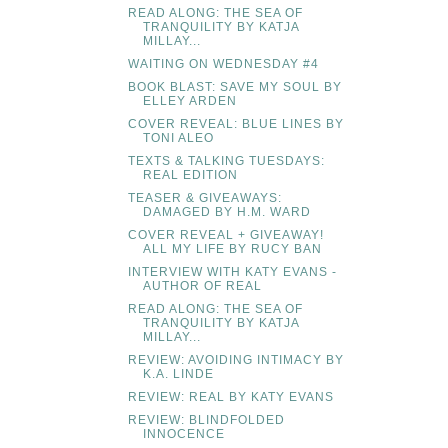
READ ALONG: THE SEA OF
TRANQUILITY BY KATJA
MILLAY...
WAITING ON WEDNESDAY #4
BOOK BLAST: SAVE MY SOUL BY
ELLEY ARDEN
COVER REVEAL: BLUE LINES BY
TONI ALEO
TEXTS & TALKING TUESDAYS:
REAL EDITION
TEASER & GIVEAWAYS:
DAMAGED BY H.M. WARD
COVER REVEAL + GIVEAWAY!
ALL MY LIFE BY RUCY BAN
INTERVIEW WITH KATY EVANS -
AUTHOR OF REAL
READ ALONG: THE SEA OF
TRANQUILITY BY KATJA
MILLAY...
REVIEW: AVOIDING INTIMACY BY
K.A. LINDE
REVIEW: REAL BY KATY EVANS
REVIEW: BLINDFOLDED
INNOCENCE