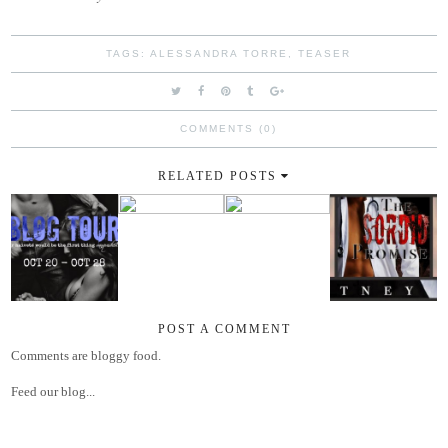
TAGS:
ALESSANDRA TORRE
,
TEASER
COMMENTS (0)
RELATED POSTS
POST A COMMENT
Comments are bloggy food.
Feed our blog...