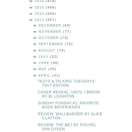
2016
(418)
2015
(489)
2014
(946)
2013
(557)
DECEMBER
(69)
NOVEMBER
(77)
OCTOBER
(73)
SEPTEMBER
(76)
AUGUST
(79)
JULY
(52)
JUNE
(48)
MAY
(35)
APRIL
(41)
TEXTS & TALKING TUESDAYS:
TSoT EDITION
COVER REVEAL: UNTIL I BREAK
BY M. LEIGHTON
SUNDAY FUNDAY #1: FAVORITE
BOOK BOYFRIENDS
REVIEW: WALLBANGER BY ALICE
CLAYTON
REVIEW: THE BET BY RACHEL
VAN DYKEN