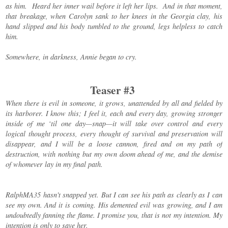
as him. Heard her inner wail before it left her lips. And in that moment,
that breakage, when Carolyn sank to her knees in the Georgia clay, his
hand slipped and his body tumbled to the ground, legs helpless to catch
him.
Somewhere, in darkness, Annie began to cry.
Teaser #3
When there is evil in someone, it grows, unattended by all and fielded by
its harborer. I know this; I feel it, each and every day, growing stronger
inside of me ‘til one day—snap—it will take over control and every
logical thought process, every thought of survival and preservation will
disappear, and I will be a loose cannon, fired and on my path of
destruction, with nothing but my own doom ahead of me, and the demise
of whomever lay in my final path.
RalphMA35 hasn't snapped yet. But I can see his path as clearly as I can
see my own. And it is coming. His demented evil was growing, and I am
undoubtedly fanning the flame. I promise you, that is not my intention. My
intention is only to save her.