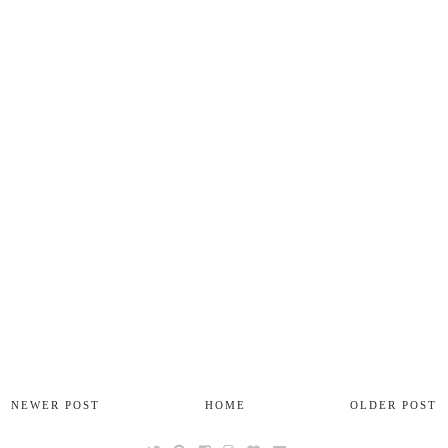
NEWER POST
HOME
OLDER POST