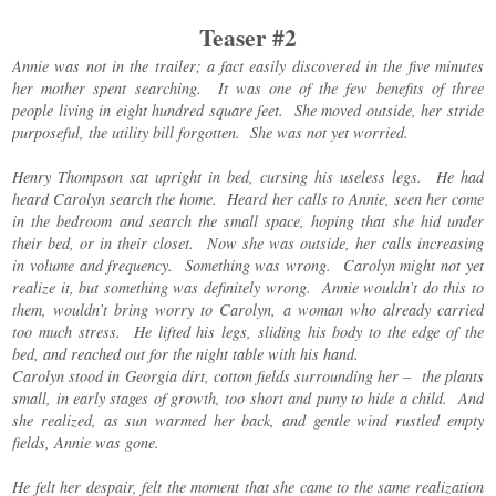
Teaser #2
Annie was not in the trailer; a fact easily discovered in the five minutes
her mother spent searching. It was one of the few benefits of three
people living in eight hundred square feet. She moved outside, her stride
purposeful, the utility bill forgotten. She was not yet worried.
Henry Thompson sat upright in bed, cursing his useless legs. He had
heard Carolyn search the home. Heard her calls to Annie, seen her come
in the bedroom and search the small space, hoping that she hid under
their bed, or in their closet. Now she was outside, her calls increasing
in volume and frequency. Something was wrong. Carolyn might not yet
realize it, but something was definitely wrong. Annie wouldn’t do this to
them, wouldn’t bring worry to Carolyn, a woman who already carried
too much stress. He lifted his legs, sliding his body to the edge of the
bed, and reached out for the night table with his hand.
Carolyn stood in Georgia dirt, cotton fields surrounding her – the plants
small, in early stages of growth, too short and puny to hide a child. And
she realized, as sun warmed her back, and gentle wind rustled empty
fields, Annie was gone.
He felt her despair, felt the moment that she came to the same realization