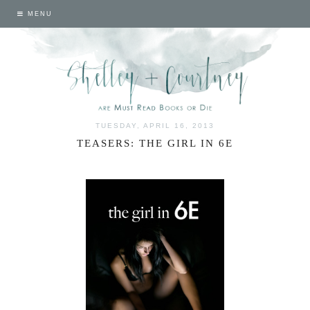
MENU
TUESDAY, APRIL 16, 2013
TEASERS: THE GIRL IN 6E