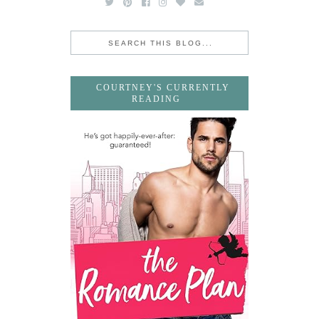
COURTNEY'S CURRENTLY
READING