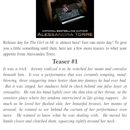
Release day for
The Girl in 6E
is almost here! Just one more day! To give
you a little something until then, here are a few more teasers to whet your
appetite from Alessandra Torre.
Teaser #1
It was a trick. Jeremy realized it as he watched her moan and convulse
beneath him. It was a performance that was certainly tempting, mind-
blowing, three staggering times hotter than any fantasy he had ever had.
But it was staged, her madness held in check behind one false layer of
sensuality. He ran his hand lightly over the thin skin of her throat, at the
sensitive place where her tendons intertwined in life-giving support. As
much as he loved her flushed skin, her beautiful breasts, her moans of
arousal, he wanted to see behind the curtain of her performance even
more. He wanted to know what he was dealing with. He moved his
hands closer and clenched them, squeezing tightly around her neck.