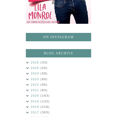
ON INSTAGRAM
BLOG ARCHIVE
2026
(33)
2025
(55)
2024
(58)
2023
(80)
2022
(95)
2021
(83)
2020
(163)
2019
(132)
2018
(218)
2017
(303)