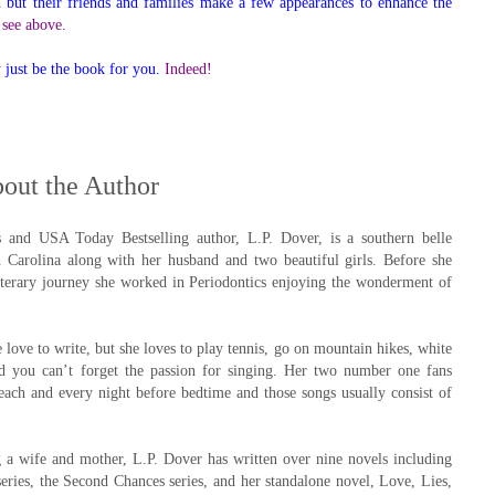
 but their friends and families make a few appearances to enhance the
, see above.
y just be the book for you.
Indeed!
out the Author
and USA Today Bestselling author, L.P. Dover, is a southern belle
h Carolina along with her husband and two beautiful girls. Before she
iterary journey she worked in Periodontics enjoying the wonderment of
 love to write, but she loves to play tennis, go on mountain hikes, white
nd you can’t forget the passion for singing. Her two number one fans
each and every night before bedtime and those songs usually consist of
 a wife and mother, L.P. Dover has written over nine novels including
eries, the Second Chances series, and her standalone novel, Love, Lies,