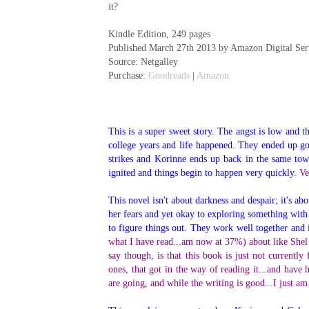
it?
Kindle Edition, 249 pages
Published March 27th 2013 by Amazon Digital Serv
Source: Netgalley
Purchase:
Goodreads
|
Amazon
This is a super sweet story. The angst is low and 
college years and life happened. They ended up go
strikes and Korinne ends up back in the same town
ignited and things begin to happen very quickly.
Ve
This novel isn't about darkness and despair; it's a
her fears and yet okay to exploring something with 
to figure things out. They work well together and i
what I have read...am now at 37%) about like Shel s
say though, is that this book is just not currentl
ones, that got in the way of reading it...and have h
are going, and while the writing is good...I just am