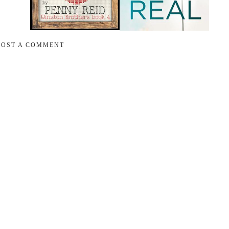
POST A COMMENT