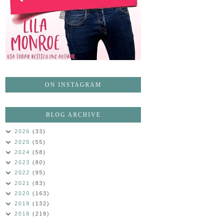
ON INSTAGRAM
BLOG ARCHIVE
2026
(33)
2025
(55)
2024
(58)
2023
(80)
2022
(95)
2021
(83)
2020
(163)
2019
(132)
2018
(218)