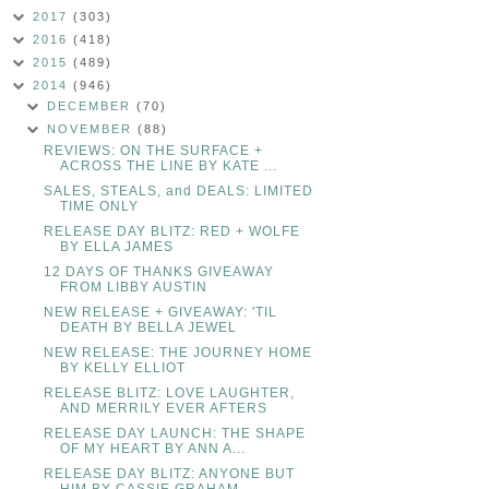
2017
(303)
2016
(418)
2015
(489)
2014
(946)
DECEMBER
(70)
NOVEMBER
(88)
REVIEWS: ON THE SURFACE +
ACROSS THE LINE BY KATE ...
SALES, STEALS, and DEALS: LIMITED
TIME ONLY
RELEASE DAY BLITZ: RED + WOLFE
BY ELLA JAMES
12 DAYS OF THANKS GIVEAWAY
FROM LIBBY AUSTIN
NEW RELEASE + GIVEAWAY: 'TIL
DEATH BY BELLA JEWEL
NEW RELEASE: THE JOURNEY HOME
BY KELLY ELLIOT
RELEASE BLITZ: LOVE LAUGHTER,
AND MERRILY EVER AFTERS
RELEASE DAY LAUNCH: THE SHAPE
OF MY HEART BY ANN A...
RELEASE DAY BLITZ: ANYONE BUT