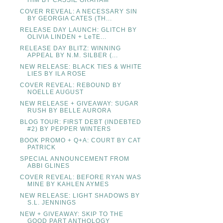
HIM BY CASSIE GRAHAM
COVER REVEAL: A NECESSARY SIN
BY GEORGIA CATES (TH...
RELEASE DAY LAUNCH: GLITCH BY
OLIVIA LINDEN + LeTE...
RELEASE DAY BLITZ: WINNING
APPEAL BY N.M. SILBER (...
NEW RELEASE: BLACK TIES & WHITE
LIES BY ILA ROSE
COVER REVEAL: REBOUND BY
NOELLE AUGUST
NEW RELEASE + GIVEAWAY: SUGAR
RUSH BY BELLE AURORA
BLOG TOUR: FIRST DEBT (INDEBTED
#2) BY PEPPER WINTERS
BOOK PROMO + Q+A: COURT BY CAT
PATRICK
SPECIAL ANNOUNCEMENT FROM
ABBI GLINES
COVER REVEAL: BEFORE RYAN WAS
MINE BY KAHLEN AYMES
NEW RELEASE: LIGHT SHADOWS BY
S.L. JENNINGS
NEW + GIVEAWAY: SKIP TO THE
GOOD PART ANTHOLOGY