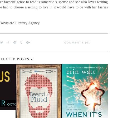
r favorite genre to read is romantic suspense and she also loves writing
he had to choose a setting to live in it would have to be with her faeries
Corvisiero Literary Agency.
COMMENTS (0)
RELATED POSTS