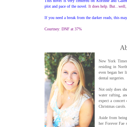
This novel is very centered on Korinne and Galen
plot and pace of the novel.
It does help. But...well
If you need a break from the darker reads, this ma
Courtney: DNF at 37%
Ab
New York Times 
residing in Nort
even began her l
dental surgeries.
Not only does she
water rafting, a
expect a concert 
Christmas carols.
Aside from being
her Forever Fae s