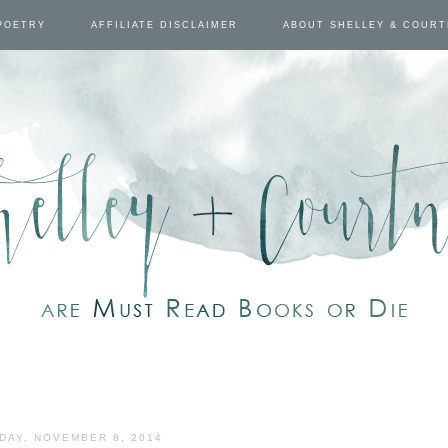
POETRY
AFFILIATE DISCLAIMER
ABOUT SHELLEY & COUR
DAY, NOVEMBER 8, 2014