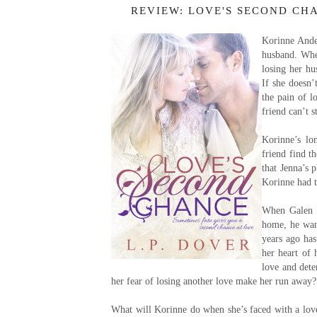
REVIEW: LOVE'S SECOND CHA
Korinne Ander
husband. When
losing her hu
If she doesn’
the pain of l
friend can’t s
Korinne’s lo
friend find t
that Jenna’s 
Korinne had to
When Galen M
home, he want
years ago ha
her heart of 
love and dete
her fear of losing another love make her run away?
What will Korinne do when she’s faced with a love