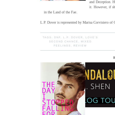
and Deception. He
it. However, if s
in the Land of the Fae.
L.P. Dover is represented by Marisa Corvisiero of 
TAGS:
DNF
,
L.P. DOVER
,
LOVE'S
SECOND CHANCE
,
MIXED
FEELINGS
,
REVIEW