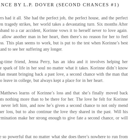
NCE BY L.P. DOVER (SECOND CHANCES #1)
s had it all. She had the perfect job, the perfect house, and the perfect
 tragedy strikes, her world takes a devastating turn. Six months After
sband to a car accident, Korinne vows it to herself never to love again.
t allow another man in her heart, then there’s no reason for her to feel
oss. This plan seems to work, but is put to the test when Korinne’s best
tand to see her suffering any longer.
ng-time friend, Jenna Perry, has an idea and it involves helping her
he spark of life in her soul no matter what it takes. Korinne didn’t know
plan meant bringing back a past love, a second chance with the man that
 leave in college, but always kept a place for in her heart.
atthews learns of Korinne’s loss and that she’s finally moved back
s nothing more than to be there for her. The love he felt for Korinne
s never left him, and now he’s given a second chance to not only mend
her loss, but to also continue the love they shared in the past. Will his
rmination make her strong enough to give fate a second chance, or will
 so powerful that no matter what she does there’s nowhere to run from