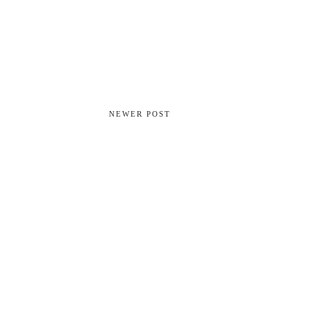
NEWER POST