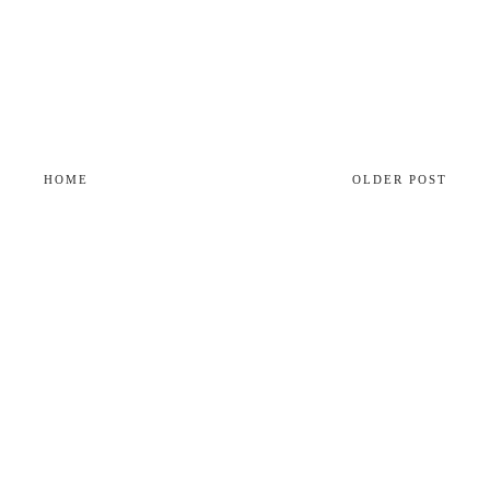
HOME
OLDER POST