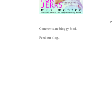
Comments are bloggy food.
Feed our blog...