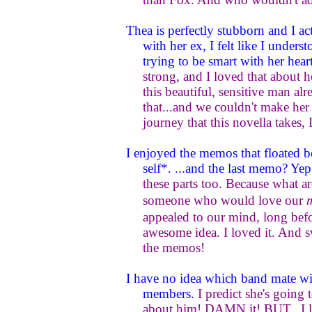
Thea is perfectly stubborn and I act
with her ex, I felt like I under
trying to be smart with her hear
strong, and I loved that about h
this beautiful, sensitive man alr
that...and we couldn't make her
journey that this novella takes, 
I enjoyed the memos that floated 
self*. ...and the last memo? Yep
these parts too. Because what a
someone who would love our
appealed to our mind, long befo
awesome idea. I loved it. And 
the memos!
I have no idea which band mate wil
members.
I predict she's goin
about him! DAMN it! BUT...I lo