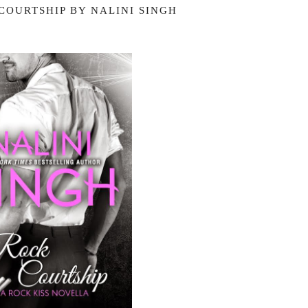
COURTSHIP BY NALINI SINGH