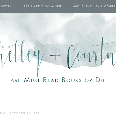
POETRY
AFFILIATE DISCLAIMER
ABOUT SHELLEY & COUR
DAY, OCTOBER 16, 2014