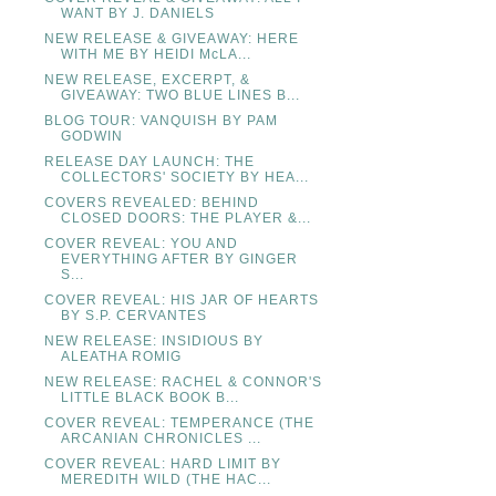
WANT BY J. DANIELS
NEW RELEASE & GIVEAWAY: HERE
WITH ME BY HEIDI McLA...
NEW RELEASE, EXCERPT, &
GIVEAWAY: TWO BLUE LINES B...
BLOG TOUR: VANQUISH BY PAM
GODWIN
RELEASE DAY LAUNCH: THE
COLLECTORS' SOCIETY BY HEA...
COVERS REVEALED: BEHIND
CLOSED DOORS: THE PLAYER &...
COVER REVEAL: YOU AND
EVERYTHING AFTER BY GINGER
S...
COVER REVEAL: HIS JAR OF HEARTS
BY S.P. CERVANTES
NEW RELEASE: INSIDIOUS BY
ALEATHA ROMIG
NEW RELEASE: RACHEL & CONNOR'S
LITTLE BLACK BOOK B...
COVER REVEAL: TEMPERANCE (THE
ARCANIAN CHRONICLES ...
COVER REVEAL: HARD LIMIT BY
MEREDITH WILD (THE HAC...