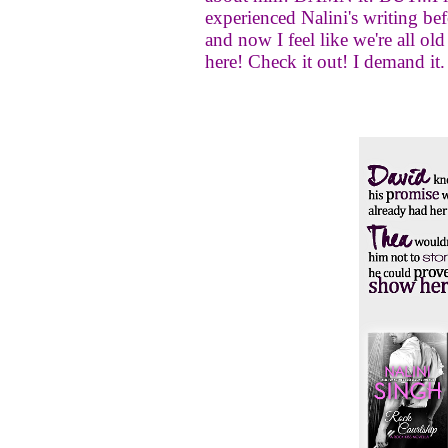
experienced Nalini's writing befo
and now I feel like we're all old
here! Check it out! I demand it