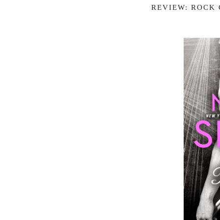
REVIEW: ROCK 