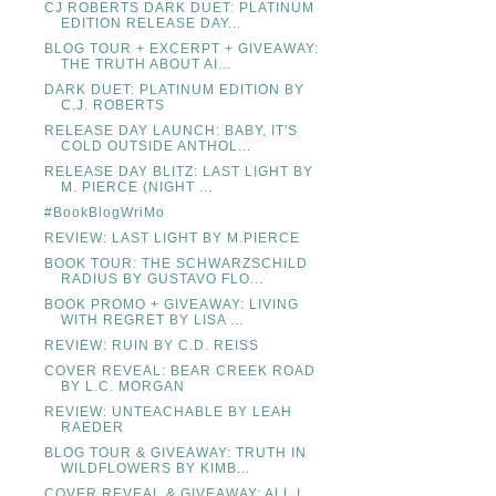
CJ ROBERTS DARK DUET: PLATINUM
EDITION RELEASE DAY...
BLOG TOUR + EXCERPT + GIVEAWAY:
THE TRUTH ABOUT AI...
DARK DUET: PLATINUM EDITION BY
C.J. ROBERTS
RELEASE DAY LAUNCH: BABY, IT'S
COLD OUTSIDE ANTHOL...
RELEASE DAY BLITZ: LAST LIGHT BY
M. PIERCE (NIGHT ...
#BookBlogWriMo
REVIEW: LAST LIGHT BY M.PIERCE
BOOK TOUR: THE SCHWARZSCHILD
RADIUS BY GUSTAVO FLO...
BOOK PROMO + GIVEAWAY: LIVING
WITH REGRET BY LISA ...
REVIEW: RUIN BY C.D. REISS
COVER REVEAL: BEAR CREEK ROAD
BY L.C. MORGAN
REVIEW: UNTEACHABLE BY LEAH
RAEDER
BLOG TOUR & GIVEAWAY: TRUTH IN
WILDFLOWERS BY KIMB...
COVER REVEAL & GIVEAWAY: ALL I