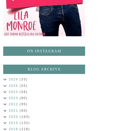
ON INSTAGRAM
BLOG ARCHIVE
2026
(33)
2025
(55)
2024
(58)
2023
(80)
2022
(95)
2021
(83)
2020
(163)
2019
(132)
2018
(218)