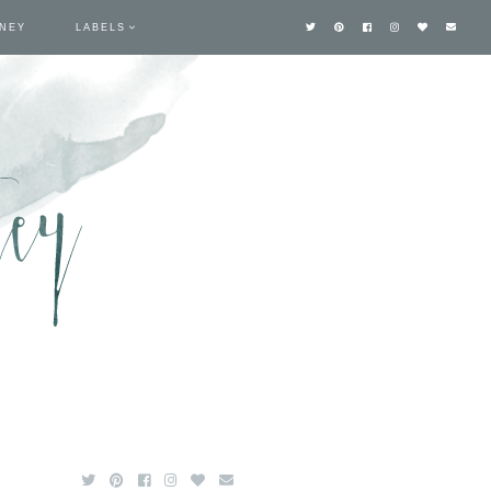
TNEY
LABELS