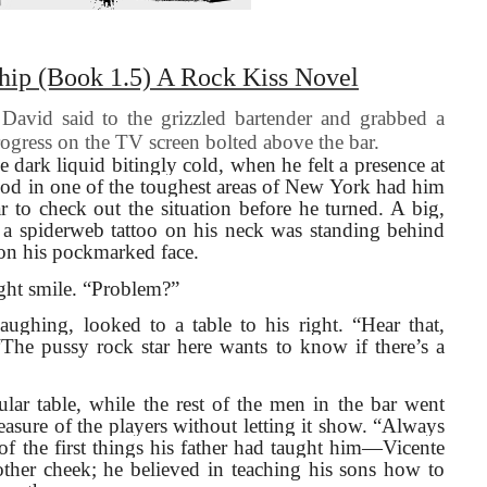
hip (Book 1.5) A Rock Kiss Novel
avid said to the grizzled bartender and grabbed a
rogress on the TV screen bolted above the bar.
e dark liquid bitingly cold, when he felt a presence at
hood in one of the toughest areas of New York had him
r to check out the situation before he turned. A big,
 a spiderweb tattoo on his neck was standing behind
 on his pockmarked face.
ight smile. “Problem?”
ughing, looked to a table to his right. “Hear that,
 “The pussy rock star here wants to know if there’s a
ular table, while the rest of the men in the bar went
asure of the players without letting it show. “Always
 the first things his father had taught him—Vicente
 other cheek; he believed in teaching his sons how to