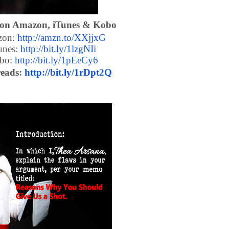
 on Amazon, iTunes & Kobo
on:
http://amzn.to/XXjjxG
unes:
http://bit.ly/1lzgNIi
bo:
http://bit.ly/1pEeCy6
eads:
http://bit.ly/1rDpt2Q