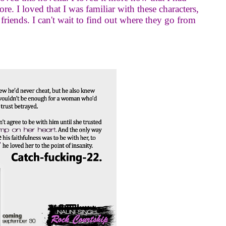
re. I loved that I was familiar with these characters,
 friends. I can't wait to find out where they go from
.