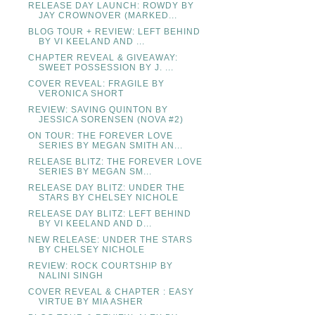
RELEASE DAY LAUNCH: ROWDY BY
JAY CROWNOVER (MARKED...
BLOG TOUR + REVIEW: LEFT BEHIND
BY VI KEELAND AND ...
CHAPTER REVEAL & GIVEAWAY:
SWEET POSSESSION BY J. ...
COVER REVEAL: FRAGILE BY
VERONICA SHORT
REVIEW: SAVING QUINTON BY
JESSICA SORENSEN (NOVA #2)
ON TOUR: THE FOREVER LOVE
SERIES BY MEGAN SMITH AN...
RELEASE BLITZ: THE FOREVER LOVE
SERIES BY MEGAN SM...
RELEASE DAY BLITZ: UNDER THE
STARS BY CHELSEY NICHOLE
RELEASE DAY BLITZ: LEFT BEHIND
BY VI KEELAND AND D...
NEW RELEASE: UNDER THE STARS
BY CHELSEY NICHOLE
REVIEW: ROCK COURTSHIP BY
NALINI SINGH
COVER REVEAL & CHAPTER : EASY
VIRTUE BY MIA ASHER