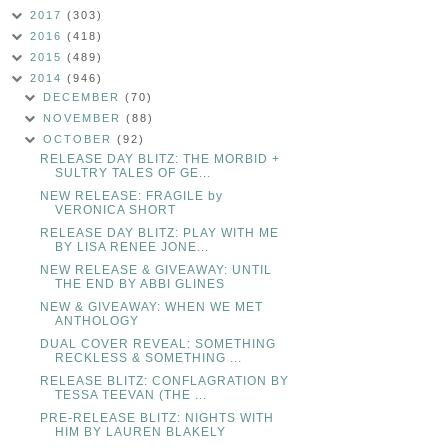
2017
(303)
2016
(418)
2015
(489)
2014
(946)
DECEMBER
(70)
NOVEMBER
(88)
OCTOBER
(92)
RELEASE DAY BLITZ: THE MORBID +
SULTRY TALES OF GE...
NEW RELEASE: FRAGILE by
VERONICA SHORT
RELEASE DAY BLITZ: PLAY WITH ME
BY LISA RENEE JONE...
NEW RELEASE & GIVEAWAY: UNTIL
THE END BY ABBI GLINES
NEW & GIVEAWAY: WHEN WE MET
ANTHOLOGY
DUAL COVER REVEAL: SOMETHING
RECKLESS & SOMETHING ...
RELEASE BLITZ: CONFLAGRATION BY
TESSA TEEVAN (THE ...
PRE-RELEASE BLITZ: NIGHTS WITH
HIM BY LAUREN BLAKELY