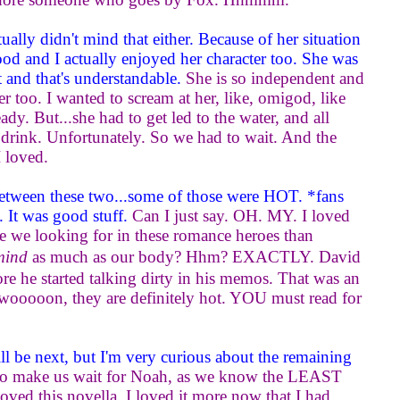
ually didn't mind that either. Because of her situation
stood and I actually enjoyed her character too. She was
t and that's understandable.
She is so independent and
er too. I wanted to scream at her, like, omigod, like
eady. But...she had to get led to the water, and all
 drink. Unfortunately. So we had to wait. And the
I loved.
between these two...some of those were HOT. *fans
. It was good stuff.
Can I just say. OH. MY. I loved
re we looking for in these romance heroes than
mind
as much as our body? Hhm? EXACTLY. David
re he started talking dirty in his memos. That was an
swooooon, they are definitely hot. YOU must read for
l be next, but I'm very curious about the remaining
g to make us wait for Noah, as we know the LEAST
ved this novella. I loved it more now that I had