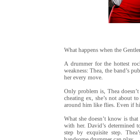
What happens when the Gentlem
A drummer for the hottest roc
weakness: Thea, the band’s pub
her every move.
Only problem is, Thea doesn’t 
cheating ex, she’s not about t
around him like flies. Even if hi
What she doesn’t know is that
with her. David’s determined to
step by exquisite step. Thea
handsome drummer can play.