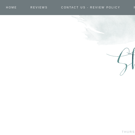
HOME
REVIEWS
CONTACT US - REVIEW POLICY
THURS