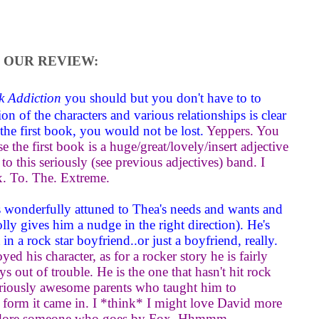
OUR REVIEW:
k Addiction
you should but you don't have to to
on of the characters and various relationships is clear
 the first book, you would not be lost.
Yeppers. You
 the first book is a huge/great/lovely/insert adjective
to this seriously (see previous adjectives) band. I
. To. The. Extreme.
e's wonderfully attuned to Thea's needs and wants and
ly gives him a nudge in the right direction). He's
n a rock star boyfriend..or just a boyfriend, really.
oyed his character, as for a rocker story he is fairly
ys out of trouble. He is the one that hasn't hit rock
seriously awesome parents who taught him to
he form it came in. I *think* I might love David more
adore someone who goes by Fox. Hhmmm.