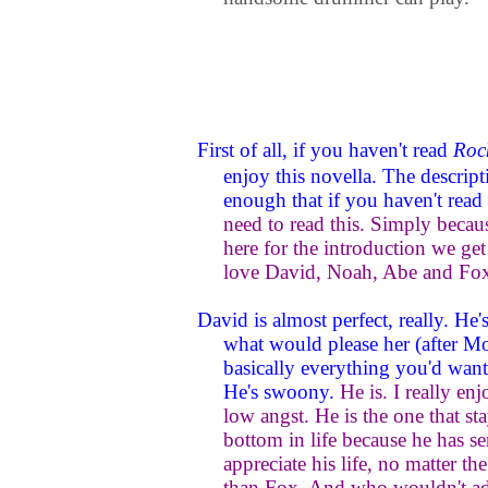
First of all, if you haven't read
Roc
enjoy this novella. The descripti
enough that if you haven't read
need to read this. Simply because
here for the introduction we get 
love David, Noah, Abe and Fox
David is almost perfect, really. H
what would please her (after Mol
basically everything you'd want i
He's swoony.
He is. I really enj
low angst. He is the one that sta
bottom in life because he has 
appreciate his life, no matter t
than Fox. And who wouldn't 