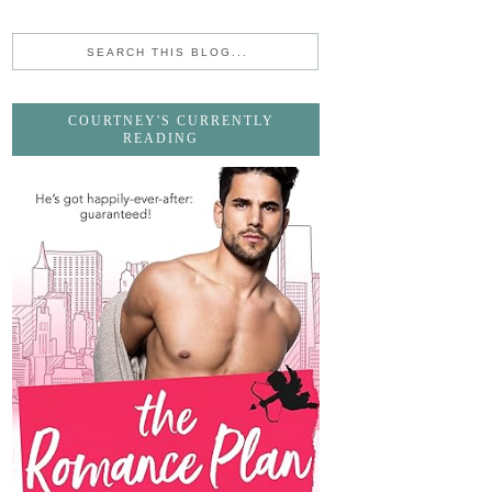
COURTNEY'S CURRENTLY
READING