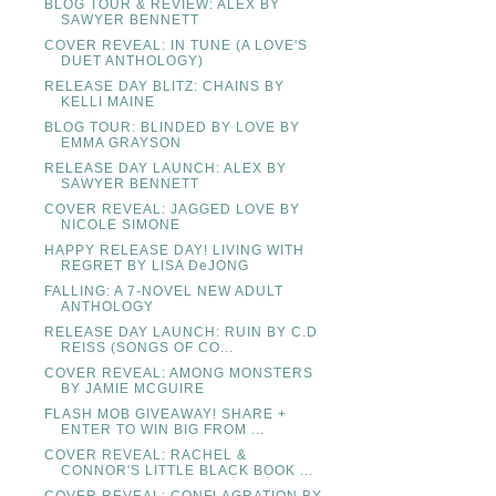
BLOG TOUR & REVIEW: ALEX BY
SAWYER BENNETT
COVER REVEAL: IN TUNE (A LOVE'S
DUET ANTHOLOGY)
RELEASE DAY BLITZ: CHAINS BY
KELLI MAINE
BLOG TOUR: BLINDED BY LOVE BY
EMMA GRAYSON
RELEASE DAY LAUNCH: ALEX BY
SAWYER BENNETT
COVER REVEAL: JAGGED LOVE BY
NICOLE SIMONE
HAPPY RELEASE DAY! LIVING WITH
REGRET BY LISA DeJONG
FALLING: A 7-NOVEL NEW ADULT
ANTHOLOGY
RELEASE DAY LAUNCH: RUIN BY C.D
REISS (SONGS OF CO...
COVER REVEAL: AMONG MONSTERS
BY JAMIE MCGUIRE
FLASH MOB GIVEAWAY! SHARE +
ENTER TO WIN BIG FROM ...
COVER REVEAL: RACHEL &
CONNOR'S LITTLE BLACK BOOK ...