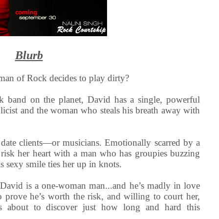
Blurb
an of Rock decides to play dirty?
k band on the planet, David has a single, powerful
licist and the woman who steals his breath away with
date clients—or musicians. Emotionally scarred by a
o risk her heart with a man who has groupies buzzing
s sexy smile ties her up in knots.
 David is a one-woman man...and he’s madly in love
 prove he’s worth the risk, and willing to court her,
’s about to discover just how long and hard this