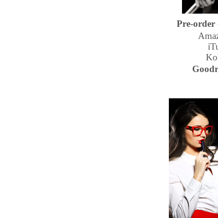
Pre-order
Amaz
iT
Ko
Goodr