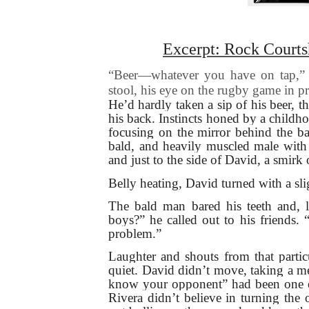
Excerpt: Rock Courts
“Beer—whatever you have on tap,” D
stool, his eye on the rugby game in p
He’d hardly taken a sip of his beer, th
his back. Instincts honed by a child
focusing on the mirror behind the ba
bald, and heavily muscled male with
and just to the side of David, a smirk
Belly heating, David turned with a sl
The bald man bared his teeth and, la
boys?” he called out to his friends.
problem.”
Laughter and shouts from that partic
quiet. David didn’t move, taking a me
know your opponent” had been one of
Rivera didn’t believe in turning the