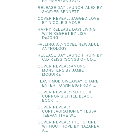
BY EMMA GRAYSON
RELEASE DAY LAUNCH: ALEX BY
SAWYER BENNETT
COVER REVEAL: JAGGED LOVE
BY NICOLE SIMONE
HAPPY RELEASE DAY! LIVING
WITH REGRET BY LISA
DeJONG
FALLING: A 7-NOVEL NEW ADULT
ANTHOLOGY
RELEASE DAY LAUNCH: RUIN BY
C.D REISS (SONGS OF CO...
COVER REVEAL: AMONG
MONSTERS BY JAMIE
MCGUIRE
FLASH MOB GIVEAWAY! SHARE +
ENTER TO WIN BIG FROM ...
COVER REVEAL: RACHEL &
CONNOR'S LITTLE BLACK
BOOK ...
COVER REVEAL:
CONFLAGRATION BY TESSA
TEEVAN (THE W...
COVER REVEAL: THE FUTURE
WITHOUT HOPE BY NAZAREA
A...