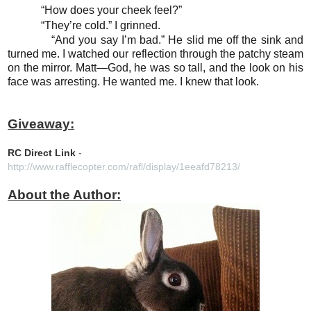
“How does your cheek feel?”
“They’re cold.” I grinned.
“And you say I’m bad.” He slid me off the sink and
turned me. I watched our reflection through the patchy steam
on the mirror. Matt—God, he was so tall, and the look on his
face was arresting. He wanted me. I knew that look.
Giveaway:
RC Direct Link
-
http://www.rafflecopter.com/rafl/display/1eeafd78213/
About the Author: