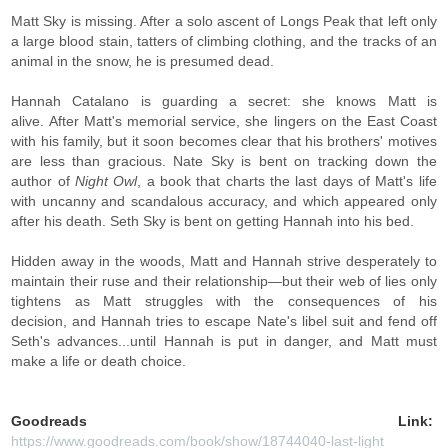
Matt Sky is missing. After a solo ascent of Longs Peak that left only
a large blood stain, tatters of climbing clothing, and the tracks of an
animal in the snow, he is presumed dead.
Hannah Catalano is guarding a secret: she knows Matt is
alive. After Matt's memorial service, she lingers on the East Coast
with his family, but it soon becomes clear that his brothers' motives
are less than gracious. Nate Sky is bent on tracking down the
author of
Night Owl
, a book that charts the last days of Matt's life
with uncanny and scandalous accuracy, and which appeared only
after his death. Seth Sky is bent on getting Hannah into his bed.
Hidden away in the woods, Matt and Hannah strive desperately to
maintain their ruse and their relationship—but their web of lies only
tightens as Matt struggles with the consequences of his
decision, and Hannah tries to escape Nate's libel suit and fend off
Seth's advances...until Hannah is put in danger, and Matt must
make a life or death choice.
Goodreads Link:
https://www.goodreads.com/book/show/18744040-last-light