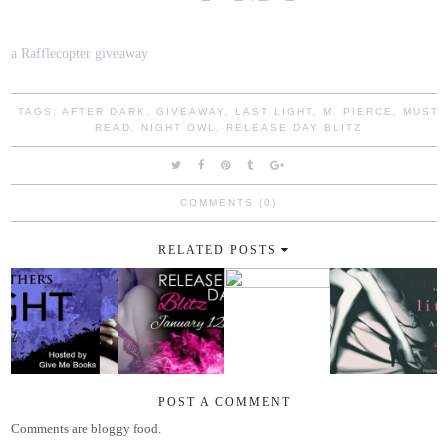
a Rafflecopter giveaway
TAGS:
AFTER DARK
,
GIVEAWAY
,
LAST LIGHT
,
M. PIERCE
,
MUST
READ
,
NIGHT OWL
,
RELEASE DAY BLITZ
COMMENTS (0)
RELATED POSTS
POST A COMMENT
Comments are bloggy food.