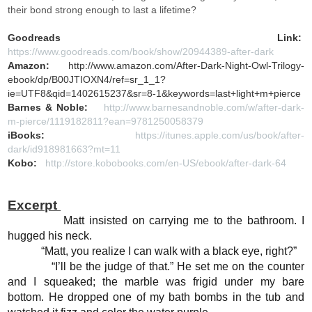
their bond strong enough to last a lifetime?
Goodreads Link:
https://www.goodreads.com/book/show/20944389-after-dark
Amazon:
http://www.amazon.com/After-Dark-Night-Owl-Trilogy-
ebook/dp/B00JTIOXN4/ref=sr_1_1?
ie=UTF8&qid=1402615237&sr=8-1&keywords=last+light+m+pierce
Barnes & Noble:
http://www.barnesandnoble.com/w/after-dark-
m-pierce/1119182811?ean=9781250058379
iBooks:
https://itunes.apple.com/us/book/after-
dark/id918981663?mt=11
Kobo:
http://store.kobobooks.com/en-US/ebook/after-dark-64
Excerpt
Matt insisted on carrying me to the bathroom. I
hugged his neck.
“Matt, you realize I can walk with a black eye, right?”
“I’ll be the judge of that.” He set me on the counter
and I squeaked; the marble was frigid under my bare
bottom. He dropped one of my bath bombs in the tub and