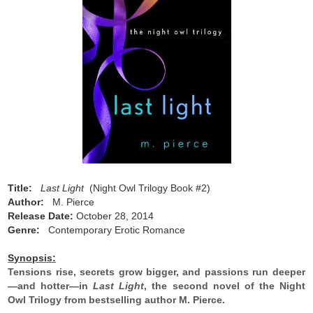
Title:
Last Light
(Night Owl Trilogy Book #2)
Author:
M. Pierce
Release Date:
October 28, 2014
Genre:
Contemporary Erotic Romance
Synopsis:
Tensions rise, secrets grow bigger, and passions run deeper
—and hotter—in
Last Light
, the second novel of the Night
Owl Trilogy from bestselling author M. Pierce.