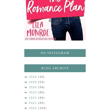
ON INSTAGRAM
BLOG ARCHIVE
2026
(33)
2025
(55)
2024
(58)
2023
(80)
2022
(95)
2021
(83)
2020
(163)