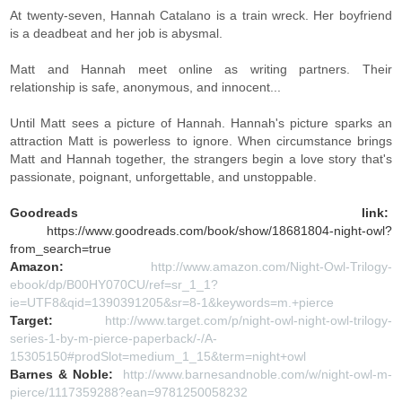
At twenty-seven, Hannah Catalano is a train wreck. Her boyfriend
is a deadbeat and her job is abysmal.
Matt and Hannah meet online as writing partners. Their
relationship is safe, anonymous, and innocent...
Until Matt sees a picture of Hannah. Hannah's picture sparks an
attraction Matt is powerless to ignore. When circumstance brings
Matt and Hannah together, the strangers begin a love story that's
passionate, poignant, unforgettable, and unstoppable.
Goodreads link:
https://www.goodreads.com/book/show/18681804-night-owl?
from_search=true
Amazon:
http://www.amazon.com/Night-Owl-Trilogy-
ebook/dp/B00HY070CU/ref=sr_1_1?
ie=UTF8&qid=1390391205&sr=8-1&keywords=m.+pierce
Target:
http://www.target.com/p/night-owl-night-owl-trilogy-
series-1-by-m-pierce-paperback/-/A-
15305150#prodSlot=medium_1_15&term=night+owl
Barnes & Noble:
http://www.barnesandnoble.com/w/night-owl-m-
pierce/1117359288?ean=9781250058232