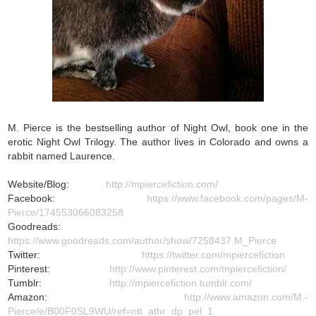
M. Pierce is the bestselling author of Night Owl, book one in the
erotic Night Owl Trilogy. The author lives in Colorado and owns a
rabbit named Laurence.
Website/Blog:
http://mpiercefiction.com/
Facebook:
https://www.facebook.com/pages/M-
Pierce/174553066083258
Goodreads:
https://www.goodreads.com/author/show/7258437.M_Pierce
Twitter:
https://twitter.com/mpiercefiction
Pinterest:
http://www.pinterest.com/mpiercefiction/
Tumblr:
http://mpiercefiction.tumblr.com/
Amazon:
http://www.amazon.com/M.-
Pierce/e/B00F0SL9WU/ref=ntt_athr_dp_pel_1