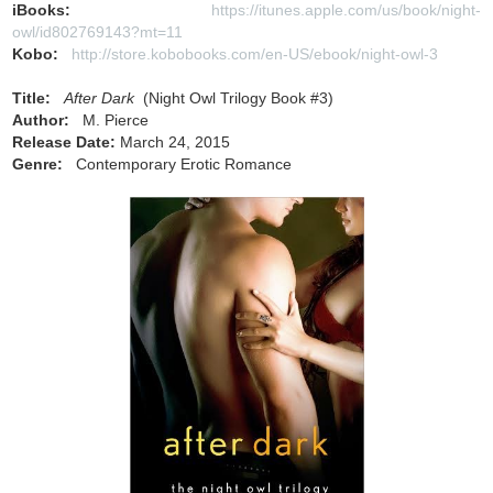
iBooks:
https://itunes.apple.com/us/book/night-
owl/id802769143?mt=11
Kobo:
http://store.kobobooks.com/en-US/ebook/night-owl-3
Title:
After Dark
(Night Owl Trilogy Book #3)
Author:
M. Pierce
Release Date:
March 24, 2015
Genre:
Contemporary Erotic Romance