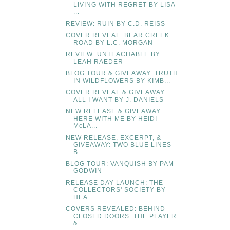
LIVING WITH REGRET BY LISA
...
REVIEW: RUIN BY C.D. REISS
COVER REVEAL: BEAR CREEK
ROAD BY L.C. MORGAN
REVIEW: UNTEACHABLE BY
LEAH RAEDER
BLOG TOUR & GIVEAWAY: TRUTH
IN WILDFLOWERS BY KIMB...
COVER REVEAL & GIVEAWAY:
ALL I WANT BY J. DANIELS
NEW RELEASE & GIVEAWAY:
HERE WITH ME BY HEIDI
McLA...
NEW RELEASE, EXCERPT, &
GIVEAWAY: TWO BLUE LINES
B...
BLOG TOUR: VANQUISH BY PAM
GODWIN
RELEASE DAY LAUNCH: THE
COLLECTORS' SOCIETY BY
HEA...
COVERS REVEALED: BEHIND
CLOSED DOORS: THE PLAYER
&...