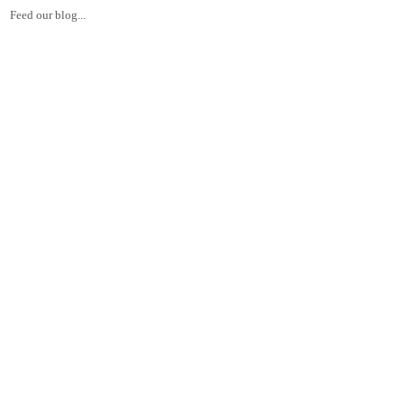
Feed our blog...