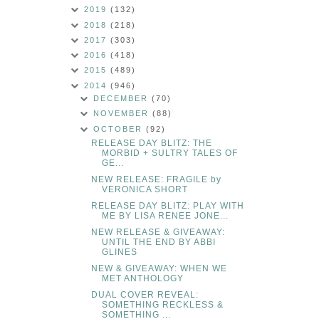
2019
(132)
2018
(218)
2017
(303)
2016
(418)
2015
(489)
2014
(946)
DECEMBER
(70)
NOVEMBER
(88)
OCTOBER
(92)
RELEASE DAY BLITZ: THE
MORBID + SULTRY TALES OF
GE...
NEW RELEASE: FRAGILE by
VERONICA SHORT
RELEASE DAY BLITZ: PLAY WITH
ME BY LISA RENEE JONE...
NEW RELEASE & GIVEAWAY:
UNTIL THE END BY ABBI
GLINES
NEW & GIVEAWAY: WHEN WE
MET ANTHOLOGY
DUAL COVER REVEAL:
SOMETHING RECKLESS &
SOMETHING ...