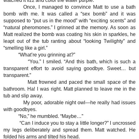
watched it fizz and color the water purple.
Once, I managed to convince Matt to use a bath
bomb with me. It was called a “sex bomb” and it was
supposed to “put us in the mood” with “exciting scents” and
“natural pheromones.” I grinned at the memory. As soon as
Matt realized the bomb was coating his skin in sparkles, he
leapt out of the tub ranting about “looking Twilighty” and
“smelling like a girl.”
“What’re you grinning at?”
“You.” I smiled. “And this bath, which is such a
transparent effort to avoid saying goodbye. Sweet… but
transparent.”
Matt frowned and paced the small space of the
bathroom. Ha! I was right. Matt planned to leave me in the
tub and slip away.
My poor, adorable night owl—he really had issues
with goodbyes.
“No,” he mumbled. “Maybe…”
“Can I induce you to stay a little longer?” I uncrossed
my legs deliberately and spread them. Matt watched. He
folded his arms and tilted his head.