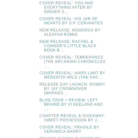
COVER REVEAL: YOU AND
EVERYTHING AFTER BY
GINGER S...
COVER REVEAL: HIS JAR OF
HEARTS BY S.P. CERVANTES
NEW RELEASE: INSIDIOUS BY
ALEATHA ROMIG
NEW RELEASE: RACHEL &
CONNOR'S LITTLE BLACK
BOOK B...
COVER REVEAL: TEMPERANCE
(THE ARCANIAN CHRONICLES
...
COVER REVEAL: HARD LIMIT BY
MEREDITH WILD (THE HAC...
RELEASE DAY LAUNCH: ROWDY
BY JAY CROWNOVER
(MARKED...
BLOG TOUR + REVIEW: LEFT
BEHIND BY VI KEELAND AND
...
CHAPTER REVEAL & GIVEAWAY:
SWEET POSSESSION BY J. ...
COVER REVEAL: FRAGILE BY
VERONICA SHORT