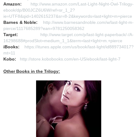
Amazon:
http://www.amazon.com/Last-Light-Night-Owl-Trilogy-
ebook/dp/B00JCZ6U6W/ref=sr_1_2?
ie=UTF8&qid=1402615237&sr=8-2&keywords=last+light+m+pierce
Barnes & Noble:
http://www.barnesandnoble.com/w/last-light-m-
pierce/1117685289?ean=9781250058362
Target:
http://www.target.com/p/last-light-paperback/-/A-
16298688#prodSlot=medium_1_1&term=last+light+m.+pierce
iBooks:
https://itunes.apple.com/us/book/last-light/id889734017?
mt=11
Kobo:
http://store.kobobooks.com/en-US/ebook/last-light-7
Other Books in the Trilogy: