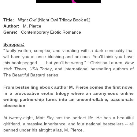
Title:
Night Owl
(Night Owl Trilogy Book #1)
Author:
M. Pierce
Genre:
Contemporary Erotic Romance
Synopsis:
"Tautly written, complex, and vibrating with a dark sensuality that
will have you at once blushing and anxious. You'll think you have
this book pegged . . . but you'll be wrong."—Christina Lauren,
New
York Times
,
USA Today
, and international bestselling authors of
The Beautiful Bastard series
From bestselling ebook author M. Pierce comes the first novel
in a provocative erotic trilogy where an anonymous online
writing partnership turns into an uncontrollable, passionate
obsession
At twenty-eight, Matt Sky has the perfect life. He has a beautiful
girlfriend, a massive inheritance, and four national bestsellers -- all
penned under his airtight alias, M. Pierce.