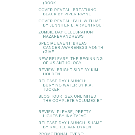
(BOOK...
COVER REVEAL: BREATHING
BLACK BY PIPER PAYNE
COVER REVEAL: FALL WITH ME
BY JENNIFER L. ARMENTROUT
ZOMBIE DAY CELEBRATION~
NAZAREA ANDREWS
SPECIAL EVENT: BREAST
CANCER AWARENESS MONTH
(GIVE...
NEW RELEASE: THE BEGINNING
OF US ANTHOLOGY
REVIEW: BRIGHT SIDE BY KIM
HOLDEN
RELEASE DAY LAUNCH:
BURYING WATER BY K.A.
TUCKER
BLOG TOUR: SEX UNLIMITED:
THE COMPLETE VOLUMES BY
...
REVIEW: PLEASE, PRETTY
LIGHTS BY INA ZAJAC
RELEASE DAY LAUNCH: SHAME
BY RACHEL VAN DYKEN
PROMOTIONAL EVENT: