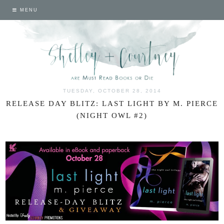
MENU
TUESDAY, OCTOBER 28, 2014
RELEASE DAY BLITZ: LAST LIGHT BY M. PIERCE
(NIGHT OWL #2)