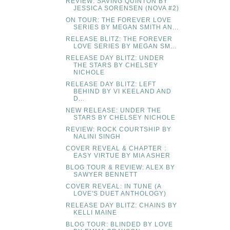
REVIEW: SAVING QUINTON BY
JESSICA SORENSEN (NOVA #2)
ON TOUR: THE FOREVER LOVE
SERIES BY MEGAN SMITH AN...
RELEASE BLITZ: THE FOREVER
LOVE SERIES BY MEGAN SM...
RELEASE DAY BLITZ: UNDER
THE STARS BY CHELSEY
NICHOLE
RELEASE DAY BLITZ: LEFT
BEHIND BY VI KEELAND AND
D...
NEW RELEASE: UNDER THE
STARS BY CHELSEY NICHOLE
REVIEW: ROCK COURTSHIP BY
NALINI SINGH
COVER REVEAL & CHAPTER :
EASY VIRTUE BY MIA ASHER
BLOG TOUR & REVIEW: ALEX BY
SAWYER BENNETT
COVER REVEAL: IN TUNE (A
LOVE'S DUET ANTHOLOGY)
RELEASE DAY BLITZ: CHAINS BY
KELLI MAINE
BLOG TOUR: BLINDED BY LOVE