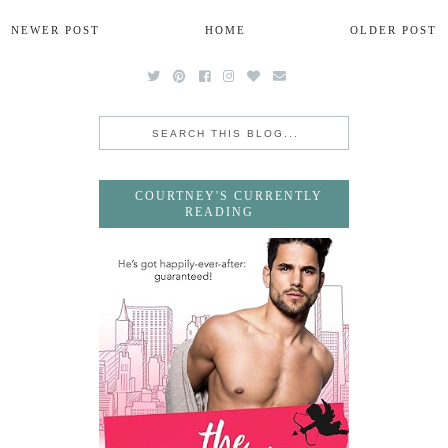
NEWER POST
HOME
OLDER POST
COURTNEY'S CURRENTLY
READING