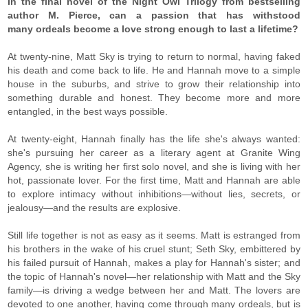
In the final novel of the Night Owl Trilogy from bestselling
author M. Pierce, can a passion that has withstood
many ordeals become a love strong enough to last a lifetime?
At twenty-nine, Matt Sky is trying to return to normal, having faked
his death and come back to life. He and Hannah move to a simple
house in the suburbs, and strive to grow their relationship into
something durable and honest. They become more and more
entangled, in the best ways possible.
At twenty-eight, Hannah finally has the life she's always wanted:
she's pursuing her career as a literary agent at Granite Wing
Agency, she is writing her first solo novel, and she is living with her
hot, passionate lover. For the first time, Matt and Hannah are able
to explore intimacy without inhibitions—without lies, secrets, or
jealousy—and the results are explosive.
Still life together is not as easy as it seems. Matt is estranged from
his brothers in the wake of his cruel stunt; Seth Sky, embittered by
his failed pursuit of Hannah, makes a play for Hannah's sister; and
the topic of Hannah's novel—her relationship with Matt and the Sky
family—is driving a wedge between her and Matt. The lovers are
devoted to one another, having come through many ordeals, but is