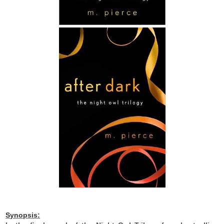
Synopsis: