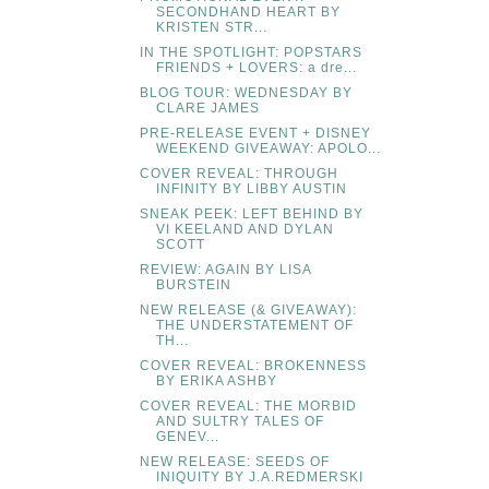
SECONDHAND HEART BY
KRISTEN STR...
IN THE SPOTLIGHT: POPSTARS
FRIENDS + LOVERS: a dre...
BLOG TOUR: WEDNESDAY BY
CLARE JAMES
PRE-RELEASE EVENT + DISNEY
WEEKEND GIVEAWAY: APOLO...
COVER REVEAL: THROUGH
INFINITY BY LIBBY AUSTIN
SNEAK PEEK: LEFT BEHIND BY
VI KEELAND AND DYLAN
SCOTT
REVIEW: AGAIN BY LISA
BURSTEIN
NEW RELEASE (& GIVEAWAY):
THE UNDERSTATEMENT OF
TH...
COVER REVEAL: BROKENNESS
BY ERIKA ASHBY
COVER REVEAL: THE MORBID
AND SULTRY TALES OF
GENEV...
NEW RELEASE: SEEDS OF
INIQUITY BY J.A.REDMERSKI