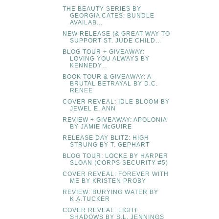
THE BEAUTY SERIES BY
GEORGIA CATES: BUNDLE
AVAILAB...
NEW RELEASE (& GREAT WAY TO
SUPPORT ST. JUDE CHILD...
BLOG TOUR + GIVEAWAY:
LOVING YOU ALWAYS BY
KENNEDY...
BOOK TOUR & GIVEAWAY: A
BRUTAL BETRAYAL BY D.C.
RENEE
COVER REVEAL: IDLE BLOOM BY
JEWEL E. ANN
REVIEW + GIVEAWAY: APOLONIA
BY JAMIE McGUIRE
RELEASE DAY BLITZ: HIGH
STRUNG BY T. GEPHART
BLOG TOUR: LOCKE BY HARPER
SLOAN (CORPS SECURITY #5)
COVER REVEAL: FOREVER WITH
ME BY KRISTEN PROBY
REVIEW: BURYING WATER BY
K.A.TUCKER
COVER REVEAL: LIGHT
SHADOWS BY S.L. JENNINGS