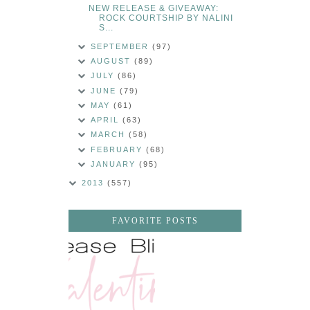
NEW RELEASE & GIVEAWAY:
ROCK COURTSHIP BY NALINI
S...
SEPTEMBER
(97)
AUGUST
(89)
JULY
(86)
JUNE
(79)
MAY
(61)
APRIL
(63)
MARCH
(58)
FEBRUARY
(68)
JANUARY
(95)
2013
(557)
FAVORITE POSTS