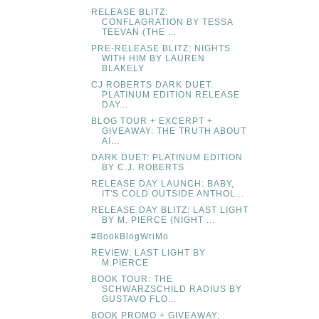
RELEASE BLITZ:
CONFLAGRATION BY TESSA
TEEVAN (THE ...
PRE-RELEASE BLITZ: NIGHTS
WITH HIM BY LAUREN
BLAKELY
CJ ROBERTS DARK DUET:
PLATINUM EDITION RELEASE
DAY...
BLOG TOUR + EXCERPT +
GIVEAWAY: THE TRUTH ABOUT
AI...
DARK DUET: PLATINUM EDITION
BY C.J. ROBERTS
RELEASE DAY LAUNCH: BABY,
IT'S COLD OUTSIDE ANTHOL...
RELEASE DAY BLITZ: LAST LIGHT
BY M. PIERCE (NIGHT ...
#BookBlogWriMo
REVIEW: LAST LIGHT BY
M.PIERCE
BOOK TOUR: THE
SCHWARZSCHILD RADIUS BY
GUSTAVO FLO...
BOOK PROMO + GIVEAWAY: