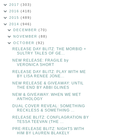
2017
(303)
2016
(418)
2015
(489)
2014
(946)
DECEMBER
(70)
NOVEMBER
(88)
OCTOBER
(92)
RELEASE DAY BLITZ: THE MORBID +
SULTRY TALES OF GE...
NEW RELEASE: FRAGILE by
VERONICA SHORT
RELEASE DAY BLITZ: PLAY WITH ME
BY LISA RENEE JONE...
NEW RELEASE & GIVEAWAY: UNTIL
THE END BY ABBI GLINES
NEW & GIVEAWAY: WHEN WE MET
ANTHOLOGY
DUAL COVER REVEAL: SOMETHING
RECKLESS & SOMETHING ...
RELEASE BLITZ: CONFLAGRATION BY
TESSA TEEVAN (THE ...
PRE-RELEASE BLITZ: NIGHTS WITH
HIM BY LAUREN BLAKELY