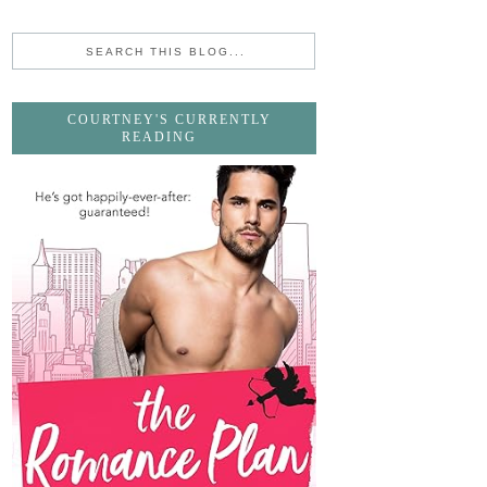
COURTNEY'S CURRENTLY
READING