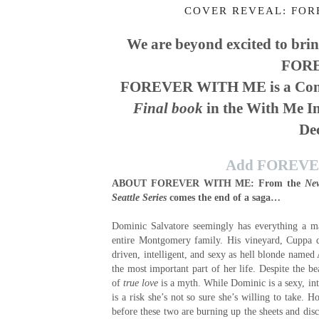
COVER REVEAL: FOR
We are beyond excited to brin
FORE
FOREVER WITH ME is a Conte
Final book
in the With Me In
De
Add FOREVER
ABOUT FOREVER WITH ME:
From the
Ne
Seattle Series
comes the end of a saga…
Dominic Salvatore seemingly has everything a ma
entire Montgomery family. His vineyard, Cuppa di 
driven, intelligent, and sexy as hell blonde named 
the most important part of her life. Despite the be
of
true love
is a myth. While Dominic is a sexy, int
is a risk she’s not so sure she’s willing to take. 
before these two are burning up the sheets and disc