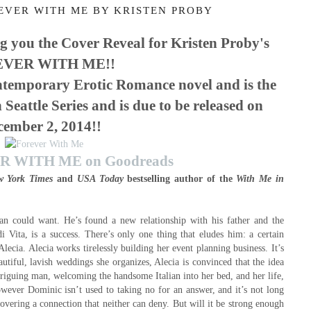
EVER WITH ME BY KRISTEN PROBY
g you the Cover Reveal for Kristen Proby's
VER WITH ME!!
mporary Erotic Romance novel and is the
 Seattle Series and is due
to be released on
cember 2, 2014
!!
 WITH ME on Goodreads
w York Times
and
USA Today
bestselling author of the
With Me in
n could want. He’s found a new relationship with his father and the
Vita, is a success. There’s only one thing that eludes him: a certain
Alecia. Alecia works tirelessly building her event planning business. It’s
autiful, lavish weddings she organizes, Alecia is convinced that the idea
riguing man, welcoming the handsome Italian into her bed, and her life,
However Dominic isn’t used to taking no for an answer, and it’s not long
overing a connection that neither can deny. But will it be strong enough