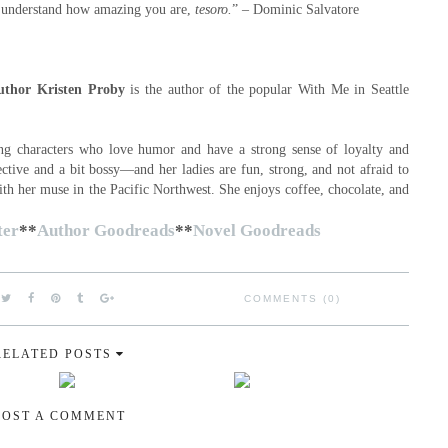
u understand how amazing you are,
tesoro.
” – Dominic Salvatore
uthor Kristen Proby
is the author of the popular With Me in Seattle
ong characters who love humor and have a strong sense of loyalty and
ctive and a bit bossy—and her ladies are fun, strong, and not afraid to
ith her muse in the Pacific Northwest. She enjoys coffee, chocolate, and
.
ter
**
Author Goodreads
**
Novel Goodreads
COMMENTS (0)
RELATED POSTS
POST A COMMENT