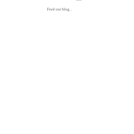
Feed our blog...