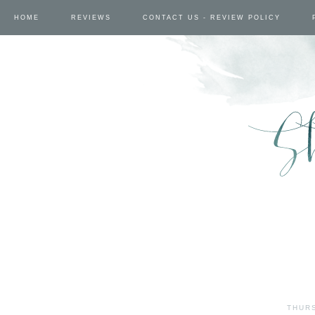
HOME
REVIEWS
CONTACT US - REVIEW POLICY
THURS