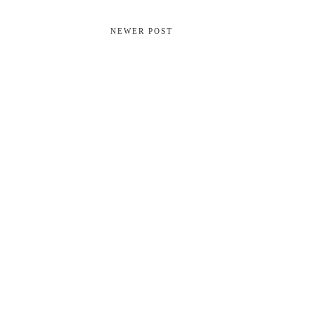
NEWER POST