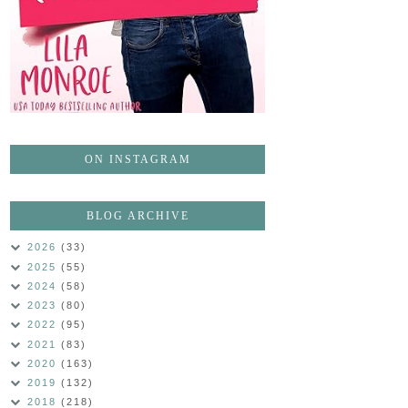
ON INSTAGRAM
BLOG ARCHIVE
2026
(33)
2025
(55)
2024
(58)
2023
(80)
2022
(95)
2021
(83)
2020
(163)
2019
(132)
2018
(218)