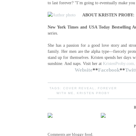
to last forever? “I’m going to eventually make yo
ABOUT KRISTEN PROBY:
New York Times and USA Today Bestselling A
series.
She has a passion for a good love story and str
family. Her men are the alpha type—fiercely prote
stand up for themselves. Kristen spends her days w
sunshine. And naps. Visit her at
KristenProby.com
Website
**
Facebook
**
Twit
TAGS:
COVER REVEAL
,
FOREVER
WITH ME
,
KRISTEN PROBY
Comments are bloggy food.