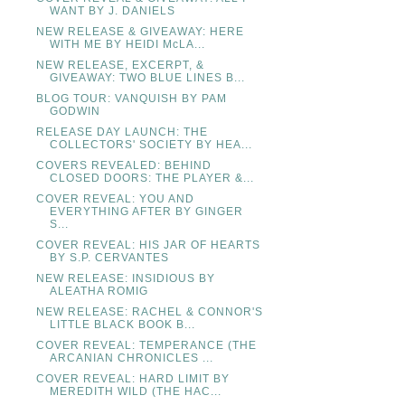
WANT BY J. DANIELS
NEW RELEASE & GIVEAWAY: HERE
WITH ME BY HEIDI McLA...
NEW RELEASE, EXCERPT, &
GIVEAWAY: TWO BLUE LINES B...
BLOG TOUR: VANQUISH BY PAM
GODWIN
RELEASE DAY LAUNCH: THE
COLLECTORS' SOCIETY BY HEA...
COVERS REVEALED: BEHIND
CLOSED DOORS: THE PLAYER &...
COVER REVEAL: YOU AND
EVERYTHING AFTER BY GINGER
S...
COVER REVEAL: HIS JAR OF HEARTS
BY S.P. CERVANTES
NEW RELEASE: INSIDIOUS BY
ALEATHA ROMIG
NEW RELEASE: RACHEL & CONNOR'S
LITTLE BLACK BOOK B...
COVER REVEAL: TEMPERANCE (THE
ARCANIAN CHRONICLES ...
COVER REVEAL: HARD LIMIT BY
MEREDITH WILD (THE HAC...