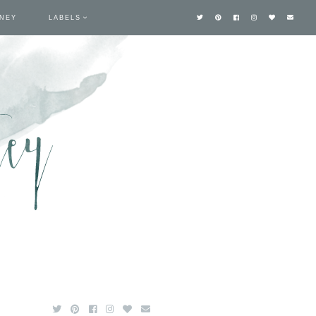
TNEY
LABELS