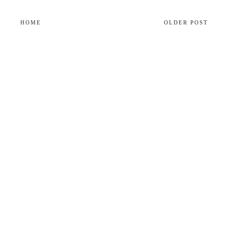
HOME
OLDER POST