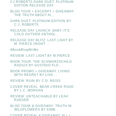
CJ ROBERTS DARK DUET: PLATINUM
EDITION RELEASE DAY...
BLOG TOUR + EXCERPT + GIVEAWAY:
THE TRUTH ABOUT AI...
DARK DUET: PLATINUM EDITION BY
C.J. ROBERTS
RELEASE DAY LAUNCH: BABY, IT'S
COLD OUTSIDE ANTHOL...
RELEASE DAY BLITZ: LAST LIGHT BY
M. PIERCE (NIGHT ...
#BookBlogWriMo
REVIEW: LAST LIGHT BY M.PIERCE
BOOK TOUR: THE SCHWARZSCHILD
RADIUS BY GUSTAVO FLO...
BOOK PROMO + GIVEAWAY: LIVING
WITH REGRET BY LISA ...
REVIEW: RUIN BY C.D. REISS
COVER REVEAL: BEAR CREEK ROAD
BY L.C. MORGAN
REVIEW: UNTEACHABLE BY LEAH
RAEDER
BLOG TOUR & GIVEAWAY: TRUTH IN
WILDFLOWERS BY KIMB...
COVER REVEAL & GIVEAWAY: ALL I