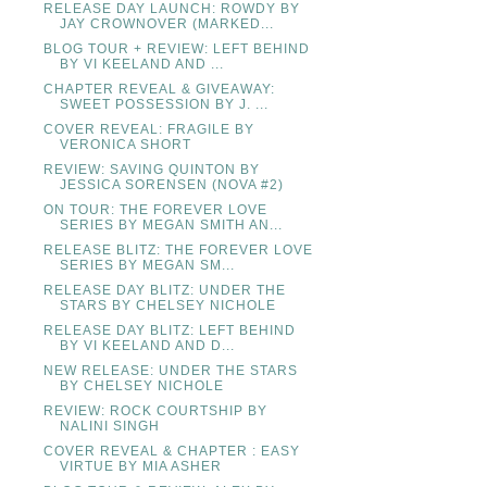
RELEASE DAY LAUNCH: ROWDY BY
JAY CROWNOVER (MARKED...
BLOG TOUR + REVIEW: LEFT BEHIND
BY VI KEELAND AND ...
CHAPTER REVEAL & GIVEAWAY:
SWEET POSSESSION BY J. ...
COVER REVEAL: FRAGILE BY
VERONICA SHORT
REVIEW: SAVING QUINTON BY
JESSICA SORENSEN (NOVA #2)
ON TOUR: THE FOREVER LOVE
SERIES BY MEGAN SMITH AN...
RELEASE BLITZ: THE FOREVER LOVE
SERIES BY MEGAN SM...
RELEASE DAY BLITZ: UNDER THE
STARS BY CHELSEY NICHOLE
RELEASE DAY BLITZ: LEFT BEHIND
BY VI KEELAND AND D...
NEW RELEASE: UNDER THE STARS
BY CHELSEY NICHOLE
REVIEW: ROCK COURTSHIP BY
NALINI SINGH
COVER REVEAL & CHAPTER : EASY
VIRTUE BY MIA ASHER