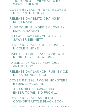
BLOG TOUR & REVIEW: ALEX BY
SAWYER BENNETT
COVER REVEAL: IN TUNE (A LOVE'S
DUET ANTHOLOGY)
RELEASE DAY BLITZ: CHAINS BY
KELLI MAINE
BLOG TOUR: BLINDED BY LOVE BY
EMMA GRAYSON
RELEASE DAY LAUNCH: ALEX BY
SAWYER BENNETT
COVER REVEAL: JAGGED LOVE BY
NICOLE SIMONE
HAPPY RELEASE DAY! LIVING WITH
REGRET BY LISA DeJONG
FALLING: A 7-NOVEL NEW ADULT
ANTHOLOGY
RELEASE DAY LAUNCH: RUIN BY C.D
REISS (SONGS OF CO...
COVER REVEAL: AMONG MONSTERS
BY JAMIE MCGUIRE
FLASH MOB GIVEAWAY! SHARE +
ENTER TO WIN BIG FROM ...
COVER REVEAL: RACHEL &
CONNOR'S LITTLE BLACK BOOK ...