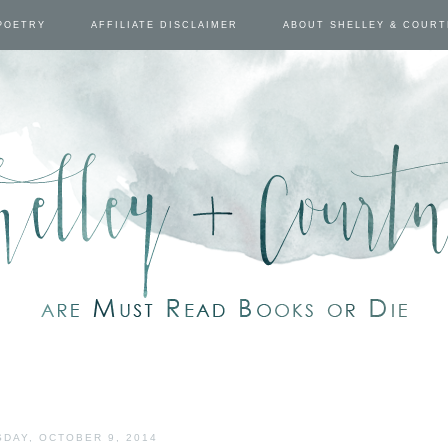
POETRY
AFFILIATE DISCLAIMER
ABOUT SHELLEY & COUR
DAY, OCTOBER 9, 2014