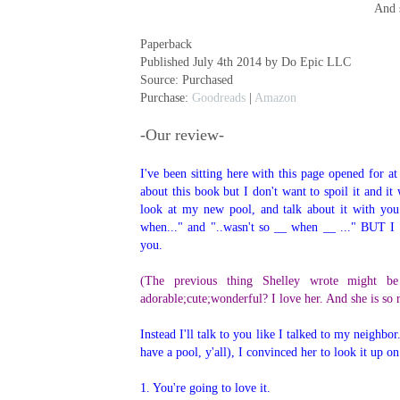
And 
Paperback
Published July 4th 2014 by Do Epic LLC
Source: Purchased
Purchase:
Goodreads
|
Amazon
-Our review-
I've been sitting here with this page opened for a
about this book but I don't want to spoil it and it
look at my new pool, and talk about it with you.
when..." and "..wasn't so __ when __ ..." BUT I
you.
(The previous thing Shelley wrote might be
adorable;cute;wonderful? I love her. And she is so 
Instead I'll talk to you like I talked to my neighb
have a pool, y'all), I convinced her to look it up 
1. You're going to love it.