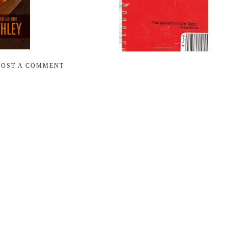
POST A COMMENT