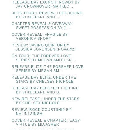
RELEASE DAY LAUNCH: ROWDY BY
JAY CROWNOVER (MARKED...
BLOG TOUR + REVIEW: LEFT BEHIND
BY VI KEELAND AND ...
CHAPTER REVEAL & GIVEAWAY:
SWEET POSSESSION BY J. ...
COVER REVEAL: FRAGILE BY
VERONICA SHORT
REVIEW: SAVING QUINTON BY
JESSICA SORENSEN (NOVA #2)
ON TOUR: THE FOREVER LOVE
SERIES BY MEGAN SMITH AN...
RELEASE BLITZ: THE FOREVER LOVE
SERIES BY MEGAN SM...
RELEASE DAY BLITZ: UNDER THE
STARS BY CHELSEY NICHOLE
RELEASE DAY BLITZ: LEFT BEHIND
BY VI KEELAND AND D...
NEW RELEASE: UNDER THE STARS
BY CHELSEY NICHOLE
REVIEW: ROCK COURTSHIP BY
NALINI SINGH
COVER REVEAL & CHAPTER : EASY
VIRTUE BY MIA ASHER