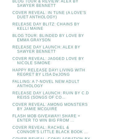
BLOG TOUR & REVIEW: ALEX BY
SAWYER BENNETT
COVER REVEAL: IN TUNE (A LOVE'S
DUET ANTHOLOGY)
RELEASE DAY BLITZ: CHAINS BY
KELLI MAINE
BLOG TOUR: BLINDED BY LOVE BY
EMMA GRAYSON
RELEASE DAY LAUNCH: ALEX BY
SAWYER BENNETT
COVER REVEAL: JAGGED LOVE BY
NICOLE SIMONE
HAPPY RELEASE DAY! LIVING WITH
REGRET BY LISA DeJONG
FALLING: A 7-NOVEL NEW ADULT
ANTHOLOGY
RELEASE DAY LAUNCH: RUIN BY C.D
REISS (SONGS OF CO...
COVER REVEAL: AMONG MONSTERS
BY JAMIE MCGUIRE
FLASH MOB GIVEAWAY! SHARE +
ENTER TO WIN BIG FROM ...
COVER REVEAL: RACHEL &
CONNOR'S LITTLE BLACK BOOK ...