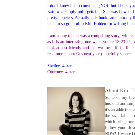
I don't know if I'm convincing YOU but I hope you'l
Kate was simply unforgettable. She was flawed, b
pretty hopeless. Actually, this book came into my l
lot. I'm so grateful to Kim Holden for writing it an
I am happy too. It was a compelling story, with char
as it is an interesting one when you're 18-23-ish,
look at best friends, and that was beautiful....Kat
read more about Gus next year (hopefully sooner...
Shelley: 4 stars
Courtney: 4 stars
About Kim H
Some of my favor
husband and son),
it's an addiction
the xx, Haim, Te
which brings me 
follow your drea
NOW! I wanted to