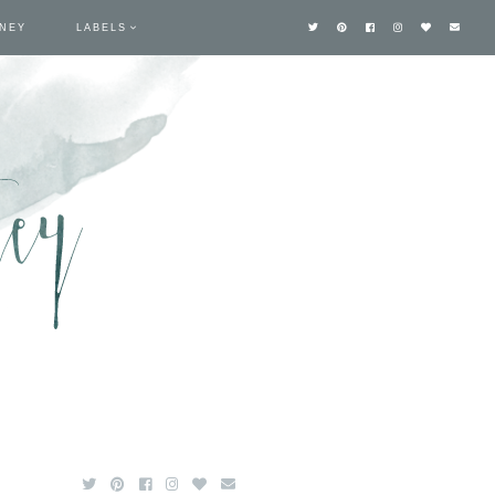
TNEY
LABELS