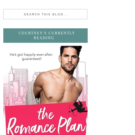
COURTNEY'S CURRENTLY
READING