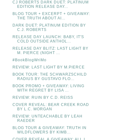
CJ ROBERTS DARK DUET: PLATINUM
EDITION RELEASE DAY...
BLOG TOUR + EXCERPT + GIVEAWAY:
THE TRUTH ABOUT AI...
DARK DUET: PLATINUM EDITION BY
C.J. ROBERTS
RELEASE DAY LAUNCH: BABY, IT'S
COLD OUTSIDE ANTHOL...
RELEASE DAY BLITZ: LAST LIGHT BY
M. PIERCE (NIGHT ...
#BookBlogWriMo
REVIEW: LAST LIGHT BY M.PIERCE
BOOK TOUR: THE SCHWARZSCHILD
RADIUS BY GUSTAVO FLO...
BOOK PROMO + GIVEAWAY: LIVING
WITH REGRET BY LISA ...
REVIEW: RUIN BY C.D. REISS
COVER REVEAL: BEAR CREEK ROAD
BY L.C. MORGAN
REVIEW: UNTEACHABLE BY LEAH
RAEDER
BLOG TOUR & GIVEAWAY: TRUTH IN
WILDFLOWERS BY KIMB...
COVER REVEAL & GIVEAWAY: ALL I