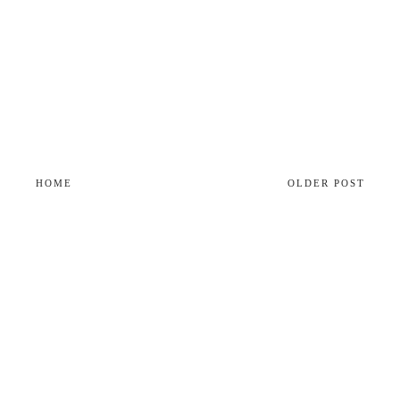
HOME
OLDER POST