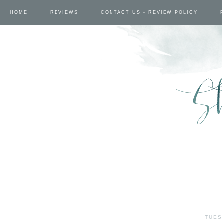
HOME
REVIEWS
CONTACT US - REVIEW POLICY
TUES