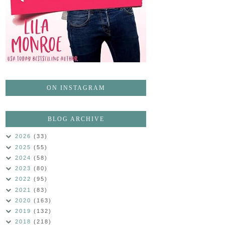
ON INSTAGRAM
BLOG ARCHIVE
2026
(33)
2025
(55)
2024
(58)
2023
(80)
2022
(95)
2021
(83)
2020
(163)
2019
(132)
2018
(218)