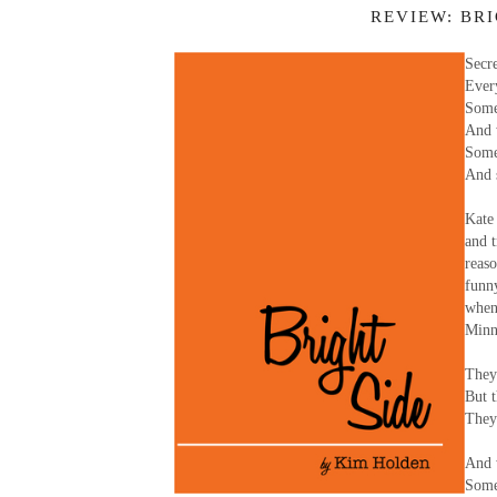
REVIEW: BR
Secre
Ever
Some
And 
Some 
And 
Kate
and t
reas
funn
when
Minne
They 
But t
They 
And 
Some