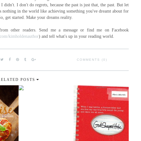
I didn't. I don't do regrets, because the past is just that, the past. But let
's nothing in the world like achieving something you've dreamt about for
So, get started. Make your dreams reality.
 from other readers. Send me a message or find me on Facebook
k.com/kimholdenauthor
) and tell what's up in your reading world.
COMMENTS (0)
RELATED POSTS