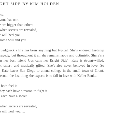
IGHT SIDE BY KIM HOLDEN
ts.
yone has one.
 are bigger than others.
when secrets are revealed,
will heal you ...
some will end you.
 Sedgwick’s life has been anything but typical. She’s endured hardship
ragedy, but throughout it all she remains happy and optimistic (there’s a
on her best friend Gus calls her Bright Side). Kate is strong-willed,
y, smart, and musically gifted. She’s also never believed in love. So
 Kate leaves San Diego to attend college in the small town of Grant,
sota, the last thing she expects is to fall in love with Keller Banks.
both feel it.
hey each have a reason to fight it.
each have a secret.
when secrets are revealed,
 will heal you …