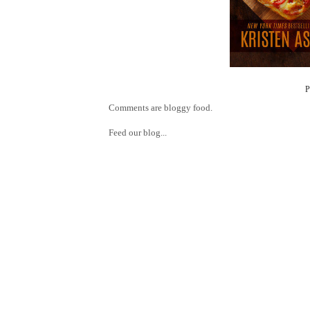
Comments are bloggy food.
Feed our blog...