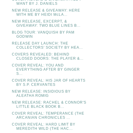
WANT BY J. DANIELS
NEW RELEASE & GIVEAWAY: HERE
WITH ME BY HEIDI McLA...
NEW RELEASE, EXCERPT, &
GIVEAWAY: TWO BLUE LINES B...
BLOG TOUR: VANQUISH BY PAM
GODWIN
RELEASE DAY LAUNCH: THE
COLLECTORS' SOCIETY BY HEA...
COVERS REVEALED: BEHIND
CLOSED DOORS: THE PLAYER &...
COVER REVEAL: YOU AND
EVERYTHING AFTER BY GINGER
S...
COVER REVEAL: HIS JAR OF HEARTS
BY S.P. CERVANTES
NEW RELEASE: INSIDIOUS BY
ALEATHA ROMIG
NEW RELEASE: RACHEL & CONNOR'S
LITTLE BLACK BOOK B...
COVER REVEAL: TEMPERANCE (THE
ARCANIAN CHRONICLES ...
COVER REVEAL: HARD LIMIT BY
MEREDITH WILD (THE HAC...