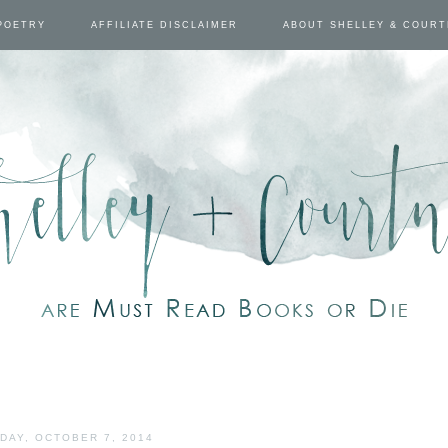
POETRY
AFFILIATE DISCLAIMER
ABOUT SHELLEY & COUR
DAY, OCTOBER 7, 2014