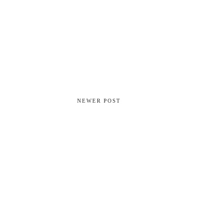
NEWER POST