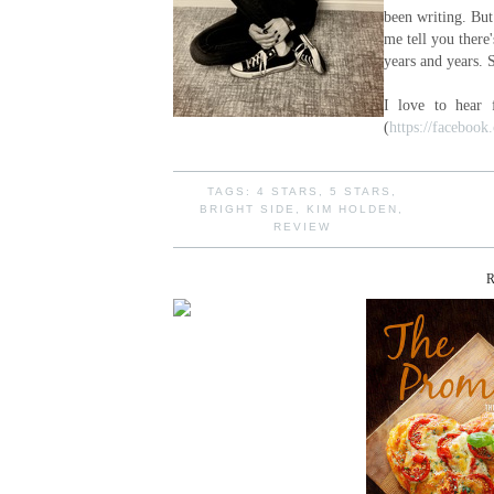
been writing. But 
me tell you there
years and years. 
I love to hear
(
https://faceboo
TAGS:
4 STARS
,
5 STARS
,
BRIGHT SIDE
,
KIM HOLDEN
,
REVIEW