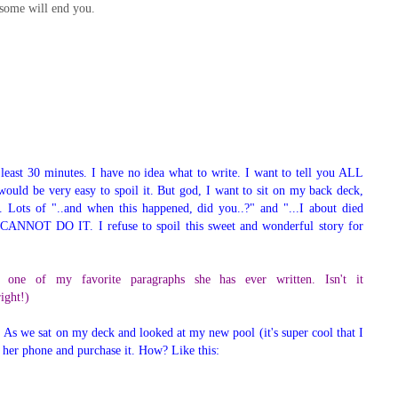
some will end you.
t least 30 minutes. I have no idea what to write. I want to tell you ALL
 would be very easy to spoil it. But god, I want to sit on my back deck,
 Lots of "..and when this happened, did you..?" and "...I about died
 CANNOT DO IT. I refuse to spoil this sweet and wonderful story for
 one of my favorite paragraphs she has ever written. Isn't it
right!)
or. As we sat on my deck and looked at my new pool (it's super cool that I
on her phone and purchase it. How? Like this: