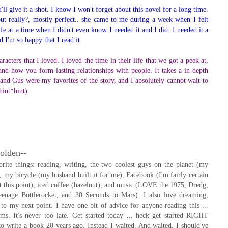
l give it a shot. I know I won't forget about this novel for a long time.
ut really?, mostly perfect.. she came to me during a week when I felt
ife at a time when I didn't even know I needed it and I did. I needed it a
d I'm so happy that I read it.
acters that I loved. I loved the time in their life that we got a peek at,
 and how you form lasting relationships with people. It takes a in depth
e and Gus were my favorites of the story, and I absolutely cannot wait to
hint*hint)
olden--
ite things: reading, writing, the two coolest guys on the planet (my
 my bicycle (my husband built it for me), Facebook (I'm fairly certain
 at this point), iced coffee (hazelnut), and music (LOVE the 1975, Dredg,
enage Bottlerocket, and 30 Seconds to Mars). I also love dreaming,
to my next point. I have one bit of advice for anyone reading this ...
ms. It's never too late. Get started today ... heck get started RIGHT
 write a book 20 years ago. Instead I waited. And waited. I should've