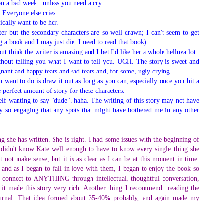
 on a bad week ..unless you need a cry.
. Everyone else cries.
ically want to be her.
er but the secondary characters are so well drawn; I can't seem to get
 a book and I may just die. I need to read that book).
ut think the writer is amazing and I bet I'd like her a whole helluva lot.
without telling you what I want to tell you. UGH. The story is sweet and
gnant and happy tears and sad tears and, for some, ugly crying.
u want to do is draw it out as long as you can, especially once you hit a
he perfect amount of story for these characters.
elf wanting to say "dude"..haha. The writing of this story may not have
 so engaging that any spots that might have bothered me in any other
she has written. She is right. I had some issues with the beginning of
e I didn't know Kate well enough to have to know every single thing she
 not make sense, but it is as clear as I can be at this moment in time.
 and as I began to fall in love with them, I began to enjoy the book so
onnect to ANYTHING through intellectual, thoughtful conversation,
d it made this story very rich. Another thing I recommend...reading the
r journal. That idea formed about 35-40% probably, and again made my