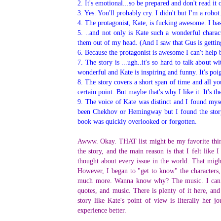
2. It's emotional...so be prepared and don't read it
3. Yes. You'll probably cry. I didn't but I'm a robot
4. The protagonist, Kate, is fucking awesome. I bas
5.
..and not only is Kate such a wonderful charact
them out of my head. (And I saw that Gus is getting
6.
Because the protagonist is awesome I can't help b
7. The story is ...ugh..it's so hard to talk about 
wonderful and Kate is inspiring and funny. It's poi
8. The story covers a short span of time and all yo
certain point. But maybe that's why I like it. It's t
9. The voice of Kate was distinct and I found mys
been Chekhov or Hemingway but I found the story
book was quickly overlooked or forgotten.
Awww. Okay. THAT list might be my favorite thing 
the story, and the main reason is that I felt lik
thought about every issue in the world. That might
However, I began to "get to know" the characters,
much more. Wanna know why? The music. I can c
quotes, and music. There is plenty of it here, an
story like Kate's point of view is literally he
experience better.