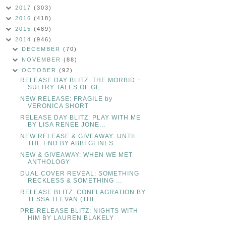
2017
(303)
2016
(418)
2015
(489)
2014
(946)
DECEMBER
(70)
NOVEMBER
(88)
OCTOBER
(92)
RELEASE DAY BLITZ: THE MORBID +
SULTRY TALES OF GE...
NEW RELEASE: FRAGILE by
VERONICA SHORT
RELEASE DAY BLITZ: PLAY WITH ME
BY LISA RENEE JONE...
NEW RELEASE & GIVEAWAY: UNTIL
THE END BY ABBI GLINES
NEW & GIVEAWAY: WHEN WE MET
ANTHOLOGY
DUAL COVER REVEAL: SOMETHING
RECKLESS & SOMETHING ...
RELEASE BLITZ: CONFLAGRATION BY
TESSA TEEVAN (THE ...
PRE-RELEASE BLITZ: NIGHTS WITH
HIM BY LAUREN BLAKELY