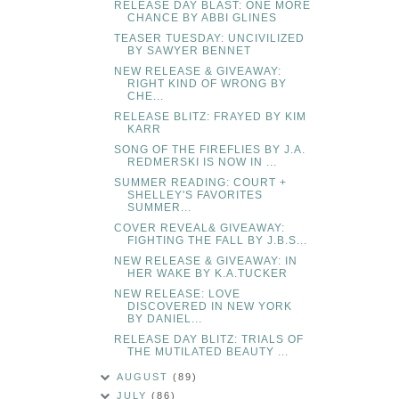
RELEASE DAY BLAST: ONE MORE
CHANCE BY ABBI GLINES
TEASER TUESDAY: UNCIVILIZED
BY SAWYER BENNET
NEW RELEASE & GIVEAWAY:
RIGHT KIND OF WRONG BY
CHE...
RELEASE BLITZ: FRAYED BY KIM
KARR
SONG OF THE FIREFLIES BY J.A.
REDMERSKI IS NOW IN ...
SUMMER READING: COURT +
SHELLEY'S FAVORITES
SUMMER...
COVER REVEAL& GIVEAWAY:
FIGHTING THE FALL BY J.B.S...
NEW RELEASE & GIVEAWAY: IN
HER WAKE BY K.A.TUCKER
NEW RELEASE: LOVE
DISCOVERED IN NEW YORK
BY DANIEL...
RELEASE DAY BLITZ: TRIALS OF
THE MUTILATED BEAUTY ...
AUGUST
(89)
JULY
(86)