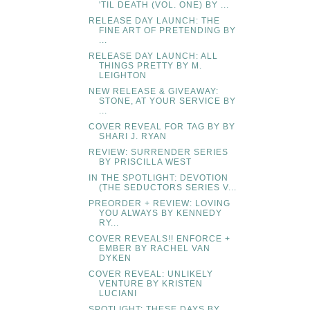
'TIL DEATH (VOL. ONE) BY ...
RELEASE DAY LAUNCH: THE
FINE ART OF PRETENDING BY
...
RELEASE DAY LAUNCH: ALL
THINGS PRETTY BY M.
LEIGHTON
NEW RELEASE & GIVEAWAY:
STONE, AT YOUR SERVICE BY
...
COVER REVEAL FOR TAG BY BY
SHARI J. RYAN
REVIEW: SURRENDER SERIES
BY PRISCILLA WEST
IN THE SPOTLIGHT: DEVOTION
(THE SEDUCTORS SERIES V...
PREORDER + REVIEW: LOVING
YOU ALWAYS BY KENNEDY
RY...
COVER REVEALS!! ENFORCE +
EMBER BY RACHEL VAN
DYKEN
COVER REVEAL: UNLIKELY
VENTURE BY KRISTEN
LUCIANI
SPOTLIGHT: THESE DAYS BY