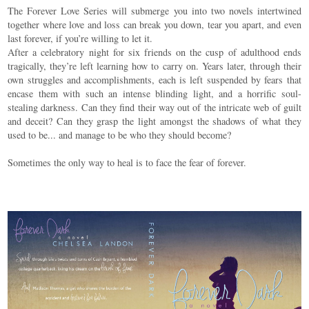
The Forever Love Series will submerge you into two novels intertwined
together where love and loss can break you down, tear you apart, and even
last forever, if you’re willing to let it.
After a celebratory night for six friends on the cusp of adulthood ends
tragically, they’re left learning how to carry on. Years later, through their
own struggles and accomplishments, each is left suspended by fears that
encase them with such an intense blinding light, and a horrific soul-
stealing darkness. Can they find their way out of the intricate web of guilt
and deceit? Can they grasp the light amongst the shadows of what they
used to be... and manage to be who they should become?
Sometimes the only way to heal is to face the fear of forever.