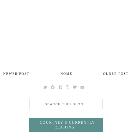
NEWER POST
HOME
OLDER POST
COURTNEY'S CURRENTLY
READING