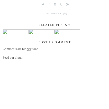
COMMENTS (0)
RELATED POSTS
POST A COMMENT
Comments are bloggy food.
Feed our blog...