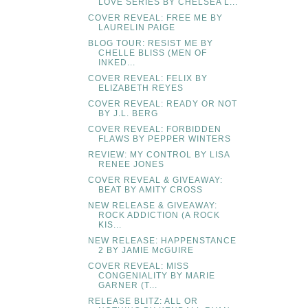
LOVE SERIES BY CHELSEA L...
COVER REVEAL: FREE ME BY
LAURELIN PAIGE
BLOG TOUR: RESIST ME BY
CHELLE BLISS (MEN OF
INKED...
COVER REVEAL: FELIX BY
ELIZABETH REYES
COVER REVEAL: READY OR NOT
BY J.L. BERG
COVER REVEAL: FORBIDDEN
FLAWS BY PEPPER WINTERS
REVIEW: MY CONTROL BY LISA
RENEE JONES
COVER REVEAL & GIVEAWAY:
BEAT BY AMITY CROSS
NEW RELEASE & GIVEAWAY:
ROCK ADDICTION (A ROCK
KIS...
NEW RELEASE: HAPPENSTANCE
2 BY JAMIE McGUIRE
COVER REVEAL: MISS
CONGENIALITY BY MARIE
GARNER (T...
RELEASE BLITZ: ALL OR