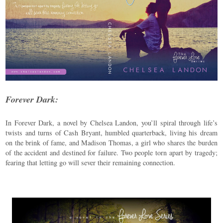
Forever Dark:
In Forever Dark, a novel by Chelsea Landon, you’ll spiral through life’s
twists and turns of Cash Bryant, humbled quarterback, living his dream
on the brink of fame, and Madison Thomas, a girl who shares the burden
of the accident and destined for failure. Two people torn apart by tragedy;
fearing that letting go will sever their remaining connection.