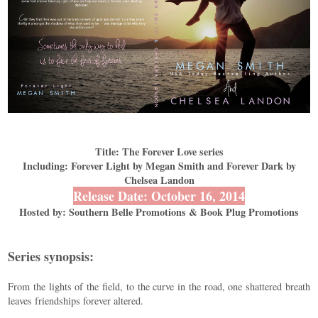
Title: The Forever Love series
Including: Forever Light by Megan Smith and Forever Dark by
Chelsea Landon
Release Date: October 16, 2014
Hosted by: Southern Belle Promotions & Book Plug Promotions
Series synopsis:
From the lights of the field, to the curve in the road, one shattered breath
leaves friendships forever altered.