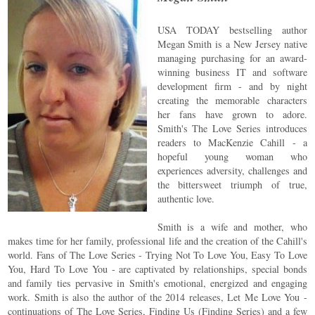
USA TODAY bestselling author
Megan Smith is a New Jersey native
managing purchasing for an award-
winning business IT and software
development firm - and by night
creating the memorable characters
her fans have grown to adore.
Smith's The Love Series introduces
readers to MacKenzie Cahill - a
hopeful young woman who
experiences adversity, challenges and
the bittersweet triumph of true,
authentic love.
Smith is a wife and mother, who
makes time for her family, professional life and the creation of the Cahill's
world. Fans of The Love Series - Trying Not To Love You, Easy To Love
You, Hard To Love You - are captivated by relationships, special bonds
and family ties pervasive in Smith's emotional, energized and engaging
work. Smith is also the author of the 2014 releases, Let Me Love You -
continuations of The Love Series, Finding Us (Finding Series) and a few