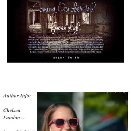
Author Info:
Chelsea
Landon –