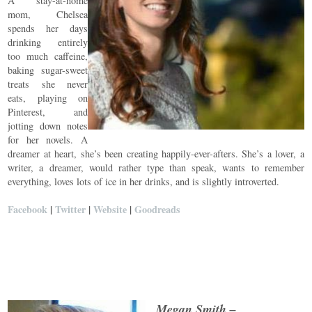
A stay-at-home
mom, Chelsea
spends her days
drinking entirely
too much caffeine,
baking sugar-sweet
treats she never
eats, playing on
Pinterest, and
jotting down notes
for her novels. A
dreamer at heart, she’s been creating happily-ever-afters. She’s a lover, a
writer, a dreamer, would rather type than speak, wants to remember
everything, loves lots of ice in her drinks, and is slightly introverted.
Facebook
|
Twitter
|
Website
|
Goodreads
Megan Smith –