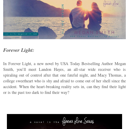
Forever Light:
In Forever Light, a new novel by USA Today Bestselling Author Megan
Smith, you’ll meet Landon Hayes, an all-star wide receiver who is
spiraling out of control after that one fateful night, and Macy Thomas, a
college sweetheart who is shy and afraid to come out of her shell since the
accident. When the heart-breaking reality sets in, can they find their light
or is the past too dark to find their way?