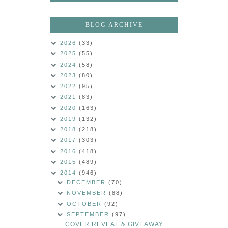
BLOG ARCHIVE
2026
(33)
2025
(55)
2024
(58)
2023
(80)
2022
(95)
2021
(83)
2020
(163)
2019
(132)
2018
(218)
2017
(303)
2016
(418)
2015
(489)
2014
(946)
DECEMBER
(70)
NOVEMBER
(88)
OCTOBER
(92)
SEPTEMBER
(97)
COVER REVEAL & GIVEAWAY: