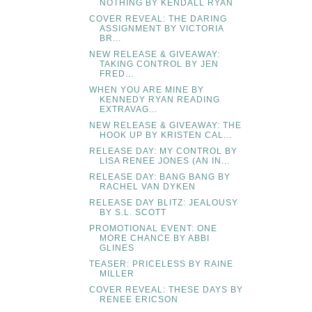
NOTHING BY KENDALL RYAN
COVER REVEAL: THE DARING
ASSIGNMENT BY VICTORIA
BR...
NEW RELEASE & GIVEAWAY:
TAKING CONTROL BY JEN
FRED...
WHEN YOU ARE MINE BY
KENNEDY RYAN READING
EXTRAVAG...
NEW RELEASE & GIVEAWAY: THE
HOOK UP BY KRISTEN CAL...
RELEASE DAY: MY CONTROL BY
LISA RENEE JONES (AN IN...
RELEASE DAY: BANG BANG BY
RACHEL VAN DYKEN
RELEASE DAY BLITZ: JEALOUSY
BY S.L. SCOTT
PROMOTIONAL EVENT: ONE
MORE CHANCE BY ABBI
GLINES
TEASER: PRICELESS BY RAINE
MILLER
COVER REVEAL: THESE DAYS BY
RENEE ERICSON