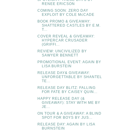
RENEE ERICSON
COMING SOON: ZERO DAY
EXPLOIT BY COLE McCADE
BOOK PROMO & GIVEAWAY:
SHATTERED CASTLES BY E.M.
T...
COVER REVEAL & GIVEAWAY:
HYPERCAR CRUSADER
(GRIFFI...
REVIEW: UNCIVILIZED BY
SAWYER BENNETT
PROMOTIONAL EVENT: AGAIN BY
LISA BURSTEIN
RELEASE DAY& GIVEAWAY:
UNFORGETTABLE BY SHANTEL
TE...
RELEASE DAY BLITZ: FALLING
FOR FATE BY CAISEY QUIN...
HAPPY RELEASE DAY (&
GIVEAWAY): STAY WITH ME BY
JE...
ON TOUR & A GIVEAWAY: A BLIND
SPOT FOR BOYS BY JUS...
RELEASE DAY: AGAIN BY LISA
BURNSTEIN