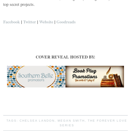
top secret projects.
Facebook
|
Twitter
|
Website
|
Goodreads
COVER REVEAL HOSTED BY:
TAGS:
CHELSEA LANDON
,
MEGAN SMITH
,
THE FOREVER LOVE
SERIES