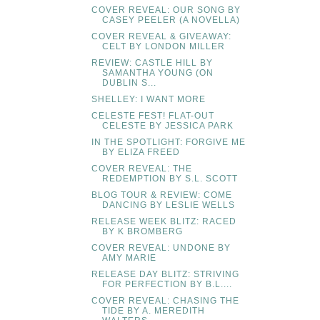
COVER REVEAL: OUR SONG BY
CASEY PEELER (A NOVELLA)
COVER REVEAL & GIVEAWAY:
CELT BY LONDON MILLER
REVIEW: CASTLE HILL BY
SAMANTHA YOUNG (ON
DUBLIN S...
SHELLEY: I WANT MORE
CELESTE FEST! FLAT-OUT
CELESTE BY JESSICA PARK
IN THE SPOTLIGHT: FORGIVE ME
BY ELIZA FREED
COVER REVEAL: THE
REDEMPTION BY S.L. SCOTT
BLOG TOUR & REVIEW: COME
DANCING BY LESLIE WELLS
RELEASE WEEK BLITZ: RACED
BY K BROMBERG
COVER REVEAL: UNDONE BY
AMY MARIE
RELEASE DAY BLITZ: STRIVING
FOR PERFECTION BY B.L....
COVER REVEAL: CHASING THE
TIDE BY A. MEREDITH