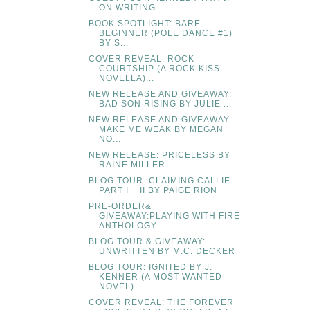
ON WRITING
BOOK SPOTLIGHT: BARE
BEGINNER (POLE DANCE #1)
BY S...
COVER REVEAL: ROCK
COURTSHIP (A ROCK KISS
NOVELLA)...
NEW RELEASE AND GIVEAWAY:
BAD SON RISING BY JULIE ...
NEW RELEASE AND GIVEAWAY:
MAKE ME WEAK BY MEGAN
NO...
NEW RELEASE: PRICELESS BY
RAINE MILLER
BLOG TOUR: CLAIMING CALLIE
PART I + II BY PAIGE RION
PRE-ORDER&
GIVEAWAY:PLAYING WITH FIRE
ANTHOLOGY
BLOG TOUR & GIVEAWAY:
UNWRITTEN BY M.C. DECKER
BLOG TOUR: IGNITED BY J.
KENNER (A MOST WANTED
NOVEL)
COVER REVEAL: THE FOREVER