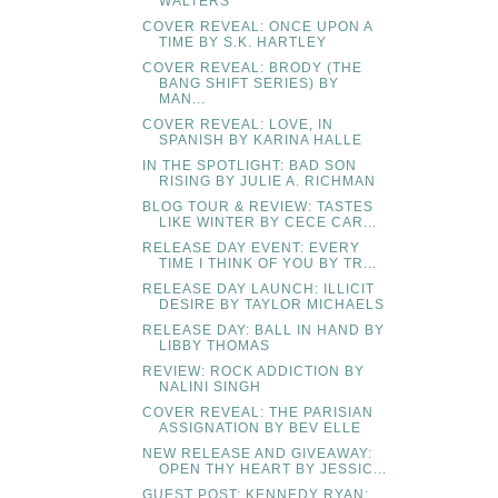
WALTERS
COVER REVEAL: ONCE UPON A
TIME BY S.K. HARTLEY
COVER REVEAL: BRODY (THE
BANG SHIFT SERIES) BY
MAN...
COVER REVEAL: LOVE, IN
SPANISH BY KARINA HALLE
IN THE SPOTLIGHT: BAD SON
RISING BY JULIE A. RICHMAN
BLOG TOUR & REVIEW: TASTES
LIKE WINTER BY CECE CAR...
RELEASE DAY EVENT: EVERY
TIME I THINK OF YOU BY TR...
RELEASE DAY LAUNCH: ILLICIT
DESIRE BY TAYLOR MICHAELS
RELEASE DAY: BALL IN HAND BY
LIBBY THOMAS
REVIEW: ROCK ADDICTION BY
NALINI SINGH
COVER REVEAL: THE PARISIAN
ASSIGNATION BY BEV ELLE
NEW RELEASE AND GIVEAWAY:
OPEN THY HEART BY JESSIC...
GUEST POST: KENNEDY RYAN: