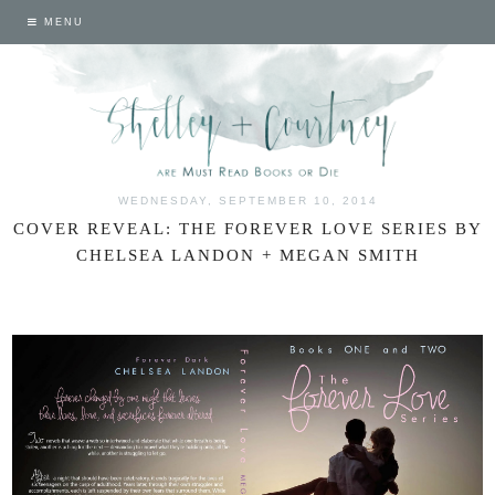
MENU
WEDNESDAY, SEPTEMBER 10, 2014
COVER REVEAL: THE FOREVER LOVE SERIES BY
CHELSEA LANDON + MEGAN SMITH