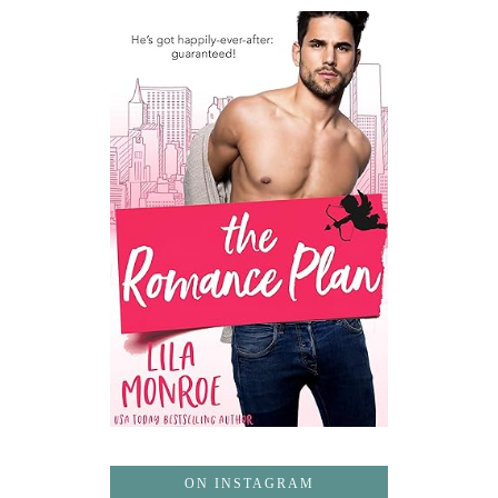
ON INSTAGRAM