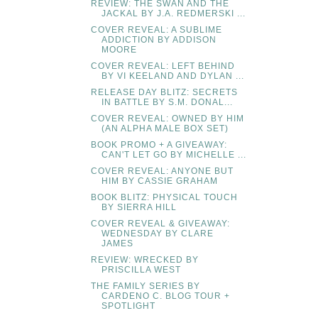
REVIEW: THE SWAN AND THE
JACKAL BY J.A. REDMERSKI ...
COVER REVEAL: A SUBLIME
ADDICTION BY ADDISON
MOORE
COVER REVEAL: LEFT BEHIND
BY VI KEELAND AND DYLAN ...
RELEASE DAY BLITZ: SECRETS
IN BATTLE BY S.M. DONAL...
COVER REVEAL: OWNED BY HIM
(AN ALPHA MALE BOX SET)
BOOK PROMO + A GIVEAWAY:
CAN'T LET GO BY MICHELLE ...
COVER REVEAL: ANYONE BUT
HIM BY CASSIE GRAHAM
BOOK BLITZ: PHYSICAL TOUCH
BY SIERRA HILL
COVER REVEAL & GIVEAWAY:
WEDNESDAY BY CLARE
JAMES
REVIEW: WRECKED BY
PRISCILLA WEST
THE FAMILY SERIES BY
CARDENO C. BLOG TOUR +
SPOTLIGHT