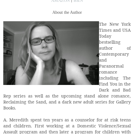
AMAZON
|
B&N
About the Author
The New York
Times and USA
Today
bestselling
author of
Contemporary
and
Paranormal
romance
including The
Find You in the
Dark and Bad
Rep series as well as the upcoming stand alone romance,
Reclaiming the Sand, and a dark new adult series for Gallery
Books.
A. Meredith spent ten years as a counselor for at risk teens
and children. First working at a Domestic Violence/Sexual
Assault program and then later a program for children with