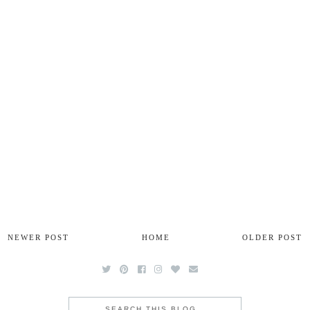
NEWER POST
HOME
OLDER POST