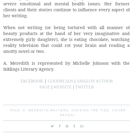
severe emotional and mental health issues. Her former
clients and their stories continue to influence every aspect of
her writing.
When not writing (or being tortured with all manner of
beauty products at the hand of her very imaginative and
extremely girly daughter), she is eating chocolate, watching
reality television that could rot your brain and reading a
smutty novel or two.
A. Meredith is represented by Michelle Johnson with the
Inklings Literary Agency.
FACEBOOK
|
GOODREADS
|
AMAZON AUTHOR
PAGE
|
WEBSITE
|
TWITTER
TAGS:
A. MEREDITH WALTERS
,
CHASING THE TIDE
,
COVER
REVEAL