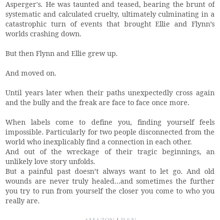
Asperger's. He was taunted and teased, bearing the brunt of
systematic and calculated cruelty, ultimately culminating in a
catastrophic turn of events that brought Ellie and Flynn’s
worlds crashing down.
But then Flynn and Ellie grew up.
And moved on.
Until years later when their paths unexpectedly cross again
and the bully and the freak are face to face once more.
When labels come to define you, finding yourself feels
impossible. Particularly for two people disconnected from the
world who inexplicably find a connection in each other.
And out of the wreckage of their tragic beginnings, an
unlikely love story unfolds.
But a painful past doesn’t always want to let go. And old
wounds are never truly healed…and sometimes the further
you try to run from yourself the closer you come to who you
really are.