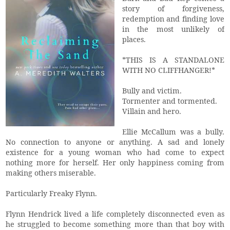
story of forgiveness,
redemption and finding love
in the most unlikely of
places.
*THIS IS A STANDALONE
WITH NO CLIFFHANGER!*
Bully and victim.
Tormenter and tormented.
Villain and hero.
Ellie McCallum was a bully.
No connection to anyone or anything. A sad and lonely
existence for a young woman who had come to expect
nothing more for herself. Her only happiness coming from
making others miserable.
Particularly Freaky Flynn.
Flynn Hendrick lived a life completely disconnected even as
he struggled to become something more than that boy with