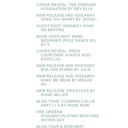
COVER REVEAL: THE PARISIAN
ASSIGNATION BY BEV ELLE
NEW RELEASE AND GIVEAWAY:
OPEN THY HEART BY JESSIC...
GUEST POST: KENNEDY RYAN:
ON WRITING
BOOK SPOTLIGHT: BARE
BEGINNER (POLE DANCE #1)
BY S...
COVER REVEAL: ROCK
COURTSHIP (A ROCK KISS
NOVELLA)...
NEW RELEASE AND GIVEAWAY:
BAD SON RISING BY JULIE ...
NEW RELEASE AND GIVEAWAY:
MAKE ME WEAK BY MEGAN
NO...
NEW RELEASE: PRICELESS BY
RAINE MILLER
BLOG TOUR: CLAIMING CALLIE
PART I + II BY PAIGE RION
PRE-ORDER&
GIVEAWAY:PLAYING WITH FIRE
ANTHOLOGY
BLOG TOUR & GIVEAWAY: