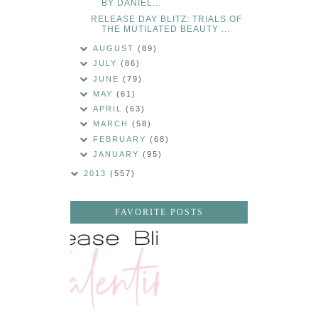
BY DANIEL...
RELEASE DAY BLITZ: TRIALS OF
THE MUTILATED BEAUTY ...
AUGUST
(89)
JULY
(86)
JUNE
(79)
MAY
(61)
APRIL
(63)
MARCH
(58)
FEBRUARY
(68)
JANUARY
(95)
2013
(557)
FAVORITE POSTS