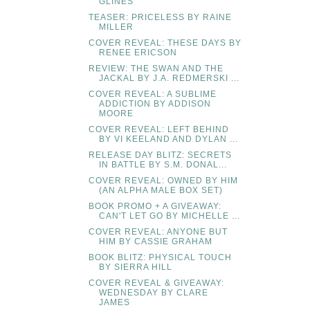
GLINES
TEASER: PRICELESS BY RAINE
MILLER
COVER REVEAL: THESE DAYS BY
RENEE ERICSON
REVIEW: THE SWAN AND THE
JACKAL BY J.A. REDMERSKI ...
COVER REVEAL: A SUBLIME
ADDICTION BY ADDISON
MOORE
COVER REVEAL: LEFT BEHIND
BY VI KEELAND AND DYLAN ...
RELEASE DAY BLITZ: SECRETS
IN BATTLE BY S.M. DONAL...
COVER REVEAL: OWNED BY HIM
(AN ALPHA MALE BOX SET)
BOOK PROMO + A GIVEAWAY:
CAN'T LET GO BY MICHELLE ...
COVER REVEAL: ANYONE BUT
HIM BY CASSIE GRAHAM
BOOK BLITZ: PHYSICAL TOUCH
BY SIERRA HILL
COVER REVEAL & GIVEAWAY:
WEDNESDAY BY CLARE
JAMES