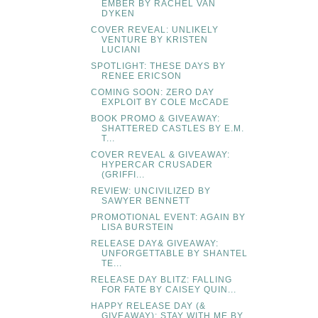
EMBER BY RACHEL VAN
DYKEN
COVER REVEAL: UNLIKELY
VENTURE BY KRISTEN
LUCIANI
SPOTLIGHT: THESE DAYS BY
RENEE ERICSON
COMING SOON: ZERO DAY
EXPLOIT BY COLE McCADE
BOOK PROMO & GIVEAWAY:
SHATTERED CASTLES BY E.M.
T...
COVER REVEAL & GIVEAWAY:
HYPERCAR CRUSADER
(GRIFFI...
REVIEW: UNCIVILIZED BY
SAWYER BENNETT
PROMOTIONAL EVENT: AGAIN BY
LISA BURSTEIN
RELEASE DAY& GIVEAWAY:
UNFORGETTABLE BY SHANTEL
TE...
RELEASE DAY BLITZ: FALLING
FOR FATE BY CAISEY QUIN...
HAPPY RELEASE DAY (&
GIVEAWAY): STAY WITH ME BY