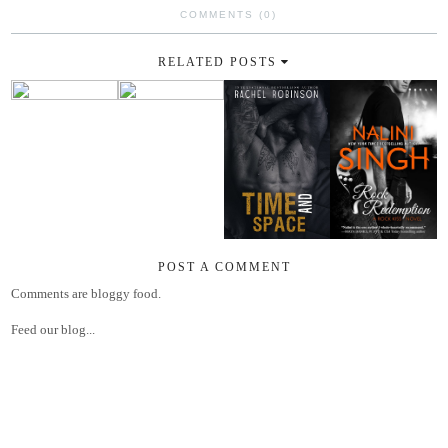
COMMENTS (0)
RELATED POSTS
POST A COMMENT
Comments are bloggy food.
Feed our blog...