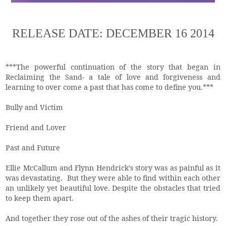
RELEASE DATE: DECEMBER 16 2014
***The powerful continuation of the story that began in
Reclaiming the Sand- a tale of love and forgiveness and
learning to over come a past that has come to define you.***
Bully and Victim
Friend and Lover
Past and Future
Ellie McCallum and Flynn Hendrick’s story was as painful as it
was devastating. But they were able to find within each other
an unlikely yet beautiful love. Despite the obstacles that tried
to keep them apart.
And together they rose out of the ashes of their tragic history.