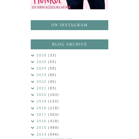
ON INSTAGRAM
BLOG ARCHIVE
2026
(33)
2025
(55)
2024
(58)
2023
(80)
2022
(95)
2021
(83)
2020
(163)
2019
(132)
2018
(218)
2017
(303)
2016
(418)
2015
(489)
2014
(946)