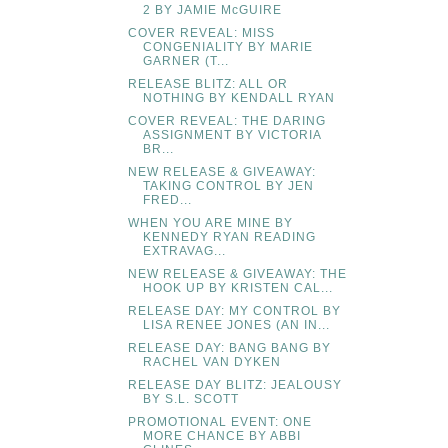
2 BY JAMIE McGUIRE
COVER REVEAL: MISS
CONGENIALITY BY MARIE
GARNER (T...
RELEASE BLITZ: ALL OR
NOTHING BY KENDALL RYAN
COVER REVEAL: THE DARING
ASSIGNMENT BY VICTORIA
BR...
NEW RELEASE & GIVEAWAY:
TAKING CONTROL BY JEN
FRED...
WHEN YOU ARE MINE BY
KENNEDY RYAN READING
EXTRAVAG...
NEW RELEASE & GIVEAWAY: THE
HOOK UP BY KRISTEN CAL...
RELEASE DAY: MY CONTROL BY
LISA RENEE JONES (AN IN...
RELEASE DAY: BANG BANG BY
RACHEL VAN DYKEN
RELEASE DAY BLITZ: JEALOUSY
BY S.L. SCOTT
PROMOTIONAL EVENT: ONE
MORE CHANCE BY ABBI