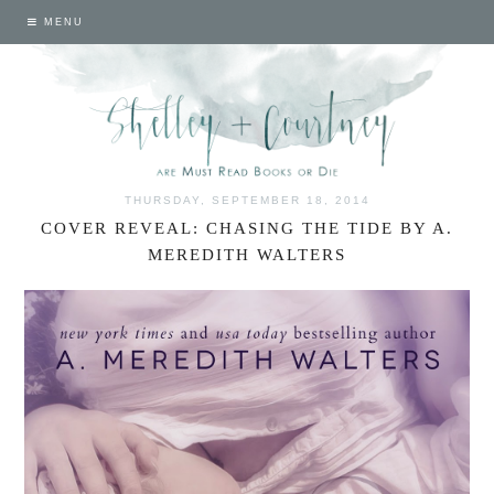
MENU
THURSDAY, SEPTEMBER 18, 2014
COVER REVEAL: CHASING THE TIDE BY A.
MEREDITH WALTERS