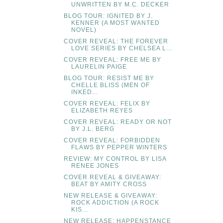
UNWRITTEN BY M.C. DECKER
BLOG TOUR: IGNITED BY J.
KENNER (A MOST WANTED
NOVEL)
COVER REVEAL: THE FOREVER
LOVE SERIES BY CHELSEA L...
COVER REVEAL: FREE ME BY
LAURELIN PAIGE
BLOG TOUR: RESIST ME BY
CHELLE BLISS (MEN OF
INKED...
COVER REVEAL: FELIX BY
ELIZABETH REYES
COVER REVEAL: READY OR NOT
BY J.L. BERG
COVER REVEAL: FORBIDDEN
FLAWS BY PEPPER WINTERS
REVIEW: MY CONTROL BY LISA
RENEE JONES
COVER REVEAL & GIVEAWAY:
BEAT BY AMITY CROSS
NEW RELEASE & GIVEAWAY:
ROCK ADDICTION (A ROCK
KIS...
NEW RELEASE: HAPPENSTANCE