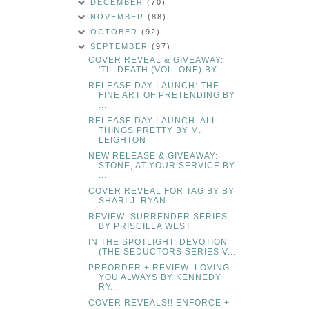
DECEMBER
(70)
NOVEMBER
(88)
OCTOBER
(92)
SEPTEMBER
(97)
COVER REVEAL & GIVEAWAY:
'TIL DEATH (VOL. ONE) BY ...
RELEASE DAY LAUNCH: THE
FINE ART OF PRETENDING BY
...
RELEASE DAY LAUNCH: ALL
THINGS PRETTY BY M.
LEIGHTON
NEW RELEASE & GIVEAWAY:
STONE, AT YOUR SERVICE BY
...
COVER REVEAL FOR TAG BY BY
SHARI J. RYAN
REVIEW: SURRENDER SERIES
BY PRISCILLA WEST
IN THE SPOTLIGHT: DEVOTION
(THE SEDUCTORS SERIES V...
PREORDER + REVIEW: LOVING
YOU ALWAYS BY KENNEDY
RY...
COVER REVEALS!! ENFORCE +