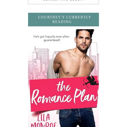
COURTNEY'S CURRENTLY
READING