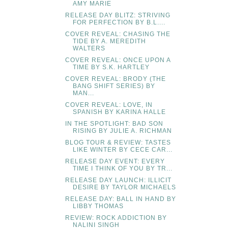
AMY MARIE
RELEASE DAY BLITZ: STRIVING
FOR PERFECTION BY B.L....
COVER REVEAL: CHASING THE
TIDE BY A. MEREDITH
WALTERS
COVER REVEAL: ONCE UPON A
TIME BY S.K. HARTLEY
COVER REVEAL: BRODY (THE
BANG SHIFT SERIES) BY
MAN...
COVER REVEAL: LOVE, IN
SPANISH BY KARINA HALLE
IN THE SPOTLIGHT: BAD SON
RISING BY JULIE A. RICHMAN
BLOG TOUR & REVIEW: TASTES
LIKE WINTER BY CECE CAR...
RELEASE DAY EVENT: EVERY
TIME I THINK OF YOU BY TR...
RELEASE DAY LAUNCH: ILLICIT
DESIRE BY TAYLOR MICHAELS
RELEASE DAY: BALL IN HAND BY
LIBBY THOMAS
REVIEW: ROCK ADDICTION BY
NALINI SINGH