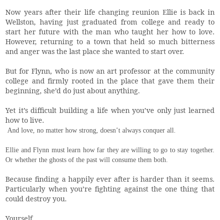
Now years after their life changing reunion Ellie is back in
Wellston, having just graduated from college and ready to
start her future with the man who taught her how to love.
However, returning to a town that held so much bitterness
and anger was the last place she wanted to start over.
But for Flynn, who is now an art professor at the community
college and firmly rooted in the place that gave them their
beginning, she’d do just about anything.
Yet it’s difficult building a life when you’ve only just learned
how to live.
And love, no matter how strong, doesn’t always conquer all.
Ellie and Flynn must learn how far they are willing to go to stay together.
Or whether the ghosts of the past will consume them both.
Because finding a happily ever after is harder than it seems.
Particularly when you’re fighting against the one thing that
could destroy you.
Yourself.