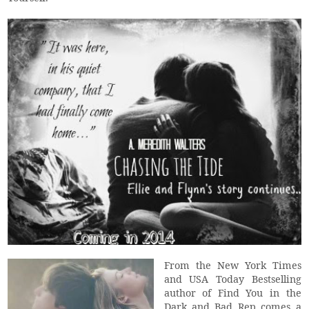
From the New York Times
and USA Today Bestselling
author of Find You in the
Dark and Bad Rep comes a