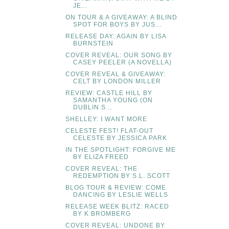
JE...
ON TOUR & A GIVEAWAY: A BLIND
SPOT FOR BOYS BY JUS...
RELEASE DAY: AGAIN BY LISA
BURNSTEIN
COVER REVEAL: OUR SONG BY
CASEY PEELER (A NOVELLA)
COVER REVEAL & GIVEAWAY:
CELT BY LONDON MILLER
REVIEW: CASTLE HILL BY
SAMANTHA YOUNG (ON
DUBLIN S...
SHELLEY: I WANT MORE
CELESTE FEST! FLAT-OUT
CELESTE BY JESSICA PARK
IN THE SPOTLIGHT: FORGIVE ME
BY ELIZA FREED
COVER REVEAL: THE
REDEMPTION BY S.L. SCOTT
BLOG TOUR & REVIEW: COME
DANCING BY LESLIE WELLS
RELEASE WEEK BLITZ: RACED
BY K BROMBERG
COVER REVEAL: UNDONE BY