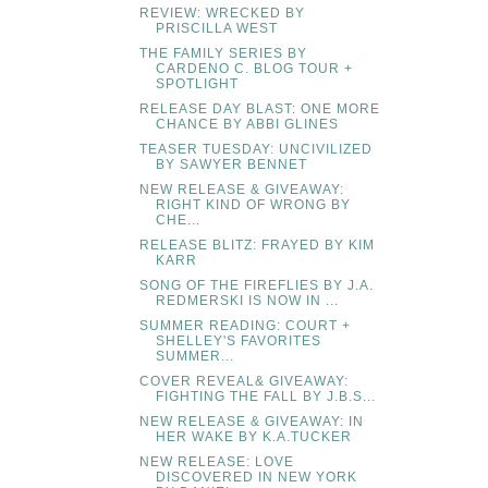
REVIEW: WRECKED BY
PRISCILLA WEST
THE FAMILY SERIES BY
CARDENO C. BLOG TOUR +
SPOTLIGHT
RELEASE DAY BLAST: ONE MORE
CHANCE BY ABBI GLINES
TEASER TUESDAY: UNCIVILIZED
BY SAWYER BENNET
NEW RELEASE & GIVEAWAY:
RIGHT KIND OF WRONG BY
CHE...
RELEASE BLITZ: FRAYED BY KIM
KARR
SONG OF THE FIREFLIES BY J.A.
REDMERSKI IS NOW IN ...
SUMMER READING: COURT +
SHELLEY'S FAVORITES
SUMMER...
COVER REVEAL& GIVEAWAY:
FIGHTING THE FALL BY J.B.S...
NEW RELEASE & GIVEAWAY: IN
HER WAKE BY K.A.TUCKER
NEW RELEASE: LOVE
DISCOVERED IN NEW YORK