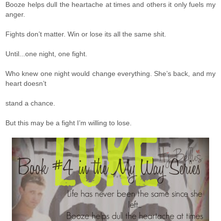
Booze helps dull the heartache at times and others it only fuels my
anger.
Fights don’t matter. Win or lose its all the same shit.
Until...one night, one fight.
Who knew one night would change everything. She’s back, and my
heart doesn’t
stand a chance.
But this may be a fight I’m willing to lose.