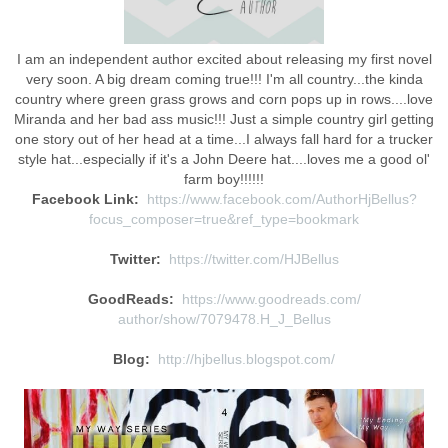
I am an independent author excited about releasing my first novel
very soon. A big dream coming true!!! I'm all country...the kinda
country where green grass grows and corn pops up in rows....love
Miranda and her bad ass music!!! Just a simple country girl getting
one story out of her head at a time...I always fall hard for a trucker
style hat...especially if it's a John Deere hat....loves me a good ol'
farm boy!!!!!!
Facebook Link:
https://www.facebook.com/
AuthorHjBellus?
focus_composer=
true&ref_type=bookmark
Twitter:
https://twitter.com/HJBellus
GoodReads:
https://www.goodreads.com/
author/show/7079478.H_J_Bellus
Blog:
http://hjbellus.blogspot.com/