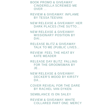
BOOK PROMO & GIVEAWAY:
CINDERELLA SCREWED ME
OVER ...
REVIEW & GIVEAWAY: INFLAME
BY TESSA TEEVAN
NEW RELEASE & GIVEAWAY: HER
DARK PLACES (THE SUTTO...
NEW RELEASE & GIVEAWAY:
MISSIONARY POSITION BY
DAI...
RELEASE BLITZ & GIVEAWAY:
TALK TO ME (PUBLIC LIVES...
REVIEW: FEEL THE HEAT BY
KATE MEADER
RELEASE DAY BLITZ: FALLING
FOR THE GROOMSMAN BY
JE...
NEW RELEASE & GIVEAWAY:
DECKER'S WOOD BY KIRSTY
DA...
COVER REVEAL FOR THE DARE
BY RACHEL VAN DYKEN
SEMBLANCE IS ON SALE!!
REVIEW & GIVEAWAY: WHITE
COLLARED PART ONE: MERCY