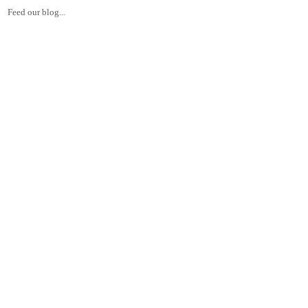
Feed our blog...