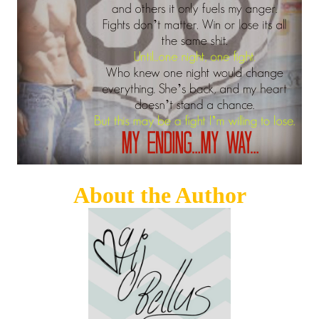
About the Author