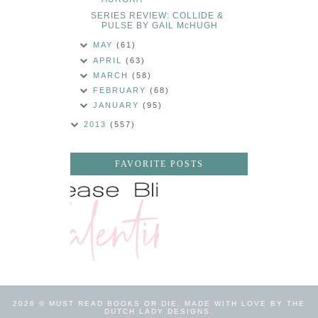
SERIES REVIEW: COLLIDE &
PULSE BY GAIL McHUGH
MAY
(61)
APRIL
(63)
MARCH
(58)
FEBRUARY
(68)
JANUARY
(95)
2013
(557)
FAVORITE POSTS
2026 ©
MUST READ BOOKS OR DIE
.
MADE WITH LOVE BY THE
DUTCH LADY DESIGNS
.