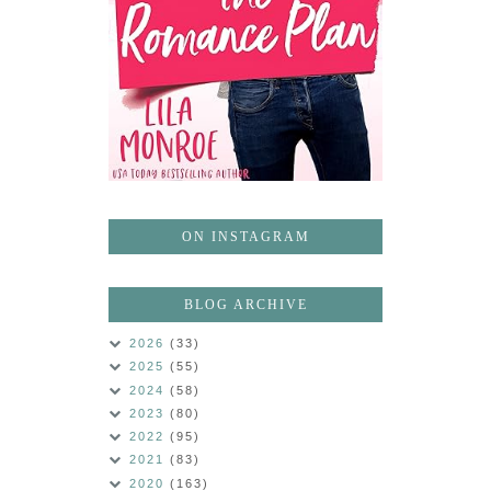
ON INSTAGRAM
BLOG ARCHIVE
2026
(33)
2025
(55)
2024
(58)
2023
(80)
2022
(95)
2021
(83)
2020
(163)