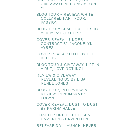
HAPPY RELEASE DAY (AND
GIVEAWAY): NEEDING MOORE
SE...
BLOG TOUR + REVIEW: WHITE
COLLARED PART FOUR:
PASSION
BLOG TOUR: BEAUTIFUL TIES BY
ALICIA RAE (EXCERPT +...
COVER REVEAL: UNDER
CONTRACT BY JACQUELYN
AYRES
COVER REVEAL: LUKE BY H.J.
BELLUS
BLOG TOUR & GIVEAWAY: LIFE IN
A RUT, LOVE NOT INCL...
REVIEW & GIVEAWAY:
REVEALING US BY LISA
RENEE JONES
BLOG TOUR, INTERVIEW, &
REVIEW: PENUMBRA BY
LOGAN ...
COVER REVEAL: DUST TO DUST
BY KARINA HALLE
CHAPTER ONE OF CHELSEA
CAMERON'S UNWRITTEN
RELEASE DAY LAUNCH: NEVER