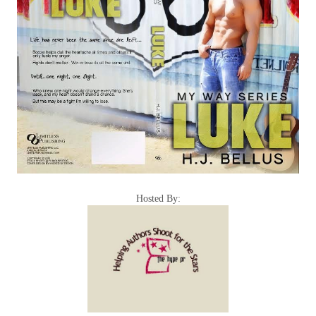
Hosted By: