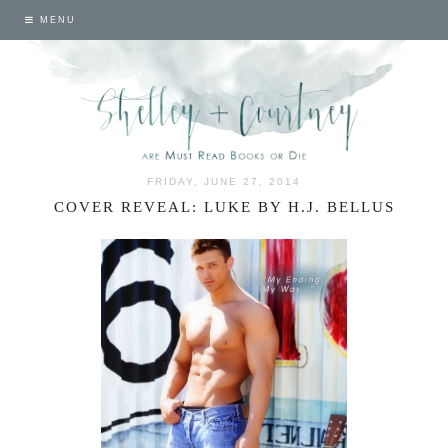
MENU
FRIDAY, JUNE 27, 2014
COVER REVEAL: LUKE BY H.J. BELLUS