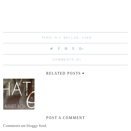
TAGS:
H.J. BELLUS
,
LUKE
COMMENTS (0)
RELATED POSTS
POST A COMMENT
Comments are bloggy food.