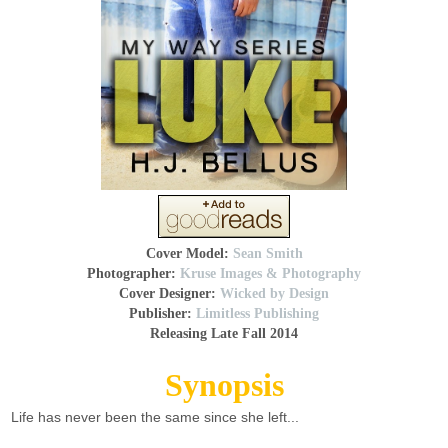
Cover Model:
Sean Smith
Photographer:
Kruse Images & Photography
Cover Designer:
Wicked by Design
Publisher:
Limitless Publishing
Releasing Late Fall 2014
Synopsis
Life has never been the same since she left...