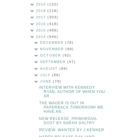
2019
(132)
2018
(218)
2017
(303)
2016
(418)
2015
(489)
2014
(946)
DECEMBER
(70)
NOVEMBER
(88)
OCTOBER
(92)
SEPTEMBER
(97)
AUGUST
(89)
JULY
(86)
JUNE
(79)
INTERVIEW WITH KENNEDY
RYAN, AUTHOR OF WHEN YOU
AR...
THE WAGER IS OUT IN
PAPERBACK TOMORROW! WE
HAVE AN...
NEW RELEASE: PRIMORDIAL
DUST BY SARAH DALTRY
REVIEW: WANTED BY J.KENNER