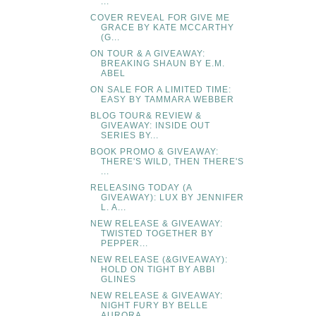
...
COVER REVEAL FOR GIVE ME
GRACE BY KATE MCCARTHY
(G...
ON TOUR & A GIVEAWAY:
BREAKING SHAUN BY E.M.
ABEL
ON SALE FOR A LIMITED TIME:
EASY BY TAMMARA WEBBER
BLOG TOUR& REVIEW &
GIVEAWAY: INSIDE OUT
SERIES BY...
BOOK PROMO & GIVEAWAY:
THERE'S WILD, THEN THERE'S
...
RELEASING TODAY (A
GIVEAWAY): LUX BY JENNIFER
L. A...
NEW RELEASE & GIVEAWAY:
TWISTED TOGETHER BY
PEPPER...
NEW RELEASE (&GIVEAWAY):
HOLD ON TIGHT BY ABBI
GLINES
NEW RELEASE & GIVEAWAY:
NIGHT FURY BY BELLE
AURORA