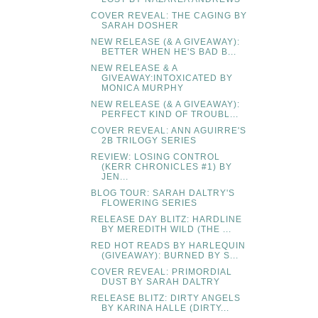
COVER REVEAL: THE CAGING BY
SARAH DOSHER
NEW RELEASE (& A GIVEAWAY):
BETTER WHEN HE'S BAD B...
NEW RELEASE & A
GIVEAWAY:INTOXICATED BY
MONICA MURPHY
NEW RELEASE (& A GIVEAWAY):
PERFECT KIND OF TROUBL...
COVER REVEAL: ANN AGUIRRE'S
2B TRILOGY SERIES
REVIEW: LOSING CONTROL
(KERR CHRONICLES #1) BY
JEN...
BLOG TOUR: SARAH DALTRY'S
FLOWERING SERIES
RELEASE DAY BLITZ: HARDLINE
BY MEREDITH WILD (THE ...
RED HOT READS BY HARLEQUIN
(GIVEAWAY): BURNED BY S...
COVER REVEAL: PRIMORDIAL
DUST BY SARAH DALTRY
RELEASE BLITZ: DIRTY ANGELS
BY KARINA HALLE (DIRTY...