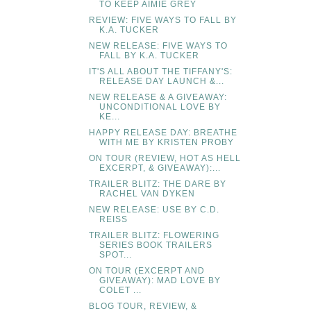
TO KEEP AIMIE GREY
REVIEW: FIVE WAYS TO FALL BY
K.A. TUCKER
NEW RELEASE: FIVE WAYS TO
FALL BY K.A. TUCKER
IT'S ALL ABOUT THE TIFFANY'S:
RELEASE DAY LAUNCH &...
NEW RELEASE & A GIVEAWAY:
UNCONDITIONAL LOVE BY
KE...
HAPPY RELEASE DAY: BREATHE
WITH ME BY KRISTEN PROBY
ON TOUR (REVIEW, HOT AS HELL
EXCERPT, & GIVEAWAY):...
TRAILER BLITZ: THE DARE BY
RACHEL VAN DYKEN
NEW RELEASE: USE BY C.D.
REISS
TRAILER BLITZ: FLOWERING
SERIES BOOK TRAILERS
SPOT...
ON TOUR (EXCERPT AND
GIVEAWAY): MAD LOVE BY
COLET ...
BLOG TOUR, REVIEW, &