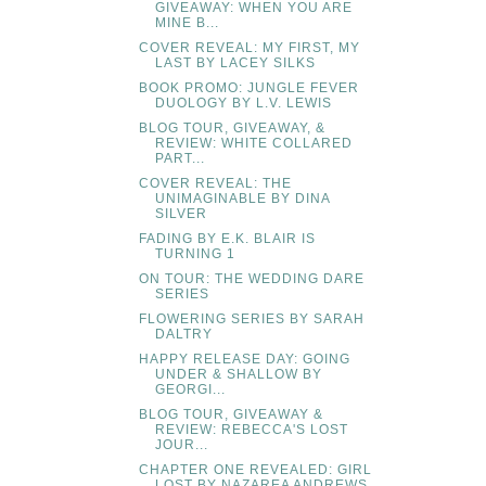
GIVEAWAY: WHEN YOU ARE
MINE B...
COVER REVEAL: MY FIRST, MY
LAST BY LACEY SILKS
BOOK PROMO: JUNGLE FEVER
DUOLOGY BY L.V. LEWIS
BLOG TOUR, GIVEAWAY, &
REVIEW: WHITE COLLARED
PART...
COVER REVEAL: THE
UNIMAGINABLE BY DINA
SILVER
FADING BY E.K. BLAIR IS
TURNING 1
ON TOUR: THE WEDDING DARE
SERIES
FLOWERING SERIES BY SARAH
DALTRY
HAPPY RELEASE DAY: GOING
UNDER & SHALLOW BY
GEORGI...
BLOG TOUR, GIVEAWAY &
REVIEW: REBECCA'S LOST
JOUR...
CHAPTER ONE REVEALED: GIRL
LOST BY NAZAREA ANDREWS