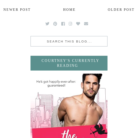
NEWER POST
HOME
OLDER POST
COURTNEY'S CURRENTLY
READING