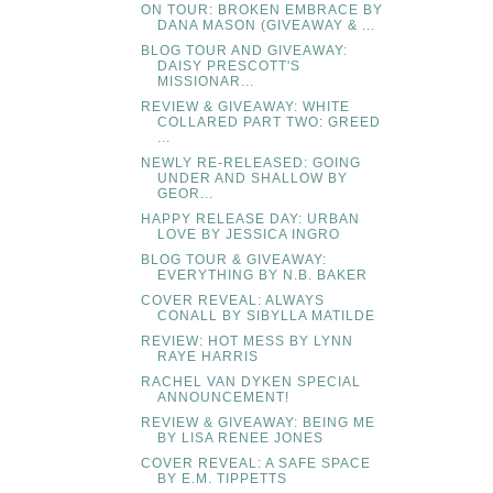
ON TOUR: BROKEN EMBRACE BY
DANA MASON (GIVEAWAY & ...
BLOG TOUR AND GIVEAWAY:
DAISY PRESCOTT'S
MISSIONAR...
REVIEW & GIVEAWAY: WHITE
COLLARED PART TWO: GREED
...
NEWLY RE-RELEASED: GOING
UNDER AND SHALLOW BY
GEOR...
HAPPY RELEASE DAY: URBAN
LOVE BY JESSICA INGRO
BLOG TOUR & GIVEAWAY:
EVERYTHING BY N.B. BAKER
COVER REVEAL: ALWAYS
CONALL BY SIBYLLA MATILDE
REVIEW: HOT MESS BY LYNN
RAYE HARRIS
RACHEL VAN DYKEN SPECIAL
ANNOUNCEMENT!
REVIEW & GIVEAWAY: BEING ME
BY LISA RENEE JONES
COVER REVEAL: A SAFE SPACE
BY E.M. TIPPETTS