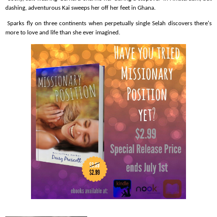
dashing, adventurous Kai sweeps her off her feet in Ghana.
Sparks fly on three continents when perpetually single Selah discovers there's
more to love and life than she ever imagined.