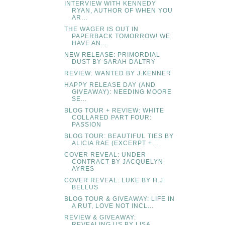
INTERVIEW WITH KENNEDY
RYAN, AUTHOR OF WHEN YOU
AR...
THE WAGER IS OUT IN
PAPERBACK TOMORROW! WE
HAVE AN...
NEW RELEASE: PRIMORDIAL
DUST BY SARAH DALTRY
REVIEW: WANTED BY J.KENNER
HAPPY RELEASE DAY (AND
GIVEAWAY): NEEDING MOORE
SE...
BLOG TOUR + REVIEW: WHITE
COLLARED PART FOUR:
PASSION
BLOG TOUR: BEAUTIFUL TIES BY
ALICIA RAE (EXCERPT +...
COVER REVEAL: UNDER
CONTRACT BY JACQUELYN
AYRES
COVER REVEAL: LUKE BY H.J.
BELLUS
BLOG TOUR & GIVEAWAY: LIFE IN
A RUT, LOVE NOT INCL...
REVIEW & GIVEAWAY:
REVEALING US BY LISA