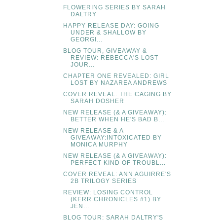
FLOWERING SERIES BY SARAH
DALTRY
HAPPY RELEASE DAY: GOING
UNDER & SHALLOW BY
GEORGI...
BLOG TOUR, GIVEAWAY &
REVIEW: REBECCA'S LOST
JOUR...
CHAPTER ONE REVEALED: GIRL
LOST BY NAZAREA ANDREWS
COVER REVEAL: THE CAGING BY
SARAH DOSHER
NEW RELEASE (& A GIVEAWAY):
BETTER WHEN HE'S BAD B...
NEW RELEASE & A
GIVEAWAY:INTOXICATED BY
MONICA MURPHY
NEW RELEASE (& A GIVEAWAY):
PERFECT KIND OF TROUBL...
COVER REVEAL: ANN AGUIRRE'S
2B TRILOGY SERIES
REVIEW: LOSING CONTROL
(KERR CHRONICLES #1) BY
JEN...
BLOG TOUR: SARAH DALTRY'S