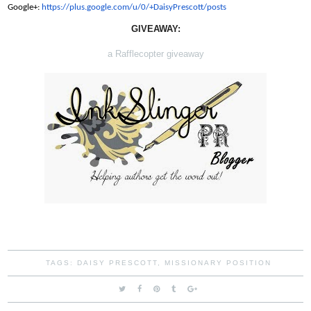
Google+:
https://plus.google.com/u/0/+
DaisyPrescott/posts
GIVEAWAY:
a Rafflecopter giveaway
TAGS:
DAISY PRESCOTT
,
MISSIONARY POSITION