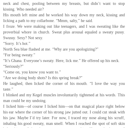
neck and chest, pooling between my breasts, but didn’t want to stop
kissing. Who needed air?
His mouth left mine and he worked his way down my neck, kissing and
licking a path to my collarbone. “Mmm, salty,” he said.
I froze. We were making out like teenagers, and I was sweating like the
proverbial whore in church. Sweat plus arousal equaled a sweaty pussy.
Swussy. Sexy? Not sexy.
“Sorry. It’s hot.”
North Sea blue flashed at me. “Why are you apologizing?”
“For being sweaty.”
“It’s Ghana. Everyone’s sweaty. Here, lick me.” He offered up his neck.
“Seriously?”
“Come on, you know you want to.”
“Are we doing body shots? Is this spring break?”
He laughed, then licked the corner of his mouth. “I love the way you
taste.”
I blinked and my Kegel muscles involuntarily tightened at his words. This
man could be my undoing.
I licked him—of course I licked him—on that magical place right below
his ear where the corner of his strong jaw jutted out. I could cut steak with
his jaw. Maybe I’d try later. For now, I traced my nose along his scruff,
inhaling his good sweaty, man smell. When I reached the spot of soft skin