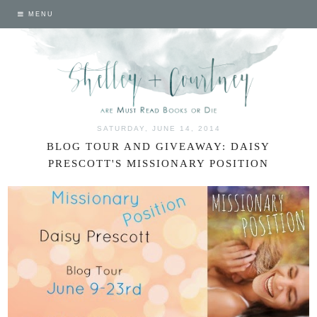
MENU
SATURDAY, JUNE 14, 2014
BLOG TOUR AND GIVEAWAY: DAISY
PRESCOTT'S MISSIONARY POSITION