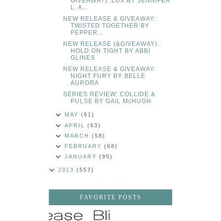
GIVEAWAY): LUX BY JENNIFER
L. A...
NEW RELEASE & GIVEAWAY:
TWISTED TOGETHER BY
PEPPER...
NEW RELEASE (&GIVEAWAY):
HOLD ON TIGHT BY ABBI
GLINES
NEW RELEASE & GIVEAWAY:
NIGHT FURY BY BELLE
AURORA
SERIES REVIEW: COLLIDE &
PULSE BY GAIL McHUGH
MAY
(61)
APRIL
(63)
MARCH
(58)
FEBRUARY
(68)
JANUARY
(95)
2013
(557)
FAVORITE POSTS