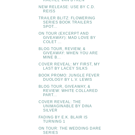
RACHEL VAN DYKEN
NEW RELEASE: USE BY C.D.
REISS
TRAILER BLITZ: FLOWERING
SERIES BOOK TRAILERS
SPOT...
ON TOUR (EXCERPT AND
GIVEAWAY): MAD LOVE BY
COLET ...
BLOG TOUR, REVIEW, &
GIVEAWAY: WHEN YOU ARE
MINE B...
COVER REVEAL: MY FIRST, MY
LAST BY LACEY SILKS
BOOK PROMO: JUNGLE FEVER
DUOLOGY BY L.V. LEWIS
BLOG TOUR, GIVEAWAY, &
REVIEW: WHITE COLLARED
PART...
COVER REVEAL: THE
UNIMAGINABLE BY DINA
SILVER
FADING BY E.K. BLAIR IS
TURNING 1
ON TOUR: THE WEDDING DARE
SERIES