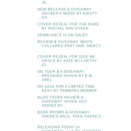
JE...
NEW RELEASE & GIVEAWAY:
DECKER'S WOOD BY KIRSTY
DA...
COVER REVEAL FOR THE DARE
BY RACHEL VAN DYKEN
SEMBLANCE IS ON SALE!!
REVIEW & GIVEAWAY: WHITE
COLLARED PART ONE: MERCY
...
COVER REVEAL FOR GIVE ME
GRACE BY KATE MCCARTHY
(G...
ON TOUR & A GIVEAWAY:
BREAKING SHAUN BY E.M.
ABEL
ON SALE FOR A LIMITED TIME:
EASY BY TAMMARA WEBBER
BLOG TOUR& REVIEW &
GIVEAWAY: INSIDE OUT
SERIES BY...
BOOK PROMO & GIVEAWAY:
THERE'S WILD, THEN THERE'S
...
RELEASING TODAY (A