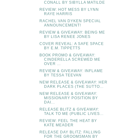
CONALL BY SIBYLLA MATILDE
REVIEW: HOT MESS BY LYNN
RAYE HARRIS
RACHEL VAN DYKEN SPECIAL
ANNOUNCEMENT!
REVIEW & GIVEAWAY: BEING ME
BY LISA RENEE JONES
COVER REVEAL: A SAFE SPACE
BY E.M. TIPPETTS
BOOK PROMO & GIVEAWAY:
CINDERELLA SCREWED ME
OVER ...
REVIEW & GIVEAWAY: INFLAME
BY TESSA TEEVAN
NEW RELEASE & GIVEAWAY: HER
DARK PLACES (THE SUTTO...
NEW RELEASE & GIVEAWAY:
MISSIONARY POSITION BY
DAI...
RELEASE BLITZ & GIVEAWAY:
TALK TO ME (PUBLIC LIVES...
REVIEW: FEEL THE HEAT BY
KATE MEADER
RELEASE DAY BLITZ: FALLING
FOR THE GROOMSMAN BY