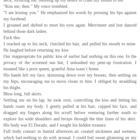
neck, torturing me, building up my desire to crash my mouth to his.
“Kiss me, then.” My voice trembled.
“I am kissing you.” He emphasized his words by pressing his lips against
my forehead.
I groaned and shifted to meet his eyes again. Merriment and lust danced
behind those dark lashes.
Fuck this.
I reached up to his neck, clutched his hair, and pulled his mouth to mine.
He laughed before returning my kiss.
Our inappropriate for public kiss of earlier had nothing on this one. In the
privacy of the screened sun hut, I unleashed my pent-up frustration. I
moaned like a porn queen, grateful Ama wasn’t home.
His hands left my face, skimming down over my breasts, then settling on
my hips, encouraging me to move closer to him. I obliged by straddling
his thighs.
Bless long, full skirts.
Settling me on his lap, he took over, controlling the kiss and letting his
hands roam my body. I gently pulled at his hair, cupped his face, and
dragged my fingers along his scruff before venturing further south to
explore his wide shoulders and biceps through the thin linen of his shirt.
His body was El Dorado, and I sought his hidden treasure.
Full body contact in humid afternoon air created stickiness and wetness,
which had nothing to do with arousal. I could feel sweat glistening on my