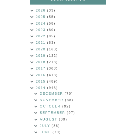
2026
(33)
2025
(55)
2024
(58)
2023
(80)
2022
(95)
2021
(83)
2020
(163)
2019
(132)
2018
(218)
2017
(303)
2016
(418)
2015
(489)
2014
(946)
DECEMBER
(70)
NOVEMBER
(88)
OCTOBER
(92)
SEPTEMBER
(97)
AUGUST
(89)
JULY
(86)
JUNE
(79)