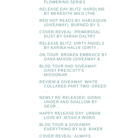
FLOWERING SERIES
RELEASE DAY BLITZ: HARDLINE
BY MEREDITH WILD (THE ...
RED HOT READS BY HARLEQUIN
(GIVEAWAY): BURNED BY S...
COVER REVEAL: PRIMORDIAL
DUST BY SARAH DALTRY
RELEASE BLITZ: DIRTY ANGELS
BY KARINA HALLE (DIRTY...
ON TOUR: BROKEN EMBRACE BY
DANA MASON (GIVEAWAY & ...
BLOG TOUR AND GIVEAWAY:
DAISY PRESCOTT'S
MISSIONAR...
REVIEW & GIVEAWAY: WHITE
COLLARED PART TWO: GREED
...
NEWLY RE-RELEASED: GOING
UNDER AND SHALLOW BY
GEOR...
HAPPY RELEASE DAY: URBAN
LOVE BY JESSICA INGRO
BLOG TOUR & GIVEAWAY:
EVERYTHING BY N.B. BAKER
COVER REVEAL: ALWAYS