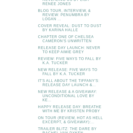
RENEE JONES
BLOG TOUR, INTERVIEW, &
REVIEW: PENUMBRA BY
LOGAN ...
COVER REVEAL: DUST TO DUST
BY KARINA HALLE
CHAPTER ONE OF CHELSEA
CAMERON'S UNWRITTEN
RELEASE DAY LAUNCH: NEVER
TO KEEP AIMIE GREY
REVIEW: FIVE WAYS TO FALL BY
K.A. TUCKER
NEW RELEASE: FIVE WAYS TO
FALL BY K.A. TUCKER
IT'S ALL ABOUT THE TIFFANY'S:
RELEASE DAY LAUNCH &...
NEW RELEASE & A GIVEAWAY:
UNCONDITIONAL LOVE BY
KE...
HAPPY RELEASE DAY: BREATHE
WITH ME BY KRISTEN PROBY
ON TOUR (REVIEW, HOT AS HELL
EXCERPT, & GIVEAWAY):...
TRAILER BLITZ: THE DARE BY