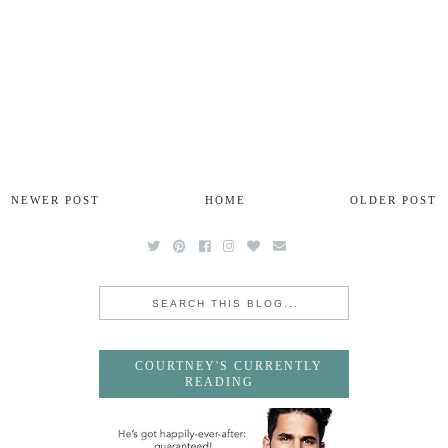
NEWER POST
HOME
OLDER POST
COURTNEY'S CURRENTLY
READING