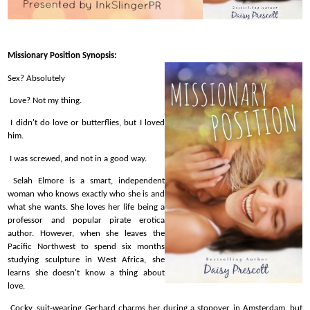
Missionary Position Synopsis:
Sex? Absolutely
Love? Not my thing.
I didn't do love or butterflies, but I loved
him.
I was screwed, and not in a good way.
Selah Elmore is a smart, independent
woman who knows exactly who she is and
what she wants. She loves her life being a
professor and popular pirate erotica
author. However, when she leaves the
Pacific Northwest to spend six months
studying sculpture in West Africa, she
learns she doesn't know a thing about
love.
Cocky, suit-wearing Gerhard charms her during a stopover in Amsterdam, but