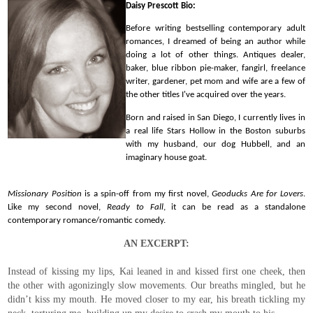
Daisy Prescott Bio:
Before writing bestselling contemporary adult
romances, I dreamed of being an author while
doing a lot of other things. Antiques dealer,
baker, blue ribbon pie-maker, fangirl, freelance
writer, gardener, pet mom and wife are a few of
the other titles I've acquired over the years.
Born and raised in San Diego, I currently lives in
a real life Stars Hollow in the Boston suburbs
with my husband, our dog Hubbell, and an
imaginary house goat.
Missionary Position
is a spin-off from my first novel,
Geoducks Are for Lovers
.
Like my second novel,
Ready to Fall
, it can be read as a standalone
contemporary romance/romantic comedy.
AN EXCERPT:
Instead of kissing my lips, Kai leaned in and kissed first one cheek, then
the other with agonizingly slow movements. Our breaths mingled, but he
didn’t kiss my mouth. He moved closer to my ear, his breath tickling my