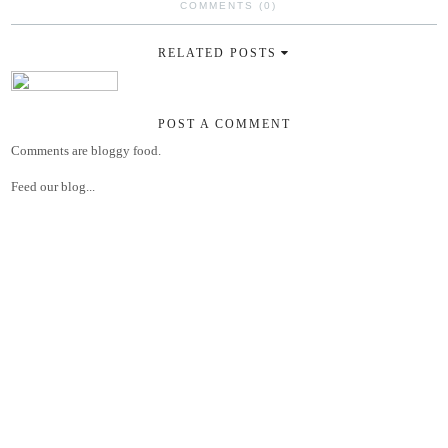
COMMENTS (0)
RELATED POSTS
POST A COMMENT
Comments are bloggy food.
Feed our blog...