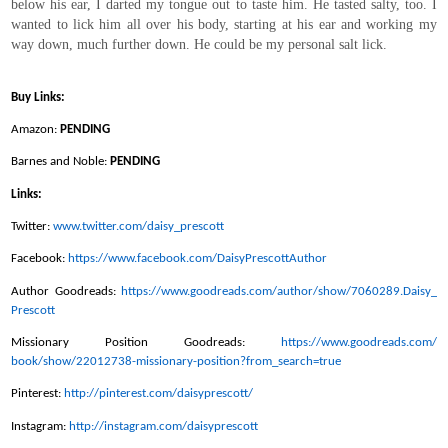
below his ear, I darted my tongue out to taste him. He tasted salty, too. I
wanted to lick him all over his body, starting at his ear and working my
way down, much further down. He could be my personal salt lick.
Buy Links:
Amazon:
PENDING
Barnes and Noble:
PENDING
Links:
Twitter:
www.twitter.com/daisy_prescott
Facebook:
https://www.facebook.com/
DaisyPrescottAuthor
Author Goodreads:
https://www.goodreads.com/
author/show/7060289.Daisy_
Prescott
Missionary Position Goodreads:
https://www.goodreads.com/
book/show/22012738-missionary-
position?from_search=true
Pinterest:
http://pinterest.com/
daisyprescott/
Instagram:
http://instagram.com/
daisyprescott