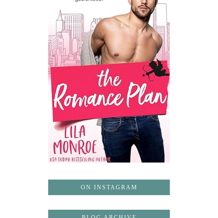
ON INSTAGRAM
BLOG ARCHIVE