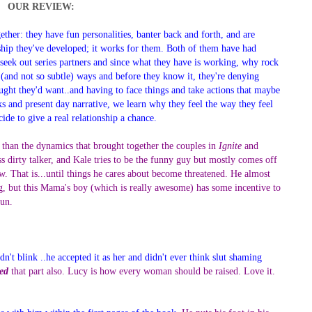
OUR REVIEW:
ther: they have fun personalities, banter back and forth, and are
nship they've developed; it works for them. Both of them have had
 seek out series partners and since what they have is working, why rock
le (and not so subtle) ways and before they know it, they're denying
ought they'd want..and having to face things and take actions that maybe
cks and present day narrative, we learn why they feel the way they feel
de to give a real relationship a chance.
nt than the dynamics that brought together the couples in
Ignite
and
ss dirty talker, and Kale tries to be the funny guy but mostly comes off
ow. That is...until things he cares about become threatened. He almost
ng, but this Mama's boy (which is really awesome) has some incentive to
fun.
n't blink ..he accepted it as her and didn't ever think slut shaming
ed
that part also. Lucy is how every woman should be raised. Love it.