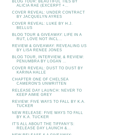
BLOG TOUR: BEAUTIFUL TIES BY
ALICIA RAE (EXCERPT +...
COVER REVEAL: UNDER CONTRACT
BY JACQUELYN AYRES
COVER REVEAL: LUKE BY H.J.
BELLUS
BLOG TOUR & GIVEAWAY: LIFE IN A
RUT, LOVE NOT INCL...
REVIEW & GIVEAWAY: REVEALING US
BY LISA RENEE JONES
BLOG TOUR, INTERVIEW, & REVIEW:
PENUMBRA BY LOGAN ...
COVER REVEAL: DUST TO DUST BY
KARINA HALLE
CHAPTER ONE OF CHELSEA
CAMERON'S UNWRITTEN
RELEASE DAY LAUNCH: NEVER TO
KEEP AIMIE GREY
REVIEW: FIVE WAYS TO FALL BY K.A.
TUCKER
NEW RELEASE: FIVE WAYS TO FALL
BY K.A. TUCKER
IT'S ALL ABOUT THE TIFFANY'S:
RELEASE DAY LAUNCH &...