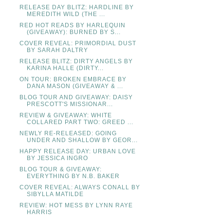
RELEASE DAY BLITZ: HARDLINE BY
MEREDITH WILD (THE ...
RED HOT READS BY HARLEQUIN
(GIVEAWAY): BURNED BY S...
COVER REVEAL: PRIMORDIAL DUST
BY SARAH DALTRY
RELEASE BLITZ: DIRTY ANGELS BY
KARINA HALLE (DIRTY...
ON TOUR: BROKEN EMBRACE BY
DANA MASON (GIVEAWAY & ...
BLOG TOUR AND GIVEAWAY: DAISY
PRESCOTT'S MISSIONAR...
REVIEW & GIVEAWAY: WHITE
COLLARED PART TWO: GREED ...
NEWLY RE-RELEASED: GOING
UNDER AND SHALLOW BY GEOR...
HAPPY RELEASE DAY: URBAN LOVE
BY JESSICA INGRO
BLOG TOUR & GIVEAWAY:
EVERYTHING BY N.B. BAKER
COVER REVEAL: ALWAYS CONALL BY
SIBYLLA MATILDE
REVIEW: HOT MESS BY LYNN RAYE
HARRIS