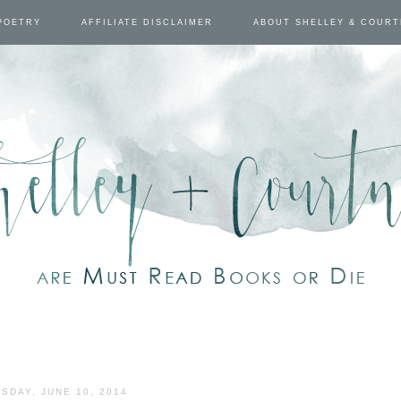
POETRY
AFFILIATE DISCLAIMER
ABOUT SHELLEY & COUR
SDAY, JUNE 10, 2014