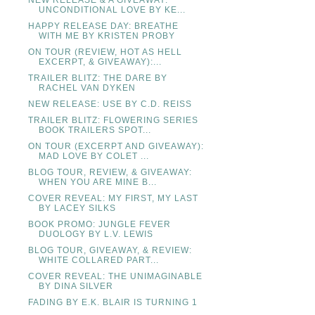
NEW RELEASE & A GIVEAWAY:
UNCONDITIONAL LOVE BY KE...
HAPPY RELEASE DAY: BREATHE
WITH ME BY KRISTEN PROBY
ON TOUR (REVIEW, HOT AS HELL
EXCERPT, & GIVEAWAY):...
TRAILER BLITZ: THE DARE BY
RACHEL VAN DYKEN
NEW RELEASE: USE BY C.D. REISS
TRAILER BLITZ: FLOWERING SERIES
BOOK TRAILERS SPOT...
ON TOUR (EXCERPT AND GIVEAWAY):
MAD LOVE BY COLET ...
BLOG TOUR, REVIEW, & GIVEAWAY:
WHEN YOU ARE MINE B...
COVER REVEAL: MY FIRST, MY LAST
BY LACEY SILKS
BOOK PROMO: JUNGLE FEVER
DUOLOGY BY L.V. LEWIS
BLOG TOUR, GIVEAWAY, & REVIEW:
WHITE COLLARED PART...
COVER REVEAL: THE UNIMAGINABLE
BY DINA SILVER
FADING BY E.K. BLAIR IS TURNING 1