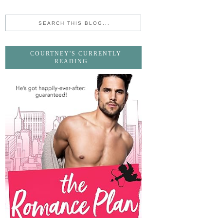
COURTNEY'S CURRENTLY
READING