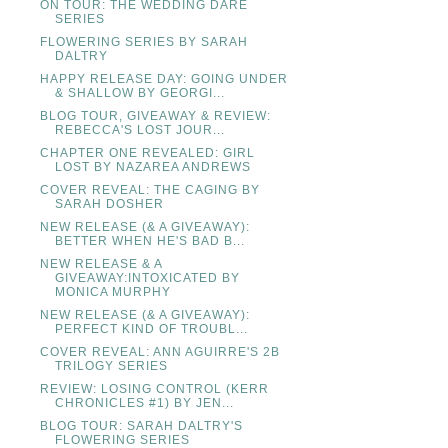
ON TOUR: THE WEDDING DARE
SERIES
FLOWERING SERIES BY SARAH
DALTRY
HAPPY RELEASE DAY: GOING UNDER
& SHALLOW BY GEORGI...
BLOG TOUR, GIVEAWAY & REVIEW:
REBECCA'S LOST JOUR...
CHAPTER ONE REVEALED: GIRL
LOST BY NAZAREA ANDREWS
COVER REVEAL: THE CAGING BY
SARAH DOSHER
NEW RELEASE (& A GIVEAWAY):
BETTER WHEN HE'S BAD B...
NEW RELEASE & A
GIVEAWAY:INTOXICATED BY
MONICA MURPHY
NEW RELEASE (& A GIVEAWAY):
PERFECT KIND OF TROUBL...
COVER REVEAL: ANN AGUIRRE'S 2B
TRILOGY SERIES
REVIEW: LOSING CONTROL (KERR
CHRONICLES #1) BY JEN...
BLOG TOUR: SARAH DALTRY'S
FLOWERING SERIES