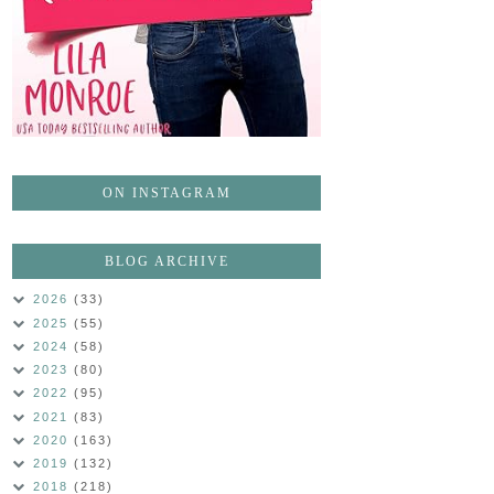
ON INSTAGRAM
BLOG ARCHIVE
2026
(33)
2025
(55)
2024
(58)
2023
(80)
2022
(95)
2021
(83)
2020
(163)
2019
(132)
2018
(218)