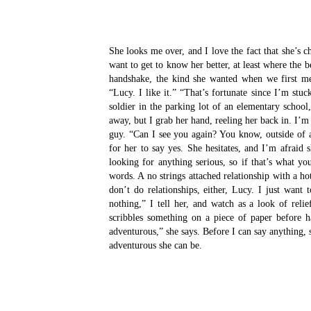
She looks me over, and I love the fact that she’s
want to get to know her better, at least where the 
handshake, the kind she wanted when we first me
“Lucy. I like it.”
“That’s fortunate since I’m stuc
soldier in the parking lot of an elementary school
away, but I grab her hand, reeling her back in. I’m
guy.
“Can I see you again? You know, outside of 
for her to say yes.
She hesitates, and I’m afraid 
looking for anything serious, so if that’s what yo
words. A no strings attached relationship with a ho
don’t do relationships, either, Lucy. I just want
nothing,” I tell her, and watch as a look of reli
scribbles something on a piece of paper before 
adventurous,” she says. Before I can say anything,
adventurous she can be.