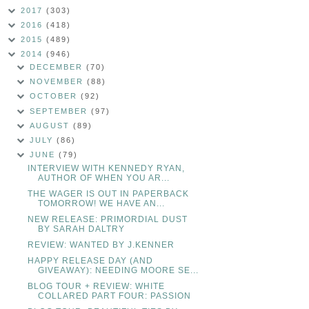
2017
(303)
2016
(418)
2015
(489)
2014
(946)
DECEMBER
(70)
NOVEMBER
(88)
OCTOBER
(92)
SEPTEMBER
(97)
AUGUST
(89)
JULY
(86)
JUNE
(79)
INTERVIEW WITH KENNEDY RYAN,
AUTHOR OF WHEN YOU AR...
THE WAGER IS OUT IN PAPERBACK
TOMORROW! WE HAVE AN...
NEW RELEASE: PRIMORDIAL DUST
BY SARAH DALTRY
REVIEW: WANTED BY J.KENNER
HAPPY RELEASE DAY (AND
GIVEAWAY): NEEDING MOORE SE...
BLOG TOUR + REVIEW: WHITE
COLLARED PART FOUR: PASSION