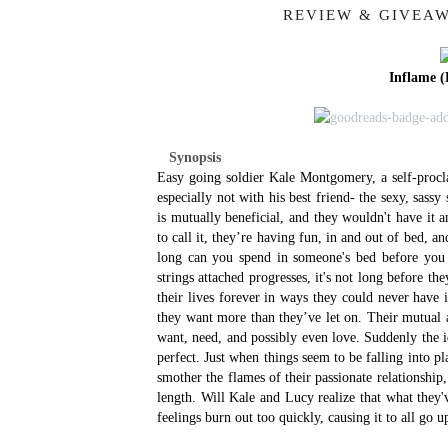
REVIEW & GIVEAW
Inflame (
Synopsis
Easy going soldier Kale Montgomery, a self-procl
especially not with his best friend- the sexy, sas
is mutually beneficial, and they wouldn't have it
to call it, they’re having fun, in and out of bed, an
long can you spend in someone's bed before you fi
strings attached progresses, it's not long before th
their lives forever in ways they could never have
they want more than they’ve let on. Their mutual at
want, need, and possibly even love. Suddenly the i
perfect.
Just when things seem to be falling into pla
smother the flames of their passionate relationshi
length. Will Kale and Lucy realize that what they'v
feelings burn out too quickly, causing it to all go 