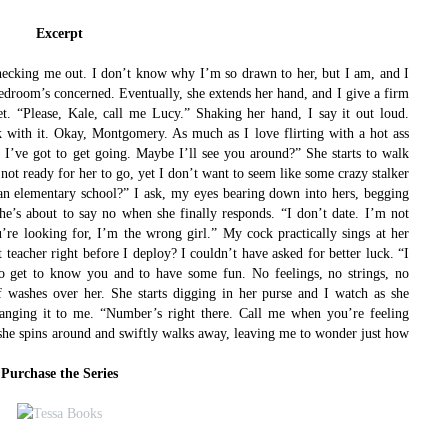
Excerpt
 checking me out. I don’t know why I’m so drawn to her, but I am, and I
bedroom’s concerned. Eventually, she extends her hand, and I give a firm
t. “Please, Kale, call me Lucy.”
Shaking her hand, I say it out loud.
k with it. Okay, Montgomery. As much as I love flirting with a hot ass
, I’ve got to get going. Maybe I’ll see you around?”
She starts to walk
 not ready for her to go, yet I don’t want to seem like some crazy stalker
an elementary school?” I ask, my eyes bearing down into hers, begging
she’s about to say no when she finally responds. “I don’t date. I’m not
u’re looking for, I’m the wrong girl.”
My cock practically sings at her
t teacher right before I deploy? I couldn’t have asked for better luck.
“I
 to get to know you and to have some fun. No feelings, no strings, no
ef washes over her.
She starts digging in her purse and I watch as she
hanging it to me. “Number’s right there. Call me when you’re feeling
 she spins around and swiftly walks away, leaving me to wonder just how
Purchase the Series