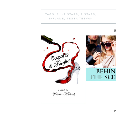
TAGS:
3 1/2 STARS
,
3 STARS
,
INFLAME
,
TESSA TEEVAN