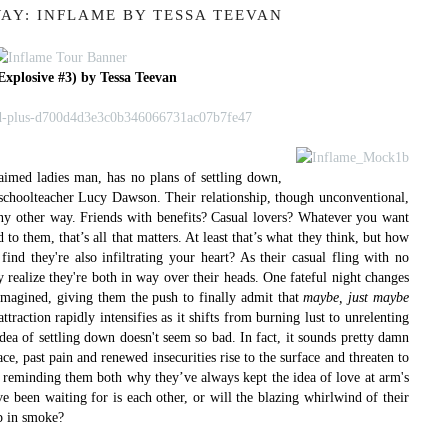
AY: INFLAME BY TESSA TEEVAN
Explosive #3) by Tessa Teevan
aimed ladies man, has no plans of settling down,
sy schoolteacher Lucy Dawson. Their relationship, though unconventional,
 any other way. Friends with benefits? Casual lovers? Whatever you want
d to them, that’s all that matters. At least that’s what they think, but how
nd they're also infiltrating your heart?
As their casual fling with no
ey realize they're both in way over their heads. One fateful night changes
 imagined, giving them the push to finally admit that
maybe, just maybe
traction rapidly intensifies as it shifts from burning lust to unrelenting
dea of settling down doesn't seem so bad. In fact, it sounds pretty damn
ce, past pain and renewed insecurities rise to the surface and threaten to
p, reminding them both why they’ve always kept the idea of love at arm's
e been waiting for is each other, or will the blazing whirlwind of their
up in smoke?