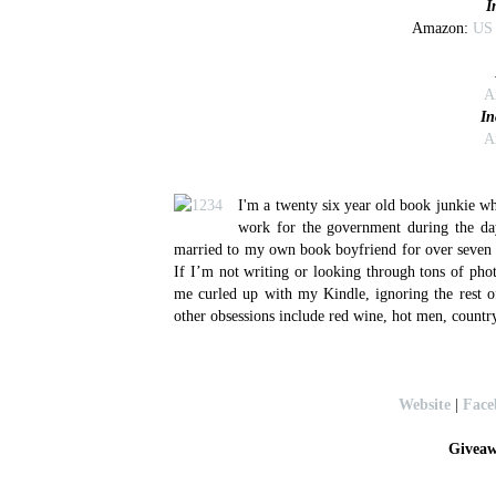
I
Amazon:
US
A
In
A
I'm a twenty six year old book junkie wh
work for the government during the da
married to my own book boyfriend for over seven y
If I’m not writing or looking through tons of pho
me curled up with my Kindle, ignoring the rest 
other obsessions include red wine, hot men, country
Website
|
Face
Giveaw