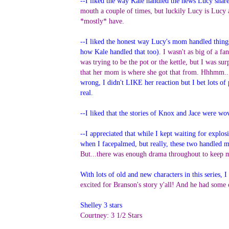
--I liked the way Kale handled the news Lucy share
mouth a couple of times, but luckily Lucy is Lucy 
*mostly* have.
--I liked the honest way Lucy's mom handled things 
how Kale handled that too).
I wasn't as big of a fa
was trying to be the pot or the kettle, but I was su
that her mom is where she got that from. Hhhmm... 
wrong, I didn't LIKE her reaction but I bet lots of p
real.
--I liked that the stories of Knox and Jace were w
--I appreciated that while I kept waiting for explos
when I facepalmed, but really, these two handled mo
But...there was enough drama throughout to keep
With lots of old and new characters in this series
excited for Branson's story y'all! And he had some
Shelley 3 stars
Courtney: 3 1/2 Stars