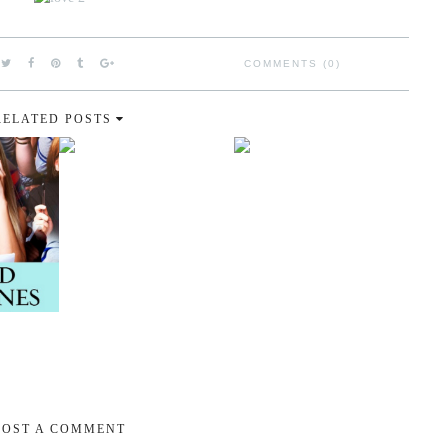
COMMENTS (0)
RELATED POSTS
POST A COMMENT