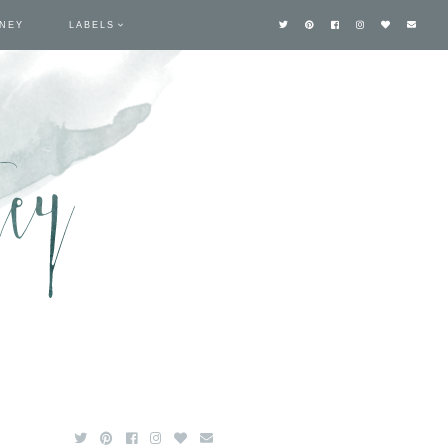
TNEY
LABELS