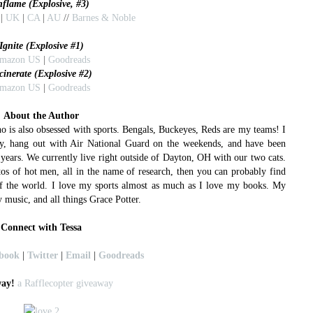
nflame (Explosive, #3)
|
UK
|
CA
|
AU
//
Barnes & Noble
Ignite (Explosive #1)
mazon US
|
Goodreads
cinerate (Explosive #2)
mazon US
|
Goodreads
About the Author
o is also obsessed with sports. Bengals, Buckeyes, Reds are my teams! I
y, hang out with Air National Guard on the weekends, and have been
ears. We currently live right outside of Dayton, OH with our two cats.
tos of hot men, all in the name of research, then you can probably find
of the world. I love my sports almost as much as I love my books. My
 music, and all things Grace Potter.
Connect with Tessa
book
|
Twitter
|
Email
|
Goodreads
ay!
a Rafflecopter giveaway