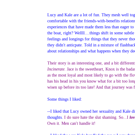
Lucy and Kale are a lot of fun. They mesh well toge
comfortable with the friends-with-benefits relatio
experiences that have made them less than eager to
the boat, right? Wellll....things shift in some subt
feelings and longings for things that they never th
they didn't anticpate. Told in a mixture of flashba
about relationships and what happens when they deci
Their story is an interesting one, and a bit differe
Incinerate.
Jace is the sweetheart, Knox is the bada
as the most loyal and most likely to go with the fl
has his head in his you know what for a bit too lo
wisen up before its too late! And that journey was 
Some things I liked:
--I liked that Lucy owned her sexuality and Kale did
thoughts.
I do sure hate the slut shaming. So...I
lov
Own it. Men can't handle it!