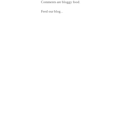
Comments are bloggy food.
Feed our blog...