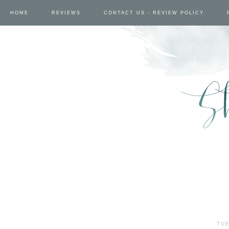
HOME
REVIEWS
CONTACT US - REVIEW POLICY
TUE