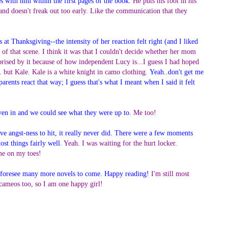
s with him within the first pages of the book.
He puts his foot in his
and doesn't freak out too early. Like the communication that they
at Thanksgiving--the intensity of her reaction felt right (and I liked
n of that scene. I think it was that I couldn't decide whether her mom
rprised by it because of how independent Lucy is...I guess I had hoped
but Kale. Kale is a white knight in camo clothing.
Yeah..don't get me
arents react that way; I guess that's what I meant when I said it felt
oven in and we could see what they were up to.
Me too!
ive angst-ness to hit, it really never did. There were a few moments
st things fairly well.
Yeah. I was waiting for the hurt locker.
 me on my toes!
, I foresee many more novels to come. Happy reading!
I'm still most
 cameos too, so I am one happy girl!