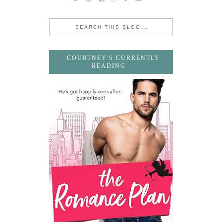
COURTNEY'S CURRENTLY
READING