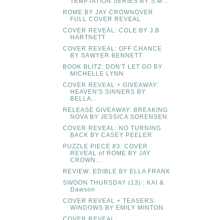
TEMPTATION SERIES BY S.M...
ROME BY JAY CROWNOVER
FULL COVER REVEAL
COVER REVEAL: COLE BY J.B.
HARTNETT
COVER REVEAL: OFF CHANCE
BY SAWYER BENNETT
BOOK BLITZ: DON'T LET GO BY
MICHELLE LYNN
COVER REVEAL + GIVEAWAY:
HEAVEN'S SINNERS BY
BELLA...
RELEASE GIVEAWAY: BREAKING
NOVA BY JESSICA SORENSEN
COVER REVEAL: NO TURNING
BACK BY CASEY PEELER
PUZZLE PIECE #3: COVER
REVEAL of ROME BY JAY
CROWN...
REVIEW: EDIBLE BY ELLA FRANK
SWOON THURSDAY (13) : KAI &
Dawson
COVER REVEAL + TEASERS:
WINDOWS BY EMILY MINTON
COVER REVEAL: