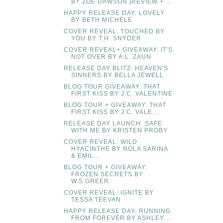
BY ZOE DAWSON [REVIEW + ...
HAPPY RELEASE DAY: LOVELY
BY BETH MICHELE
COVER REVEAL: TOUCHED BY
YOU BY T.H. SNYDER
COVER REVEAL+ GIVEAWAY: IT'S
NOT OVER BY A.L. ZAUN
RELEASE DAY BLITZ: HEAVEN'S
SINNERS BY BELLA JEWELL
BLOG TOUR GIVEAWAY: THAT
FIRST KISS BY J.C. VALENTINE
BLOG TOUR + GIVEAWAY: THAT
FIRST KISS BY J.C. VALE...
RELEASE DAY LAUNCH: SAFE
WITH ME BY KRISTEN PROBY
COVER REVEAL: WILD
HYACINTHE BY NOLA SARINA
& EMIL...
BLOG TOUR + GIVEAWAY:
FROZEN SECRETS BY
W.S.GREER
COVER REVEAL: IGNITE BY
TESSA TEEVAN
HAPPY RELEASE DAY: RUNNING
FROM FOREVER BY ASHLEY ...