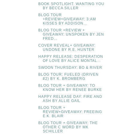
BOOK SPOTLIGHT: WANTING YOU
BY BECCA SILLER
BLOG TOUR
+REVIEW+GIVEAWAY: 3:AM
KISSES BY ADDISON...
BLOG TOUR +REVIEW +
GIVEAWAY: UNSPOKEN BY JEN
FRED...
COVER REVEAL+ GIVEAWAY:
UNDONE BY R.E. HUNTER
HAPPY RELEASE: DESPERATION
OF LOVE BY ALICE MONTAL...
SWOON THURSDAY: BO & RIVER
BLOG TOUR: FUELED (DRIVEN
#2) BY K. BROMBERG
BLOG TOUR + GIVEAWAY: TO
KNOW HER BY RENEE BURKE
HAPPY RELEASE DAY: FIRE AND
ASH BY ALLIE GAIL
BLOG TOUR +
REVIEW+GIVEAWAY: FREEING
E.K. BLAIR
BLOG TOUR + GIVEAWAY: THE
OTHER C WORD BY MK
SCHILLER