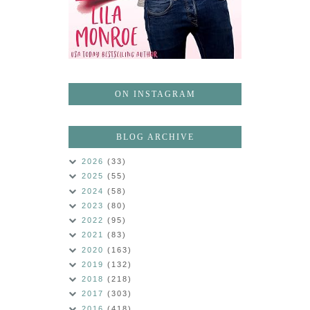
ON INSTAGRAM
BLOG ARCHIVE
2026
(33)
2025
(55)
2024
(58)
2023
(80)
2022
(95)
2021
(83)
2020
(163)
2019
(132)
2018
(218)
2017
(303)
2016
(418)