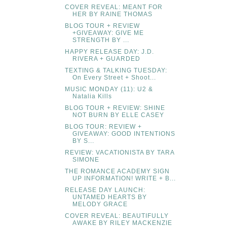
COVER REVEAL: MEANT FOR
HER BY RAINE THOMAS
BLOG TOUR + REVIEW
+GIVEAWAY: GIVE ME
STRENGTH BY ...
HAPPY RELEASE DAY: J.D.
RIVERA + GUARDED
TEXTING & TALKING TUESDAY:
On Every Street + Shoot...
MUSIC MONDAY (11): U2 &
Natalia Kills
BLOG TOUR + REVIEW: SHINE
NOT BURN BY ELLE CASEY
BLOG TOUR: REVIEW +
GIVEAWAY: GOOD INTENTIONS
BY S...
REVIEW: VACATIONISTA BY TARA
SIMONE
THE ROMANCE ACADEMY SIGN
UP INFORMATION! WRITE + B...
RELEASE DAY LAUNCH:
UNTAMED HEARTS BY
MELODY GRACE
COVER REVEAL: BEAUTIFULLY
AWAKE BY RILEY MACKENZIE