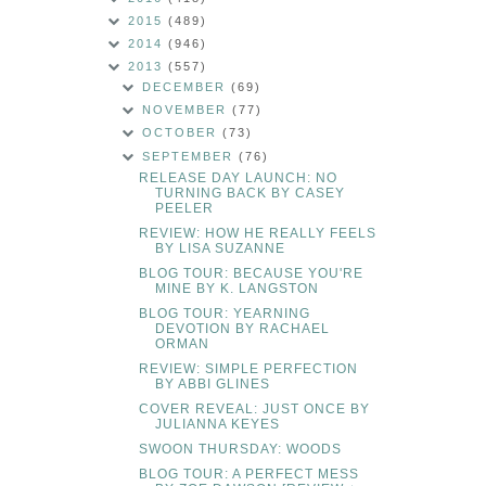
2015
(489)
2014
(946)
2013
(557)
DECEMBER
(69)
NOVEMBER
(77)
OCTOBER
(73)
SEPTEMBER
(76)
RELEASE DAY LAUNCH: NO
TURNING BACK BY CASEY
PEELER
REVIEW: HOW HE REALLY FEELS
BY LISA SUZANNE
BLOG TOUR: BECAUSE YOU'RE
MINE BY K. LANGSTON
BLOG TOUR: YEARNING
DEVOTION BY RACHAEL
ORMAN
REVIEW: SIMPLE PERFECTION
BY ABBI GLINES
COVER REVEAL: JUST ONCE BY
JULIANNA KEYES
SWOON THURSDAY: WOODS
BLOG TOUR: A PERFECT MESS