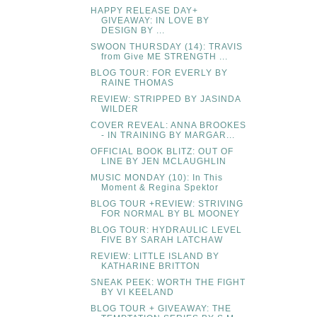
HAPPY RELEASE DAY+
GIVEAWAY: IN LOVE BY
DESIGN BY ...
SWOON THURSDAY (14): TRAVIS
from Give ME STRENGTH ...
BLOG TOUR: FOR EVERLY BY
RAINE THOMAS
REVIEW: STRIPPED BY JASINDA
WILDER
COVER REVEAL: ANNA BROOKES
- IN TRAINING BY MARGAR...
OFFICIAL BOOK BLITZ: OUT OF
LINE BY JEN MCLAUGHLIN
MUSIC MONDAY (10): In This
Moment & Regina Spektor
BLOG TOUR +REVIEW: STRIVING
FOR NORMAL BY BL MOONEY
BLOG TOUR: HYDRAULIC LEVEL
FIVE BY SARAH LATCHAW
REVIEW: LITTLE ISLAND BY
KATHARINE BRITTON
SNEAK PEEK: WORTH THE FIGHT
BY VI KEELAND
BLOG TOUR + GIVEAWAY: THE