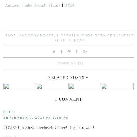
Amazon
|
Indie Bound
|
iTunes
|
B&N
TAGS:
JAY CROWNOVER
,
LITERATI AUTHOR SERVICES
,
PUZZLE
PIECE 3
,
ROME
COMMENT (1)
RELATED POSTS
1 COMMENT
CECE
SEPTEMBER 6, 2013 AT 1:26 PM
LOVE! Love love lovelovelovelove!! I cannot wait!