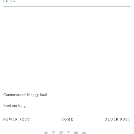
REPLY
Comments are bloggy food.
Feed our blog...
NEWER POST
HOME
OLDER POST