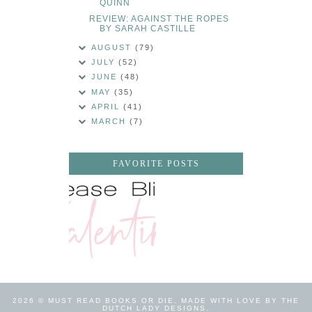
QUINN
REVIEW: AGAINST THE ROPES
BY SARAH CASTILLE
AUGUST
(79)
JULY
(52)
JUNE
(48)
MAY
(35)
APRIL
(41)
MARCH
(7)
FAVORITE POSTS
2026 ©
MUST READ BOOKS OR DIE
.
MADE WITH LOVE BY THE
DUTCH LADY DESIGNS
.