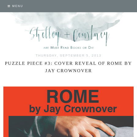
MENU
THURSDAY, SEPTEMBER 5, 2013
PUZZLE PIECE #3: COVER REVEAL OF ROME BY
JAY CROWNOVER