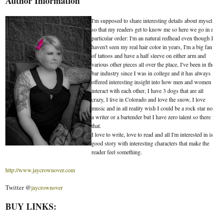
Author Information
I'm supposed to share interesting details about myself
so that my readers get to know me so here we go in no
particular order: I'm an natural redhead even though I
haven't seen my real hair color in years, I'm a big fan
of tattoos and have a half sleeve on either arm and
various other pieces all over the place, I've been in the
bar industry since I was in college and it has always
offered interesting insight into how men and women
interact with each other, I have 3 dogs that are all
crazy, I live in Colorado and love the snow, I love
music and in all reality wish I could be a rock star not
a writer or a bartender but I have zero talent so there is
that.
I love to write, love to read and all I'm interested in is a
good story with interesting characters that make the
reader feel something.
http://www.jaycrownover.com
Twitter @
jaycrownover
BUY LINKS: