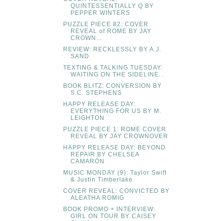
QUINTESSENTIALLY Q BY
PEPPER WINTERS
PUZZLE PIECE #2: COVER
REVEAL of ROME BY JAY
CROWN...
REVIEW: RECKLESSLY BY A.J.
SAND
TEXTING & TALKING TUESDAY:
WAITING ON THE SIDELINE...
BOOK BLITZ: CONVERSION BY
S.C. STEPHENS
HAPPY RELEASE DAY:
EVERYTHING FOR US BY M.
LEIGHTON
PUZZLE PIECE 1: ROME COVER
REVEAL BY JAY CROWNOVER
HAPPY RELEASE DAY: BEYOND
REPAIR BY CHELSEA
CAMARON
MUSIC MONDAY (9): Taylor Swift
& Justin Timberlake
COVER REVEAL: CONVICTED BY
ALEATHA ROMIG
BOOK PROMO + INTERVIEW:
GIRL ON TOUR BY CAISEY