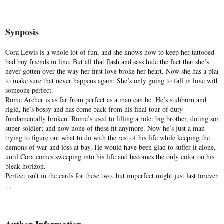
Synposis
Cora Lewis is a whole lot of fun, and she knows how to keep her tattooed
bad boy friends in line. But all that flash and sass hide the fact that she’s
never gotten over the way her first love broke her heart. Now she has a plan
to make sure that never happens again: She’s only going to fall in love with
someone perfect.
Rome Archer is as far from perfect as a man can be. He’s stubborn and
rigid, he’s bossy and has come back from his final tour of duty
fundamentally broken. Rome’s used to filling a role: big brother, doting son,
super soldier; and now none of these fit anymore. Now he’s just a man
trying to figure out what to do with the rest of his life while keeping the
demons of war and loss at bay. He would have been glad to suffer it alone,
until Cora comes sweeping into his life and becomes the only color on his
bleak horizon.
Perfect isn’t in the cards for these two, but imperfect might just last forever .
. .