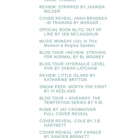
RAINE THOMAS
REVIEW: STRIPPED BY JASINDA
WILDER
COVER REVEAL: ANNA BROOKES
- IN TRAINING BY MARGAR...
OFFICIAL BOOK BLITZ: OUT OF
LINE BY JEN MCLAUGHLIN
MUSIC MONDAY (10): In This
Moment & Regina Spektor
BLOG TOUR +REVIEW: STRIVING
FOR NORMAL BY BL MOONEY
BLOG TOUR: HYDRAULIC LEVEL
FIVE BY SARAH LATCHAW
REVIEW: LITTLE ISLAND BY
KATHARINE BRITTON
SNEAK PEEK: WORTH THE FIGHT
BY VI KEELAND
BLOG TOUR + GIVEAWAY: THE
TEMPTATION SERIES BY S.M...
ROME BY JAY CROWNOVER
FULL COVER REVEAL
COVER REVEAL: COLE BY J.B.
HARTNETT
COVER REVEAL: OFF CHANCE
BY SAWYER BENNETT