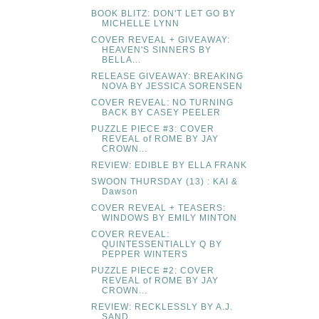
BOOK BLITZ: DON'T LET GO BY
MICHELLE LYNN
COVER REVEAL + GIVEAWAY:
HEAVEN'S SINNERS BY
BELLA...
RELEASE GIVEAWAY: BREAKING
NOVA BY JESSICA SORENSEN
COVER REVEAL: NO TURNING
BACK BY CASEY PEELER
PUZZLE PIECE #3: COVER
REVEAL of ROME BY JAY
CROWN...
REVIEW: EDIBLE BY ELLA FRANK
SWOON THURSDAY (13) : KAI &
Dawson
COVER REVEAL + TEASERS:
WINDOWS BY EMILY MINTON
COVER REVEAL:
QUINTESSENTIALLY Q BY
PEPPER WINTERS
PUZZLE PIECE #2: COVER
REVEAL of ROME BY JAY
CROWN...
REVIEW: RECKLESSLY BY A.J.
SAND