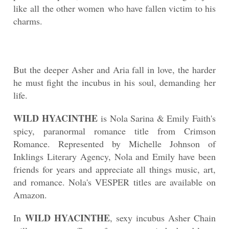
like all the other women who have fallen victim to his
charms.
But the deeper Asher and Aria fall in love, the harder
he must fight the incubus in his soul, demanding her
life.
WILD HYACINTHE
is Nola Sarina & Emily Faith's
spicy, paranormal romance title from Crimson
Romance. Represented by Michelle Johnson of
Inklings Literary Agency, Nola and Emily have been
friends for years and appreciate all things music, art,
and romance. Nola's VESPER titles are available on
Amazon.
WILD HYACINTHE
In
, sexy incubus Asher Chain