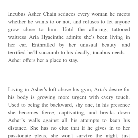
Incubus Asher Chain seduces every woman he meets
whether he wants to or not, and refuses to let anyone
grow close to him. Until the alluring, tattooed
waitress Aria Hyacinthe admits she’s been living in
her car. Enthralled by her unusual beauty—and
terrified he’ll succumb to his deadly, incubus needs—
Asher offers her a place to stay.
Living in Asher's loft above his gym, Aria's desire for
his body is growing more urgent with every touch.
Used to being the backward, shy one, in his presence
she becomes fierce, captivating, and breaks down
Asher’s walls against all his attempts to keep his
distance. She has no clue that if he gives in to her
passionate pleas, she won't survive the night, just