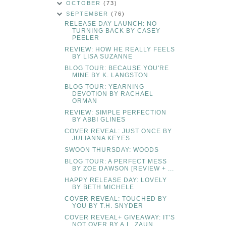
OCTOBER
(73)
SEPTEMBER
(76)
RELEASE DAY LAUNCH: NO
TURNING BACK BY CASEY
PEELER
REVIEW: HOW HE REALLY FEELS
BY LISA SUZANNE
BLOG TOUR: BECAUSE YOU'RE
MINE BY K. LANGSTON
BLOG TOUR: YEARNING
DEVOTION BY RACHAEL
ORMAN
REVIEW: SIMPLE PERFECTION
BY ABBI GLINES
COVER REVEAL: JUST ONCE BY
JULIANNA KEYES
SWOON THURSDAY: WOODS
BLOG TOUR: A PERFECT MESS
BY ZOE DAWSON [REVIEW + ...
HAPPY RELEASE DAY: LOVELY
BY BETH MICHELE
COVER REVEAL: TOUCHED BY
YOU BY T.H. SNYDER
COVER REVEAL+ GIVEAWAY: IT'S
NOT OVER BY A.L. ZAUN