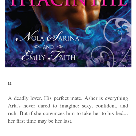
A deadly lover. His perfect mate. Asher is everything
Aria's never dared to imagine: sexy, confident, and
rich. But if she convinces him to take her to his bed...
her first time may be her last.