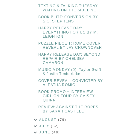
TEXTING & TALKING TUESDAY:
WAITING ON THE SIDELINE...
BOOK BLITZ: CONVERSION BY
S.C. STEPHENS
HAPPY RELEASE DAY:
EVERYTHING FOR US BY M.
LEIGHTON
PUZZLE PIECE 1: ROME COVER
REVEAL BY JAY CROWNOVER
HAPPY RELEASE DAY: BEYOND
REPAIR BY CHELSEA
CAMARON
MUSIC MONDAY (9): Taylor Swift
& Justin Timberlake
COVER REVEAL: CONVICTED BY
ALEATHA ROMIG
BOOK PROMO + INTERVIEW:
GIRL ON TOUR BY CAISEY
QUINN
REVIEW: AGAINST THE ROPES
BY SARAH CASTILLE
AUGUST
(79)
JULY
(52)
JUNE
(48)