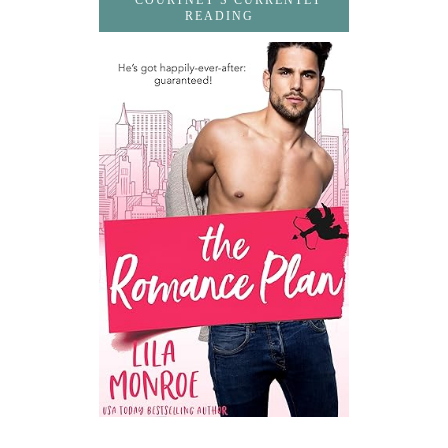
COURTNEY'S CURRENTLY
READING