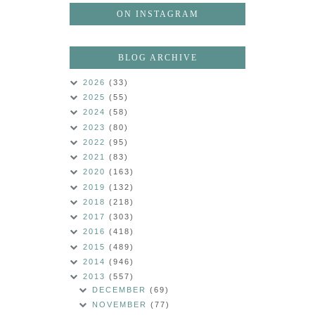
ON INSTAGRAM
BLOG ARCHIVE
2026
(33)
2025
(55)
2024
(58)
2023
(80)
2022
(95)
2021
(83)
2020
(163)
2019
(132)
2018
(218)
2017
(303)
2016
(418)
2015
(489)
2014
(946)
2013
(557)
DECEMBER
(69)
NOVEMBER
(77)