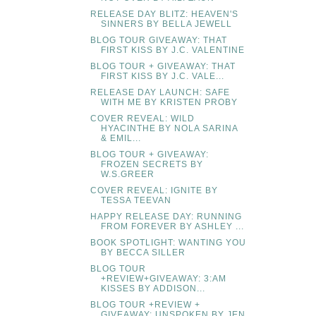
RELEASE DAY BLITZ: HEAVEN'S
SINNERS BY BELLA JEWELL
BLOG TOUR GIVEAWAY: THAT
FIRST KISS BY J.C. VALENTINE
BLOG TOUR + GIVEAWAY: THAT
FIRST KISS BY J.C. VALE...
RELEASE DAY LAUNCH: SAFE
WITH ME BY KRISTEN PROBY
COVER REVEAL: WILD
HYACINTHE BY NOLA SARINA
& EMIL...
BLOG TOUR + GIVEAWAY:
FROZEN SECRETS BY
W.S.GREER
COVER REVEAL: IGNITE BY
TESSA TEEVAN
HAPPY RELEASE DAY: RUNNING
FROM FOREVER BY ASHLEY ...
BOOK SPOTLIGHT: WANTING YOU
BY BECCA SILLER
BLOG TOUR
+REVIEW+GIVEAWAY: 3:AM
KISSES BY ADDISON...
BLOG TOUR +REVIEW +
GIVEAWAY: UNSPOKEN BY JEN