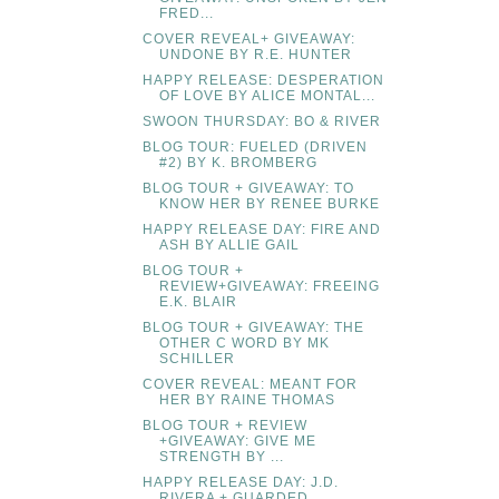
FRED...
COVER REVEAL+ GIVEAWAY:
UNDONE BY R.E. HUNTER
HAPPY RELEASE: DESPERATION
OF LOVE BY ALICE MONTAL...
SWOON THURSDAY: BO & RIVER
BLOG TOUR: FUELED (DRIVEN
#2) BY K. BROMBERG
BLOG TOUR + GIVEAWAY: TO
KNOW HER BY RENEE BURKE
HAPPY RELEASE DAY: FIRE AND
ASH BY ALLIE GAIL
BLOG TOUR +
REVIEW+GIVEAWAY: FREEING
E.K. BLAIR
BLOG TOUR + GIVEAWAY: THE
OTHER C WORD BY MK
SCHILLER
COVER REVEAL: MEANT FOR
HER BY RAINE THOMAS
BLOG TOUR + REVIEW
+GIVEAWAY: GIVE ME
STRENGTH BY ...
HAPPY RELEASE DAY: J.D.
RIVERA + GUARDED