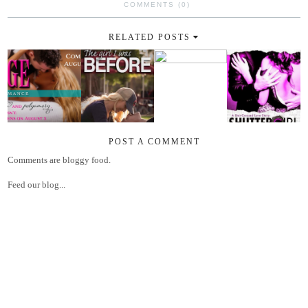
COMMENTS (0)
RELATED POSTS
POST A COMMENT
Comments are bloggy food.
Feed our blog...