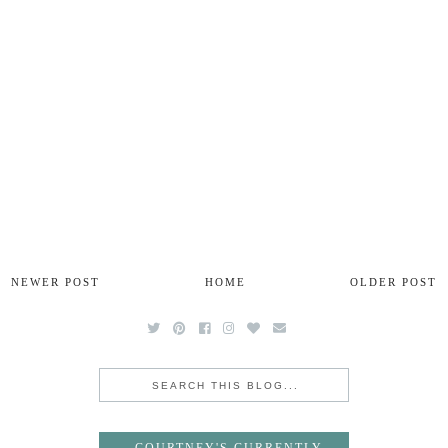
NEWER POST
HOME
OLDER POST