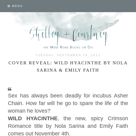
MENU
TUESDAY, SEPTEMBER 24, 2013
COVER REVEAL: WILD HYACINTHE BY NOLA
SARINA & EMILY FAITH
Sex has always been deadly for incubus Asher
Chain. How far will he go to spare the life of the
woman he loves?
WILD HYACINTHE
, the new, spicy Crimson
Romance title by Nola Sarina and Emily Faith
comes out
November 4th
.