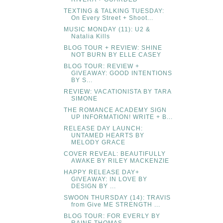
TEXTING & TALKING TUESDAY:
On Every Street + Shoot...
MUSIC MONDAY (11): U2 &
Natalia Kills
BLOG TOUR + REVIEW: SHINE
NOT BURN BY ELLE CASEY
BLOG TOUR: REVIEW +
GIVEAWAY: GOOD INTENTIONS
BY S...
REVIEW: VACATIONISTA BY TARA
SIMONE
THE ROMANCE ACADEMY SIGN
UP INFORMATION! WRITE + B...
RELEASE DAY LAUNCH:
UNTAMED HEARTS BY
MELODY GRACE
COVER REVEAL: BEAUTIFULLY
AWAKE BY RILEY MACKENZIE
HAPPY RELEASE DAY+
GIVEAWAY: IN LOVE BY
DESIGN BY ...
SWOON THURSDAY (14): TRAVIS
from Give ME STRENGTH ...
BLOG TOUR: FOR EVERLY BY