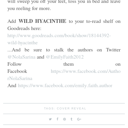
will sweep you off your feet, toss you in bed and leave
you reeling for more.
WILD HYACINTHE
Add
to your to-read shelf on
Goodreads here:
http://www.goodreads.com/book/
show/18144392-
wild-hyacinthe
...And be sure to stalk the authors on Twitter
@NolaSarina
and
@EmilyFaith2012
Follow them on
Facebook
https://www.facebook.com/Autho
rNolaSarina
And
https://www.facebook.com/emily
.faith.author
TAGS:
COVER REVEAL