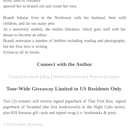
erotic tales of romance
spurred her to branch out and create her own.
Brandi Salazar lives in the Northwest with her husband, their wild
children, and far too many pets.
As a university student, she studies literature, which goes well with her
dream to become an editor.
Brandi entertains a number of hobbies including reading and photography,
but her first love is writing
fiction-in all its forms.
Connect with the Author
Twitter
|
Facebook
|
Blog
|
Website
|
Goodreads
|
Pinterest
|
Google+
Tour-Wide Giveaway Limited to US Residents Only
Two (2) winners will receive signed paperback of That First Kiss, signed
paperback of Stranded (the first book/novella in the Night Calls series),
plus $10 Amazon gift cards and signed swag (i.e. bookmarks & pins).
a Rafflecopter giveaway