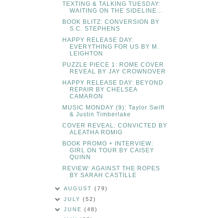
TEXTING & TALKING TUESDAY:
WAITING ON THE SIDELINE...
BOOK BLITZ: CONVERSION BY
S.C. STEPHENS
HAPPY RELEASE DAY:
EVERYTHING FOR US BY M.
LEIGHTON
PUZZLE PIECE 1: ROME COVER
REVEAL BY JAY CROWNOVER
HAPPY RELEASE DAY: BEYOND
REPAIR BY CHELSEA
CAMARON
MUSIC MONDAY (9): Taylor Swift
& Justin Timberlake
COVER REVEAL: CONVICTED BY
ALEATHA ROMIG
BOOK PROMO + INTERVIEW:
GIRL ON TOUR BY CAISEY
QUINN
REVIEW: AGAINST THE ROPES
BY SARAH CASTILLE
AUGUST
(79)
JULY
(52)
JUNE
(48)