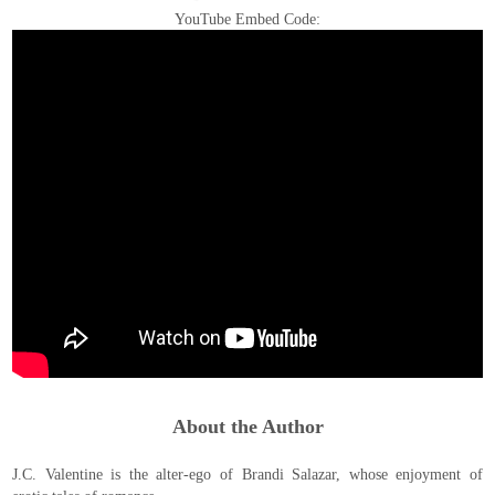
YouTube Embed Code:
About the Author
J.C. Valentine is the alter-ego of Brandi Salazar, whose enjoyment of