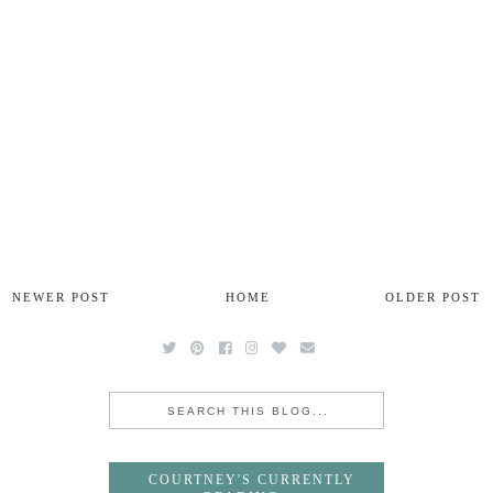
NEWER POST
HOME
OLDER POST
COURTNEY'S CURRENTLY