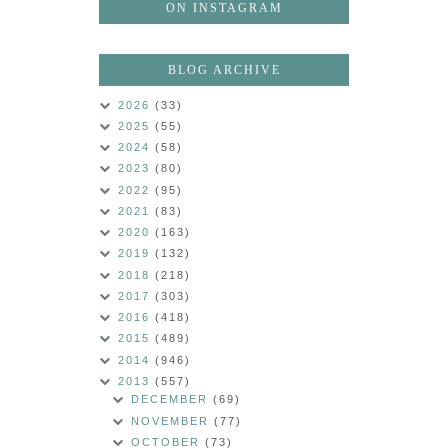
ON INSTAGRAM
BLOG ARCHIVE
2026
(33)
2025
(55)
2024
(58)
2023
(80)
2022
(95)
2021
(83)
2020
(163)
2019
(132)
2018
(218)
2017
(303)
2016
(418)
2015
(489)
2014
(946)
2013
(557)
DECEMBER
(69)
NOVEMBER
(77)
OCTOBER
(73)