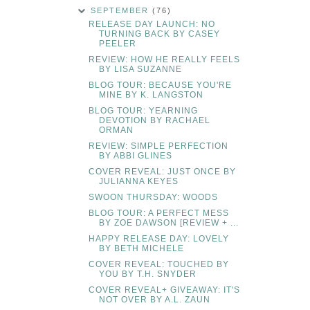
SEPTEMBER
(76)
RELEASE DAY LAUNCH: NO
TURNING BACK BY CASEY
PEELER
REVIEW: HOW HE REALLY FEELS
BY LISA SUZANNE
BLOG TOUR: BECAUSE YOU'RE
MINE BY K. LANGSTON
BLOG TOUR: YEARNING
DEVOTION BY RACHAEL
ORMAN
REVIEW: SIMPLE PERFECTION
BY ABBI GLINES
COVER REVEAL: JUST ONCE BY
JULIANNA KEYES
SWOON THURSDAY: WOODS
BLOG TOUR: A PERFECT MESS
BY ZOE DAWSON [REVIEW + ...
HAPPY RELEASE DAY: LOVELY
BY BETH MICHELE
COVER REVEAL: TOUCHED BY
YOU BY T.H. SNYDER
COVER REVEAL+ GIVEAWAY: IT'S
NOT OVER BY A.L. ZAUN