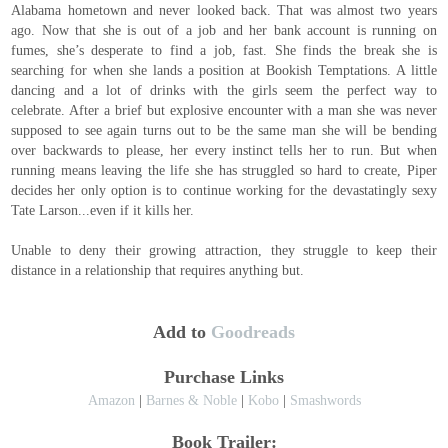
Alabama hometown and never looked back. That was almost two years
ago. Now that she is out of a job and her bank account is running on
fumes, she’s desperate to find a job, fast. She finds the break she is
searching for when she lands a position at Bookish Temptations. A little
dancing and a lot of drinks with the girls seem the perfect way to
celebrate. After a brief but explosive encounter with a man she was never
supposed to see again turns out to be the same man she will be bending
over backwards to please, her every instinct tells her to run. But when
running means leaving the life she has struggled so hard to create, Piper
decides her only option is to continue working for the devastatingly sexy
Tate Larson...even if it kills her.
Unable to deny their growing attraction, they struggle to keep their
distance in a relationship that requires anything but.
Add to
Goodreads
Purchase Links
Amazon
|
Barnes & Noble
|
Kobo
|
Smashwords
Book Trailer: