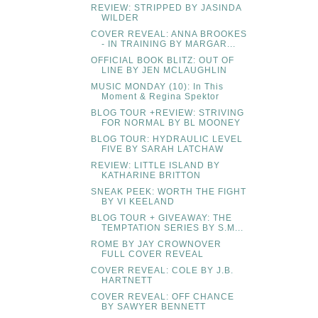
REVIEW: STRIPPED BY JASINDA
WILDER
COVER REVEAL: ANNA BROOKES
- IN TRAINING BY MARGAR...
OFFICIAL BOOK BLITZ: OUT OF
LINE BY JEN MCLAUGHLIN
MUSIC MONDAY (10): In This
Moment & Regina Spektor
BLOG TOUR +REVIEW: STRIVING
FOR NORMAL BY BL MOONEY
BLOG TOUR: HYDRAULIC LEVEL
FIVE BY SARAH LATCHAW
REVIEW: LITTLE ISLAND BY
KATHARINE BRITTON
SNEAK PEEK: WORTH THE FIGHT
BY VI KEELAND
BLOG TOUR + GIVEAWAY: THE
TEMPTATION SERIES BY S.M...
ROME BY JAY CROWNOVER
FULL COVER REVEAL
COVER REVEAL: COLE BY J.B.
HARTNETT
COVER REVEAL: OFF CHANCE
BY SAWYER BENNETT