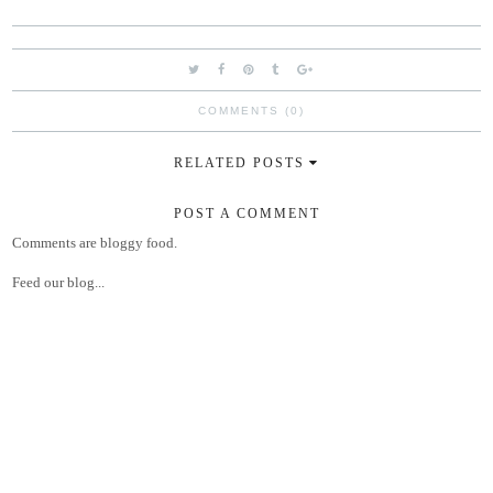
COMMENTS (0)
RELATED POSTS
POST A COMMENT
Comments are bloggy food.
Feed our blog...