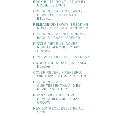
BOOK BLITZ: DON'T LET GO BY
MICHELLE LYNN
COVER REVEAL + GIVEAWAY:
HEAVEN'S SINNERS BY
BELLA...
RELEASE GIVEAWAY: BREAKING
NOVA BY JESSICA SORENSEN
COVER REVEAL: NO TURNING
BACK BY CASEY PEELER
PUZZLE PIECE #3: COVER
REVEAL of ROME BY JAY
CROWN...
REVIEW: EDIBLE BY ELLA FRANK
SWOON THURSDAY (13) : KAI &
Dawson
COVER REVEAL + TEASERS:
WINDOWS BY EMILY MINTON
COVER REVEAL:
QUINTESSENTIALLY Q BY
PEPPER WINTERS
PUZZLE PIECE #2: COVER
REVEAL of ROME BY JAY
CROWN...
REVIEW: RECKLESSLY BY A.J.
SAND