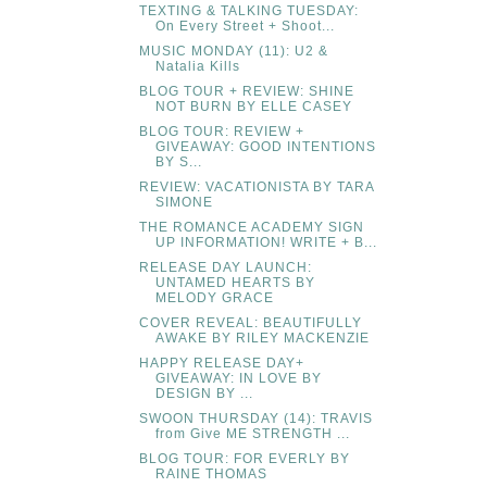
TEXTING & TALKING TUESDAY:
On Every Street + Shoot...
MUSIC MONDAY (11): U2 &
Natalia Kills
BLOG TOUR + REVIEW: SHINE
NOT BURN BY ELLE CASEY
BLOG TOUR: REVIEW +
GIVEAWAY: GOOD INTENTIONS
BY S...
REVIEW: VACATIONISTA BY TARA
SIMONE
THE ROMANCE ACADEMY SIGN
UP INFORMATION! WRITE + B...
RELEASE DAY LAUNCH:
UNTAMED HEARTS BY
MELODY GRACE
COVER REVEAL: BEAUTIFULLY
AWAKE BY RILEY MACKENZIE
HAPPY RELEASE DAY+
GIVEAWAY: IN LOVE BY
DESIGN BY ...
SWOON THURSDAY (14): TRAVIS
from Give ME STRENGTH ...
BLOG TOUR: FOR EVERLY BY
RAINE THOMAS