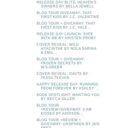
RELEASE DAY BLITZ: HEAVEN'S
SINNERS BY BELLA JEWELL
BLOG TOUR GIVEAWAY: THAT
FIRST KISS BY J.C. VALENTINE
BLOG TOUR + GIVEAWAY: THAT
FIRST KISS BY J.C. VALE...
RELEASE DAY LAUNCH: SAFE
WITH ME BY KRISTEN PROBY
COVER REVEAL: WILD
HYACINTHE BY NOLA SARINA
& EMIL...
BLOG TOUR + GIVEAWAY:
FROZEN SECRETS BY
W.S.GREER
COVER REVEAL: IGNITE BY
TESSA TEEVAN
HAPPY RELEASE DAY: RUNNING
FROM FOREVER BY ASHLEY ...
BOOK SPOTLIGHT: WANTING YOU
BY BECCA SILLER
BLOG TOUR
+REVIEW+GIVEAWAY: 3:AM
KISSES BY ADDISON...
BLOG TOUR +REVIEW +
GIVEAWAY: UNSPOKEN BY JEN