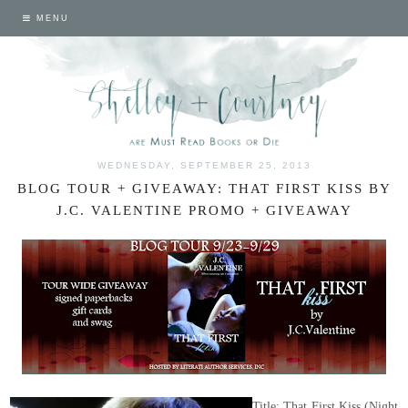
MENU
WEDNESDAY, SEPTEMBER 25, 2013
BLOG TOUR + GIVEAWAY: THAT FIRST KISS BY
J.C. VALENTINE PROMO + GIVEAWAY
Title: That First Kiss (Night