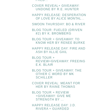
FRED...
COVER REVEAL+ GIVEAWAY:
UNDONE BY R.E. HUNTER
HAPPY RELEASE: DESPERATION
OF LOVE BY ALICE MONTAL...
SWOON THURSDAY: BO & RIVER
BLOG TOUR: FUELED (DRIVEN
#2) BY K. BROMBERG
BLOG TOUR + GIVEAWAY: TO
KNOW HER BY RENEE BURKE
HAPPY RELEASE DAY: FIRE AND
ASH BY ALLIE GAIL
BLOG TOUR +
REVIEW+GIVEAWAY: FREEING
E.K. BLAIR
BLOG TOUR + GIVEAWAY: THE
OTHER C WORD BY MK
SCHILLER
COVER REVEAL: MEANT FOR
HER BY RAINE THOMAS
BLOG TOUR + REVIEW
+GIVEAWAY: GIVE ME
STRENGTH BY ...
HAPPY RELEASE DAY: J.D.
RIVERA + GUARDED