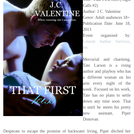
Calls #2)
Author: J.C. Valentine
Genre: Adult audiences 18+
Publication Date: June 18,
2013
Event organized by:
Literati Author Services,
Inc.
Mercurial and charming,
Tate Larson is a rising
author and playboy who has
a different woman on his
arm every night of the
week. Focused on his work,
Tate has no plans to settle
down any time soon. That
is until he meets his pretty
new assistant, Piper
Donovan.
Desperate to escape the promise of backwater living, Piper ditched her