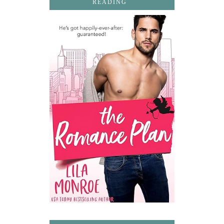
READING