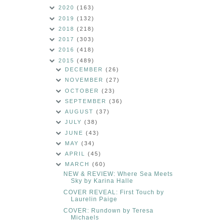
2020
(163)
2019
(132)
2018
(218)
2017
(303)
2016
(418)
2015
(489)
DECEMBER
(26)
NOVEMBER
(27)
OCTOBER
(23)
SEPTEMBER
(36)
AUGUST
(37)
JULY
(38)
JUNE
(43)
MAY
(34)
APRIL
(45)
MARCH
(60)
NEW & REVIEW: Where Sea Meets
Sky by Karina Halle
COVER REVEAL: First Touch by
Laurelin Paige
COVER: Rundown by Teresa
Michaels