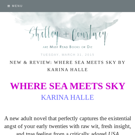
MENU
TUESDAY, MARCH 31, 2015
NEW & REVIEW: WHERE SEA MEETS SKY BY
KARINA HALLE
WHERE SEA MEETS SKY
KARINA HALLE
A new adult novel that perfectly captures the existential
angst of your early twenties with raw wit, fresh insight,
and true feeling from a critically adored
USA