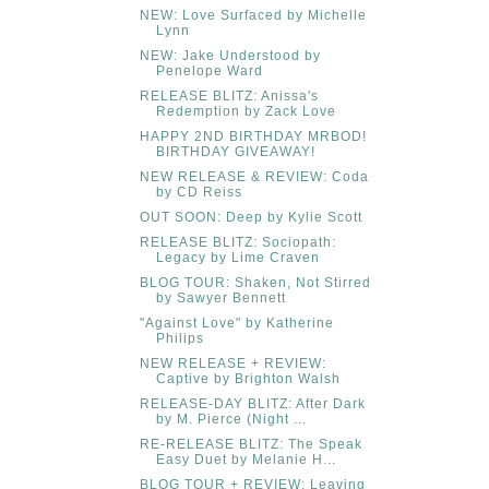
NEW: Love Surfaced by Michelle
Lynn
NEW: Jake Understood by
Penelope Ward
RELEASE BLITZ: Anissa's
Redemption by Zack Love
HAPPY 2ND BIRTHDAY MRBOD!
BIRTHDAY GIVEAWAY!
NEW RELEASE & REVIEW: Coda
by CD Reiss
OUT SOON: Deep by Kylie Scott
RELEASE BLITZ: Sociopath:
Legacy by Lime Craven
BLOG TOUR: Shaken, Not Stirred
by Sawyer Bennett
"Against Love" by Katherine
Philips
NEW RELEASE + REVIEW:
Captive by Brighton Walsh
RELEASE-DAY BLITZ: After Dark
by M. Pierce (Night ...
RE-RELEASE BLITZ: The Speak
Easy Duet by Melanie H...
BLOG TOUR + REVIEW: Leaving