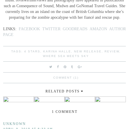
such as Consequence of Sound, Mxdwn and GoNomad Travel Guides. She
currently lives on an island on the coast of British Columbia where she’s
preparing for the zombie apocalypse with her fiancé and rescue pup.
LINKS:
FACEBOOK
TWITTER
GOODREADS
AMAZON AUTHOR
PAGE
TAGS:
4 STARS
,
KARINA HALLE
,
NEW RELEASE
,
REVIEW
,
WHERE SEA MEETS SKY
COMMENT (1)
RELATED POSTS
1 COMMENT
UNKNOWN
APRIL 9, 2015 AT 8:33 AM