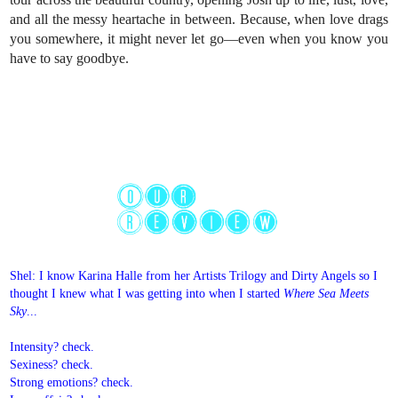
and all the messy heartache in between. Because, when love drags
you somewhere, it might never let go—even when you know you
have to say goodbye.
Shel: I know Karina Halle from her Artists Trilogy and Dirty Angels so I
thought I knew what I was getting into when I started
Where Sea Meets
Sky
...
Intensity? check.
Sexiness? check.
Strong emotions? check.