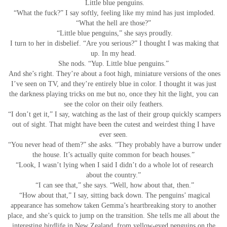
Little blue penguins.
“What the fuck?” I say softly, feeling like my mind has just imploded.
“What the hell are those?”
“Little blue penguins,” she says proudly.
I turn to her in disbelief. “Are you serious?” I thought I was making that
up. In my head.
She nods. “Yup. Little blue penguins.”
And she’s right. They’re about a foot high, miniature versions of the ones
I’ve seen on TV, and they’re entirely blue in color. I thought it was just
the darkness playing tricks on me but no, once they hit the light, you can
see the color on their oily feathers.
“I don’t get it,” I say, watching as the last of their group quickly scampers
out of sight. That might have been the cutest and weirdest thing I have
ever seen.
“You never head of them?” she asks. “They probably have a burrow under
the house. It’s actually quite common for beach houses.”
“Look, I wasn’t lying when I said I didn’t do a whole lot of research
about the country.”
“I can see that,” she says. “Well, how about that, then.”
“How about that,” I say, sitting back down. The penguins’ magical
appearance has somehow taken Gemma’s heartbreaking story to another
place, and she’s quick to jump on the transition. She tells me all about the
interesting birdlife in New Zealand, from yellow-eyed penguins on the