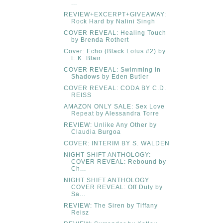
...
REVIEW+EXCERPT+GIVEAWAY:
Rock Hard by Nalini Singh
COVER REVEAL: Healing Touch
by Brenda Rothert
Cover: Echo (Black Lotus #2) by
E.K. Blair
COVER REVEAL: Swimming in
Shadows by Eden Butler
COVER REVEAL: CODA BY C.D.
REISS
AMAZON ONLY SALE: Sex Love
Repeat by Alessandra Torre
REVIEW: Unlike Any Other by
Claudia Burgoa
COVER: INTERIM BY S. WALDEN
NIGHT SHIFT ANTHOLOGY:
COVER REVEAL: Rebound by
Ch...
NIGHT SHIFT ANTHOLOGY
COVER REVEAL: Off Duty by
Sa...
REVIEW: The Siren by Tiffany
Reisz