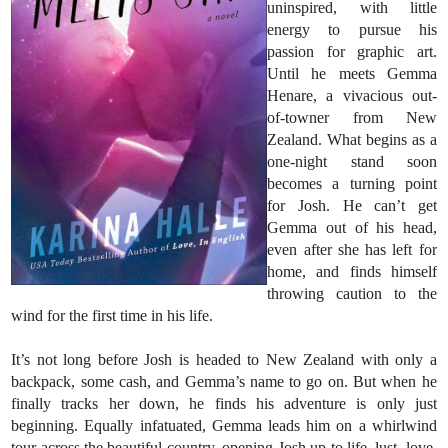
uninspired, with little
energy to pursue his
passion for graphic art.
Until he meets Gemma
Henare, a vivacious out-
of-towner from New
Zealand. What begins as a
one-night stand soon
becomes a turning point
for Josh. He can’t get
Gemma out of his head,
even after she has left for
home, and finds himself
throwing caution to the
wind for the first time in his life.
It’s not long before Josh is headed to New Zealand with only a
backpack, some cash, and Gemma’s name to go on. But when he
finally tracks her down, he finds his adventure is only just
beginning. Equally infatuated, Gemma leads him on a whirlwind
tour across the beautiful country, opening Josh up to life, lust, love,