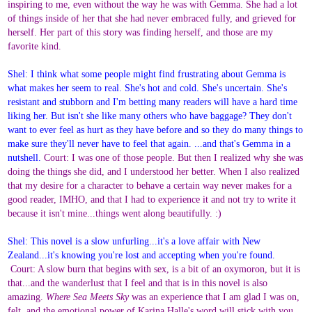
inspiring to me, even without the way he was with Gemma. She had a lot
of things inside of her that she had never embraced fully, and grieved for
herself. Her part of this story was finding herself, and those are my
favorite kind.
Shel: I think what some people might find frustrating about Gemma is
what makes her seem to real. She's hot and cold. She's uncertain. She's
resistant and stubborn and I'm betting many readers will have a hard time
liking her. But isn't she like many others who have baggage? They don't
want to ever feel as hurt as they have before and so they do many things to
make sure they'll never have to feel that again. ...and that's Gemma in a
nutshell.
Court: I was one of those people. But then I realized why she was
doing the things she did, and I understood her better. When I also realized
that my desire for a character to behave a certain way never makes for a
good reader, IMHO, and that I had to experience it and not try to write it
because it isn't mine...things went along beautifully. :)
Shel: This novel is a slow unfurling...it's a love affair with New
Zealand...it's knowing you're lost and accepting when you're found.
Court: A slow burn that begins with sex, is a bit of an oxymoron, but it is
that...and the wanderlust that I feel and that is in this novel is also
amazing.
Where Sea Meets Sky
was an experience that I am glad I was on,
felt, and the emotional power of Karina Halle's word will stick with you.