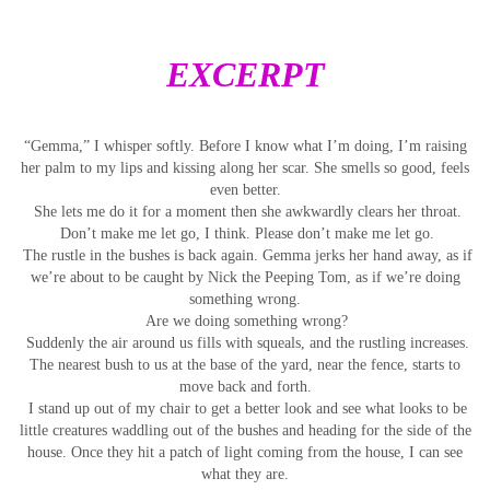
EXCERPT
“Gemma,” I whisper softly. Before I know what I’m doing, I’m raising
her palm to my lips and kissing along her scar. She smells so good, feels
even better.
She lets me do it for a moment then she awkwardly clears her throat.
Don’t make me let go, I think. Please don’t make me let go.
The rustle in the bushes is back again. Gemma jerks her hand away, as if
we’re about to be caught by Nick the Peeping Tom, as if we’re doing
something wrong.
Are we doing something wrong?
Suddenly the air around us fills with squeals, and the rustling increases.
The nearest bush to us at the base of the yard, near the fence, starts to
move back and forth.
I stand up out of my chair to get a better look and see what looks to be
little creatures waddling out of the bushes and heading for the side of the
house. Once they hit a patch of light coming from the house, I can see
what they are.