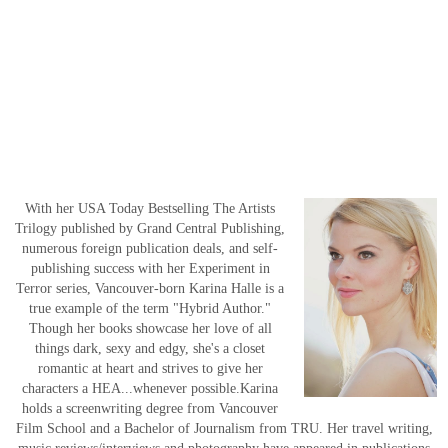
With her USA Today Bestselling The Artists
Trilogy published by Grand Central Publishing,
numerous foreign publication deals, and self-
publishing success with her Experiment in
Terror series, Vancouver-born Karina Halle is a
true example of the term "Hybrid Author."
Though her books showcase her love of all
things dark, sexy and edgy, she's a closet
romantic at heart and strives to give her
characters a HEA...whenever possible.Karina
holds a screenwriting degree from Vancouver
Film School and a Bachelor of Journalism from TRU. Her travel writing,
music reviews/interviews and photography have appeared in publications