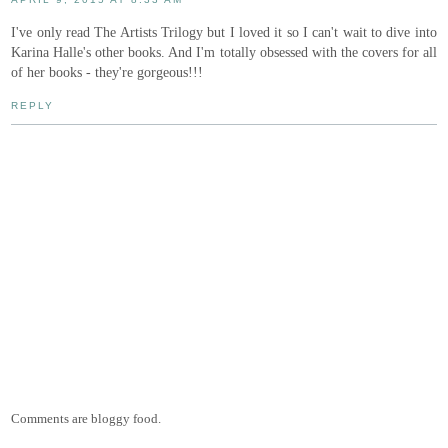
I've only read The Artists Trilogy but I loved it so I can't wait to dive into
Karina Halle's other books. And I'm totally obsessed with the covers for all
of her books - they're gorgeous!!!
REPLY
Comments are bloggy food.