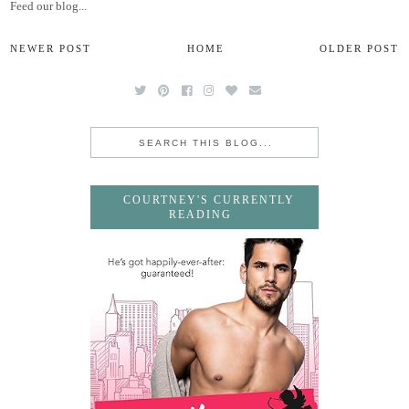
Feed our blog...
NEWER POST
HOME
OLDER POST
COURTNEY'S CURRENTLY
READING