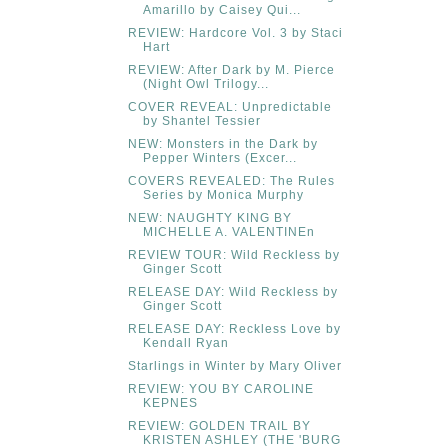
Amarillo by Caisey Qui...
REVIEW: Hardcore Vol. 3 by Staci
Hart
REVIEW: After Dark by M. Pierce
(Night Owl Trilogy...
COVER REVEAL: Unpredictable
by Shantel Tessier
NEW: Monsters in the Dark by
Pepper Winters (Excer...
COVERS REVEALED: The Rules
Series by Monica Murphy
NEW: NAUGHTY KING BY
MICHELLE A. VALENTINEn
REVIEW TOUR: Wild Reckless by
Ginger Scott
RELEASE DAY: Wild Reckless by
Ginger Scott
RELEASE DAY: Reckless Love by
Kendall Ryan
Starlings in Winter by Mary Oliver
REVIEW: YOU BY CAROLINE
KEPNES
REVIEW: GOLDEN TRAIL BY
KRISTEN ASHLEY (THE 'BURG