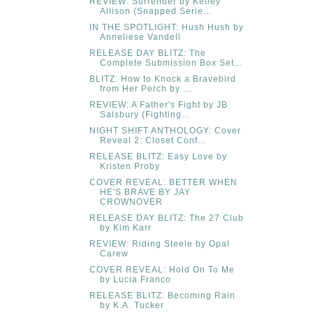
REVIEW: Surrender by Ketley
Allison (Snapped Serie...
IN THE SPOTLIGHT: Hush Hush by
Anneliese Vandell
RELEASE DAY BLITZ: The
Complete Submission Box Set...
BLITZ: How to Knock a Bravebird
from Her Perch by ...
REVIEW: A Father's Fight by JB
Salsbury (Fighting...
NIGHT SHIFT ANTHOLOGY: Cover
Reveal 2: Closet Conf...
RELEASE BLITZ: Easy Love by
Kristen Proby
COVER REVEAL: BETTER WHEN
HE'S BRAVE BY JAY
CROWNOVER
RELEASE DAY BLITZ: The 27 Club
by Kim Karr
REVIEW: Riding Steele by Opal
Carew
COVER REVEAL: Hold On To Me
by Lucia Franco
RELEASE BLITZ: Becoming Rain
by K.A. Tucker