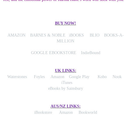
BUY NOW!
AMAZON
BARNES & NOBLE
iBOOKS
BLIO
BOOKS-A-
MILLION
GOOGLE EBOOKSTORE
IndieBound
UK LINKS:
Waterstones
Foyles
Amazon
Google Play
Kobo
Nook
iTunes
eBooks by Sainsbury
AUS/NZ LINKS:
iBookstore
Amazon
Bookworld