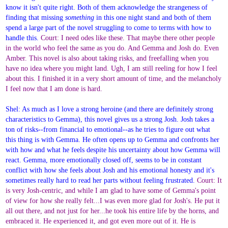
know it isn't quite right. Both of them acknowledge the strangeness of
finding that missing
something
in this one night stand and both of them
spend a large part of the novel struggling to come to terms with how to
handle this.
Court: I need odes like these. That maybe there other people
in the world who feel the same as you do. And Gemma and Josh do. Even
Amber. This novel is also about taking risks, and freefalling when you
have no idea where you might land. Ugh, I am still reeling for how I feel
about this. I finished it in a very short amount of time, and the melancholy
I feel now that I am done is hard.
Shel: As much as I love a strong heroine (and there are definitely strong
characteristics to Gemma), this novel gives us a strong Josh. Josh takes a
ton of risks--from financial to emotional--as he tries to figure out what
this thing is with Gemma. He often opens up to Gemma and confronts her
with how and what he feels despite his uncertainty about how Gemma will
react. Gemma, more emotionally closed off, seems to be in constant
conflict with how she feels about Josh and his emotional honesty and it's
sometimes really hard to read her parts without feeling frustrated.
Court: It
is very Josh-centric, and while I am glad to have some of Gemma's point
of view for how she really felt...I was even more glad for Josh's. He put it
all out there, and not just for her...he took his entire life by the horns, and
embraced it. He experienced it, and got even more out of it. He is