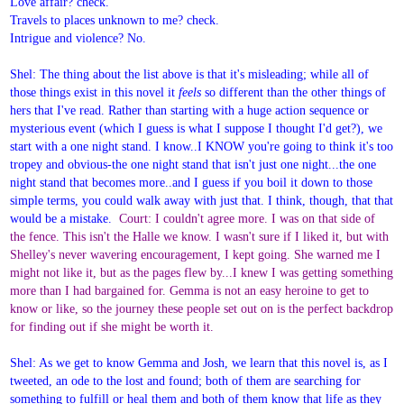
Love affair? check.
Travels to places unknown to me? check.
Intrigue and violence? No.
Shel: The thing about the list above is that it's misleading; while all of
those things exist in this novel it
feels
so different than the other things of
hers that I've read. Rather than starting with a huge action sequence or
mysterious event (which I guess is what I suppose I thought I'd get?), we
start with a one night stand. I know..I KNOW you're going to think it's too
tropey and obvious-the one night stand that isn't just one night...the one
night stand that becomes more..and I guess if you boil it down to those
simple terms, you could walk away with just that. I think, though, that that
would be a mistake.
Court: I couldn't agree more. I was on that side of
the fence. This isn't the Halle we know. I wasn't sure if I liked it, but with
Shelley's never wavering encouragement, I kept going. She warned me I
might not like it, but as the pages flew by...I knew I was getting something
more than I had bargained for. Gemma is not an easy heroine to get to
know or like, so the journey these people set out on is the perfect backdrop
for finding out if she might be worth it.
Shel: As we get to know Gemma and Josh, we learn that this novel is, as I
tweeted, an ode to the lost and found; both of them are searching for
something to fulfill or heal them and both of them know that life as they