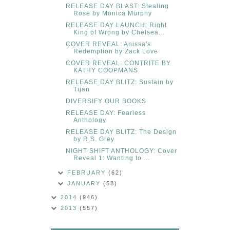
RELEASE DAY BLAST: Stealing
Rose by Monica Murphy
RELEASE DAY LAUNCH: Right
King of Wrong by Chelsea...
COVER REVEAL: Anissa's
Redemption by Zack Love
COVER REVEAL: CONTRITE BY
KATHY COOPMANS
RELEASE DAY BLITZ: Sustain by
Tijan
DIVERSIFY OUR BOOKS
RELEASE DAY: Fearless
Anthology
RELEASE DAY BLITZ: The Design
by R.S. Grey
NIGHT SHIFT ANTHOLOGY: Cover
Reveal 1: Wanting to ...
FEBRUARY
(62)
JANUARY
(58)
2014
(946)
2013
(557)