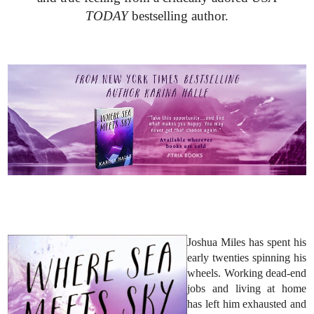
TODAY
bestselling author.
Joshua Miles has spent his
early twenties spinning his
wheels. Working dead-end
jobs and living at home
has left him exhausted and