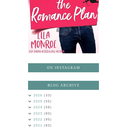
ON INSTAGRAM
BLOG ARCHIVE
2026
(33)
2025
(55)
2024
(58)
2023
(80)
2022
(95)
2021
(83)