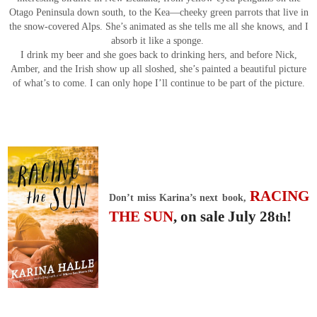
Otago Peninsula down south, to the Kea—cheeky green parrots that live in
the snow-covered Alps. She’s animated as she tells me all she knows, and I
absorb it like a sponge.
I drink my beer and she goes back to drinking hers, and before Nick,
Amber, and the Irish show up all sloshed, she’s painted a beautiful picture
of what’s to come. I can only hope I’ll continue to be part of the picture.
RACING
Don’t miss Karina’s next book,
THE SUN
, on sale July 28
!
th