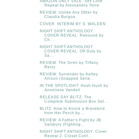
AMAZON ONLY SALE: Sex Love
Repeat by Alessandra Torre
REVIEW: Unlike Any Other by
Claudia Burgoa
COVER: INTERIM BY S. WALDEN
NIGHT SHIFT ANTHOLOGY:
COVER REVEAL: Rebound by
Ch...
NIGHT SHIFT ANTHOLOGY
COVER REVEAL: Off Duty by
Sa...
REVIEW: The Siren by Tiffany
Reisz
REVIEW: Surrender by Ketley
Allison (Snapped Serie...
IN THE SPOTLIGHT: Hush Hush by
Anneliese Vandell
RELEASE DAY BLITZ: The
Complete Submission Box Set...
BLITZ: How to Knock a Bravebird
from Her Perch by ...
REVIEW: A Father's Fight by JB
Salsbury (Fighting...
NIGHT SHIFT ANTHOLOGY: Cover
Reveal 2: Closet Conf...