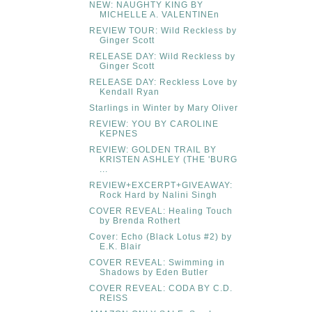
NEW: NAUGHTY KING BY
MICHELLE A. VALENTINEn
REVIEW TOUR: Wild Reckless by
Ginger Scott
RELEASE DAY: Wild Reckless by
Ginger Scott
RELEASE DAY: Reckless Love by
Kendall Ryan
Starlings in Winter by Mary Oliver
REVIEW: YOU BY CAROLINE
KEPNES
REVIEW: GOLDEN TRAIL BY
KRISTEN ASHLEY (THE 'BURG
...
REVIEW+EXCERPT+GIVEAWAY:
Rock Hard by Nalini Singh
COVER REVEAL: Healing Touch
by Brenda Rothert
Cover: Echo (Black Lotus #2) by
E.K. Blair
COVER REVEAL: Swimming in
Shadows by Eden Butler
COVER REVEAL: CODA BY C.D.
REISS