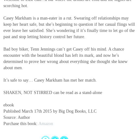
scorching hot.
Casey Markham is a man-eater in a rut. Swearing off relationships may
keep her heart safe, but she’s beginning to question if her casual flings will
ever leave her satisfied. She’s wondering if it’s finally time to let go of the
past and stop letting history control her future.
Bad boy biker, Tenn Jennings can’t get Casey off his mind. A chance
encounter with the beautiful blond has left its mark, and now he’s
determined to prove her wrong about everything she thought she knew
about men.
It’s safe to say… Casey Markham has met her match.
SHAKEN, NOT STIRRED can be read as a stand-alone
ebook
Published March 17th 2015 by Big Dog Books, LLC
Source: Author
Purchase this book:
Amazon