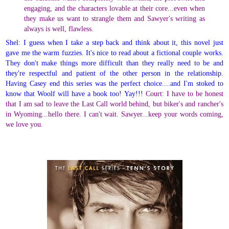
engaging, and the characters lovable at their core...even when
they make us want to strangle them and Sawyer's writing as
always is well, flawless.
Shel: I guess when I take a step back and think about it, this novel just
gave me the warm fuzzies. It's nice to read about a fictional couple works.
They don't make things more difficult than they really need to be and
they're respectful and patient of the other person in the relationship.
Having Casey end this series was the perfect choice....and I'm stoked to
know that Woolf will have a book too! Yay!!!
Court: I have to be honest
that I am sad to leave the Last Call world behind, but biker's and rancher's
in Wyoming...hello there. I can't wait. Sawyer...keep your words coming,
we love you.