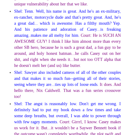
unique vulnerability about her that we like.
Shel: Tenn. Well, his name is great. And he's an ex-military,
ex-rancher, motorcycle dude and that's pretty great. And, he's
a great dad... which is awesome. Has a filthy mouth? Yep.
And his patience and adoration of Casey...is freaking
amazing..makes me all melty for him.
Court: He is SUCH AN
AWESOME GUY! I think I like him almost more than every
other SB hero, because he is such a great dad, a fun guy to be
around, and holy honest batman...he calls Casey out on her
shit, and right when she needs it...but not too OTT alpha that
he doesn't melt her (and us) like butter.
Shel: Sawyer also included cameos of all of the other couples
and that makes it so much fun--getting all of their stories,
seeing where they are...ties up lots of loose ends.
It does. And
hello there, Nix Caldwell. That was a fun series crossover
too!
Shel: The angst is reasonably low. Don't get me wrong. I
definitely had to put my book down a few times and take
some deep breaths, but overall, I was able to power through
with few ragey moments.
Court: Girrrl, I know. Casey makes
us work for it. But...it wouldn't be a Saywer Bennett book if
the outcome wasn't completely worthwhile, the plot swift and