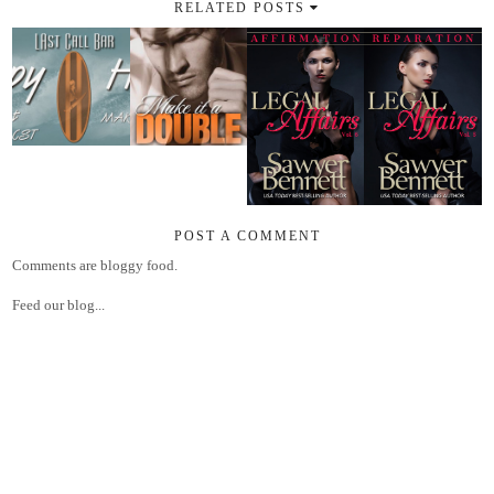
RELATED POSTS
POST A COMMENT
Comments are bloggy food.
Feed our blog...