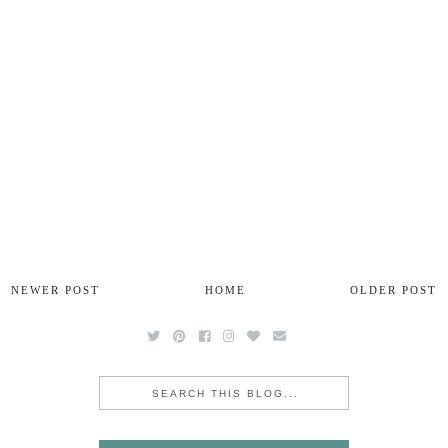
NEWER POST
HOME
OLDER POST