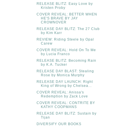
RELEASE BLITZ: Easy Love by
Kristen Proby
COVER REVEAL: BETTER WHEN
HE'S BRAVE BY JAY
CROWNOVER
RELEASE DAY BLITZ: The 27 Club
by Kim Karr
REVIEW: Riding Steele by Opal
Carew
COVER REVEAL: Hold On To Me
by Lucia Franco
RELEASE BLITZ: Becoming Rain
by K.A. Tucker
RELEASE DAY BLAST: Stealing
Rose by Monica Murphy
RELEASE DAY LAUNCH: Right
King of Wrong by Chelsea...
COVER REVEAL: Anissa's
Redemption by Zack Love
COVER REVEAL: CONTRITE BY
KATHY COOPMANS
RELEASE DAY BLITZ: Sustain by
Tijan
DIVERSIFY OUR BOOKS