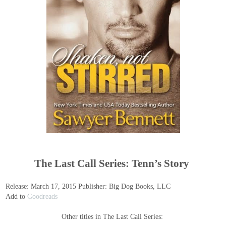
The Last Call Series: Tenn’s Story
Release: March 17, 2015 Publisher: Big Dog Books, LLC
Add to
Goodreads
Other titles in The Last Call Series: