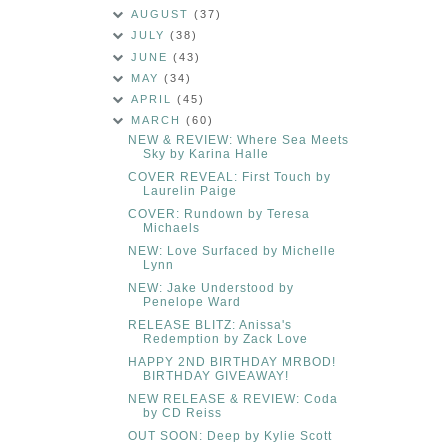
AUGUST
(37)
JULY
(38)
JUNE
(43)
MAY
(34)
APRIL
(45)
MARCH
(60)
NEW & REVIEW: Where Sea Meets
Sky by Karina Halle
COVER REVEAL: First Touch by
Laurelin Paige
COVER: Rundown by Teresa
Michaels
NEW: Love Surfaced by Michelle
Lynn
NEW: Jake Understood by
Penelope Ward
RELEASE BLITZ: Anissa's
Redemption by Zack Love
HAPPY 2ND BIRTHDAY MRBOD!
BIRTHDAY GIVEAWAY!
NEW RELEASE & REVIEW: Coda
by CD Reiss
OUT SOON: Deep by Kylie Scott