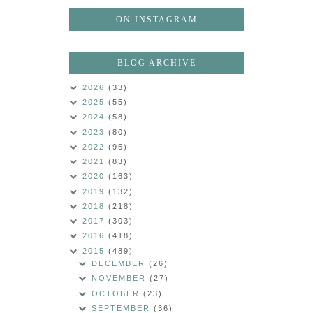
ON INSTAGRAM
BLOG ARCHIVE
2026
(33)
2025
(55)
2024
(58)
2023
(80)
2022
(95)
2021
(83)
2020
(163)
2019
(132)
2018
(218)
2017
(303)
2016
(418)
2015
(489)
DECEMBER
(26)
NOVEMBER
(27)
OCTOBER
(23)
SEPTEMBER
(36)