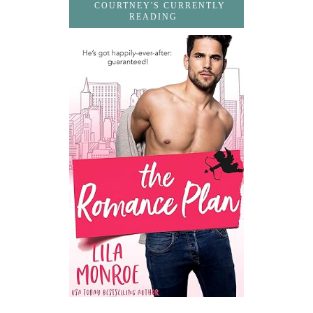
COURTNEY'S CURRENTLY
READING