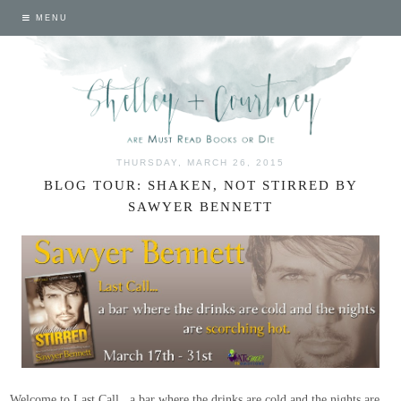
MENU
THURSDAY, MARCH 26, 2015
BLOG TOUR: SHAKEN, NOT STIRRED BY
SAWYER BENNETT
Welcome to Last Call...a bar where the drinks are cold and the nights are