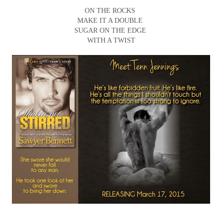
ON THE ROCKS
MAKE IT A DOUBLE
SUGAR ON THE EDGE
WITH A TWIST