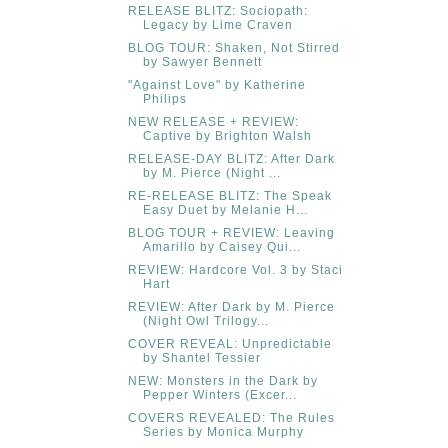
RELEASE BLITZ: Sociopath:
Legacy by Lime Craven
BLOG TOUR: Shaken, Not Stirred
by Sawyer Bennett
"Against Love" by Katherine
Philips
NEW RELEASE + REVIEW:
Captive by Brighton Walsh
RELEASE-DAY BLITZ: After Dark
by M. Pierce (Night ...
RE-RELEASE BLITZ: The Speak
Easy Duet by Melanie H...
BLOG TOUR + REVIEW: Leaving
Amarillo by Caisey Qui...
REVIEW: Hardcore Vol. 3 by Staci
Hart
REVIEW: After Dark by M. Pierce
(Night Owl Trilogy...
COVER REVEAL: Unpredictable
by Shantel Tessier
NEW: Monsters in the Dark by
Pepper Winters (Excer...
COVERS REVEALED: The Rules
Series by Monica Murphy