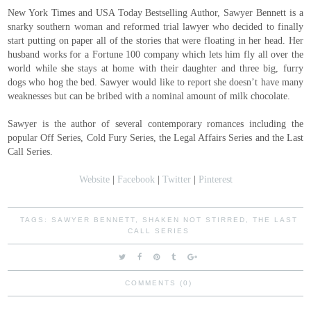
New York Times and USA Today Bestselling Author, Sawyer Bennett is a
snarky southern woman and reformed trial lawyer who decided to finally
start putting on paper all of the stories that were floating in her head. Her
husband works for a Fortune 100 company which lets him fly all over the
world while she stays at home with their daughter and three big, furry
dogs who hog the bed. Sawyer would like to report she doesn’t have many
weaknesses but can be bribed with a nominal amount of milk chocolate.
Sawyer is the author of several contemporary romances including the
popular Off Series, Cold Fury Series, the Legal Affairs Series and the Last
Call Series.
Website
|
Facebook
|
Twitter
|
Pinterest
TAGS:
SAWYER BENNETT
,
SHAKEN NOT STIRRED
,
THE LAST
CALL SERIES
COMMENTS (0)