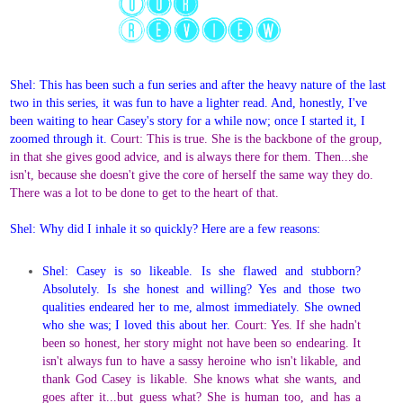
Shel: This has been such a fun series and after the heavy nature of the last
two in this series, it was fun to have a lighter read. And, honestly, I've
been waiting to hear Casey's story for a while now; once I started it, I
zoomed through it.
Court: This is true. She is the backbone of the group,
in that she gives good advice, and is always there for them. Then...she
isn't, because she doesn't give the core of herself the same way they do.
There was a lot to be done to get to the heart of that.
Shel: Why did I inhale it so quickly? Here are a few reasons:
Shel: Casey is so likeable. Is she flawed and stubborn?
Absolutely. Is she honest and willing? Yes and those two
qualities endeared her to me, almost immediately. She owned
who she was; I loved this about her.
Court: Yes. If she hadn't
been so honest, her story might not have been so endearing. It
isn't always fun to have a sassy heroine who isn't likable, and
thank God Casey is likable. She knows what she wants, and
goes after it...but guess what? She is human too, and has a