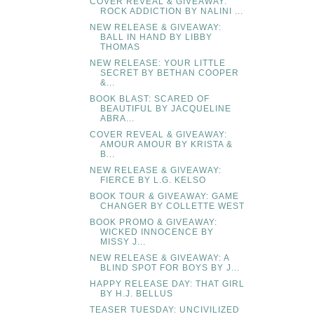
COVER REVEAL & GIVEAWAY:
ROCK ADDICTION BY NALINI ...
NEW RELEASE & GIVEAWAY:
BALL IN HAND BY LIBBY
THOMAS
NEW RELEASE: YOUR LITTLE
SECRET BY BETHAN COOPER
&...
BOOK BLAST: SCARED OF
BEAUTIFUL BY JACQUELINE
ABRA...
COVER REVEAL & GIVEAWAY:
AMOUR AMOUR BY KRISTA &
B...
NEW RELEASE & GIVEAWAY:
FIERCE BY L.G. KELSO
BOOK TOUR & GIVEAWAY: GAME
CHANGER BY COLLETTE WEST
BOOK PROMO & GIVEAWAY:
WICKED INNOCENCE BY
MISSY J...
NEW RELEASE & GIVEAWAY: A
BLIND SPOT FOR BOYS BY J...
HAPPY RELEASE DAY: THAT GIRL
BY H.J. BELLUS
TEASER TUESDAY: UNCIVILIZED