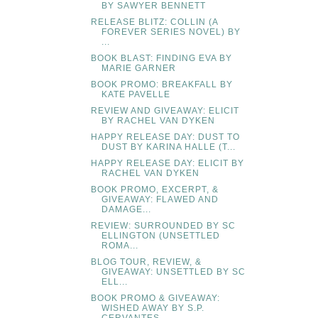
BY SAWYER BENNETT
RELEASE BLITZ: COLLIN (A
FOREVER SERIES NOVEL) BY
...
BOOK BLAST: FINDING EVA BY
MARIE GARNER
BOOK PROMO: BREAKFALL BY
KATE PAVELLE
REVIEW AND GIVEAWAY: ELICIT
BY RACHEL VAN DYKEN
HAPPY RELEASE DAY: DUST TO
DUST BY KARINA HALLE (T...
HAPPY RELEASE DAY: ELICIT BY
RACHEL VAN DYKEN
BOOK PROMO, EXCERPT, &
GIVEAWAY: FLAWED AND
DAMAGE...
REVIEW: SURROUNDED BY SC
ELLINGTON (UNSETTLED
ROMA...
BLOG TOUR, REVIEW, &
GIVEAWAY: UNSETTLED BY SC
ELL...
BOOK PROMO & GIVEAWAY:
WISHED AWAY BY S.P.