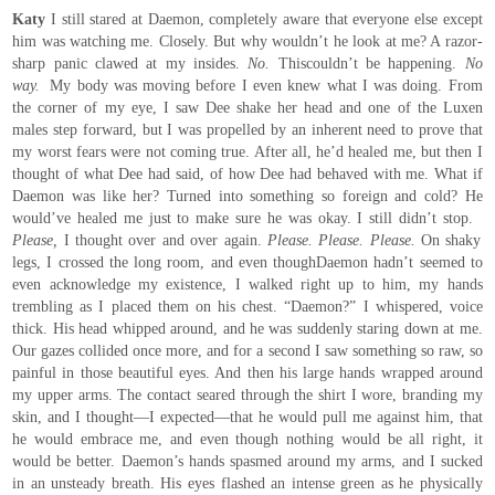
Katy
I still stared at Daemon, completely aware that everyone else except
him was watching me. Closely. But why wouldn’t he look at me? A razor-
sharp panic clawed at my insides.
No.
Thiscouldn’t be happening.
No
way.
My body was moving before I even knew what I was doing. From
the corner of my eye, I saw Dee shake her head and one of the Luxen
males step forward, but I was propelled by an inherent need to prove that
my worst fears were not coming true. After all, he’d healed me, but then I
thought of what Dee had said, of how Dee had behaved with me. What if
Daemon was like her? Turned into something so foreign and cold? He
would’ve healed me just to make sure he was okay. I still didn’t stop.
Please,
I thought over and over again.
Please. Please. Please.
On shaky
legs, I crossed the long room, and even thoughDaemon hadn’t seemed to
even acknowledge my existence, I walked right up to him, my hands
trembling as I placed them on his chest. “Daemon?” I whispered, voice
thick. His head whipped around, and he was suddenly staring down at me.
Our gazes collided once more, and for a second I saw something so raw, so
painful in those beautiful eyes. And then his large hands wrapped around
my upper arms. The contact seared through the shirt I wore, branding my
skin, and I thought—I expected—that he would pull me against him, that
he would embrace me, and even though nothing would be all right, it
would be better. Daemon’s hands spasmed around my arms, and I sucked
in an unsteady breath. His eyes flashed an intense green as he physically