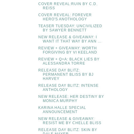
COVER REVEAL:RUIN BY C.D.
REISS
COVER REVEAL: FOREVER
HERO'S ANOTHOLOGY
TEASER TUESDAY: UNCIVILIZED
BY SAWYER BENNETT
NEW RELEASE & GIVEAWAY: I
WANT IT THAT WAY BY ANN ...
REVIEW + GIVEAWAY: WORTH
FORGIVING BY VI KEELAND
REVIEW + Q+A: BLACK LIES BY
ALESSANDRA TORRE
RELEASE DAY BLITZ:
PERMANENT BLISS BY BJ
HARVEY
RELEASE DAY BLITZ: INTENSE
ANTHOLOGY
NEW RELEASE: HER DESTINY BY
MONICA MURPHY
KARINA HALLE SPECIAL
ANNOUNCEMENT
NEW RELEASE & GIVEAWAY:
RESIST ME BY CHELLE BLISS
RELEASE DAY BLITZ: SKIN BY