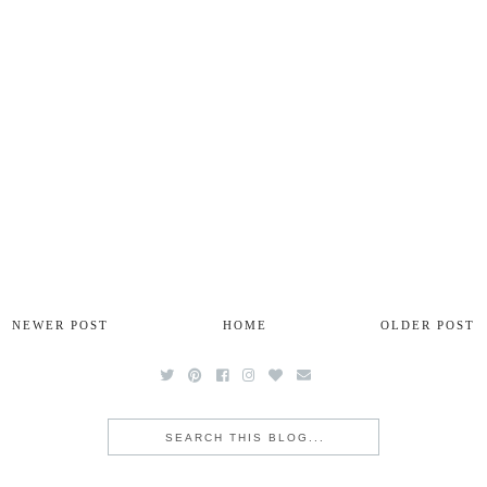
NEWER POST
HOME
OLDER POST