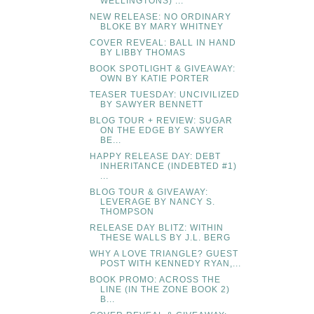
WELLINGTONS) ...
NEW RELEASE: NO ORDINARY
BLOKE BY MARY WHITNEY
COVER REVEAL: BALL IN HAND
BY LIBBY THOMAS
BOOK SPOTLIGHT & GIVEAWAY:
OWN BY KATIE PORTER
TEASER TUESDAY: UNCIVILIZED
BY SAWYER BENNETT
BLOG TOUR + REVIEW: SUGAR
ON THE EDGE BY SAWYER
BE...
HAPPY RELEASE DAY: DEBT
INHERITANCE (INDEBTED #1)
...
BLOG TOUR & GIVEAWAY:
LEVERAGE BY NANCY S.
THOMPSON
RELEASE DAY BLITZ: WITHIN
THESE WALLS BY J.L. BERG
WHY A LOVE TRIANGLE? GUEST
POST WITH KENNEDY RYAN,...
BOOK PROMO: ACROSS THE
LINE (IN THE ZONE BOOK 2)
B...