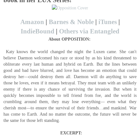
book in her LUX Series!
Amazon
|
Barnes & Noble
|
iTunes
|
IndieBound
|
Others via Entangled
About
OPPOSITION:
Katy knows the world changed the night the Luxen came. She can't
believe Daemon welcomed his race or stood by as his kind threatened to
obliterate every last human and hybrid on Earth. But the lines between
good and bad have blurred, and love has become an emotion that could
destroy her—could destroy them all. Daemon will do anything to save
those he loves, even if it means betrayal. They must team with an unlikely
enemy if there is any chance of surviving the invasion. But when it
quickly becomes impossible to tell friend from foe, and the world is
crumbling around them, they may lose everything— even what they
cherish most—to ensure the survival of their friends…and mankind. War
has come to Earth. And no matter the outcome, the future will never be
the same for those left standing.
EXCERPT: