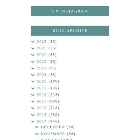
ON INSTAGRAM
BLOG ARCHIVE
2026
(33)
2025
(55)
2024
(58)
2023
(80)
2022
(95)
2021
(83)
2020
(163)
2019
(132)
2018
(218)
2017
(303)
2016
(418)
2015
(489)
2014
(946)
DECEMBER
(70)
NOVEMBER
(88)