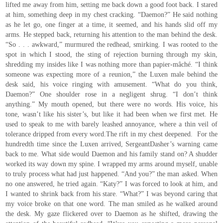
lifted me away from him, setting me back down a good foot back. I stared
at him, something deep in my chest cracking. “Daemon?” He said nothing
as he let go, one finger at a time, it seemed, and his hands slid off my
arms. He stepped back, returning his attention to the man behind the desk.
“So . . . awkward,” murmured the redhead, smirking. I was rooted to the
spot in which I stood, the sting of rejection burning through my skin,
shredding my insides like I was nothing more than papier-mâché. “I think
someone was expecting more of a reunion,” the Luxen male behind the
desk said, his voice ringing with amusement. “What do you think,
Daemon?” One shoulder rose in a negligent shrug. “I don’t think
anything.” My mouth opened, but there were no words. His voice, his
tone, wasn’t like his sister’s, but like it had been when we first met. He
used to speak to me with barely leashed annoyance, where a thin veil of
tolerance dripped from every word.The rift in my chest deepened. For the
hundredth time since the Luxen arrived, SergeantDasher’s warning came
back to me. What side would Daemon and his family stand on? A shudder
worked its way down my spine. I wrapped my arms around myself, unable
to truly process what had just happened. “And you?” the man asked. When
no one answered, he tried again. “Katy?” I was forced to look at him, and
I wanted to shrink back from his stare. “What?” I was beyond caring that
my voice broke on that one word. The man smiled as he walked around
the desk. My gaze flickered over to Daemon as he shifted, drawing the