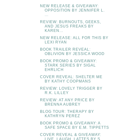
NEW RELEASE & GIVEAWAY:
OPPOSITION BY JENNIFER L.
...
REVIEW: BURNOUTS, GEEKS,
AND JESUS FREAKS BY
KAREN...
NEW RELEASE: ALL FOR THIS BY
LEXI RYAN
BOOK TRAILER REVEAL:
OBLIVION BY JESSICA WOOD
BOOK PROMO & GIVEAWAY:
STARK SERIES BY SIGAL
EHRLICH
COVER REVEAL: SHELTER ME
BY KATHY COOPMANS
REVIEW: LOVELY TRIGGER BY
R.K. LILLEY
REVIEW: AT ANY PRICE BY
BRENNA AUBREY
BLOG TOUR: THERAPY BY
KATHRYN PEREZ
BOOK PROMO & GIVEAWAY: A
SAFE SPACE BY E.M. TIPPETTS
COVER REVEAL & GIVEAWAY:
LIVE, LAUGH, LATTES BY S....