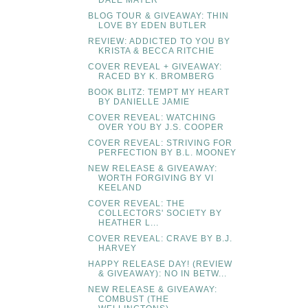
DALE MAYER
BLOG TOUR & GIVEAWAY: THIN
LOVE BY EDEN BUTLER
REVIEW: ADDICTED TO YOU BY
KRISTA & BECCA RITCHIE
COVER REVEAL + GIVEAWAY:
RACED BY K. BROMBERG
BOOK BLITZ: TEMPT MY HEART
BY DANIELLE JAMIE
COVER REVEAL: WATCHING
OVER YOU BY J.S. COOPER
COVER REVEAL: STRIVING FOR
PERFECTION BY B.L. MOONEY
NEW RELEASE & GIVEAWAY:
WORTH FORGIVING BY VI
KEELAND
COVER REVEAL: THE
COLLECTORS' SOCIETY BY
HEATHER L...
COVER REVEAL: CRAVE BY B.J.
HARVEY
HAPPY RELEASE DAY! (REVIEW
& GIVEAWAY): NO IN BETW...
NEW RELEASE & GIVEAWAY:
COMBUST (THE