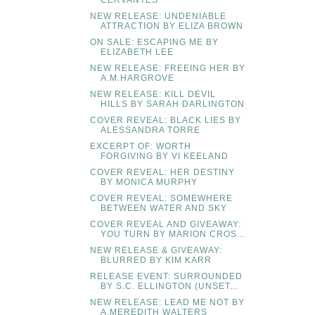
CERVANTES
NEW RELEASE: UNDENIABLE
ATTRACTION BY ELIZA BROWN
ON SALE: ESCAPING ME BY
ELIZABETH LEE
NEW RELEASE: FREEING HER BY
A.M.HARGROVE
NEW RELEASE: KILL DEVIL
HILLS BY SARAH DARLINGTON
COVER REVEAL: BLACK LIES BY
ALESSANDRA TORRE
EXCERPT OF: WORTH
FORGIVING BY VI KEELAND
COVER REVEAL: HER DESTINY
BY MONICA MURPHY
COVER REVEAL: SOMEWHERE
BETWEEN WATER AND SKY
COVER REVEAL AND GIVEAWAY:
YOU TURN BY MARION CROS...
NEW RELEASE & GIVEAWAY:
BLURRED BY KIM KARR
RELEASE EVENT: SURROUNDED
BY S.C. ELLINGTON (UNSET...
NEW RELEASE: LEAD ME NOT BY
A.MEREDITH WALTERS