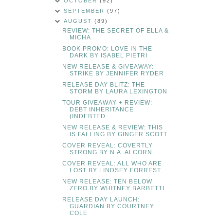
OCTOBER
(92)
SEPTEMBER
(97)
AUGUST
(89)
REVIEW: THE SECRET OF ELLA &
MICHA
BOOK PROMO: LOVE IN THE
DARK BY ISABEL PIETRI
NEW RELEASE & GIVEAWAY:
STRIKE BY JENNIFER RYDER
RELEASE DAY BLITZ: THE
STORM BY LAURA LEXINGTON
TOUR GIVEAWAY + REVIEW:
DEBT INHERITANCE
(INDEBTED...
NEW RELEASE & REVIEW: THIS
IS FALLING BY GINGER SCOTT
COVER REVEAL: COVERTLY
STRONG BY N.A. ALCORN
COVER REVEAL: ALL WHO ARE
LOST BY LINDSEY FORREST
NEW RELEASE: TEN BELOW
ZERO BY WHITNEY BARBETTI
RELEASE DAY LAUNCH:
GUARDIAN BY COURTNEY
COLE