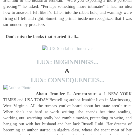
attention of the beautiful redhead. “Were you expecting a more personal
greeting?” he asked. “Perhaps something more intimate?” I had no idea
how to answer. I felt like I’d fallen into the rabbit hole, and warnings were
firing off left and right. Something primal inside me recognized that I was
surrounded by predators.
Don't miss the books that started it all...
LUX: BEGINNINGS...
&
LUX: CONSEQUENCES...
About Jennifer L. Armentrout:
# 1 NEW YORK
TIMES and USA TODAY Bestselling author Jennifer lives in Martinsburg,
West Virginia. All the rumors you’ve heard about her state aren’t true.
When she’s not hard at work writing. she spends her time reading,
working out, watching really bad zombie movies, pretending to write, and
hanging out with her husband and her Jack Russell Loki. Her dreams of
becoming an author started in algebra class, where she spent most of her