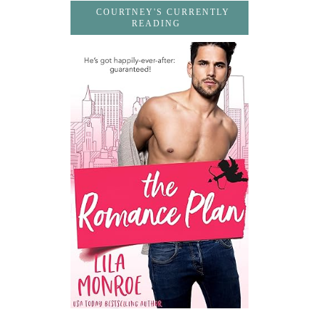
COURTNEY'S CURRENTLY
READING