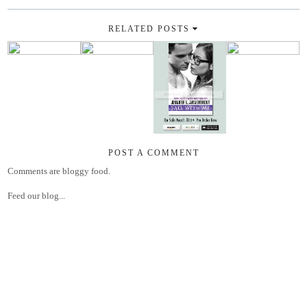
RELATED POSTS
POST A COMMENT
Comments are bloggy food.
Feed our blog...