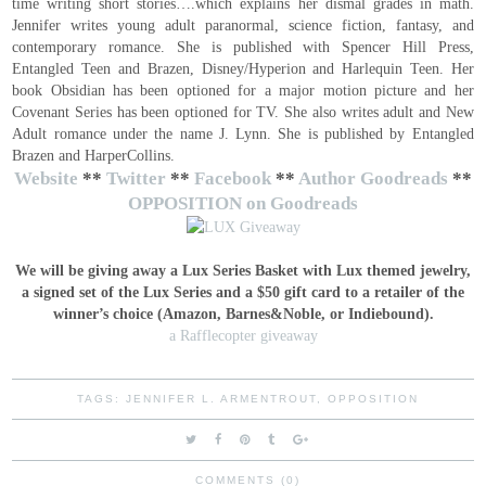
time writing short stories….which explains her dismal grades in math.
Jennifer writes young adult paranormal, science fiction, fantasy, and
contemporary romance. She is published with Spencer Hill Press,
Entangled Teen and Brazen, Disney/Hyperion and Harlequin Teen. Her
book Obsidian has been optioned for a major motion picture and her
Covenant Series has been optioned for TV. She also writes adult and New
Adult romance under the name J. Lynn. She is published by Entangled
Brazen and HarperCollins.
Website
**
Twitter
**
Facebook
**
Author Goodreads
**
OPPOSITION on Goodreads
We will be giving away a Lux Series Basket with Lux themed jewelry,
a signed set of the Lux Series and a $50 gift card to a retailer of the
winner’s choice (Amazon, Barnes&Noble, or Indiebound).
a Rafflecopter giveaway
TAGS:
JENNIFER L. ARMENTROUT
,
OPPOSITION
COMMENTS (0)