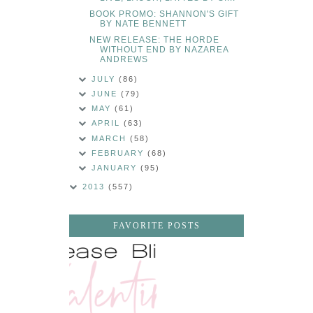
BOOK PROMO: SHANNON'S GIFT
BY NATE BENNETT
NEW RELEASE: THE HORDE
WITHOUT END BY NAZAREA
ANDREWS
JULY
(86)
JUNE
(79)
MAY
(61)
APRIL
(63)
MARCH
(58)
FEBRUARY
(68)
JANUARY
(95)
2013
(557)
FAVORITE POSTS