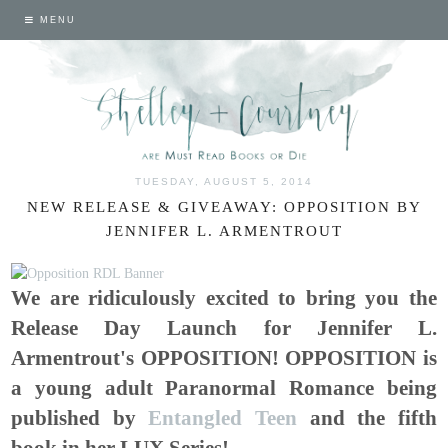
MENU
TUESDAY, AUGUST 5, 2014
NEW RELEASE & GIVEAWAY: OPPOSITION BY
JENNIFER L. ARMENTROUT
We are ridiculously excited to bring you the
Release Day Launch for Jennifer L.
Armentrout's OPPOSITION! OPPOSITION is
a young adult Paranormal Romance being
published by
Entangled Teen
and the fifth