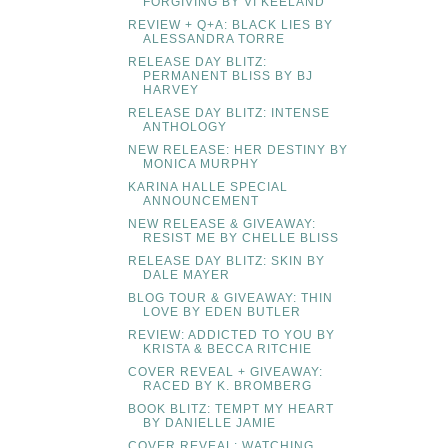
FORGIVING BY VI KEELAND
REVIEW + Q+A: BLACK LIES BY
ALESSANDRA TORRE
RELEASE DAY BLITZ:
PERMANENT BLISS BY BJ
HARVEY
RELEASE DAY BLITZ: INTENSE
ANTHOLOGY
NEW RELEASE: HER DESTINY BY
MONICA MURPHY
KARINA HALLE SPECIAL
ANNOUNCEMENT
NEW RELEASE & GIVEAWAY:
RESIST ME BY CHELLE BLISS
RELEASE DAY BLITZ: SKIN BY
DALE MAYER
BLOG TOUR & GIVEAWAY: THIN
LOVE BY EDEN BUTLER
REVIEW: ADDICTED TO YOU BY
KRISTA & BECCA RITCHIE
COVER REVEAL + GIVEAWAY:
RACED BY K. BROMBERG
BOOK BLITZ: TEMPT MY HEART
BY DANIELLE JAMIE
COVER REVEAL: WATCHING