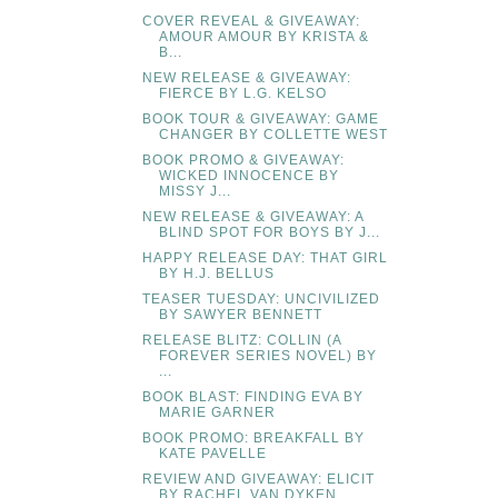
COVER REVEAL & GIVEAWAY:
AMOUR AMOUR BY KRISTA &
B...
NEW RELEASE & GIVEAWAY:
FIERCE BY L.G. KELSO
BOOK TOUR & GIVEAWAY: GAME
CHANGER BY COLLETTE WEST
BOOK PROMO & GIVEAWAY:
WICKED INNOCENCE BY
MISSY J...
NEW RELEASE & GIVEAWAY: A
BLIND SPOT FOR BOYS BY J...
HAPPY RELEASE DAY: THAT GIRL
BY H.J. BELLUS
TEASER TUESDAY: UNCIVILIZED
BY SAWYER BENNETT
RELEASE BLITZ: COLLIN (A
FOREVER SERIES NOVEL) BY
...
BOOK BLAST: FINDING EVA BY
MARIE GARNER
BOOK PROMO: BREAKFALL BY
KATE PAVELLE
REVIEW AND GIVEAWAY: ELICIT
BY RACHEL VAN DYKEN