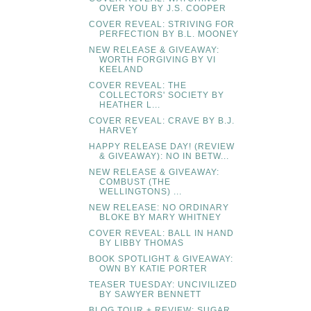
OVER YOU BY J.S. COOPER
COVER REVEAL: STRIVING FOR
PERFECTION BY B.L. MOONEY
NEW RELEASE & GIVEAWAY:
WORTH FORGIVING BY VI
KEELAND
COVER REVEAL: THE
COLLECTORS' SOCIETY BY
HEATHER L...
COVER REVEAL: CRAVE BY B.J.
HARVEY
HAPPY RELEASE DAY! (REVIEW
& GIVEAWAY): NO IN BETW...
NEW RELEASE & GIVEAWAY:
COMBUST (THE
WELLINGTONS) ...
NEW RELEASE: NO ORDINARY
BLOKE BY MARY WHITNEY
COVER REVEAL: BALL IN HAND
BY LIBBY THOMAS
BOOK SPOTLIGHT & GIVEAWAY:
OWN BY KATIE PORTER
TEASER TUESDAY: UNCIVILIZED
BY SAWYER BENNETT
BLOG TOUR + REVIEW: SUGAR