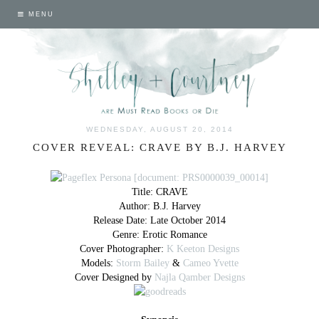
MENU
WEDNESDAY, AUGUST 20, 2014
COVER REVEAL: CRAVE BY B.J. HARVEY
Title: CRAVE
Author: B.J. Harvey
Release Date: Late October 2014
Genre: Erotic Romance
Cover Photographer:
K Keeton Designs
Models:
Storm Bailey
&
Cameo Yvette
Cover Designed by
Najla Qamber Designs