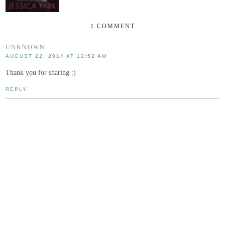
1 COMMENT
UNKNOWN
AUGUST 22, 2014 AT 12:52 AM
Thank you for sharing :)
REPLY