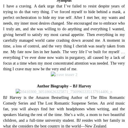
Synopsis
I have a craving.
A dark urge that I’ve failed to resist despite years of
trying to do that very thing.
I’ve forced myself to hide behind a mask, a
perfect orchestration to hide my true self.
After I met her, my wants and
needs, my inner most desires changed.
She encouraged me to embrace who
I truly am, and she was willing to do anything and everything I wanted,
giving herself to satisfy my most carnal appetite.
Then everything in my
carefully managed world came crashing down around me. A moment in
time, a loss of control, and the very thing I cherish was nearly taken from
me.
My fate now lies in her hands.
The very life I’ve built for myself …
everything I’ve ever done now waits in purgatory, all caused by a lack of
focus at a time when my most concentrated attention was needed.
The very
thing I crave may now be the very end of me.
Author Biography – BJ Harvey
BJ Harvey is the Amazon Bestselling Author of The Bliss Romantic
Comedy Series and The Lost Romantic Suspense Series. An avid music
fan, you will always find her with headphones when writing, and the
speakers blaring the rest of the time. She’s a wife, a mom to two beautiful
children, and a full-time university student. BJ resides with her family in
what she considers the best country in the world—New Zealand
.