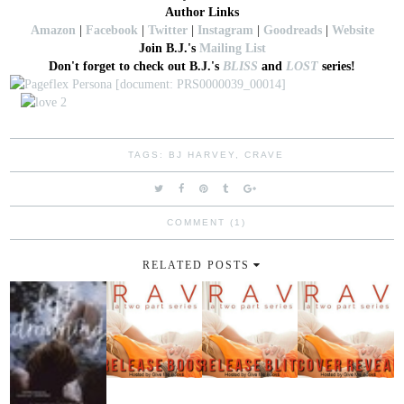
Author Links
Amazon
|
Facebook
|
Twitter
|
Instagram
|
Goodreads
|
Website
Join B.J.'s
Mailing List
Don't forget to check out B.J.'s
BLISS
and
LOST
series!
TAGS:
BJ HARVEY
,
CRAVE
COMMENT (1)
RELATED POSTS