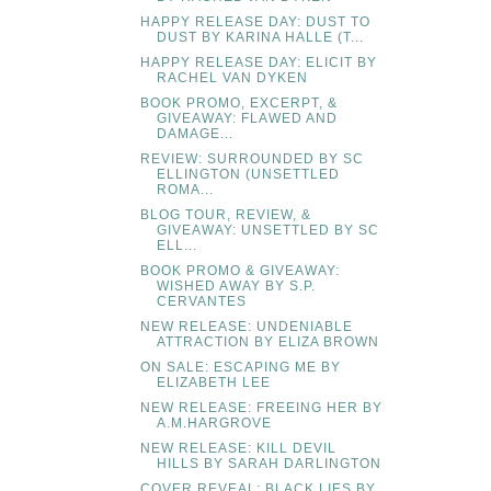
HAPPY RELEASE DAY: DUST TO
DUST BY KARINA HALLE (T...
HAPPY RELEASE DAY: ELICIT BY
RACHEL VAN DYKEN
BOOK PROMO, EXCERPT, &
GIVEAWAY: FLAWED AND
DAMAGE...
REVIEW: SURROUNDED BY SC
ELLINGTON (UNSETTLED
ROMA...
BLOG TOUR, REVIEW, &
GIVEAWAY: UNSETTLED BY SC
ELL...
BOOK PROMO & GIVEAWAY:
WISHED AWAY BY S.P.
CERVANTES
NEW RELEASE: UNDENIABLE
ATTRACTION BY ELIZA BROWN
ON SALE: ESCAPING ME BY
ELIZABETH LEE
NEW RELEASE: FREEING HER BY
A.M.HARGROVE
NEW RELEASE: KILL DEVIL
HILLS BY SARAH DARLINGTON
COVER REVEAL: BLACK LIES BY