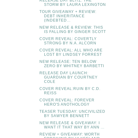
RELEASE DAY BLITZ: THE
STORM BY LAURA LEXINGTON
TOUR GIVEAWAY + REVIEW:
DEBT INHERITANCE
(INDEBTED...
NEW RELEASE & REVIEW: THIS
IS FALLING BY GINGER SCOTT
COVER REVEAL: COVERTLY
STRONG BY N.A. ALCORN
COVER REVEAL: ALL WHO ARE
LOST BY LINDSEY FORREST
NEW RELEASE: TEN BELOW
ZERO BY WHITNEY BARBETTI
RELEASE DAY LAUNCH:
GUARDIAN BY COURTNEY
COLE
COVER REVEAL:RUIN BY C.D.
REISS
COVER REVEAL: FOREVER
HERO'S ANOTHOLOGY
TEASER TUESDAY: UNCIVILIZED
BY SAWYER BENNETT
NEW RELEASE & GIVEAWAY: I
WANT IT THAT WAY BY ANN ...
REVIEW + GIVEAWAY: WORTH