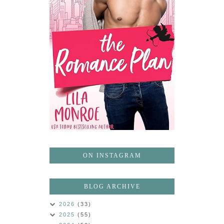
ON INSTAGRAM
BLOG ARCHIVE
2026
(33)
2025
(55)