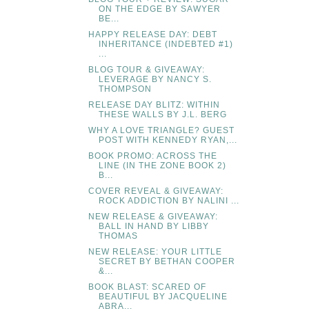
ON THE EDGE BY SAWYER
BE...
HAPPY RELEASE DAY: DEBT
INHERITANCE (INDEBTED #1)
...
BLOG TOUR & GIVEAWAY:
LEVERAGE BY NANCY S.
THOMPSON
RELEASE DAY BLITZ: WITHIN
THESE WALLS BY J.L. BERG
WHY A LOVE TRIANGLE? GUEST
POST WITH KENNEDY RYAN,...
BOOK PROMO: ACROSS THE
LINE (IN THE ZONE BOOK 2)
B...
COVER REVEAL & GIVEAWAY:
ROCK ADDICTION BY NALINI ...
NEW RELEASE & GIVEAWAY:
BALL IN HAND BY LIBBY
THOMAS
NEW RELEASE: YOUR LITTLE
SECRET BY BETHAN COOPER
&...
BOOK BLAST: SCARED OF
BEAUTIFUL BY JACQUELINE
ABRA...