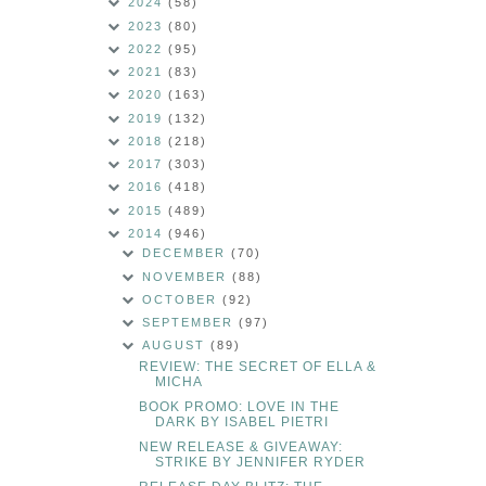
2024
(58)
2023
(80)
2022
(95)
2021
(83)
2020
(163)
2019
(132)
2018
(218)
2017
(303)
2016
(418)
2015
(489)
2014
(946)
DECEMBER
(70)
NOVEMBER
(88)
OCTOBER
(92)
SEPTEMBER
(97)
AUGUST
(89)
REVIEW: THE SECRET OF ELLA &
MICHA
BOOK PROMO: LOVE IN THE
DARK BY ISABEL PIETRI
NEW RELEASE & GIVEAWAY:
STRIKE BY JENNIFER RYDER