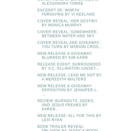
ALESSANDRA TORRE
EXCERPT OF: WORTH
FORGIVING BY VI KEELAND
COVER REVEAL: HER DESTINY
BY MONICA MURPHY
COVER REVEAL: SOMEWHERE
BETWEEN WATER AND SKY
COVER REVEAL AND GIVEAWAY:
YOU TURN BY MARION CROS...
NEW RELEASE & GIVEAWAY:
BLURRED BY KIM KARR
RELEASE EVENT: SURROUNDED
BY S.C. ELLINGTON (UNSET...
NEW RELEASE: LEAD ME NOT BY
A.MEREDITH WALTERS
NEW RELEASE & GIVEAWAY:
OPPOSITION BY JENNIFER L.
...
REVIEW: BURNOUTS, GEEKS,
AND JESUS FREAKS BY
KAREN...
NEW RELEASE: ALL FOR THIS BY
LEXI RYAN
BOOK TRAILER REVEAL:
OBLIVION BY JESSICA WOOD