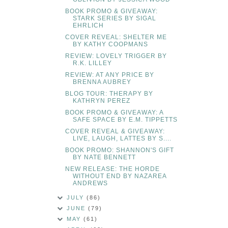
BOOK PROMO & GIVEAWAY:
STARK SERIES BY SIGAL
EHRLICH
COVER REVEAL: SHELTER ME
BY KATHY COOPMANS
REVIEW: LOVELY TRIGGER BY
R.K. LILLEY
REVIEW: AT ANY PRICE BY
BRENNA AUBREY
BLOG TOUR: THERAPY BY
KATHRYN PEREZ
BOOK PROMO & GIVEAWAY: A
SAFE SPACE BY E.M. TIPPETTS
COVER REVEAL & GIVEAWAY:
LIVE, LAUGH, LATTES BY S....
BOOK PROMO: SHANNON'S GIFT
BY NATE BENNETT
NEW RELEASE: THE HORDE
WITHOUT END BY NAZAREA
ANDREWS
JULY
(86)
JUNE
(79)
MAY
(61)