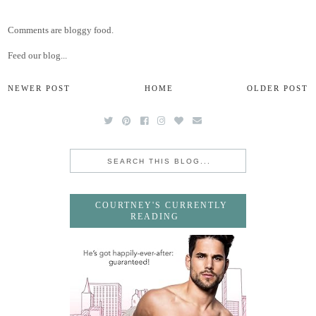
Comments are bloggy food.
Feed our blog...
NEWER POST
HOME
OLDER POST
COURTNEY'S CURRENTLY
READING