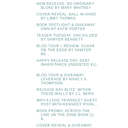
NEW RELEASE: NO ORDINARY
BLOKE BY MARY WHITNEY
COVER REVEAL: BALL IN HAND
BY LIBBY THOMAS
BOOK SPOTLIGHT & GIVEAWAY:
OWN BY KATIE PORTER
TEASER TUESDAY: UNCIVILIZED
BY SAWYER BENNETT
BLOG TOUR + REVIEW: SUGAR
ON THE EDGE BY SAWYER
BE...
HAPPY RELEASE DAY: DEBT
INHERITANCE (INDEBTED #1)
...
BLOG TOUR & GIVEAWAY:
LEVERAGE BY NANCY S.
THOMPSON
RELEASE DAY BLITZ: WITHIN
THESE WALLS BY J.L. BERG
WHY A LOVE TRIANGLE? GUEST
POST WITH KENNEDY RYAN,...
BOOK PROMO: ACROSS THE
LINE (IN THE ZONE BOOK 2)
B...
COVER REVEAL & GIVEAWAY: