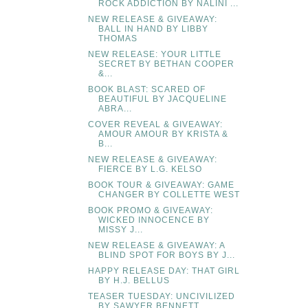
ROCK ADDICTION BY NALINI ...
NEW RELEASE & GIVEAWAY:
BALL IN HAND BY LIBBY
THOMAS
NEW RELEASE: YOUR LITTLE
SECRET BY BETHAN COOPER
&...
BOOK BLAST: SCARED OF
BEAUTIFUL BY JACQUELINE
ABRA...
COVER REVEAL & GIVEAWAY:
AMOUR AMOUR BY KRISTA &
B...
NEW RELEASE & GIVEAWAY:
FIERCE BY L.G. KELSO
BOOK TOUR & GIVEAWAY: GAME
CHANGER BY COLLETTE WEST
BOOK PROMO & GIVEAWAY:
WICKED INNOCENCE BY
MISSY J...
NEW RELEASE & GIVEAWAY: A
BLIND SPOT FOR BOYS BY J...
HAPPY RELEASE DAY: THAT GIRL
BY H.J. BELLUS
TEASER TUESDAY: UNCIVILIZED
BY SAWYER BENNETT