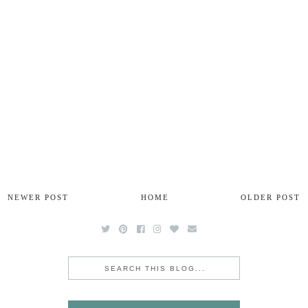
NEWER POST
HOME
OLDER POST