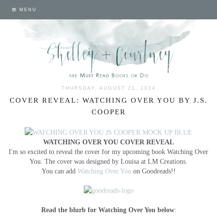
MENU
THURSDAY, AUGUST 21, 2014
COVER REVEAL: WATCHING OVER YOU BY J.S.
COOPER
WATCHING OVER YOU COVER REVEAL
I'm so excited to reveal the cover for my upcoming book Watching Over
You. The cover was designed by Louisa at LM Creations.
You can add
Watching Over You
on Goodreads!!
Read the blurb for Watching Over You below
: