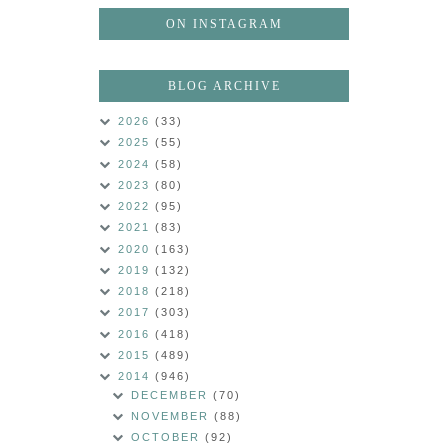
ON INSTAGRAM
BLOG ARCHIVE
2026
(33)
2025
(55)
2024
(58)
2023
(80)
2022
(95)
2021
(83)
2020
(163)
2019
(132)
2018
(218)
2017
(303)
2016
(418)
2015
(489)
2014
(946)
DECEMBER
(70)
NOVEMBER
(88)
OCTOBER
(92)