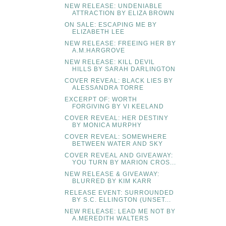
NEW RELEASE: UNDENIABLE
ATTRACTION BY ELIZA BROWN
ON SALE: ESCAPING ME BY
ELIZABETH LEE
NEW RELEASE: FREEING HER BY
A.M.HARGROVE
NEW RELEASE: KILL DEVIL
HILLS BY SARAH DARLINGTON
COVER REVEAL: BLACK LIES BY
ALESSANDRA TORRE
EXCERPT OF: WORTH
FORGIVING BY VI KEELAND
COVER REVEAL: HER DESTINY
BY MONICA MURPHY
COVER REVEAL: SOMEWHERE
BETWEEN WATER AND SKY
COVER REVEAL AND GIVEAWAY:
YOU TURN BY MARION CROS...
NEW RELEASE & GIVEAWAY:
BLURRED BY KIM KARR
RELEASE EVENT: SURROUNDED
BY S.C. ELLINGTON (UNSET...
NEW RELEASE: LEAD ME NOT BY
A.MEREDITH WALTERS