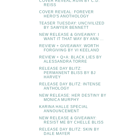
COVER REVEAL:RUIN BY C.D.
REISS
COVER REVEAL: FOREVER
HERO'S ANOTHOLOGY
TEASER TUESDAY: UNCIVILIZED
BY SAWYER BENNETT
NEW RELEASE & GIVEAWAY: I
WANT IT THAT WAY BY ANN ...
REVIEW + GIVEAWAY: WORTH
FORGIVING BY VI KEELAND
REVIEW + Q+A: BLACK LIES BY
ALESSANDRA TORRE
RELEASE DAY BLITZ:
PERMANENT BLISS BY BJ
HARVEY
RELEASE DAY BLITZ: INTENSE
ANTHOLOGY
NEW RELEASE: HER DESTINY BY
MONICA MURPHY
KARINA HALLE SPECIAL
ANNOUNCEMENT
NEW RELEASE & GIVEAWAY:
RESIST ME BY CHELLE BLISS
RELEASE DAY BLITZ: SKIN BY
DALE MAYER