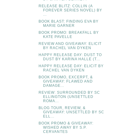
RELEASE BLITZ: COLLIN (A
FOREVER SERIES NOVEL) BY
...
BOOK BLAST: FINDING EVA BY
MARIE GARNER
BOOK PROMO: BREAKFALL BY
KATE PAVELLE
REVIEW AND GIVEAWAY: ELICIT
BY RACHEL VAN DYKEN
HAPPY RELEASE DAY: DUST TO
DUST BY KARINA HALLE (T...
HAPPY RELEASE DAY: ELICIT BY
RACHEL VAN DYKEN
BOOK PROMO, EXCERPT, &
GIVEAWAY: FLAWED AND
DAMAGE...
REVIEW: SURROUNDED BY SC
ELLINGTON (UNSETTLED
ROMA...
BLOG TOUR, REVIEW, &
GIVEAWAY: UNSETTLED BY SC
ELL...
BOOK PROMO & GIVEAWAY:
WISHED AWAY BY S.P.
CERVANTES