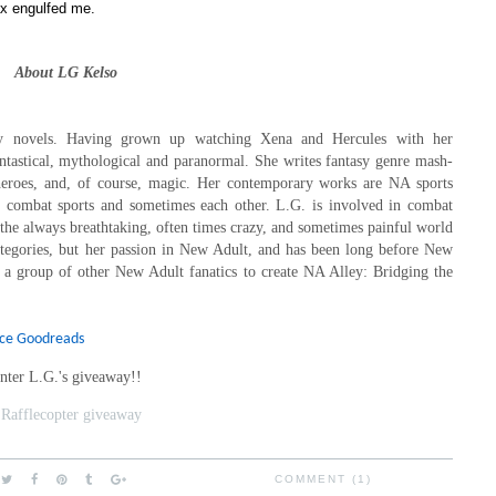
x engulfed me.
About LG Kelso
ry novels. Having grown up watching Xena and Hercules with her
antastical, mythological and paranormal. She writes fantasy genre mash-
heroes, and, of course, magic. Her contemporary works are NA sports
h combat sports and sometimes each other. L.G. is involved in combat
f the always breathtaking, often times crazy, and sometimes painful world
tegories, but her passion in New Adult, and has been long before New
 a group of other New Adult fanatics to create NA Alley: Bridging the
rce Goodreads
nter L.G.'s giveaway!!
 Rafflecopter giveaway
COMMENT (1)