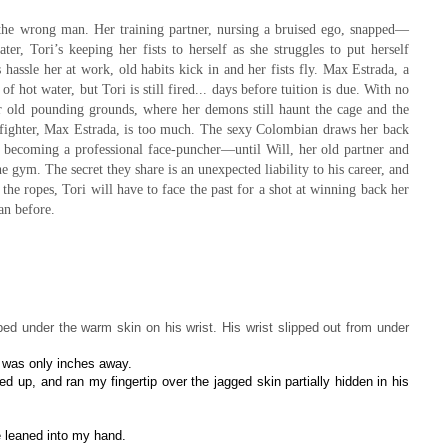
 the wrong man. Her training partner, nursing a bruised ego, snapped—
ter, Tori’s keeping her fists to herself as she struggles to put herself
assle her at work, old habits kick in and her fists fly. Max Estrada, a
f hot water, but Tori is still fired... days before tuition is due. With no
her old pounding grounds, where her demons still haunt the cage and the
-fighter, Max Estrada, is too much. The sexy Colombian draws her back
becoming a professional face-puncher—until Will, her old partner and
 gym. The secret they share is an unexpected liability to his career, and
 the ropes, Tori will have to face the past for a shot at winning back her
han before.
ed under the warm skin on his wrist. His wrist slipped out from under
 was only inches away.
d up, and ran my fingertip over the jagged skin partially hidden in his
e leaned into my hand.