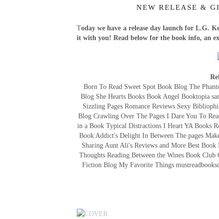
NEW RELEASE & GI
T
oday we have a release day launch for L.G. Ke
it with you! Read below for the book info, an e
Re
Born To Read Sweet Spot Book Blog The Phanto
Blog She Hearts Books Book Angel Booktopia sari
Sizzling Pages Romance Reviews Sexy Bibliophi
Blog Crawling Over The Pages I Dare You To Rea
in a Book Typical Distractions I Heart YA Book
Book Addict's Delight In Between The pages M
Sharing Aunt Ali's Reviews and More Best Book
Thoughts Reading Between the Wines Book Club 
Fiction Blog My Favorite Things mustreadbooks