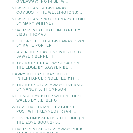
GIVEAWAY): NO IN BETW...
NEW RELEASE & GIVEAWAY:
COMBUST (THE WELLINGTONS) ...
NEW RELEASE: NO ORDINARY BLOKE
BY MARY WHITNEY
COVER REVEAL: BALL IN HAND BY
LIBBY THOMAS
BOOK SPOTLIGHT & GIVEAWAY: OWN
BY KATIE PORTER
TEASER TUESDAY: UNCIVILIZED BY
SAWYER BENNETT
BLOG TOUR + REVIEW: SUGAR ON
THE EDGE BY SAWYER BE...
HAPPY RELEASE DAY: DEBT
INHERITANCE (INDEBTED #1) ...
BLOG TOUR & GIVEAWAY: LEVERAGE
BY NANCY S. THOMPSON
RELEASE DAY BLITZ: WITHIN THESE
WALLS BY J.L. BERG
WHY A LOVE TRIANGLE? GUEST
POST WITH KENNEDY RYAN,...
BOOK PROMO: ACROSS THE LINE (IN
THE ZONE BOOK 2) B...
COVER REVEAL & GIVEAWAY: ROCK