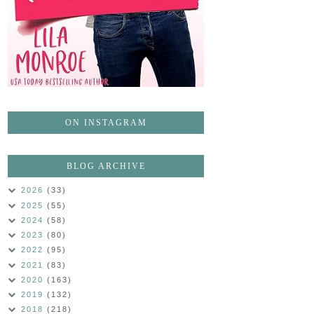
ON INSTAGRAM
BLOG ARCHIVE
2026
(33)
2025
(55)
2024
(58)
2023
(80)
2022
(95)
2021
(83)
2020
(163)
2019
(132)
2018
(218)