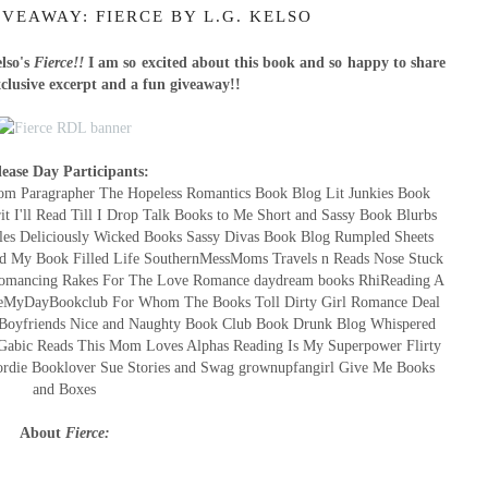
VEAWAY: FIERCE BY L.G. KELSO
lso's
Fierce!!
I am so excited about this book and so happy to share
xclusive excerpt and a fun giveaway!!
lease Day Participants:
m Paragrapher The Hopeless Romantics Book Blog Lit Junkies Book
t I'll Read Till I Drop Talk Books to Me Short and Sassy Book Blurbs
les Deliciously Wicked Books Sassy Divas Book Blog Rumpled Sheets
d My Book Filled Life SouthernMessMoms Travels n Reads Nose Stuck
s Romancing Rakes For The Love Romance daydream books RhiReading A
akeMyDayBookclub For Whom The Books Toll Dirty Girl Romance Deal
 Boyfriends Nice and Naughty Book Club Book Drunk Blog Whispered
Gabic Reads This Mom Loves Alphas Reading Is My Superpower Flirty
ordie Booklover Sue Stories and Swag grownupfangirl Give Me Books
and Boxes
About
Fierce: