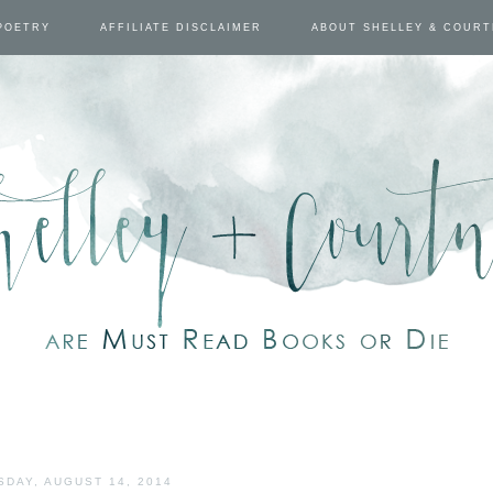
POETRY
AFFILIATE DISCLAIMER
ABOUT SHELLEY & COUR
SDAY, AUGUST 14, 2014