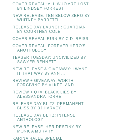
COVER REVEAL: ALL WHO ARE LOST
BY LINDSEY FORREST
NEW RELEASE: TEN BELOW ZERO BY
WHITNEY BARBETTI
RELEASE DAY LAUNCH: GUARDIAN
BY COURTNEY COLE
COVER REVEAL:RUIN BY C.D. REISS
COVER REVEAL: FOREVER HERO'S
ANOTHOLOGY
TEASER TUESDAY: UNCIVILIZED BY
SAWYER BENNETT
NEW RELEASE & GIVEAWAY: I WANT
IT THAT WAY BY ANN ...
REVIEW + GIVEAWAY: WORTH
FORGIVING BY VI KEELAND
REVIEW + Q+A: BLACK LIES BY
ALESSANDRA TORRE
RELEASE DAY BLITZ: PERMANENT
BLISS BY BJ HARVEY
RELEASE DAY BLITZ: INTENSE
ANTHOLOGY
NEW RELEASE: HER DESTINY BY
MONICA MURPHY
KARINA HALLE SPECIAL