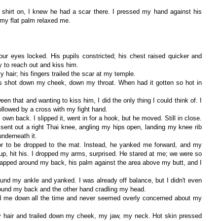
shirt on, I knew he had a scar there. I pressed my hand against his
r my flat palm relaxed me.
our eyes locked. His pupils constricted; his chest raised quicker and
y to reach out and kiss him.
hair; his fingers trailed the scar at my temple.
ws shot down my cheek, down my throat. When had it gotten so hot in
n that and wanting to kiss him, I did the only thing I could think of. I
ollowed by a cross with my fight hand.
 own back. I slipped it, went in for a hook, but he moved. Still in close.
sent out a right Thai knee, angling my hips open, landing my knee rib
nderneath it.
or to be dropped to the mat. Instead, he yanked me forward, and my
p, hit his. I dropped my arms, surprised. He stared at me; we were so
rapped around my back, his palm against the area above my butt, and I
und my ankle and yanked. I was already off balance, but I didn't even
around my back and the other hand cradling my head.
d me down all the time and never seemed overly concerned about my
y hair and trailed down my cheek, my jaw, my neck. Hot skin pressed