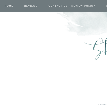
HOME
REVIEWS
CONTACT US - REVIEW POLICY
THUR