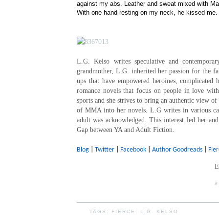
against my abs. Leather and sweat mixed with Ma
With one hand resting on my neck, he kissed me.
L.G. Kelso writes speculative and contempora
grandmother, L.G. inherited her passion for the f
ups that have empowered heroines, complicated 
romance novels that focus on people in love wit
sports and she strives to bring an authentic view o
of MMA into her novels. L.G writes in various ca
adult was acknowledged. This interest led her and
Gap between YA and Adult Fiction.
Blog
|
Twitter
|
Facebook
|
Author Goodreads
|
Fie
E
a
TAGS:
FIERCE
,
L.G. KELSO