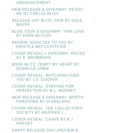
ANNOUNCEMENT
NEW RELEASE & GIVEAWAY: RESIST
ME BY CHELLE BLISS
RELEASE DAY BLITZ: SKIN BY DALE
MAYER
BLOG TOUR & GIVEAWAY: THIN LOVE
BY EDEN BUTLER
REVIEW: ADDICTED TO YOU BY
KRISTA & BECCA RITCHIE
COVER REVEAL + GIVEAWAY: RACED
BY K. BROMBERG
BOOK BLITZ: TEMPT MY HEART BY
DANIELLE JAMIE
COVER REVEAL: WATCHING OVER
YOU BY J.S. COOPER
COVER REVEAL: STRIVING FOR
PERFECTION BY B.L. MOONEY
NEW RELEASE & GIVEAWAY: WORTH
FORGIVING BY VI KEELAND
COVER REVEAL: THE COLLECTORS'
SOCIETY BY HEATHER L...
COVER REVEAL: CRAVE BY B.J.
HARVEY
HAPPY RELEASE DAY! (REVIEW &