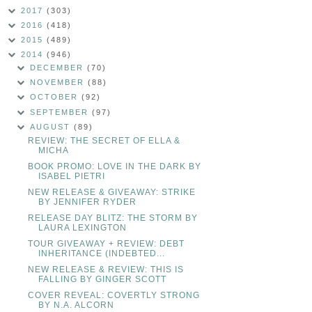
2017
(303)
2016
(418)
2015
(489)
2014
(946)
DECEMBER
(70)
NOVEMBER
(88)
OCTOBER
(92)
SEPTEMBER
(97)
AUGUST
(89)
REVIEW: THE SECRET OF ELLA &
MICHA
BOOK PROMO: LOVE IN THE DARK BY
ISABEL PIETRI
NEW RELEASE & GIVEAWAY: STRIKE
BY JENNIFER RYDER
RELEASE DAY BLITZ: THE STORM BY
LAURA LEXINGTON
TOUR GIVEAWAY + REVIEW: DEBT
INHERITANCE (INDEBTED...
NEW RELEASE & REVIEW: THIS IS
FALLING BY GINGER SCOTT
COVER REVEAL: COVERTLY STRONG
BY N.A. ALCORN