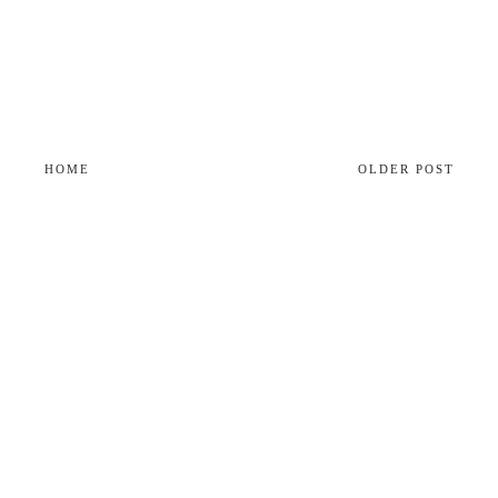
HOME
OLDER POST