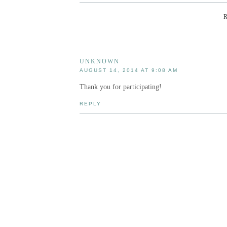
UNKNOWN
AUGUST 14, 2014 AT 9:08 AM
Thank you for participating!
REPLY