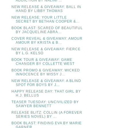
ADDICTION BY NALINI ...
NEW RELEASE & GIVEAWAY: BALL IN
HAND BY LIBBY THOMAS
NEW RELEASE: YOUR LITTLE
SECRET BY BETHAN COOPER &...
BOOK BLAST: SCARED OF BEAUTIFUL
BY JACQUELINE ABRA...
COVER REVEAL & GIVEAWAY: AMOUR
AMOUR BY KRISTA & B...
NEW RELEASE & GIVEAWAY: FIERCE
BY L.G. KELSO
BOOK TOUR & GIVEAWAY: GAME
CHANGER BY COLLETTE WEST
BOOK PROMO & GIVEAWAY: WICKED
INNOCENCE BY MISSY J...
NEW RELEASE & GIVEAWAY: A BLIND
SPOT FOR BOYS BY J...
HAPPY RELEASE DAY: THAT GIRL BY
H.J. BELLUS
TEASER TUESDAY: UNCIVILIZED BY
SAWYER BENNETT
RELEASE BLITZ: COLLIN (A FOREVER
SERIES NOVEL) BY ...
BOOK BLAST: FINDING EVA BY MARIE
GARNER