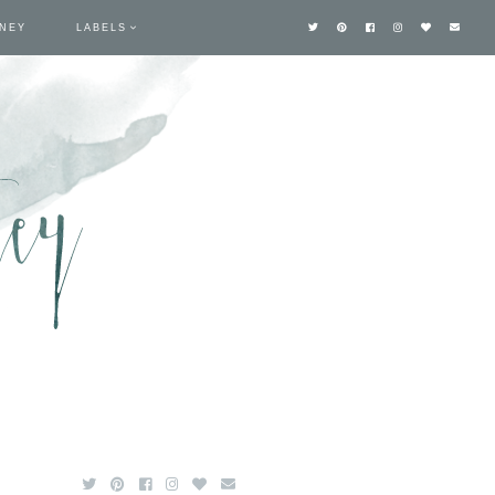
TNEY
LABELS