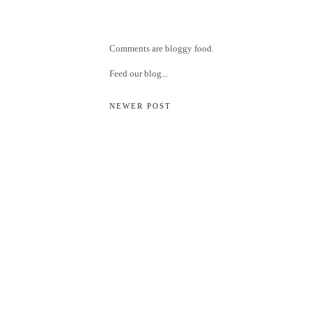
Comments are bloggy food.
Feed our blog...
NEWER POST