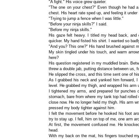
"A fight." His voice grew quieter.
"The one on your chest?" Even though he had a 
chest. His heart rate sped up, and feeling it unde
"Trying to jump a fence when I was little."
"Before your ninja skills?" I said.
"Before my ninja skills."
His gaze felt heavy. I titled my head back, and 
quicker. My hand fisted his shirt. I wanted so badl
"And you? This one?" His hand brushed against my 
My skin tingled under his touch, and warm arro
here?
His question registered in my muddled brain. Betwee
threw a double jab, putting distance between us, f
He slipped the cross, and this time sent one of his
As I grabbed his neck and yanked him forward, I 
level. He grabbed my thigh, and wrapped his arm u
I tightened my arms, and prepared for punches 
stomach, bare from where my tank top had rolled u
close now. He no longer held my thigh. His arm w
pressed my body tighter against him.
I felt the movement before he hooked his foot aro
try to stay up. I fell, him on top of me, one arm 
At first, the movement confused me. He knocke
head.
With my back on the mat, his fingers touched m