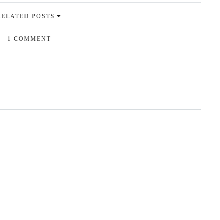
RELATED POSTS
1 COMMENT