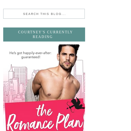
COURTNEY'S CURRENTLY
READING