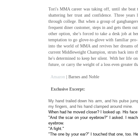
Tori's MMA career was taking off, until she beat
shattering her trust and confidence. Three years la
through college. But when a group of gangbangers h
frequent diner customer, steps in and gets them out o
other option, she’s forced to take a desk job at 
temptation to go glove-to-glove with familiar pro
into the world of MMA and revives her dreams of 
current Middleweight Champion, struts back into the
he's determined to keep her silent. With her life on
future, or carry the weight of a loss even greater t
Amazon
| Barnes and Noble
Exclusive Excerpt:
My hand trailed down his arm, and his pulse jump
my fingers, and his hand clamped around mine.
When had he moved closer? I looked up. His face
"And the scar on your eyebrow?" I asked. I reache
eyebrow.
"A fight."
"The one by your ear?" I touched that one, too. H