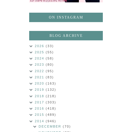
ON INSTAGRAM
BLOG ARCHIVE
2026
(33)
2025
(55)
2024
(58)
2023
(80)
2022
(95)
2021
(83)
2020
(163)
2019
(132)
2018
(218)
2017
(303)
2016
(418)
2015
(489)
2014
(946)
DECEMBER
(70)