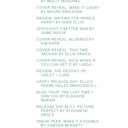
BY MOLLY McADAMS
COVER REVEAL: MAKE IT COUNT
BY MEGAN ERICKSON
REVIEW: WAITING FOR PRINCE
HARRY BY AVEN ELLIS
SPOTLIGHT: A BETTER MAN BY
JAIME REESE
COVER REVEAL: BLURRED BY
KIM KARR
COVER REVEAL: THIS TIME
AROUND BY ELLIE GRACE
COVER REVEAL: NICE WORK IF
YOU CAN GET IT BY LINDA...
REVIEW: THE DESTINY OF
VIOLET + LUKE
HAPPY RELEASE DAY: ELLA'S
FRANK VEILED INNOCENCE (...
BLOG TOUR: THE LAST TIME I
SAW YOU BY ELEANOR
MORAN
RELEASE DAY BLITZ: PICTURE
PERFECT BY ELISABETH
GRACE
SNEAK PEEK: MAKE IT A DOUBLE
BY SAWYER BENNETT