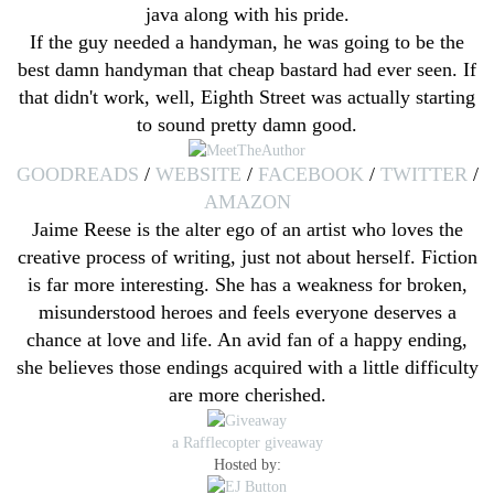
java along with his pride.
If the guy needed a handyman, he was going to be the
best damn handyman that cheap bastard had ever seen. If
that didn't work, well, Eighth Street was actually starting
to sound pretty damn good.
GOODREADS
/
WEBSITE
/
FACEBOOK
/
TWITTER
/
AMAZON
Jaime Reese is the alter ego of an artist who loves the
creative process of writing, just not about herself. Fiction
is far more interesting. She has a weakness for broken,
misunderstood heroes and feels everyone deserves a
chance at love and life. An avid fan of a happy ending,
she believes those endings acquired with a little difficulty
are more cherished.
a Rafflecopter giveaway
Hosted by: