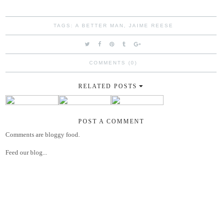
TAGS:
A BETTER MAN
,
JAIME REESE
COMMENTS (0)
RELATED POSTS
POST A COMMENT
Comments are bloggy food.
Feed our blog...