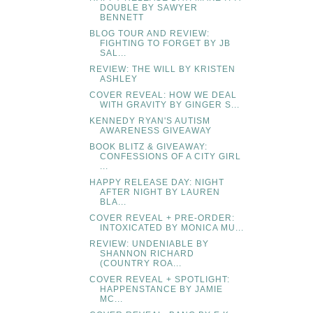
DOUBLE BY SAWYER
BENNETT
BLOG TOUR AND REVIEW:
FIGHTING TO FORGET BY JB
SAL...
REVIEW: THE WILL BY KRISTEN
ASHLEY
COVER REVEAL: HOW WE DEAL
WITH GRAVITY BY GINGER S...
KENNEDY RYAN'S AUTISM
AWARENESS GIVEAWAY
BOOK BLITZ & GIVEAWAY:
CONFESSIONS OF A CITY GIRL
...
HAPPY RELEASE DAY: NIGHT
AFTER NIGHT BY LAUREN
BLA...
COVER REVEAL + PRE-ORDER:
INTOXICATED BY MONICA MU...
REVIEW: UNDENIABLE BY
SHANNON RICHARD
(COUNTRY ROA...
COVER REVEAL + SPOTLIGHT:
HAPPENSTANCE BY JAMIE
MC...