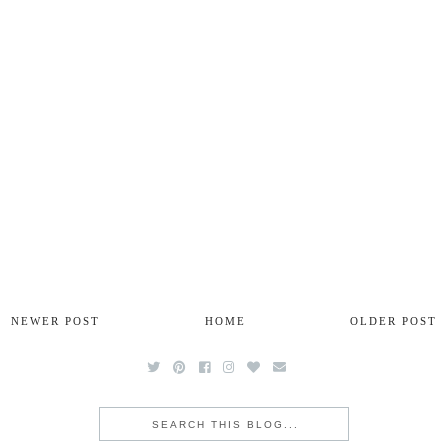
NEWER POST
HOME
OLDER POST