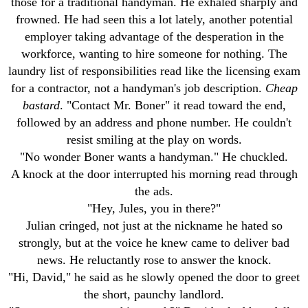
those for a traditional handyman. He exhaled sharply and
frowned. He had seen this a lot lately, another potential
employer taking advantage of the desperation in the
workforce, wanting to hire someone for nothing. The
laundry list of responsibilities read like the licensing exam
for a contractor, not a handyman's job description.
Cheap
bastard
. "Contact Mr. Boner" it read toward the end,
followed by an address and phone number. He couldn't
resist smiling at the play on words.
"No wonder Boner wants a handyman." He chuckled.
A knock at the door interrupted his morning read through
the ads.
"Hey, Jules, you in there?"
Julian cringed, not just at the nickname he hated so
strongly, but at the voice he knew came to deliver bad
news. He reluctantly rose to answer the knock.
"Hi, David," he said as he slowly opened the door to greet
the short, paunchy landlord.