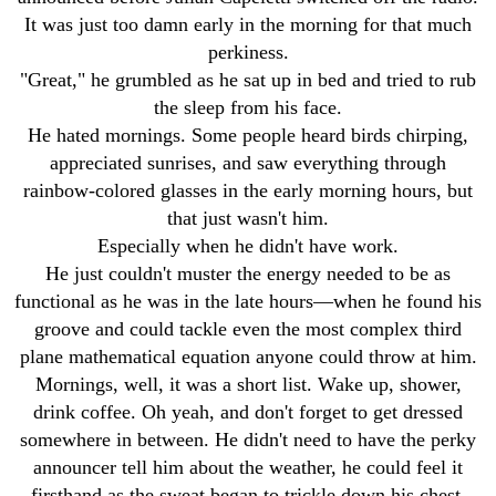
It was just too damn early in the morning for that much
perkiness.
"Great," he grumbled as he sat up in bed and tried to rub
the sleep from his face.
He hated mornings. Some people heard birds chirping,
appreciated sunrises, and saw everything through
rainbow-colored glasses in the early morning hours, but
that just wasn't him.
Especially when he didn't have work.
He just couldn't muster the energy needed to be as
functional as he was in the late hours—when he found his
groove and could tackle even the most complex third
plane mathematical equation anyone could throw at him.
Mornings, well, it was a short list. Wake up, shower,
drink coffee. Oh yeah, and don't forget to get dressed
somewhere in between. He didn't need to have the perky
announcer tell him about the weather, he could feel it
firsthand as the sweat began to trickle down his chest.