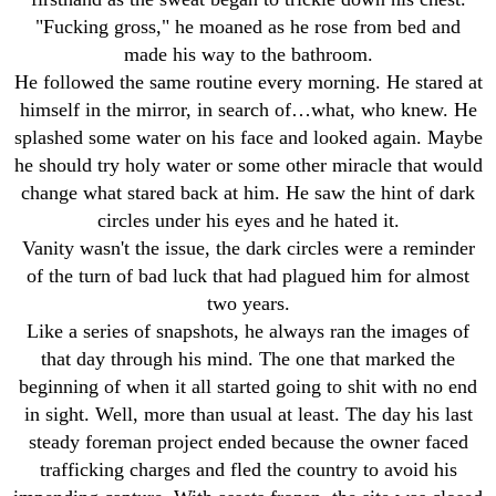
"Fucking gross," he moaned as he rose from bed and
made his way to the bathroom.
He followed the same routine every morning. He stared at
himself in the mirror, in search of…what, who knew. He
splashed some water on his face and looked again. Maybe
he should try holy water or some other miracle that would
change what stared back at him. He saw the hint of dark
circles under his eyes and he hated it.
Vanity wasn't the issue, the dark circles were a reminder
of the turn of bad luck that had plagued him for almost
two years.
Like a series of snapshots, he always ran the images of
that day through his mind. The one that marked the
beginning of when it all started going to shit with no end
in sight. Well, more than usual at least. The day his last
steady foreman project ended because the owner faced
trafficking charges and fled the country to avoid his