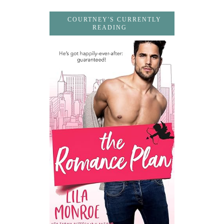
COURTNEY'S CURRENTLY
READING