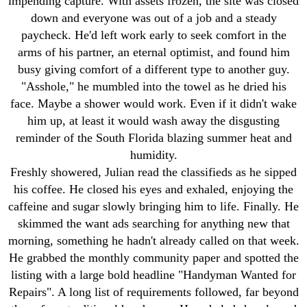
impending capture. With assets frozen, the site was closed
down and everyone was out of a job and a steady
paycheck. He'd left work early to seek comfort in the
arms of his partner, an eternal optimist, and found him
busy giving comfort of a different type to another guy.
"Asshole," he mumbled into the towel as he dried his
face. Maybe a shower would work. Even if it didn't wake
him up, at least it would wash away the disgusting
reminder of the South Florida blazing summer heat and
humidity.
Freshly showered, Julian read the classifieds as he sipped
his coffee. He closed his eyes and exhaled, enjoying the
caffeine and sugar slowly bringing him to life. Finally. He
skimmed the want ads searching for anything new that
morning, something he hadn't already called on that week.
He grabbed the monthly community paper and spotted the
listing with a large bold headline "Handyman Wanted for
Repairs". A long list of requirements followed, far beyond