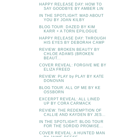
HAPPY RELEASE DAY: HOW TO
SAY GOODBYE BY AMBER LIN
IN THE SPOTLIGHT: MAD ABOUT
YOU BY JOAN KILBY
BLOG TOUR: DAZED BY KIM
KARR + A TORN EPILOGUE
HAPPY RELEASE DAY: THROUGH
HIS EYES BY DEBORAH CAMP
REVIEW: BROKEN BEAUTY BY
CHLOE ADAMS (BROKEN
BEAUT...
COVER REVEAL: FORGIVE ME BY
ELIZA FREED
REVIEW: PLAY by PLAY BY KATE
DONOVAN
BLOG TOUR: ALL OF ME BY KE
OSSBORN
EXCERPT REVEAL: ALL LINED
UP BY CORA CARMACK
REVIEW: THE REDEMPTION OF
CALLIE AND KAYDEN BY JES...
IN THE SPOTLIGHT: BLOG TOUR
FOR THE SORDID PROMISE...
COVER REVEAL: A HUNTED MAN