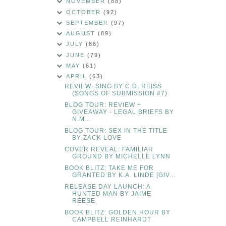
NOVEMBER
(88)
OCTOBER
(92)
SEPTEMBER
(97)
AUGUST
(89)
JULY
(86)
JUNE
(79)
MAY
(61)
APRIL
(63)
REVIEW: SING BY C.D. REISS
(SONGS OF SUBMISSION #7)
BLOG TOUR: REVIEW +
GIVEAWAY - LEGAL BRIEFS BY
N.M...
BLOG TOUR: SEX IN THE TITLE
BY ZACK LOVE
COVER REVEAL: FAMILIAR
GROUND BY MICHELLE LYNN
BOOK BLITZ: TAKE ME FOR
GRANTED BY K.A. LINDE [GIV...
RELEASE DAY LAUNCH: A
HUNTED MAN BY JAIME
REESE
BOOK BLITZ: GOLDEN HOUR BY
CAMPBELL REINHARDT