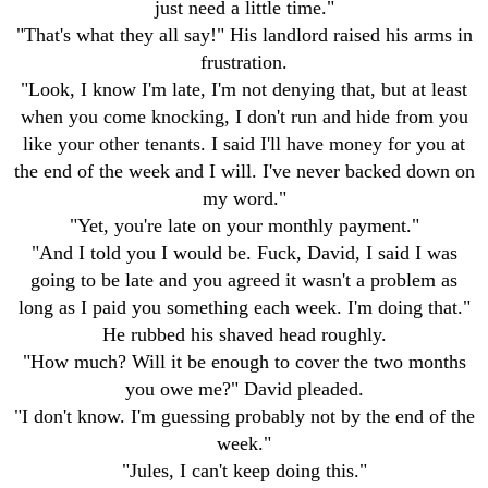
just need a little time."
"That's what they all say!" His landlord raised his arms in
frustration.
"Look, I know I'm late, I'm not denying that, but at least
when you come knocking, I don't run and hide from you
like your other tenants. I said I'll have money for you at
the end of the week and I will. I've never backed down on
my word."
"Yet, you're late on your monthly payment."
"And I told you I would be. Fuck, David, I said I was
going to be late and you agreed it wasn't a problem as
long as I paid you something each week. I'm doing that."
He rubbed his shaved head roughly.
"How much? Will it be enough to cover the two months
you owe me?" David pleaded.
"I don't know. I'm guessing probably not by the end of the
week."
"Jules, I can't keep doing this."