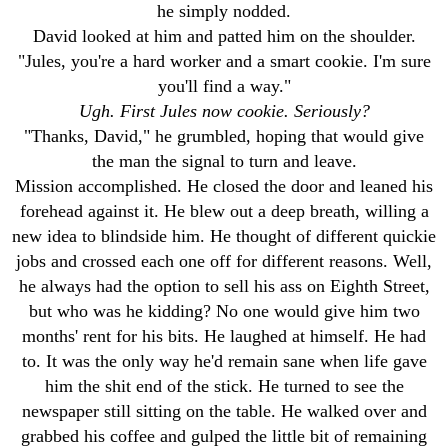
he simply nodded.
David looked at him and patted him on the shoulder.
"Jules, you're a hard worker and a smart cookie. I'm sure
you'll find a way."
Ugh. First Jules now cookie. Seriously?
"Thanks, David," he grumbled, hoping that would give
the man the signal to turn and leave.
Mission accomplished. He closed the door and leaned his
forehead against it. He blew out a deep breath, willing a
new idea to blindside him. He thought of different quickie
jobs and crossed each one off for different reasons. Well,
he always had the option to sell his ass on Eighth Street,
but who was he kidding? No one would give him two
months' rent for his bits. He laughed at himself. He had
to. It was the only way he'd remain sane when life gave
him the shit end of the stick. He turned to see the
newspaper still sitting on the table. He walked over and
grabbed his coffee and gulped the little bit of remaining