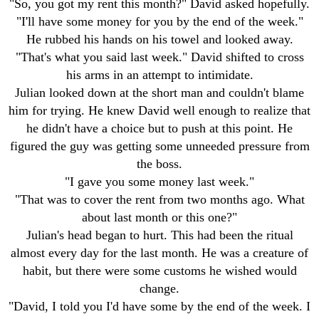
"So, you got my rent this month?" David asked hopefully.
"I'll have some money for you by the end of the week."
He rubbed his hands on his towel and looked away.
"That's what you said last week." David shifted to cross
his arms in an attempt to intimidate.
Julian looked down at the short man and couldn't blame
him for trying. He knew David well enough to realize that
he didn't have a choice but to push at this point. He
figured the guy was getting some unneeded pressure from
the boss.
"I gave you some money last week."
"That was to cover the rent from two months ago. What
about last month or this one?"
Julian's head began to hurt. This had been the ritual
almost every day for the last month. He was a creature of
habit, but there were some customs he wished would
change.
"David, I told you I'd have some by the end of the week. I