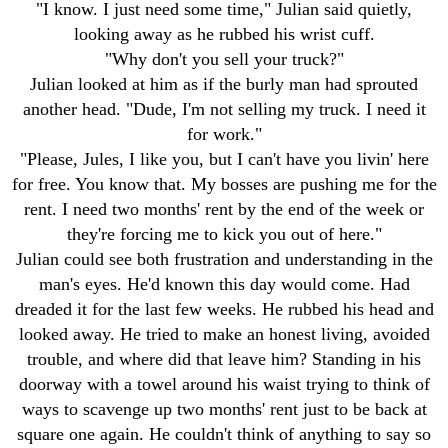
"I know. I just need some time," Julian said quietly,
looking away as he rubbed his wrist cuff.
"Why don't you sell your truck?"
Julian looked at him as if the burly man had sprouted
another head. "Dude, I'm not selling my truck. I need it
for work."
"Please, Jules, I like you, but I can't have you livin' here
for free. You know that. My bosses are pushing me for the
rent. I need two months' rent by the end of the week or
they're forcing me to kick you out of here."
Julian could see both frustration and understanding in the
man's eyes. He'd known this day would come. Had
dreaded it for the last few weeks. He rubbed his head and
looked away. He tried to make an honest living, avoided
trouble, and where did that leave him? Standing in his
doorway with a towel around his waist trying to think of
ways to scavenge up two months' rent just to be back at
square one again. He couldn't think of anything to say so