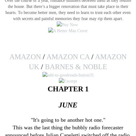
Over the course of a year, romance simmers between them as they restore
the house. But there’s a bigger renovation that must take place in their
hearts. To become better men, they need to learn to trust each other even
with secrets and painful memories they fear may rip them apart.
AMAZON
/
AMAZON CA
/
AMAZON
UK
/
BARNES & NOBLE
CHAPTER 1
JUNE
"It's going to be another hot one."
This was the last thing the bubbly radio forecaster
announced before Julian Capeletti switched off the radio.