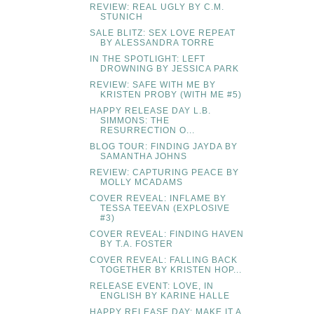
REVIEW: REAL UGLY BY C.M.
STUNICH
SALE BLITZ: SEX LOVE REPEAT
BY ALESSANDRA TORRE
IN THE SPOTLIGHT: LEFT
DROWNING BY JESSICA PARK
REVIEW: SAFE WITH ME BY
KRISTEN PROBY (WITH ME #5)
HAPPY RELEASE DAY L.B.
SIMMONS: THE
RESURRECTION O...
BLOG TOUR: FINDING JAYDA BY
SAMANTHA JOHNS
REVIEW: CAPTURING PEACE BY
MOLLY MCADAMS
COVER REVEAL: INFLAME BY
TESSA TEEVAN (EXPLOSIVE
#3)
COVER REVEAL: FINDING HAVEN
BY T.A. FOSTER
COVER REVEAL: FALLING BACK
TOGETHER BY KRISTEN HOP...
RELEASE EVENT: LOVE, IN
ENGLISH BY KARINE HALLE
HAPPY RELEASE DAY: MAKE IT A