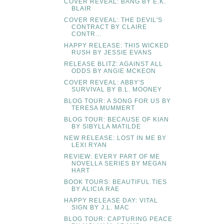
COVER REVEAL: BANG BY E.K.
BLAIR
COVER REVEAL: THE DEVIL'S
CONTRACT BY CLAIRE
CONTR...
HAPPY RELEASE: THIS WICKED
RUSH BY JESSIE EVANS
RELEASE BLITZ: AGAINST ALL
ODDS BY ANGIE MCKEON
COVER REVEAL: ABBY'S
SURVIVAL BY B.L. MOONEY
BLOG TOUR: A SONG FOR US BY
TERESA MUMMERT
BLOG TOUR: BECAUSE OF KIAN
BY SIBYLLA MATILDE
NEW RELEASE: LOST IN ME BY
LEXI RYAN
REVIEW: EVERY PART OF ME
NOVELLA SERIES BY MEGAN
HART
BOOK TOURS: BEAUTIFUL TIES
BY ALICIA RAE
HAPPY RELEASE DAY: VITAL
SIGN BY J.L. MAC
BLOG TOUR: CAPTURING PEACE