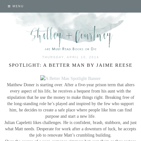
MENU
THURSDAY, APRIL 10, 2014
SPOTLIGHT: A BETTER MAN BY JAIME REESE
Matthew Doner is starting over. After a five-year prison term that alters
every aspect of his life, he receives a bequest from his aunt with the
stipulation that he use the money to make things right. Breaking free of
the long-standing role he’s played and inspired by the few who support
him, he decides to create a safe place where people like him can find
purpose and start a new life.
Julian Capeletti likes challenges. He is confident, brash, stubborn, and just
what Matt needs. Desperate for work after a downturn of luck, he accepts
the job to renovate Matt’s crumbling building.