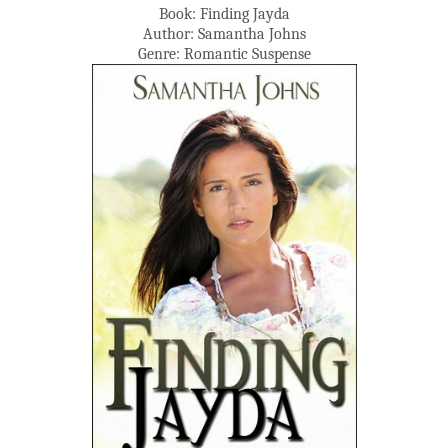
Book: Finding Jayda
Author: Samantha Johns
Genre: Romantic Suspense