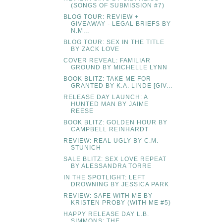
(SONGS OF SUBMISSION #7)
BLOG TOUR: REVIEW +
GIVEAWAY - LEGAL BRIEFS BY
N.M...
BLOG TOUR: SEX IN THE TITLE
BY ZACK LOVE
COVER REVEAL: FAMILIAR
GROUND BY MICHELLE LYNN
BOOK BLITZ: TAKE ME FOR
GRANTED BY K.A. LINDE [GIV...
RELEASE DAY LAUNCH: A
HUNTED MAN BY JAIME
REESE
BOOK BLITZ: GOLDEN HOUR BY
CAMPBELL REINHARDT
REVIEW: REAL UGLY BY C.M.
STUNICH
SALE BLITZ: SEX LOVE REPEAT
BY ALESSANDRA TORRE
IN THE SPOTLIGHT: LEFT
DROWNING BY JESSICA PARK
REVIEW: SAFE WITH ME BY
KRISTEN PROBY (WITH ME #5)
HAPPY RELEASE DAY L.B.
SIMMONS: THE