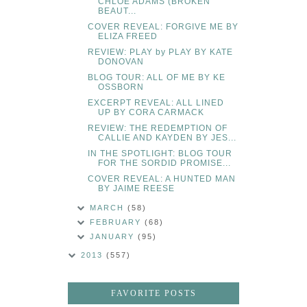
CHLOE ADAMS (BROKEN
BEAUT...
COVER REVEAL: FORGIVE ME BY
ELIZA FREED
REVIEW: PLAY by PLAY BY KATE
DONOVAN
BLOG TOUR: ALL OF ME BY KE
OSSBORN
EXCERPT REVEAL: ALL LINED
UP BY CORA CARMACK
REVIEW: THE REDEMPTION OF
CALLIE AND KAYDEN BY JES...
IN THE SPOTLIGHT: BLOG TOUR
FOR THE SORDID PROMISE...
COVER REVEAL: A HUNTED MAN
BY JAIME REESE
MARCH
(58)
FEBRUARY
(68)
JANUARY
(95)
2013
(557)
FAVORITE POSTS