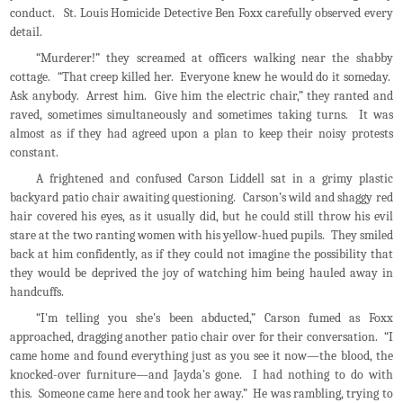
conduct. St. Louis Homicide Detective Ben Foxx carefully observed every
detail.
“Murderer!” they screamed at officers walking near the shabby
cottage. “That creep killed her. Everyone knew he would do it someday.
Ask anybody. Arrest him. Give him the electric chair,” they ranted and
raved, sometimes simultaneously and sometimes taking turns. It was
almost as if they had agreed upon a plan to keep their noisy protests
constant.
A frightened and confused Carson Liddell sat in a grimy plastic
backyard patio chair awaiting questioning. Carson’s wild and shaggy red
hair covered his eyes, as it usually did, but he could still throw his evil
stare at the two ranting women with his yellow-hued pupils. They smiled
back at him confidently, as if they could not imagine the possibility that
they would be deprived the joy of watching him being hauled away in
handcuffs.
“I'm telling you she's been abducted,” Carson fumed as Foxx
approached, dragging another patio chair over for their conversation. “I
came home and found everything just as you see it now—the blood, the
knocked-over furniture—and Jayda's gone. I had nothing to do with
this. Someone came here and took her away.” He was rambling, trying to