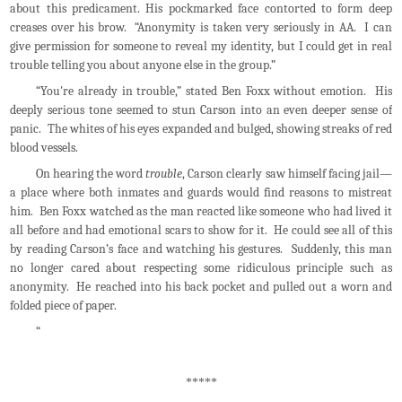
about this predicament. His pockmarked face contorted to form deep
creases over his brow. “Anonymity is taken very seriously in AA. I can
give permission for someone to reveal my identity, but I could get in real
trouble telling you about anyone else in the group.”
“You're already in trouble,” stated Ben Foxx without emotion. His
deeply serious tone seemed to stun Carson into an even deeper sense of
panic. The whites of his eyes expanded and bulged, showing streaks of red
blood vessels.
On hearing the word
trouble
, Carson clearly saw himself facing jail—
a place where both inmates and guards would find reasons to mistreat
him. Ben Foxx watched as the man reacted like someone who had lived it
all before and had emotional scars to show for it. He could see all of this
by reading Carson’s face and watching his gestures. Suddenly, this man
no longer cared about respecting some ridiculous principle such as
anonymity. He reached into his back pocket and pulled out a worn and
folded piece of paper.
“
*****