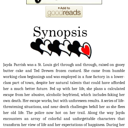
Jayda Parrish was a St. Louis girl through and through, raised on gooey
butter cake and Ted Drewes frozen custard. She came from humble
working-class beginnings and was employed in a fuse factory in a lower-
class part of town, despite her natural talents that could have afforded
her a much better future.
Fed up with her life, she plans a calculated
escape from her abusive, alcoholic boyfriend, which includes faking her
own death. Her escape works, but with unforeseen results. A series of life-
threatening situations, and near-death challenges befall her as she flees
her old life. The police now hot on her trail. Along the way Jayda
encounters an array of colorful and unforgettable characters that
transform her view of life and her expectations of happiness. During her