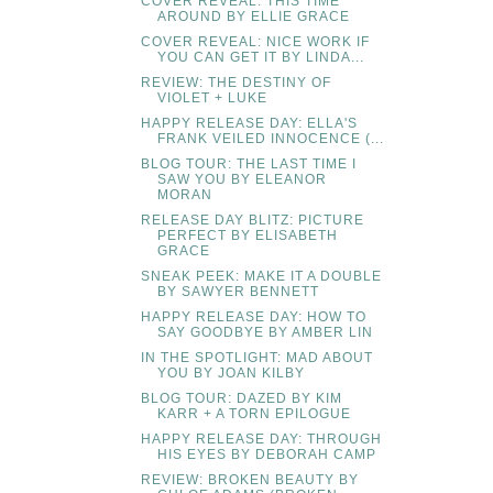
COVER REVEAL: THIS TIME
AROUND BY ELLIE GRACE
COVER REVEAL: NICE WORK IF
YOU CAN GET IT BY LINDA...
REVIEW: THE DESTINY OF
VIOLET + LUKE
HAPPY RELEASE DAY: ELLA'S
FRANK VEILED INNOCENCE (...
BLOG TOUR: THE LAST TIME I
SAW YOU BY ELEANOR
MORAN
RELEASE DAY BLITZ: PICTURE
PERFECT BY ELISABETH
GRACE
SNEAK PEEK: MAKE IT A DOUBLE
BY SAWYER BENNETT
HAPPY RELEASE DAY: HOW TO
SAY GOODBYE BY AMBER LIN
IN THE SPOTLIGHT: MAD ABOUT
YOU BY JOAN KILBY
BLOG TOUR: DAZED BY KIM
KARR + A TORN EPILOGUE
HAPPY RELEASE DAY: THROUGH
HIS EYES BY DEBORAH CAMP
REVIEW: BROKEN BEAUTY BY