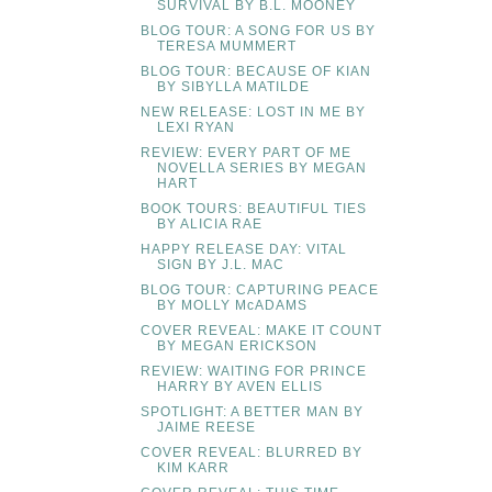
SURVIVAL BY B.L. MOONEY
BLOG TOUR: A SONG FOR US BY
TERESA MUMMERT
BLOG TOUR: BECAUSE OF KIAN
BY SIBYLLA MATILDE
NEW RELEASE: LOST IN ME BY
LEXI RYAN
REVIEW: EVERY PART OF ME
NOVELLA SERIES BY MEGAN
HART
BOOK TOURS: BEAUTIFUL TIES
BY ALICIA RAE
HAPPY RELEASE DAY: VITAL
SIGN BY J.L. MAC
BLOG TOUR: CAPTURING PEACE
BY MOLLY McADAMS
COVER REVEAL: MAKE IT COUNT
BY MEGAN ERICKSON
REVIEW: WAITING FOR PRINCE
HARRY BY AVEN ELLIS
SPOTLIGHT: A BETTER MAN BY
JAIME REESE
COVER REVEAL: BLURRED BY
KIM KARR