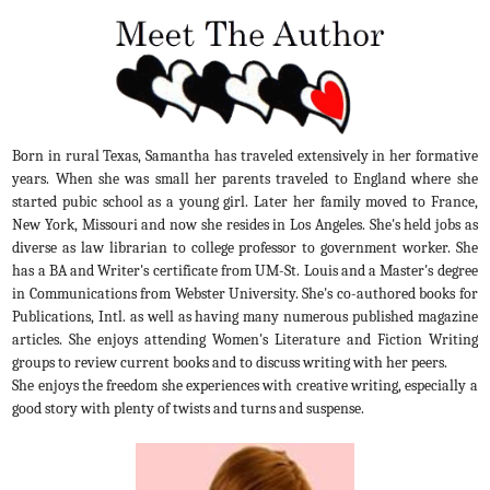
Born in rural Texas, Samantha has traveled extensively in her formative
years. When she was small her parents traveled to England where she
started pubic school as a young girl. Later her family moved to France,
New York, Missouri and now she resides in Los Angeles. She's held jobs as
diverse as law librarian to college professor to government worker. She
has a BA and Writer's certificate from UM-St. Louis and a Master's degree
in Communications from Webster University. She's co-authored books for
Publications, Intl. as well as having many numerous published magazine
articles. She enjoys attending Women's Literature and Fiction Writing
groups to review current books and to discuss writing with her peers.
She enjoys the freedom she experiences with creative writing, especially a
good story with plenty of twists and turns and suspense.