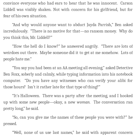
convince everyone who had ears to hear that he was innocent. Carson
Liddell was visibly shaken. Not with concern for his girlfriend, but for
fear of his own situation.
“And why would anyone want to abduct Jayda Parrish,” Ben asked
incredulously. “There is no motive for that—no ransom money. Why do
you think this, Mr. Liddell?”
“How the hell do I know?” he answered angrily. “There are lots of
weirdoes out there. Maybe someone did it to get at me somehow. Lots of
people hate me.”
“You say you had been at an AA meeting all evening,” asked Detective
Ben Foxx, soberly and calmly, while typing information into his notebook
computer. “Do you have any witnesses who can verify your alibi for
those hours? Isn't it rather late for that type of thing?”
“It's Halloween. There was a party after the meeting, and I hooked
up with some new people—okay, a new
woman
. The conversation ran
pretty long,” he said.
“So, can you give me the names of these people you were with?” he
pressed.
“Well, none of us use last names,” he said with apparent concern