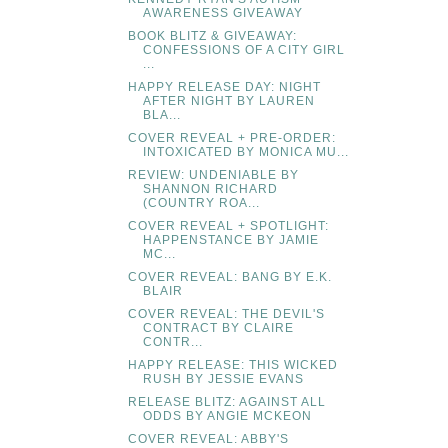
AWARENESS GIVEAWAY
BOOK BLITZ & GIVEAWAY:
CONFESSIONS OF A CITY GIRL
...
HAPPY RELEASE DAY: NIGHT
AFTER NIGHT BY LAUREN
BLA...
COVER REVEAL + PRE-ORDER:
INTOXICATED BY MONICA MU...
REVIEW: UNDENIABLE BY
SHANNON RICHARD
(COUNTRY ROA...
COVER REVEAL + SPOTLIGHT:
HAPPENSTANCE BY JAMIE
MC...
COVER REVEAL: BANG BY E.K.
BLAIR
COVER REVEAL: THE DEVIL'S
CONTRACT BY CLAIRE
CONTR...
HAPPY RELEASE: THIS WICKED
RUSH BY JESSIE EVANS
RELEASE BLITZ: AGAINST ALL
ODDS BY ANGIE MCKEON
COVER REVEAL: ABBY'S