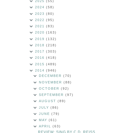
2025
(55)
2024
(58)
2023
(80)
2022
(95)
2021
(83)
2020
(163)
2019
(132)
2018
(218)
2017
(303)
2016
(418)
2015
(489)
2014
(946)
DECEMBER
(70)
NOVEMBER
(88)
OCTOBER
(92)
SEPTEMBER
(97)
AUGUST
(89)
JULY
(86)
JUNE
(79)
MAY
(61)
APRIL
(63)
REVIEW: SING BY C.D. REISS