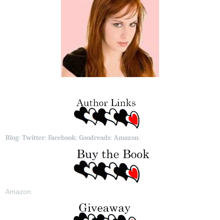
Blog
:
Twitter
:
Facebook
:
Goodreads
:
Amazon
:
Amazon: