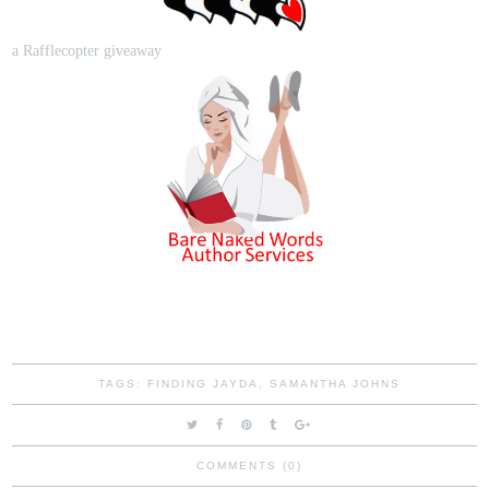
a Rafflecopter giveaway
TAGS:
FINDING JAYDA
,
SAMANTHA JOHNS
COMMENTS (0)