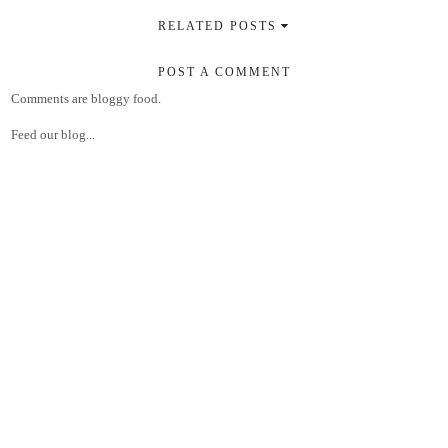
RELATED POSTS
POST A COMMENT
Comments are bloggy food.
Feed our blog...