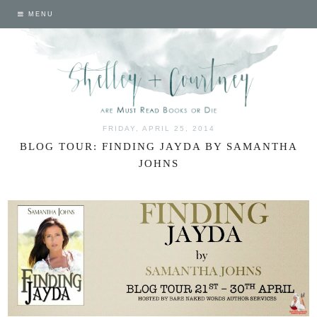
MENU
FRIDAY, APRIL 25, 2014
BLOG TOUR: FINDING JAYDA BY SAMANTHA
JOHNS