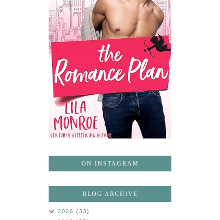
ON INSTAGRAM
BLOG ARCHIVE
2026
(33)