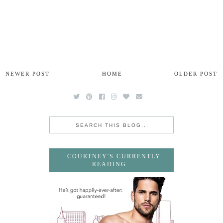
NEWER POST
HOME
OLDER POST
COURTNEY'S CURRENTLY
READING