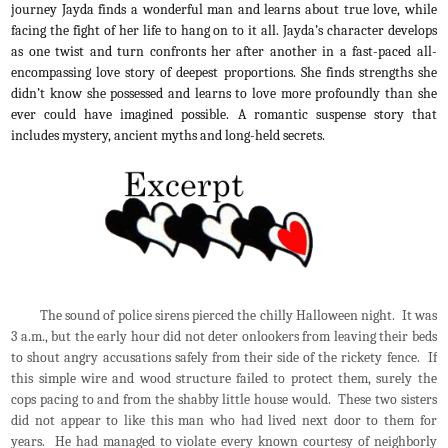
journey Jayda finds a wonderful man and learns about true love, while
facing the fight of her life to hang on to it all. Jayda’s character develops
as one twist and turn confronts her after another in a fast-paced all-
encompassing love story of deepest proportions. She finds strengths she
didn’t know she possessed and learns to love more profoundly than she
ever could have imagined possible. A romantic suspense story that
includes mystery, ancient myths and long-held secrets.
The sound of police sirens pierced the chilly Halloween night. It was
3 a.m., but the early hour did not deter onlookers from leaving their beds
to shout angry accusations safely from their side of the rickety fence. If
this simple wire and wood structure failed to protect them, surely the
cops pacing to and from the shabby little house would. These two sisters
did not appear to like this man who had lived next door to them for
years. He had managed to violate every known courtesy of neighborly