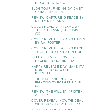
RESURRECTION O...
BLOG TOUR: FINDING JAYDA BY
SAMANTHA JOHNS
REVIEW: CAPTURING PEACE BY
MOLLY MCADAMS
COVER REVEAL: INFLAME BY
TESSA TEEVAN (EXPLOSIVE
#3)
COVER REVEAL: FINDING HAVEN
BY T.A. FOSTER
COVER REVEAL: FALLING BACK
TOGETHER BY KRISTEN HOP...
RELEASE EVENT: LOVE, IN
ENGLISH BY KARINE HALLE
HAPPY RELEASE DAY: MAKE IT A
DOUBLE BY SAWYER
BENNETT
BLOG TOUR AND REVIEW:
FIGHTING TO FORGET BY JB
SAL...
REVIEW: THE WILL BY KRISTEN
ASHLEY
COVER REVEAL: HOW WE DEAL
WITH GRAVITY BY GINGER S...
KENNEDY RYAN'S AUTISM