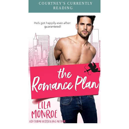
COURTNEY'S CURRENTLY
READING