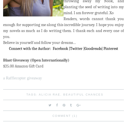
throwing away my Nook, and
planting the seed of writing into my
mind. I am forever grateful. Xo
Readers, words cannot thank you
enough for supporting me along this incredible journey. I hope you enjoy
my novels as much as I do writing them. I thank each and every one of
you.
Believe in yourself and follow your dreams…
Connect with the Author:
Facebook
|
Twitter
|
Goodreads
|
Pinterest
Blast Giveaway (Open Internationally)
$25.00 Amazon Gift Card
a Rafflecopter giveaway
TAGS:
ALICIA RAE
,
BEAUTIFUL CHANCES
COMMENT (1)