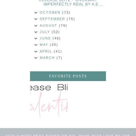
IMPERFECTLY REAL BY A.E....
OCTOBER
(73)
SEPTEMBER
(76)
AUGUST
(79)
JULY
(52)
JUNE
(48)
MAY
(35)
APRIL
(41)
MARCH
(7)
FAVORITE POSTS
2026 ©
MUST READ BOOKS OR DIE
.
MADE WITH LOVE BY THE