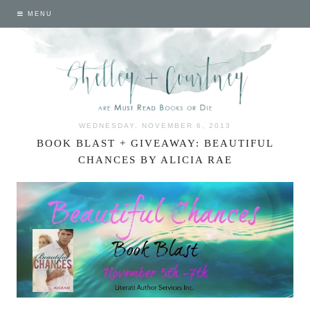
MENU
WEDNESDAY, NOVEMBER 6, 2013
BOOK BLAST + GIVEAWAY: BEAUTIFUL
CHANCES BY ALICIA RAE