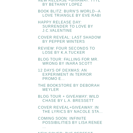
NEW RELEASE +GIVAWAY: TTYL
BY BETHANY LOPEZ
BOOK BLITZ: BURN'S WORLD--A
LOVE TRIANGLE BY EVE RABI
HAPPY RELEASE DAY:
SURRENDER TO LOVE BY
J.C.VALENTINE
COVER REVEAL: LAST SHADOW
BY PEPPER WINTERS
REVIEW: FOUR SECONDS TO
LOSE BY K.A.TUCKER
BLOG TOUR: FALLING FOR MR.
WRONG BY INARA SCOTT
12 DAYS OF DEXMAS: AN
EXPERIMENT IN TERROR
PROMO E...
THE BOOKSTORE BY DEBORAH
MEYLER
BLOG TOUR + GIVEAWAY: WILD
CHASE BY L.A. BRESSETT
COVER REVEAL+GIVEAWAY: IN
THE LYRICS BY NACOLE STA...
COMING SOON: INFINITE
POSSIBILITIES BY LISA RENEE
...