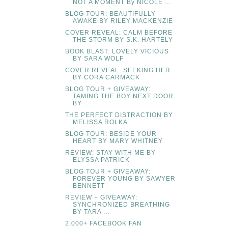
NOT A MOMENT By NICOLE ...
BLOG TOUR: BEAUTIFULLY
AWAKE BY RILEY MACKENZIE
COVER REVEAL: CALM BEFORE
THE STORM BY S.K. HARTELY
BOOK BLAST: LOVELY VICIOUS
BY SARA WOLF
COVER REVEAL: SEEKING HER
BY CORA CARMACK
BLOG TOUR + GIVEAWAY:
TAMING THE BOY NEXT DOOR
BY ...
THE PERFECT DISTRACTION BY
MELISSA ROLKA
BLOG TOUR: BESIDE YOUR
HEART BY MARY WHITNEY
REVIEW: STAY WITH ME BY
ELYSSA PATRICK
BLOG TOUR + GIVEAWAY:
FOREVER YOUNG BY SAWYER
BENNETT
REVIEW + GIVEAWAY:
SYNCHRONIZED BREATHING
BY TARA ...
2,000+ FACEBOOK FAN