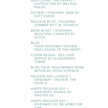
NEW COVER: THE PERFECT
DISTRACTION BY MELISSA
ROLKA
REVIEW + GIVEAWAY: MINE BY
KATY EVANS
RELEASE BLITZ: CRUSHING
SUMMER BY C.M. STUNICH
BOOK BLAST + GIVEAWAY:
BEAUTIFUL CHANCES BY
ALICIA...
BLOG
TOUR+GIVEAWAY+REVIEW:
DISCLOSURE OF THE HEART...
COVER REVEAL: SEX LOVE
REPEAT BY ALESSANDRA
TORRE
BLOG TOUR: NIGHTMARES FROM
WITHIN BY JESSICA PRINCE
RELEASE DAY LAUNCH +
GIVEAWAY + REVIEW: THE
EDGE O...
HAPPY RELEASE DAY +
GIVEAWAY! JAGGED BY
KRISTEN AS...
HAPPY RELEASE DAY +
GIVEAWAY! I'LL BE HOME FOR
CHR...