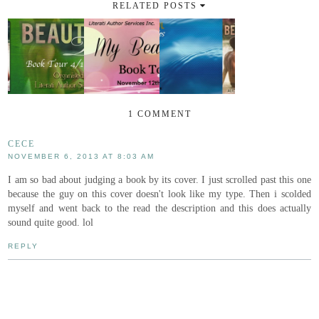
RELATED POSTS
1 COMMENT
CECE
NOVEMBER 6, 2013 AT 8:03 AM
I am so bad about judging a book by its cover. I just scrolled past this one
because the guy on this cover doesn't look like my type. Then i scolded
myself and went back to the read the description and this does actually
sound quite good. lol
REPLY