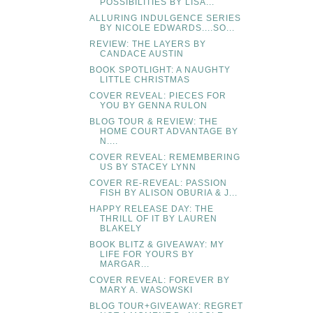
POSSIBILITIES BY LISA...
ALLURING INDULGENCE SERIES
BY NICOLE EDWARDS....SO...
REVIEW: THE LAYERS BY
CANDACE AUSTIN
BOOK SPOTLIGHT: A NAUGHTY
LITTLE CHRISTMAS
COVER REVEAL: PIECES FOR
YOU BY GENNA RULON
BLOG TOUR & REVIEW: THE
HOME COURT ADVANTAGE BY
N....
COVER REVEAL: REMEMBERING
US BY STACEY LYNN
COVER RE-REVEAL: PASSION
FISH BY ALISON OBURIA & J...
HAPPY RELEASE DAY: THE
THRILL OF IT BY LAUREN
BLAKELY
BOOK BLITZ & GIVEAWAY: MY
LIFE FOR YOURS BY
MARGAR...
COVER REVEAL: FOREVER BY
MARY A. WASOWSKI
BLOG TOUR+GIVEAWAY: REGRET