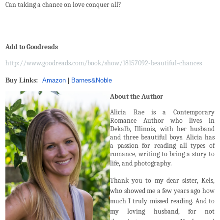
Can taking a chance on love conquer all?
Add to Goodreads
http://www.goodreads.com/book/show/18157092-beautiful-chances
Buy Links:
Amazon
|
Barnes
&
Noble
About the Author
Alicia Rae is a Contemporary
Romance Author who lives in
Dekalb, Illinois, with her husband
and three beautiful boys. Alicia has
a passion for reading all types of
romance, writing to bring a story to
life, and photography.
Thank you to my dear sister, Kels,
who showed me a few years ago how
much I truly missed reading. And to
my loving husband, for not