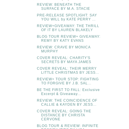
REVIEW: BENEATH THE
SURFACE BY M.A. STACIE
PRE-RELEASE SPOTLIGHT: SAY
YOU WILL by KATE PERRY ...
REVIEW+GIVEAWAY: THE THRILL
OF IT BY LAUREN BLAKELY
BLOG TOUR REVIEW+ GIVEAWAY:
REMY BY KATY EVANS
REVIEW: CRAVE BY MONICA
MURPHY
COVER REVEAL: CHARITY'S
SECRETS BY MAYA JAMES
COVER REVEAL: THEIR MERRY
LITTLE CHRISTMAS BY JESS...
REVIEW+ TOUR STOP: FIGHTING
TO FORGIVE BY J.B. SAL...
BE THE FIRST TO FALL: Exclusive
Excerpt & Giveaway...
REVIEW: THE COINCIDENCE OF
CALLIE & KAYDEN BY JESS...
COVER REVEAL: GOING THE
DISTANCE BY CHRISTA
CERVONE
BLOG TOUR & REVIEW: INFINITE