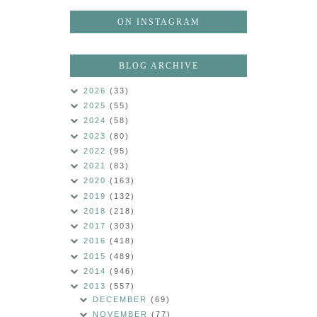
ON INSTAGRAM
BLOG ARCHIVE
2026
(33)
2025
(55)
2024
(58)
2023
(80)
2022
(95)
2021
(83)
2020
(163)
2019
(132)
2018
(218)
2017
(303)
2016
(418)
2015
(489)
2014
(946)
2013
(557)
DECEMBER
(69)
NOVEMBER
(77)