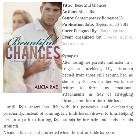
Title:
Beautiful Chances
Author:
Alicia Rae
Genre:
Contemporary Romance 18+
Publication Date:
September 10, 2013
Cover Designed By:
Okay Creations
Event organized by
:
Literati Author
Services, Inc.
Synopsis
After losing her parents and sister in a
tragic car accident, Lily distances
herself from those still around her. As
she solely focuses on her work, she
refuses to form any emotional
attachments in fear of struggling
through another unbearable loss.
…until Kyle enters her life with his possessive and overbearing
personality. Instead of running, Lily finds herself drawn to him. Helping
her on a path to healing, Kyle stands by her side and lends her his
strength.
A bond is formed, but it is tested when the unthinkable happens.