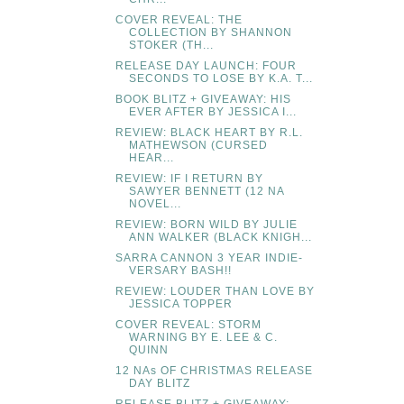
COVER REVEAL: THE
COLLECTION BY SHANNON
STOKER (TH...
RELEASE DAY LAUNCH: FOUR
SECONDS TO LOSE BY K.A. T...
BOOK BLITZ + GIVEAWAY: HIS
EVER AFTER BY JESSICA I...
REVIEW: BLACK HEART BY R.L.
MATHEWSON (CURSED
HEAR...
REVIEW: IF I RETURN BY
SAWYER BENNETT (12 NA
NOVEL...
REVIEW: BORN WILD BY JULIE
ANN WALKER (BLACK KNIGH...
SARRA CANNON 3 YEAR INDIE-
VERSARY BASH!!
REVIEW: LOUDER THAN LOVE BY
JESSICA TOPPER
COVER REVEAL: STORM
WARNING BY E. LEE & C.
QUINN
12 NAs OF CHRISTMAS RELEASE
DAY BLITZ
RELEASE BLITZ + GIVEAWAY: