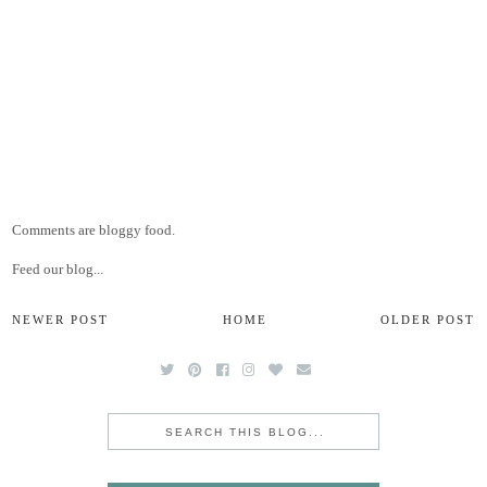
Comments are bloggy food.
Feed our blog...
NEWER POST
HOME
OLDER POST