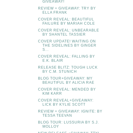
GIVEAWAY!
REVIEW + GIVEAWAY: TRY BY
ELLA FRANK
COVER REVEAL: BEAUTIFUL
FAILURE BY MARIAH COLE
COVER REVEAL: UNBEARABLE
BY SHANTEL TASSIER
COVER UPDATE! WAITING ON
THE SIDELINES BY GINGER
S...
COVER REVEAL: FALLING BY
E.K. BLAIR
RELEASE BLITZ: TOUGH LUCK
BY C.M. STUNICH
BLOG TOUR+GIVEAWAY: MY
BEAUTIFUL BY ALICIA RAE
COVER REVEAL: MENDED BY
KIM KARR
COVER REVEAL+GIVEAWAY:
LICK BY KYLIE SCOTT
REVIEW + GIVEAWAY: IGNITE: BY
TESSA TEEVAN
BLOG TOUR: LUSSURIA BY S.J.
MOLLOY