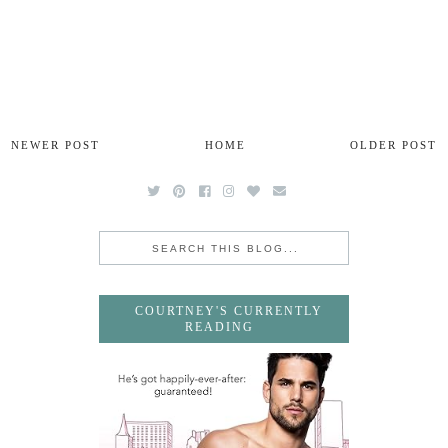
NEWER POST
HOME
OLDER POST
COURTNEY'S CURRENTLY
READING