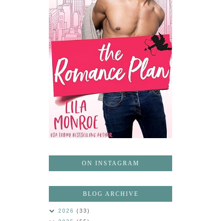
ON INSTAGRAM
BLOG ARCHIVE
2026
(33)