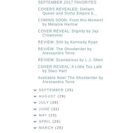
SEPTEMBER 2017 FAVORITES
COVERS REVEALED: Defiant
Queen and Sinful Empire b...
COMING SOON: From this Moment
by Melanie Harlow
COVER REVEAL: Dignity by Jay
Crownover
REVIEW: Still by Kennedy Ryan
REVIEW: The Ghostwriter by
Alessandra Torre
REVIEW: Scandalous by L.J. Shen
COVER REVEAL: A Little Too Late
by Staci Hart
Available Now! The Ghostwriter by
Alessandra Torre
SEPTEMBER
(25)
AUGUST
(29)
JULY
(26)
JUNE
(32)
MAY
(23)
APRIL
(26)
MARCH
(26)