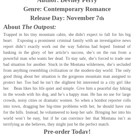
Author: Devney Perry
Genre: Contemporary Romance
Release Day: November 7
th
About
The Outpost:
Trapped in his tiny mountain cabin, she didn't expect to fall for his big
heart. Exposing a prominent criminal family with an investigative news
report didn’t exactly work out the way Sabrina had hoped. Instead of
basking in the glory of her article’s success, she’s on the run from a
powerful man who wants her dead. To stay safe, she’s forced to trade one
bad situation for another. Stuck in the Montana wilderness, she’s secluded
from anything resembling civilization or the modern-day world. The only
good thing about her situation is the gorgeous mountain man assigned to
protect her. Too bad he isn’t the slightest bit interested in a city girl like
her. Beau likes his life quiet and simple. Give him a peaceful day hiking
in the woods with his dog, and he’s a happy man. He has no use for large
crowds, noisy cities or dramatic women. So when a hotshot reporter rolls
into town, dragging her big-time problems with her, he should have run
for the hills. Instead, he volunteered to keep her safe. Bringing her into his
world won’t be easy, but if he can convince her that Montana isn’t as
terrifying as she believes, they might just be the perfect match.
Pre-order Today!