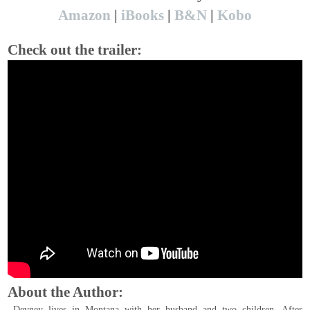
Amazon
|
iBooks
|
B&N
|
Kobo
Check out the trailer:
About the Author:
Devney lives in Montana with her husband and two children. After