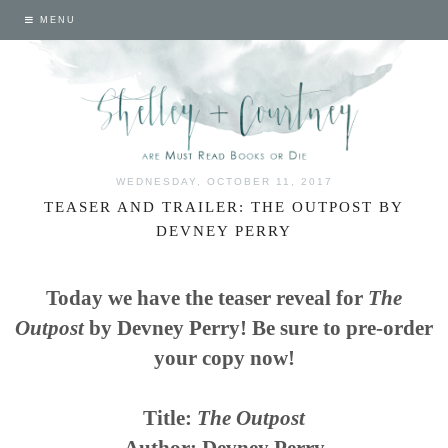
MENU
WEDNESDAY, OCTOBER 11, 2017
TEASER AND TRAILER: THE OUTPOST BY
DEVNEY PERRY
Today we have the teaser reveal for
The
Outpost
by Devney Perry! Be sure to pre-order
your copy now!
Title:
The Outpost