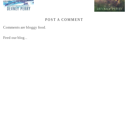
POST A COMMENT
Comments are bloggy food.
Feed our blog...