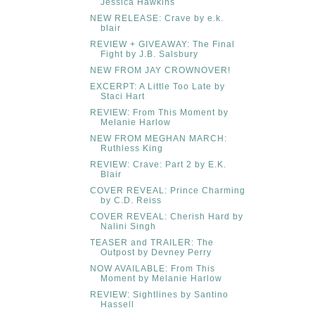
Jessica Hawkins
NEW RELEASE: Crave by e.k.
blair
REVIEW + GIVEAWAY: The Final
Fight by J.B. Salsbury
NEW FROM JAY CROWNOVER!
EXCERPT: A Little Too Late by
Staci Hart
REVIEW: From This Moment by
Melanie Harlow
NEW FROM MEGHAN MARCH:
Ruthless King
REVIEW: Crave: Part 2 by E.K.
Blair
COVER REVEAL: Prince Charming
by C.D. Reiss
COVER REVEAL: Cherish Hard by
Nalini Singh
TEASER and TRAILER: The
Outpost by Devney Perry
NOW AVAILABLE: From This
Moment by Melanie Harlow
REVIEW: Sightlines by Santino
Hassell