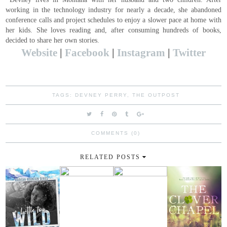
working in the technology industry for nearly a decade, she abandoned
conference calls and project schedules to enjoy a slower pace at home with
her kids. She loves reading and, after consuming hundreds of books,
decided to share her own stories.
Website
|
Facebook
|
Instagram
|
Twitter
TAGS:
DEVNEY PERRY
,
THE OUTPOST
COMMENTS (0)
RELATED POSTS