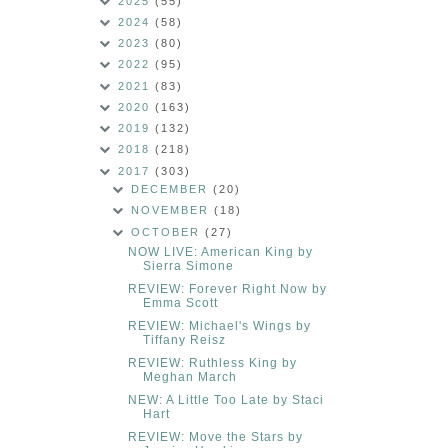
2025
(55)
2024
(58)
2023
(80)
2022
(95)
2021
(83)
2020
(163)
2019
(132)
2018
(218)
2017
(303)
DECEMBER
(20)
NOVEMBER
(18)
OCTOBER
(27)
NOW LIVE: American King by
Sierra Simone
REVIEW: Forever Right Now by
Emma Scott
REVIEW: Michael's Wings by
Tiffany Reisz
REVIEW: Ruthless King by
Meghan March
NEW: A Little Too Late by Staci
Hart
REVIEW: Move the Stars by