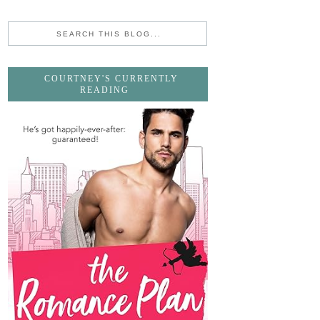
COURTNEY'S CURRENTLY
READING