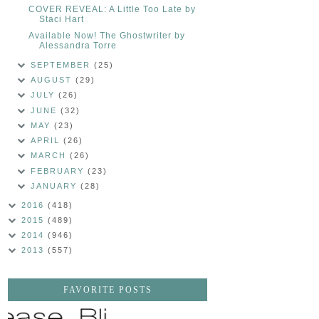
COVER REVEAL: A Little Too Late by
Staci Hart
Available Now! The Ghostwriter by
Alessandra Torre
SEPTEMBER
(25)
AUGUST
(29)
JULY
(26)
JUNE
(32)
MAY
(23)
APRIL
(26)
MARCH
(26)
FEBRUARY
(23)
JANUARY
(28)
2016
(418)
2015
(489)
2014
(946)
2013
(557)
FAVORITE POSTS