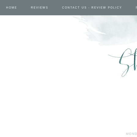
HOME
REVIEWS
CONTACT US - REVIEW POLICY
MOND