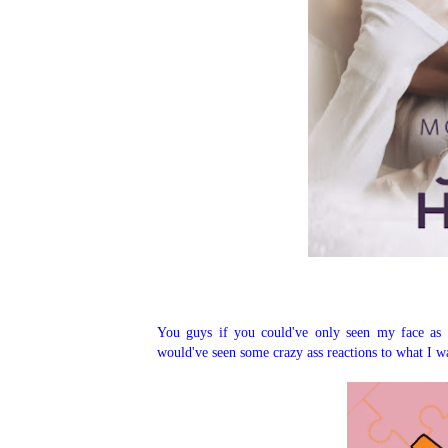
You guys if you could've only seen my face as 
would've seen some crazy ass reactions to what I wa