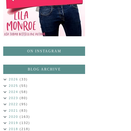
ON INSTAGRAM
BLOG ARCHIVE
2026
(33)
2025
(55)
2024
(58)
2023
(80)
2022
(95)
2021
(83)
2020
(163)
2019
(132)
2018
(218)