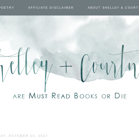
POETRY
AFFILIATE DISCLAIMER
ABOUT SHELLEY & COUR
AY, OCTOBER 23, 2017