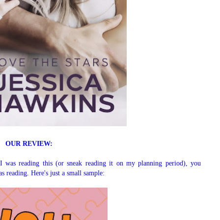
OUR REVIEW:
I was reading this (or sneak reading it on my planning period), you
s reading. Here's just a small sample: