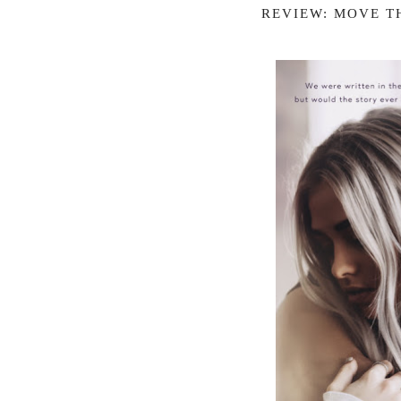
REVIEW: MOVE T