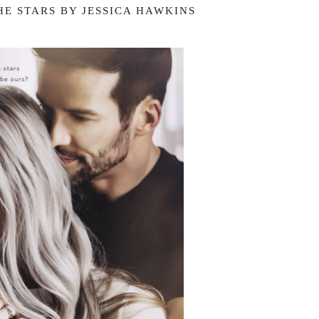
HE STARS BY JESSICA HAWKINS