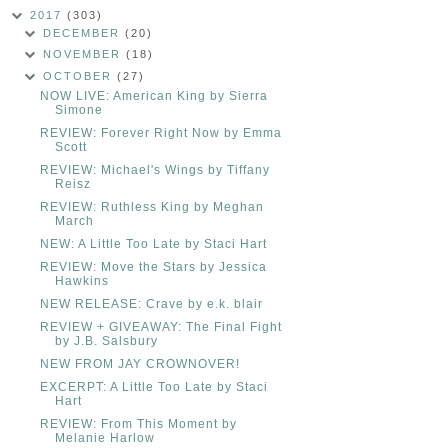
2017
(303)
DECEMBER
(20)
NOVEMBER
(18)
OCTOBER
(27)
NOW LIVE: American King by Sierra
Simone
REVIEW: Forever Right Now by Emma
Scott
REVIEW: Michael's Wings by Tiffany
Reisz
REVIEW: Ruthless King by Meghan
March
NEW: A Little Too Late by Staci Hart
REVIEW: Move the Stars by Jessica
Hawkins
NEW RELEASE: Crave by e.k. blair
REVIEW + GIVEAWAY: The Final Fight
by J.B. Salsbury
NEW FROM JAY CROWNOVER!
EXCERPT: A Little Too Late by Staci
Hart
REVIEW: From This Moment by
Melanie Harlow