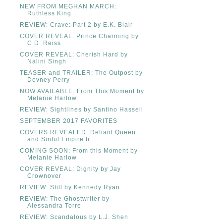
NEW FROM MEGHAN MARCH:
Ruthless King
REVIEW: Crave: Part 2 by E.K. Blair
COVER REVEAL: Prince Charming by
C.D. Reiss
COVER REVEAL: Cherish Hard by
Nalini Singh
TEASER and TRAILER: The Outpost by
Devney Perry
NOW AVAILABLE: From This Moment by
Melanie Harlow
REVIEW: Sightlines by Santino Hassell
SEPTEMBER 2017 FAVORITES
COVERS REVEALED: Defiant Queen
and Sinful Empire b...
COMING SOON: From this Moment by
Melanie Harlow
COVER REVEAL: Dignity by Jay
Crownover
REVIEW: Still by Kennedy Ryan
REVIEW: The Ghostwriter by
Alessandra Torre
REVIEW: Scandalous by L.J. Shen