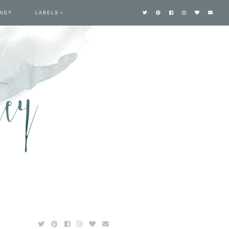
TNEY
LABELS