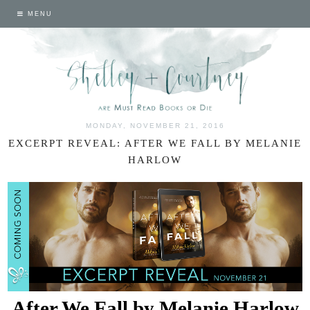
MENU
MONDAY, NOVEMBER 21, 2016
EXCERPT REVEAL: AFTER WE FALL BY MELANIE
HARLOW
After We Fall by Melanie Harlow