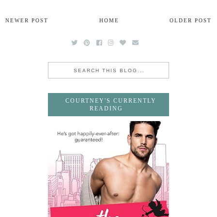
NEWER POST
HOME
OLDER POST
COURTNEY'S CURRENTLY
READING