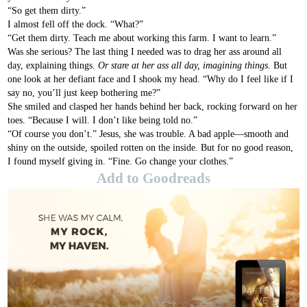
“So get them dirty.”
I almost fell off the dock. “What?”
“Get them dirty. Teach me about working this farm. I want to learn.”
Was she serious? The last thing I needed was to drag her ass around all
day, explaining things.
Or stare at her ass all day, imagining things.
But
one look at her defiant face and I shook my head. “Why do I feel like if I
say no, you’ll just keep bothering me?”
She smiled and clasped her hands behind her back, rocking forward on her
toes. “Because I will. I don’t like being told no.”
“Of course you don’t.” Jesus, she was trouble. A bad apple—smooth and
shiny on the outside, spoiled rotten on the inside. But for no good reason,
I found myself giving in. “Fine. Go change your clothes.”
Add to Goodreads