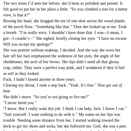
The two times I’d seen her before, she’d been so polished and poised. It
felt good to put her in her place a little. “So you climbed a tree for a better
view, is that it?”
Bowing her head, she dragged the toe of one shoe across the wood planks
of the porch floor. “Something like that.” Then she looked up at me. Took
a breath. “I’m really sorry. I shouldn’t have done that. I was—I mean, I
got—I couldn’t—” She sighed, briefly closing her eyes. “I have no excuse.
Will you accept my apology?”
She was prettier without makeup, I decided. And the way she wore her
hair off her face emphasized the wideness of her eyes, the angle of her
cheekbones, the arch of her brows. Her lips didn’t need all that glossy
crap, either. They were a perfect rosy pink, and I wondered if they’d feel
as soft as they looked.
Fuck. I hadn’t kissed anyone in three years.
Clearing my throat, I took a step back. “Yeah. It’s fine.”
Now get out of
here.
She didn’t move. “So you’re not going to fire me?”
“I never hired you.”
“I know. But I really want this job. I think I can help, Jack. I know I can.”
“Suit yourself. I want nothing to do with it.” My name on her lips was
trouble. Needing some distance from her, I started walking toward the
dock to get my shoes and socks, but she followed me. God, she was a pest.