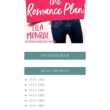
ON INSTAGRAM
BLOG ARCHIVE
2026
(33)
2025
(55)
2024
(58)
2023
(80)
2022
(95)
2021
(83)