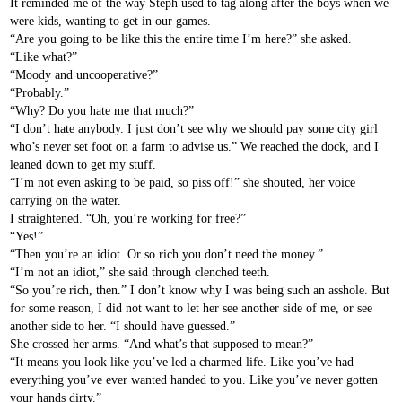
It reminded me of the way Steph used to tag along after the boys when we
were kids, wanting to get in our games.
“Are you going to be like this the entire time I’m here?” she asked.
“Like what?”
“Moody and uncooperative?”
“Probably.”
“Why? Do you hate me that much?”
“I don’t hate anybody. I just don’t see why we should pay some city girl
who’s never set foot on a farm to advise us.” We reached the dock, and I
leaned down to get my stuff.
“I’m not even asking to be paid, so piss off!” she shouted, her voice
carrying on the water.
I straightened. “Oh, you’re working for free?”
“Yes!”
“Then you’re an idiot. Or so rich you don’t need the money.”
“I’m not an idiot,” she said through clenched teeth.
“So you’re rich, then.” I don’t know why I was being such an asshole. But
for some reason, I did not want to let her see another side of me, or see
another side to her. “I should have guessed.”
She crossed her arms. “And what’s that supposed to mean?”
“It means you look like you’ve led a charmed life. Like you’ve had
everything you’ve ever wanted handed to you. Like you’ve never gotten
your hands dirty.”