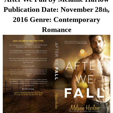
Publication Date: November 28
,
th
2016
Genre: Contemporary
Romance