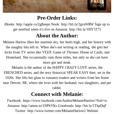
Pre-Order Links:
iBooks:
http://apple.co/2g8oepo
Nook:
http://bit.ly/2gvsWRW
Sign up to
get notified when it's live on Amazon:
http://bit.ly/1HY7Z75
About the Author:
Melanie Harlow likes her martinis dry, her heels high, and her history with
the naughty bits left in. When she's not writing or reading, she gets her
kicks from TV series like VEEP, Game of Thrones, House of Cards, and
Homeland. She occasionally runs three miles, but only so she can have
more gin and steak.
Melanie is the author of the HAPPY CRAZY LOVE series, the
FRENCHED series, and the sexy historical SPEAK EASY duet, set in the
1920s. She lifts her glass to romance readers and writers from her home
near Detroit, MI, where she lives with her husband, two daughters, and pet
rabbit.
Connect with Melanie:
Facebook:
https://www.facebook.com/AuthorMelanieHarlow/?fref=ts
Amazon:
http://amzn.to/1NPkYKs
Goodreads:
http://bit.ly/1TkpDqF
Twitter:
http://www.twitter.com/MelanieHarlow2
Website: