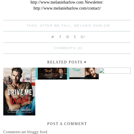
http://www.melanieharlow.com
Newsletter:
http://www.melanieharlow.com/contact/
TAGS:
AFTER WE FALL
,
MELANIE HARLOW
COMMENTS (0)
RELATED POSTS
POST A COMMENT
Comments are bloggy food.