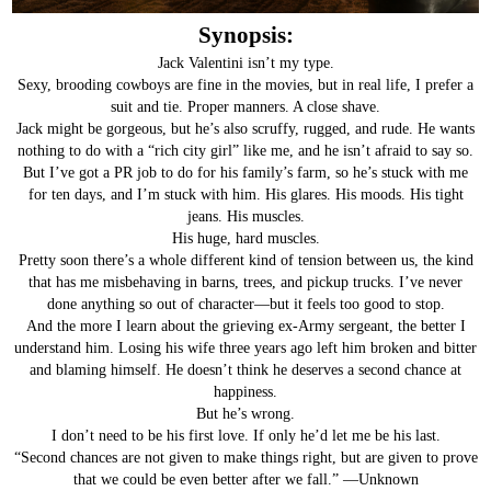
Synopsis:
Jack Valentini isn’t my type.
Sexy, brooding cowboys are fine in the movies, but in real life, I prefer a
suit and tie. Proper manners. A close shave.
Jack might be gorgeous, but he’s also scruffy, rugged, and rude. He wants
nothing to do with a “rich city girl” like me, and he isn’t afraid to say so.
But I’ve got a PR job to do for his family’s farm, so he’s stuck with me
for ten days, and I’m stuck with him. His glares. His moods. His tight
jeans. His muscles.
His huge, hard muscles.
Pretty soon there’s a whole different kind of tension between us, the kind
that has me misbehaving in barns, trees, and pickup trucks. I’ve never
done anything so out of character—but it feels too good to stop.
And the more I learn about the grieving ex-Army sergeant, the better I
understand him. Losing his wife three years ago left him broken and bitter
and blaming himself. He doesn’t think he deserves a second chance at
happiness.
But he’s wrong.
I don’t need to be his first love. If only he’d let me be his last.
“Second chances are not given to make things right, but are given to prove
that we could be even better after we fall.” —Unknown