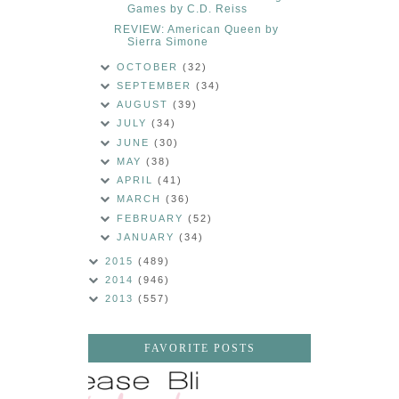
Games by C.D. Reiss
REVIEW: American Queen by
Sierra Simone
OCTOBER
(32)
SEPTEMBER
(34)
AUGUST
(39)
JULY
(34)
JUNE
(30)
MAY
(38)
APRIL
(41)
MARCH
(36)
FEBRUARY
(52)
JANUARY
(34)
2015
(489)
2014
(946)
2013
(557)
FAVORITE POSTS