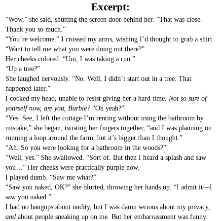
Excerpt:
“Wow,” she said, shutting the screen door behind her. “That was close.
Thank you so much.”
“You’re welcome.” I crossed my arms, wishing I’d thought to grab a shirt.
“Want to tell me what you were doing out there?”
Her cheeks colored. “Um, I was taking a run.”
“Up a tree?”
She laughed nervously. “No. Well, I didn’t start out in a tree. That
happened later.”
I cocked my head, unable to resist giving her a hard time.
Not so sure of
yourself now, are you, Barbie?
“Oh yeah?”
“Yes. See, I left the cottage I’m renting without using the bathroom by
mistake,” she began, twisting her fingers together, “and I was planning on
running a loop around the farm, but it’s bigger than I thought.”
“Ah. So you were looking for a bathroom in the woods?”
“Well, yes.” She swallowed. “Sort of. But then I heard a splash and saw
you…” Her cheeks were practically purple now.
I played dumb. “Saw me what?”
“Saw you naked, OK?” she blurted, throwing her hands up. “I admit it—I
saw you naked.”
I had no hangups about nudity, but I was damn serious about my privacy,
and
about people sneaking up on me. But her embarrassment was funny.