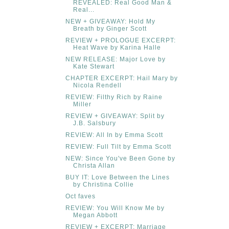
REVEALED: Real Good Man &
Real...
NEW + GIVEAWAY: Hold My
Breath by Ginger Scott
REVIEW + PROLOGUE EXCERPT:
Heat Wave by Karina Halle
NEW RELEASE: Major Love by
Kate Stewart
CHAPTER EXCERPT: Hail Mary by
Nicola Rendell
REVIEW: Filthy Rich by Raine
Miller
REVIEW + GIVEAWAY: Split by
J.B. Salsbury
REVIEW: All In by Emma Scott
REVIEW: Full Tilt by Emma Scott
NEW: Since You've Been Gone by
Christa Allan
BUY IT: Love Between the Lines
by Christina Collie
Oct faves
REVIEW: You Will Know Me by
Megan Abbott
REVIEW + EXCERPT: Marriage