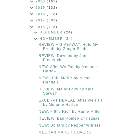
2020
(163)
2019
(132)
2018
(218)
2017
(303)
2016
(418)
DECEMBER
(24)
NOVEMBER
(24)
REVIEW + GIVEAWAY: Hold My
Breath by Ginger Scott
REVIEW: Downed by Jen
Frederick
NEW: After We Fall by Melanie
Harlow
NEW: HAIL MARY by Nicola
Rendell
REVIEW: Major Love by Kate
Stewart
EXCERPT REVEAL: After We Fall
by Melanie Harlow
NEW: Filthy Rich by Raine Miller
REVIEW: Bad Romeo Christmas
NEW: Dollars by Pepper Winters
MEGHAN MARCH COVERS