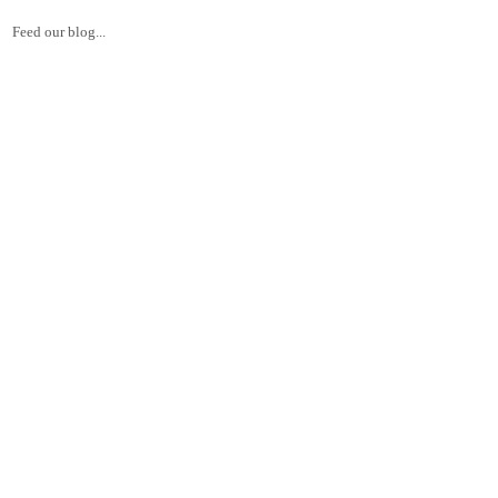
Feed our blog...