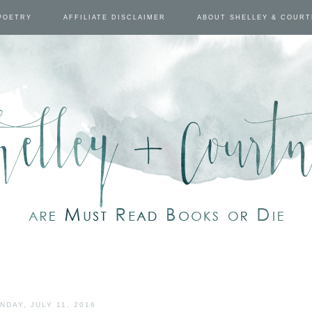
POETRY
AFFILIATE DISCLAIMER
ABOUT SHELLEY & COUR
NDAY, JULY 11, 2016