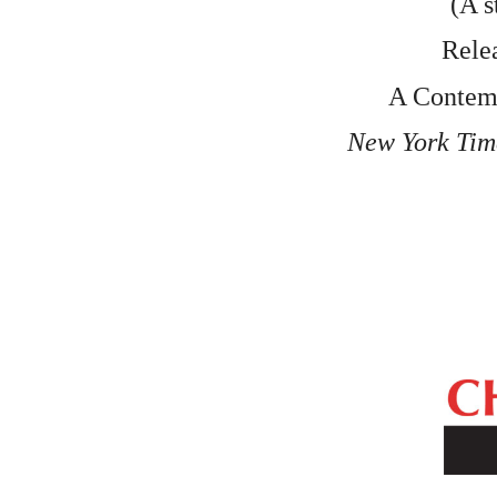
(A s
Relea
 A Conte
New York Tim