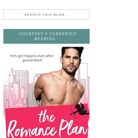
COURTNEY'S CURRENTLY
READING