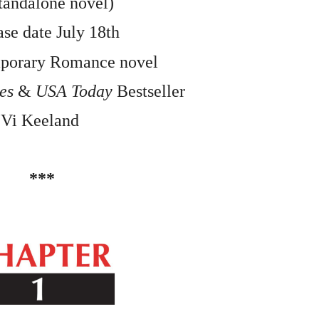
tandalone novel)
se date July 18th
mporary Romance novel
es 
&
 USA Today 
Bestseller
Vi Keeland 
***