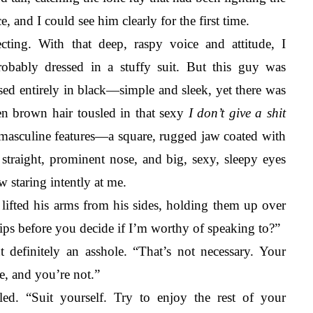
, and I could see him clearly for the first time. 
cting.
With that deep, raspy voice and attitude, I 
obably dressed in a stuffy suit. But this guy was 
sed entirely in black—simple and sleek, yet there was 
n brown hair tousled in that sexy 
I don’t give a shit 
, masculine features—a square, rugged jaw coated with 
straight, prominent nose, and big, sexy, sleepy eyes 
 staring intently at me. 
ifted his arms from his sides, holding them up over 
ips before you decide if I’m worthy of speaking to?”
 definitely an asshole. “That’s not necessary. Your 
e, and you’re not.” 
d. “Suit yourself. Try to enjoy the rest of your 