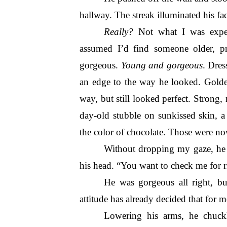
hallway. The streak illuminated his face
Really?
 Not what I was expe
assumed I’d find someone older, pr
gorgeous. 
Young and gorgeous
. Dres
an edge to the way he looked. Golde
way, but still looked perfect. Strong
day-old stubble on sunkissed skin, a 
the color of chocolate. Those were now
Without dropping my gaze, he l
his head. “You want to check me for r
He was gorgeous all right, but
attitude has already decided that for m
Lowering his arms, he chuckle