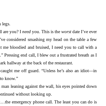
 legs.
l are you? I 
need
 you. This is the 
worst 
date I’ve ever 
. I’ve considered smashing my head on the table a few 
 me bloodied and bruised, I need you to call with a 
.
” Pressing end call, I blew out a frustrated breath as I 
ark hallway at the back of the restaurant. 
aught me off guard. “Unless he’s also an idiot—in 
 to know.” 
 man leaning against the wall, his eyes pointed down 
ontinued without looking up.
ook…the emergency phone call. The least you can do is 