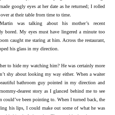
made googly eyes at her date as he returned; I rolled 
ver at their table from time to time. 
artin was talking about his mother’s recent 
ly bored. My eyes must have lingered a minute too 
oom caught me staring at him. Across the restaurant, 
ped his glass in my direction.
her to hide my watching him? He was certainly more 
n’t shy about looking my way either. When a waiter 
beautiful bathroom guy pointed in my direction and 
 mommy-dearest story as I glanced behind me to see 
om could’ve been pointing to. When I turned back, the 
ding his lips, I could make out some of what he was 