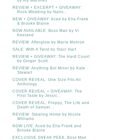
by Aly Martinez
REVIEW + EXCERPT + GIVEAWAY:
Rock Wedding by Nalin...
NEW + GIVEAWAY: Aced by Ella Frank
& Brooke Blaine
NOW AVAILABLE: Boss Man by Vi
Keeland
REVIEW: Afterglow by Maria Monroe
SALE: With A Twist by Staci Hart
REVIEW + GIVEAWAY: The Hard Count
by Ginger Scott
REVIEW: Anything But Minor by Kate
Stewart
COVER REVEAL: One Size Fits All
Anthology
COVER REVEAL + GIVEAWAY: The
First Taste by Jessic...
COVER REVEAL: Preppy, The Life and
Death of Samuel...
REVIEW: Stealing Home by Nicole
Williams
NOW LIVE: Aced by Ella Frank and
Brooke Blaine
EXCLUSIVE SNEAK PEEK: Boss Man