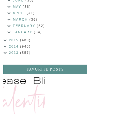
JUNE
(30)
MAY
(38)
APRIL
(41)
MARCH
(36)
FEBRUARY
(52)
JANUARY
(34)
2015
(489)
2014
(946)
2013
(557)
FAVORITE POSTS