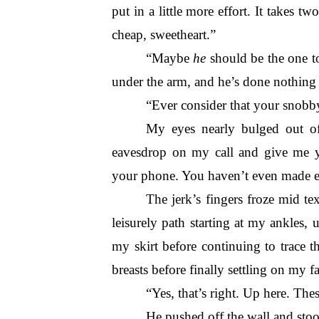
put in a little more effort. It takes tw
cheap, sweetheart.”
“Maybe 
he
 should be the one to
under the arm, and he’s done nothing b
“Ever consider that your snobb
My eyes nearly bulged out o
eavesdrop on my call and give me 
your phone. You haven’t even made e
The jerk’s fingers froze mid te
leisurely path starting at my ankles, 
my skirt before continuing to trace 
breasts before finally settling on my fa
“Yes, that’s right. Up here. The
He pushed off the wall and stood