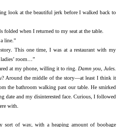
ting look at the beautiful jerk before I walked back to 
s folded when I returned to my seat at the table. 
a line.”
tory. This one time, I was at a restaurant with my 
 ladies’ room…” 
red at my phone, willing it to ring. 
Damn you, Jules. 
u
? Around the middle of the story—at least I think it 
om the bathroom walking past our table. He smirked 
ng date and my disinterested face. Curious, I followed 
ere with. 
ty sort of way, with a heaping amount of boobage 