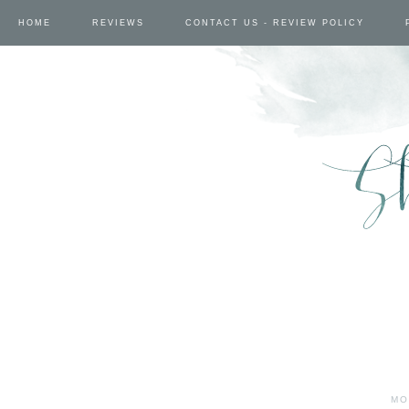
HOME
REVIEWS
CONTACT US - REVIEW POLICY
MO