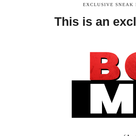
EXCLUSIVE SNEAK 
This is an exc