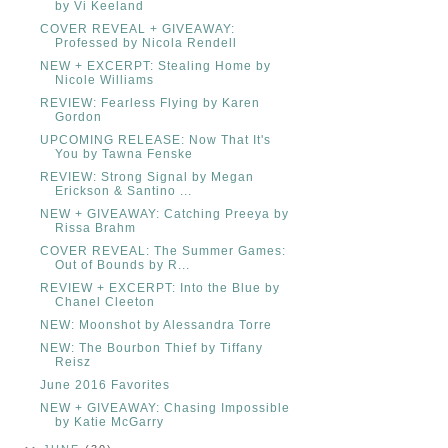
by Vi Keeland
COVER REVEAL + GIVEAWAY:
Professed by Nicola Rendell
NEW + EXCERPT: Stealing Home by
Nicole Williams
REVIEW: Fearless Flying by Karen
Gordon
UPCOMING RELEASE: Now That It's
You by Tawna Fenske
REVIEW: Strong Signal by Megan
Erickson & Santino ...
NEW + GIVEAWAY: Catching Preeya by
Rissa Brahm
COVER REVEAL: The Summer Games:
Out of Bounds by R...
REVIEW + EXCERPT: Into the Blue by
Chanel Cleeton
NEW: Moonshot by Alessandra Torre
NEW: The Bourbon Thief by Tiffany
Reisz
June 2016 Favorites
NEW + GIVEAWAY: Chasing Impossible
by Katie McGarry