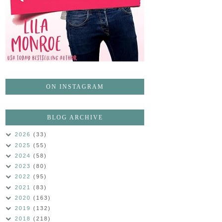
ON INSTAGRAM
BLOG ARCHIVE
2026
(33)
2025
(55)
2024
(58)
2023
(80)
2022
(95)
2021
(83)
2020
(163)
2019
(132)
2018
(218)