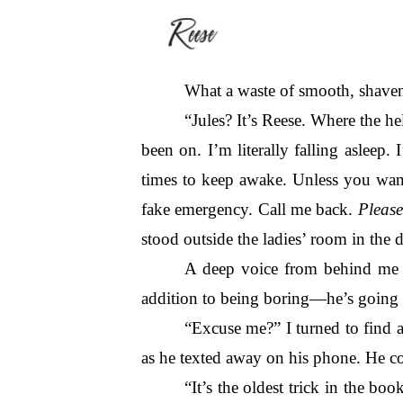
What a waste of smooth, shaven
“Jules? It’s Reese. Where the hel
been on. I’m literally falling asleep
times to keep awake. Unless you want
fake emergency. Call me back. 
Please
stood outside the ladies’ room in the d
A deep voice from behind me c
addition to being boring—he’s going
“Excuse me?” I turned to find a
as he texted away on his phone. He c
“It’s the oldest trick in the b