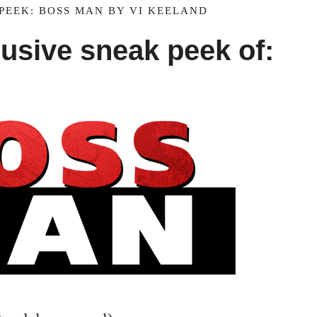
PEEK: BOSS MAN BY VI KEELAND
lusive sneak peek of: