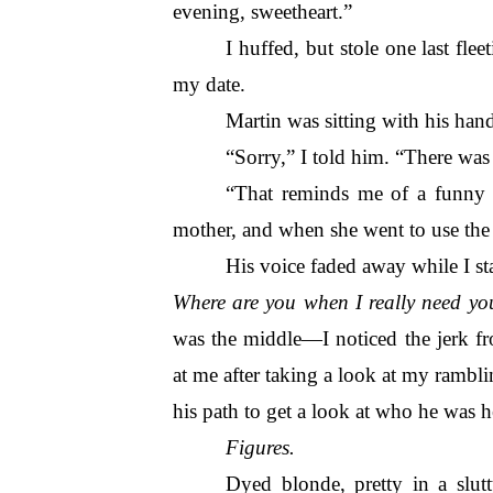
evening, sweetheart.”
I huffed, but stole one last flee
my date.
Martin was sitting with his hand
“Sorry,” I told him. “There was 
“That reminds me of a funny s
mother, and when she went to use the
His voice faded away while I sta
Where are you when I really need yo
was the middle—I noticed the jerk fr
at me after taking a look at my rambli
his path to get a look at who he was h
Figures.
Dyed blonde, pretty in a slut