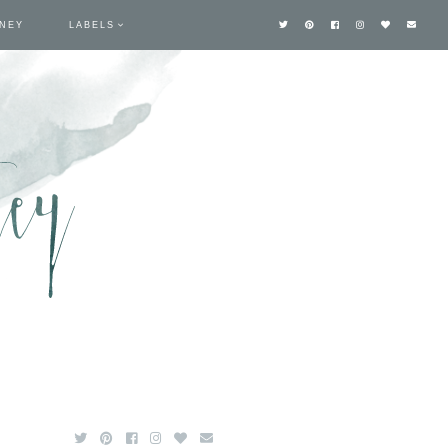
TNEY
LABELS