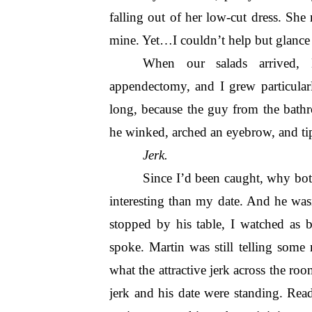
falling out of her low-cut dress. She 
mine. Yet…I couldn’t help but glance o
When our salads arrived, M
appendectomy, and I grew particular
long, because the guy from the bathr
he winked, arched an eyebrow, and tip
Jerk.
Since I’d been caught, why bot
interesting than my date. And he was
stopped by his table, I watched as 
spoke. Martin was still telling some
what the attractive jerk across the ro
jerk and his date were standing. Rea