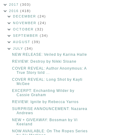
2017
(303)
2016
(418)
DECEMBER
(24)
NOVEMBER
(24)
OCTOBER
(32)
SEPTEMBER
(34)
AUGUST
(39)
JULY
(34)
NEW RELEASE: Veiled by Karina Halle
REVIEW: Destroy by Nikki Sloane
COVER REVEAL: Author Anonymous: A
True Story told ...
COVER REVEAL: Long Shot by Kayti
McGee
EXCERPT: Enchanting Wilder by
Cassie Graham
REVIEW: Ignite by Rebecca Yarros
SURPRISE ANNOUNCEMENT: Nazarea
Andrews
NEW + GIVEAWAY: Bossman by Vi
Keeland
NOW AVAILABLE: On The Ropes Series