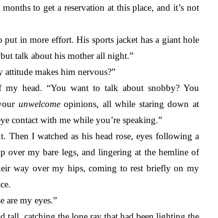
o months to get a reservation at this place, and it’s not 
 put in more effort. His sports jacket has a giant hole 
ut talk about his mother all night.”
y attitude makes him nervous?”
f my head. “You want to talk about snobby? You 
your 
unwelcome
 opinions, all while staring down at 
ye contact with me while you’re speaking.”
xt. Then I watched as his head rose, eyes following a 
up over my bare legs, and lingering at the hemline of 
their way over my hips, coming to rest briefly on my 
ce. 
se are my eyes.” 
 tall, catching the lone ray that had been lighting the 