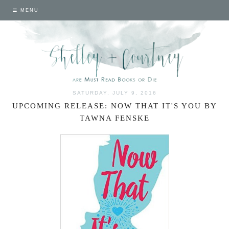
MENU
SATURDAY, JULY 9, 2016
UPCOMING RELEASE: NOW THAT IT'S YOU BY
TAWNA FENSKE