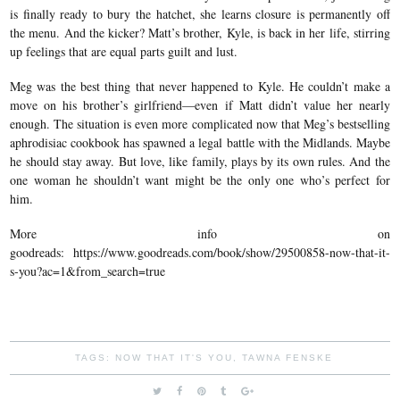
is finally ready to bury the hatchet, she learns closure is permanently off
the menu. And the kicker? Matt’s brother, Kyle, is back in her life, stirring
up feelings that are equal parts guilt and lust.
Meg was the best thing that never happened to Kyle. He couldn’t make a
move on his brother’s girlfriend—even if Matt didn’t value her nearly
enough. The situation is even more complicated now that Meg’s bestselling
aphrodisiac cookbook has spawned a legal battle with the Midlands. Maybe
he should stay away. But love, like family, plays by its own rules. And the
one woman he shouldn’t want might be the only one who’s perfect for
him.
More info on
goodreads: https://www.goodreads.com/book/show/29500858-now-that-it-
s-you?ac=1&from_search=true
TAGS:
NOW THAT IT'S YOU
,
TAWNA FENSKE