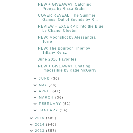
NEW + GIVEAWAY: Catching
Preeya by Rissa Brahm
COVER REVEAL: The Summer
Games: Out of Bounds by R...
REVIEW + EXCERPT: Into the Blue
by Chanel Cleeton
NEW: Moonshot by Alessandra
Torre
NEW: The Bourbon Thief by
Tiffany Reisz
June 2016 Favorites
NEW + GIVEAWAY: Chasing
Impossible by Katie McGarry
JUNE
(30)
MAY
(38)
APRIL
(41)
MARCH
(36)
FEBRUARY
(52)
JANUARY
(34)
2015
(489)
2014
(946)
2013
(557)