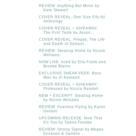
REVIEW: Anything But Minor by
Kate Stewart
COVER REVEAL: One Size Fits All
Anthology
COVER REVEAL + GIVEAWAY:
The First Taste by Jessic...
COVER REVEAL: Preppy, The Life
and Death of Samuel...
REVIEW: Stealing Home by Nicole
Williams
NOW LIVE: Aced by Ella Frank and
Brooke Blaine
EXCLUSIVE SNEAK PEEK: Boss
Man by Vi Keeland
COVER REVEAL + GIVEAWAY:
Professed by Nicola Rendell
NEW + EXCERPT: Stealing Home
by Nicole Williams
REVIEW: Fearless Flying by Karen
Gordon
UPCOMING RELEASE: Now That
It's You by Tawna Fenske
REVIEW: Strong Signal by Megan
Erickson & Santino ...