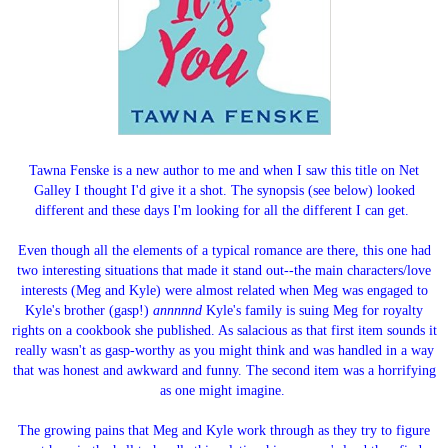
Tawna Fenske is a new author to me and when I saw this title on Net
Galley I thought I'd give it a shot. The synopsis (see below) looked
different and these days I'm looking for all the different I can get.
Even though all the elements of a typical romance are there, this one had
two interesting situations that made it stand out--the main characters/love
interests (Meg and Kyle) were almost related when Meg was engaged to
Kyle's brother (gasp!)
annnnnd
Kyle's family is suing Meg for royalty
rights on a cookbook she published. As salacious as that first item sounds it
really wasn't as gasp-worthy as you might think and was handled in a way
that was honest and awkward and funny. The second item was a horrifying
as one might imagine.
The growing pains that Meg and Kyle work through as they try to figure