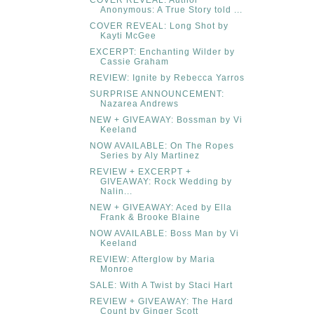
COVER REVEAL: Author
Anonymous: A True Story told ...
COVER REVEAL: Long Shot by
Kayti McGee
EXCERPT: Enchanting Wilder by
Cassie Graham
REVIEW: Ignite by Rebecca Yarros
SURPRISE ANNOUNCEMENT:
Nazarea Andrews
NEW + GIVEAWAY: Bossman by Vi
Keeland
NOW AVAILABLE: On The Ropes
Series by Aly Martinez
REVIEW + EXCERPT +
GIVEAWAY: Rock Wedding by
Nalin...
NEW + GIVEAWAY: Aced by Ella
Frank & Brooke Blaine
NOW AVAILABLE: Boss Man by Vi
Keeland
REVIEW: Afterglow by Maria
Monroe
SALE: With A Twist by Staci Hart
REVIEW + GIVEAWAY: The Hard
Count by Ginger Scott