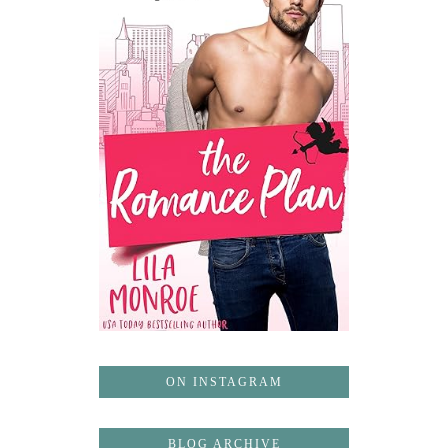
ON INSTAGRAM
BLOG ARCHIVE