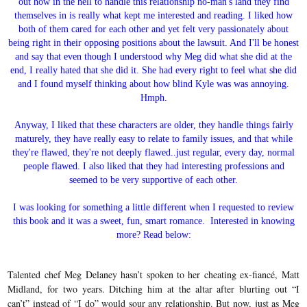
out how in the hell to handle this relationship no-man's land they find
themselves in is really what kept me interested and reading. I liked how
both of them cared for each other and yet felt very passionately about
being right in their opposing positions about the lawsuit. And I'll be honest
and say that even though I understood why Meg did what she did at the
end, I really hated that she did it. She had every right to feel what she did
and I found myself thinking about how blind Kyle was was annoying.
Hmph.
Anyway, I liked that these characters are older, they handle things fairly
maturely, they have really easy to relate to family issues, and that while
they're flawed, they're not deeply flawed..just regular, every day, normal
people flawed. I also liked that they had interesting professions and
seemed to be very supportive of each other.
I was looking for something a little different when I requested to review
this book and it was a sweet, fun, smart romance. Interested in knowing
more? Read below:
Talented chef Meg Delaney hasn’t spoken to her cheating ex-fiancé, Matt
Midland, for two years. Ditching him at the altar after blurting out “I
can’t” instead of “I do” would sour any relationship. But now, just as Meg