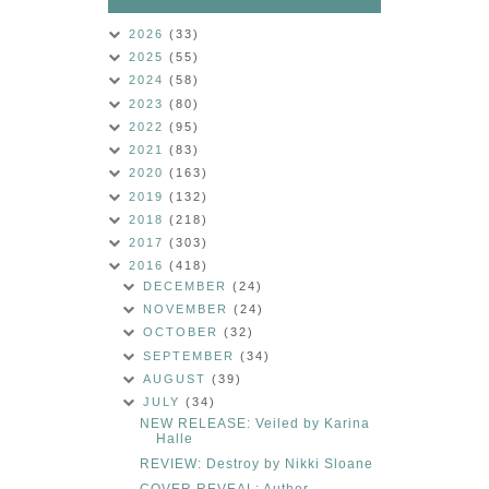
2026
(33)
2025
(55)
2024
(58)
2023
(80)
2022
(95)
2021
(83)
2020
(163)
2019
(132)
2018
(218)
2017
(303)
2016
(418)
DECEMBER
(24)
NOVEMBER
(24)
OCTOBER
(32)
SEPTEMBER
(34)
AUGUST
(39)
JULY
(34)
NEW RELEASE: Veiled by Karina
Halle
REVIEW: Destroy by Nikki Sloane