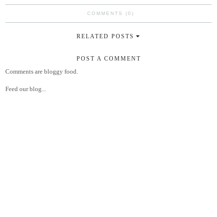
COMMENTS (0)
RELATED POSTS
POST A COMMENT
Comments are bloggy food.
Feed our blog...