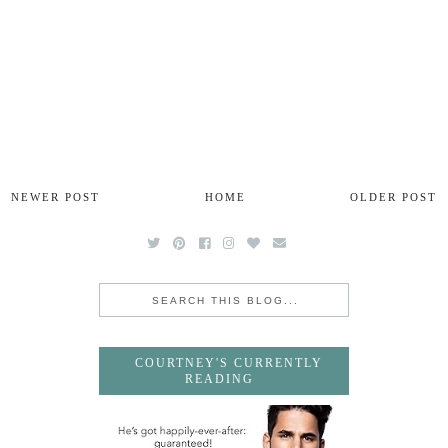
NEWER POST
HOME
OLDER POST
COURTNEY'S CURRENTLY
READING