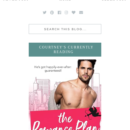
COURTNEY'S CURRENTLY
READING