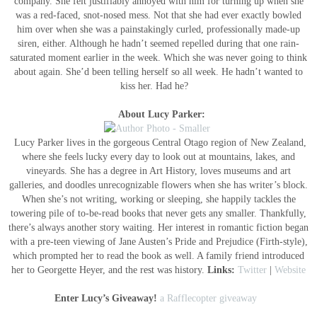
company. She felt justifiably annoyed with him for turning up when she
was a red-faced, snot-nosed mess. Not that she had ever exactly bowled
him over when she was a painstakingly curled, professionally made-up
siren, either. Although he hadn’t seemed repelled during that one rain-
saturated moment earlier in the week. Which she was never going to think
about again. She’d been telling herself so all week. He hadn’t wanted to
kiss her. Had he?
About Lucy Parker:
Lucy Parker lives in the gorgeous Central Otago region of New Zealand,
where she feels lucky every day to look out at mountains, lakes, and
vineyards. She has a degree in Art History, loves museums and art
galleries, and doodles unrecognizable flowers when she has writer’s block.
When she’s not writing, working or sleeping, she happily tackles the
towering pile of to-be-read books that never gets any smaller. Thankfully,
there’s always another story waiting. Her interest in romantic fiction began
with a pre-teen viewing of Jane Austen’s Pride and Prejudice (Firth-style),
which prompted her to read the book as well. A family friend introduced
her to Georgette Heyer, and the rest was history.
Links:
Twitter
|
Website
Enter Lucy’s Giveaway!
a Rafflecopter giveaway