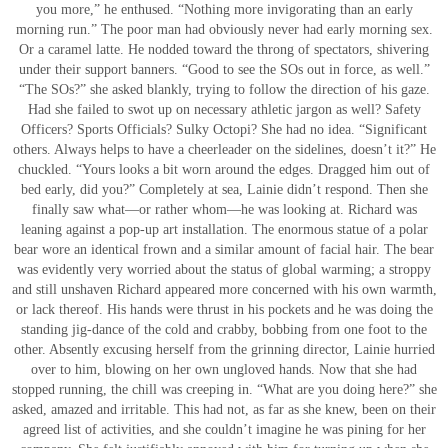
you more,” he enthused. “Nothing more invigorating than an early
morning run.” The poor man had obviously never had early morning sex.
Or a caramel latte. He nodded toward the throng of spectators, shivering
under their support banners. “Good to see the SOs out in force, as well.”
“The SOs?” she asked blankly, trying to follow the direction of his gaze.
Had she failed to swot up on necessary athletic jargon as well? Safety
Officers? Sports Officials? Sulky Octopi? She had no idea. “Significant
others. Always helps to have a cheerleader on the sidelines, doesn’t it?” He
chuckled. “Yours looks a bit worn around the edges. Dragged him out of
bed early, did you?” Completely at sea, Lainie didn’t respond. Then she
finally saw what—or rather whom—he was looking at. Richard was
leaning against a pop-up art installation. The enormous statue of a polar
bear wore an identical frown and a similar amount of facial hair. The bear
was evidently very worried about the status of global warming; a stroppy
and still unshaven Richard appeared more concerned with his own warmth,
or lack thereof. His hands were thrust in his pockets and he was doing the
standing jig-dance of the cold and crabby, bobbing from one foot to the
other. Absently excusing herself from the grinning director, Lainie hurried
over to him, blowing on her own ungloved hands. Now that she had
stopped running, the chill was creeping in. “What are you doing here?” she
asked, amazed and irritable. This had not, as far as she knew, been on their
agreed list of activities, and she couldn’t imagine he was pining for her