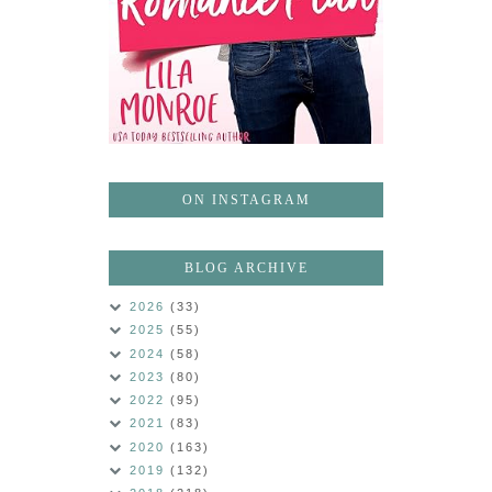
ON INSTAGRAM
BLOG ARCHIVE
2026
(33)
2025
(55)
2024
(58)
2023
(80)
2022
(95)
2021
(83)
2020
(163)
2019
(132)