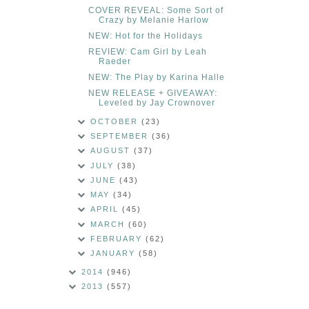
COVER REVEAL: Some Sort of
Crazy by Melanie Harlow
NEW: Hot for the Holidays
REVIEW: Cam Girl by Leah
Raeder
NEW: The Play by Karina Halle
NEW RELEASE + GIVEAWAY:
Leveled by Jay Crownover
OCTOBER
(23)
SEPTEMBER
(36)
AUGUST
(37)
JULY
(38)
JUNE
(43)
MAY
(34)
APRIL
(45)
MARCH
(60)
FEBRUARY
(62)
JANUARY
(58)
2014
(946)
2013
(557)