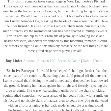
This just in: romance takes center stage as West End theatre's Richard
Troy steps out with none other than castmate Elaine Graham Richard Troy
used to be the hottest actor in London, but the only thing firing up lately is
his temper. We all love to love a bad boy, but Richard's antics have made
him Enemy Number One, breaking the hearts of fans across the city. Have
the tides turned? Has English rose Lainie Graham made him into a new
man? Sources say the mismatched pair has been spotted at multiple events,
arm in arm and hip to hip. From fits of jealousy to longing looks and
heated whispers, onlookers are stunned by this blooming romance. Could
the rumors be right? Could this unlikely romance be the real thing? Or are
these gifted stage actors playing us all?
Buy Links:
Amazon
|
Amazon UK
|
Barnes & Noble
|
Kobo
|
iTunes
Exclusive Excerpt:
It would have helped if she’d got further than the
couch part of the couch-to-5k training plan she’d printed off the internet.
Lainie crossed the finishing line and immediately dropped her head toward
the ground, leaning her hands against her thighs and fiercely rejecting the
urge to vomit. She was embarrassingly unfit, but if the chain-smoking,
foulmouthed comedian two steps ahead of her could finish with a smile on
his face and no visible signs of nausea, then so could she. She straightened
with an effort, cringing as her back made an audible cracking sound.
Performing in a play was a physical job, for God’s sake. It required