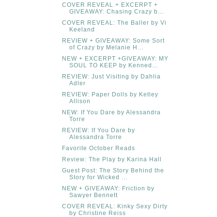
COVER REVEAL + EXCERPT +
GIVEAWAY: Chasing Crazy b...
COVER REVEAL: The Baller by Vi
Keeland
REVIEW + GIVEAWAY: Some Sort
of Crazy by Melanie H...
NEW + EXCERPT +GIVEAWAY: MY
SOUL TO KEEP by Kenned...
REVIEW: Just Visiting by Dahlia
Adler
REVIEW: Paper Dolls by Ketley
Allison
NEW: If You Dare by Alessandra
Torre
REVIEW: If You Dare by
Alessandra Torre
Favorite October Reads
Review: The Play by Karina Hall
Guest Post: The Story Behind the
Story for Wicked ...
NEW + GIVEAWAY: Friction by
Sawyer Bennett
COVER REVEAL: Kinky Sexy Dirty
by Christine Reiss