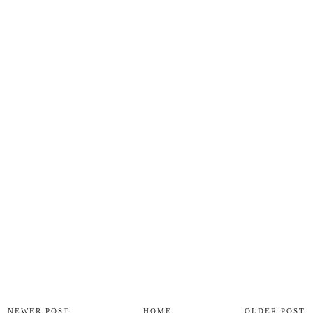
NEWER POST
HOME
OLDER POST