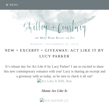
MENU
MONDAY, NOVEMBER 30, 2015
NEW + EXCERPT + GIVEAWAY: ACT LIKE IT BY
LUCY PARKER
It’s release day for
Act Like It
by Lucy Parker! I am so excited to share
this new contemporary romance with you! Lucy is sharing an excerpt and
a giveaway with us today, so be sure to check it all out!
About
Act Like It: