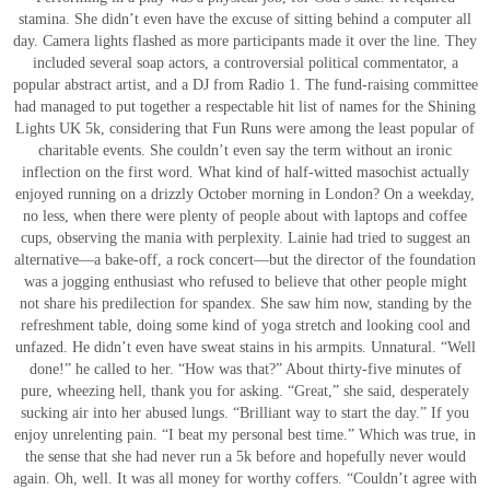
stamina. She didn’t even have the excuse of sitting behind a computer all
day. Camera lights flashed as more participants made it over the line. They
included several soap actors, a controversial political commentator, a
popular abstract artist, and a DJ from Radio 1. The fund-raising committee
had managed to put together a respectable hit list of names for the Shining
Lights UK 5k, considering that Fun Runs were among the least popular of
charitable events. She couldn’t even say the term without an ironic
inflection on the first word. What kind of half-witted masochist actually
enjoyed running on a drizzly October morning in London? On a weekday,
no less, when there were plenty of people about with laptops and coffee
cups, observing the mania with perplexity. Lainie had tried to suggest an
alternative—a bake-off, a rock concert—but the director of the foundation
was a jogging enthusiast who refused to believe that other people might
not share his predilection for spandex. She saw him now, standing by the
refreshment table, doing some kind of yoga stretch and looking cool and
unfazed. He didn’t even have sweat stains in his armpits. Unnatural. “Well
done!” he called to her. “How was that?” About thirty-five minutes of
pure, wheezing hell, thank you for asking. “Great,” she said, desperately
sucking air into her abused lungs. “Brilliant way to start the day.” If you
enjoy unrelenting pain. “I beat my personal best time.” Which was true, in
the sense that she had never run a 5k before and hopefully never would
again. Oh, well. It was all money for worthy coffers. “Couldn’t agree with