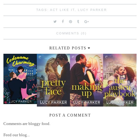
TAGS:
ACT LIKE IT
,
LUCY PARKER
COMMENTS (0)
RELATED POSTS
POST A COMMENT
Comments are bloggy food.
Feed our blog...