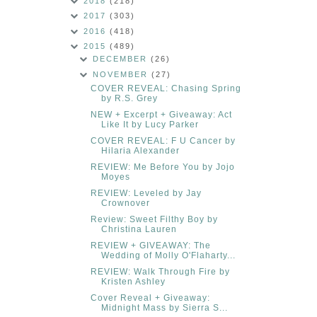
2018
(218)
2017
(303)
2016
(418)
2015
(489)
DECEMBER
(26)
NOVEMBER
(27)
COVER REVEAL: Chasing Spring
by R.S. Grey
NEW + Excerpt + Giveaway: Act
Like It by Lucy Parker
COVER REVEAL: F U Cancer by
Hilaria Alexander
REVIEW: Me Before You by Jojo
Moyes
REVIEW: Leveled by Jay
Crownover
Review: Sweet Filthy Boy by
Christina Lauren
REVIEW + GIVEAWAY: The
Wedding of Molly O'Flaharty...
REVIEW: Walk Through Fire by
Kristen Ashley
Cover Reveal + Giveaway:
Midnight Mass by Sierra S...