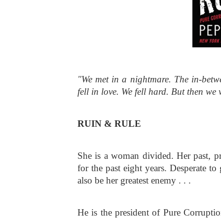
"We met in a nightmare. The in-betw
fell in love. We fell hard. But then we
RUIN & RULE
She is a woman divided. Her past, pres
for the past eight years. Desperate t
also be her greatest enemy . . . 
He is the president of Pure Corruptio