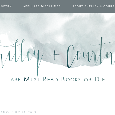
POETRY
AFFILIATE DISCLAIMER
ABOUT SHELLEY & COUR
SDAY, JULY 14, 2015