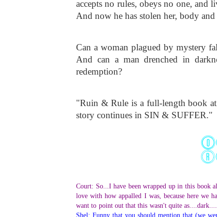
accepts no rules, obeys no one, and 
And now he has stolen her, body and 
Can a woman plagued by mystery fall 
And can a man drenched in darkness
redemption?
"Ruin & Rule is a full-length book at
story continues in SIN & SUFFER."
Court: So...I have been wrapped up in this book al
love with how appalled I was, because here we ha
want to point out that this wasn't quite as....dark..
Shel: Funny that you should mention that (we were