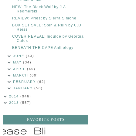
NEW: The Black Wolf by J.A.
Redmerski
REVIEW: Priest by Sierra Simone
BOX SET SALE: Spin & Ruin by C.D.
Reiss
COVER REVEAL: Indulge by Georgia
Cates
BENEATH THE CAPE Anthology
JUNE
(43)
MAY
(34)
APRIL
(45)
MARCH
(60)
FEBRUARY
(62)
JANUARY
(58)
2014
(946)
2013
(557)
FAVORITE POSTS