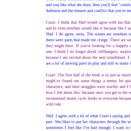
and you like what she does, then you'll feel "comfor
darkness and the tension and conflict that you're 
Court: I think that Shel would agree with me that
and b) even newbies would like it because like I sai
Shel: I do agree, sorta. The scenes are nowhere ne
there were parts that made me cringe.
There are so
they might have. If you're looking for a happily e
one. I think I no longer dread cliffhangers, surpri
because I am excited about the next installment.
I
are a lot of moving parts in play and still so many
Court: The first half of the book is us just as much 
might've found out some things a teensy bit qui
characters, and their struggles were worthy and I f
how I felt about this, because once you get to the 
recommend motor cycle books to everyone because i
wild ride.
Shel: I agree with a lot of what Court's saying and a
part. She likes to put her characters through the w
sometimes I feel like I've had enough. I want to