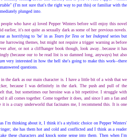
table" (I'm not sure that's the right way to put this) or familiar with the
immediately plunged into.
 people who have a) loved Pepper Winters before will enjoy this novel
d earlier, it's not quite as sexually dark as some of her previous novels.
ar as horrifying to 'be' in as
Tears for Tess
or her
Indepted
series but
me harrowing themes, but might not require a trigger warning as before
ver after, or not a cliffhanger book though, look away...because it has
singly (because our to be read list is so damned long, anyways) but also
am
very interested in how the hell she's going to make this work--there
 unanswered questions.
in the dark as our main character is. I have a little bit of a wish that we
cker, because I was definitely in the dark. The push and pull of the
elt that, but sometimes our heroine was a bit repetitive. I struggle with
end it all comes together. Come together it does, and since I am a fan and
t is a crazy underworld that facinates me, I recommend this. It is one
s I'm thinking about it, I think it's a stylistic choice on Pepper Winters'
ringer; she has them hot and cold and conflicted and I think as a reader
 take these characters and knock some sense into them. Then when I'm