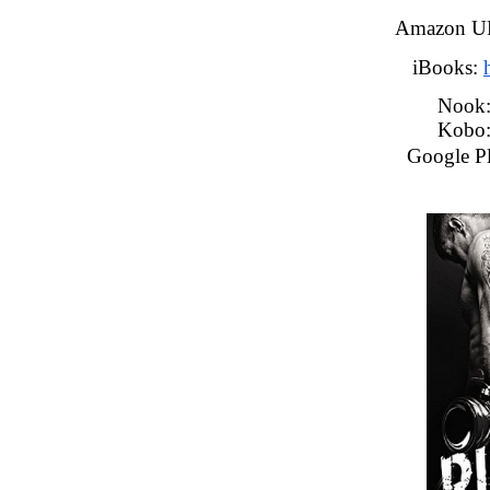
Amazon U
iBooks: 
Nook
Kobo:
Google Pl