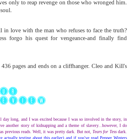
lives only to reap revenge on those who wronged him. 
soul.
in love with the man who refuses to face the truth? 
 forgo his quest for vengeance-and finally find 
 436 pages and ends on a cliffhanger. Cleo and Kill's 
l day long, and I was excited because I was so involved in the story, in
ve another story of kidnapping and a theme of slavery...however, I do
..as previous reads. Well, it was pretty dark. But not,
Tears for Tess
dark.
 actually texting about this earlier) and if you've read Pepper Winters