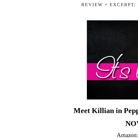
REVIEW + EXCERPT:
Meet Killian in Pe
NO
Amazon: