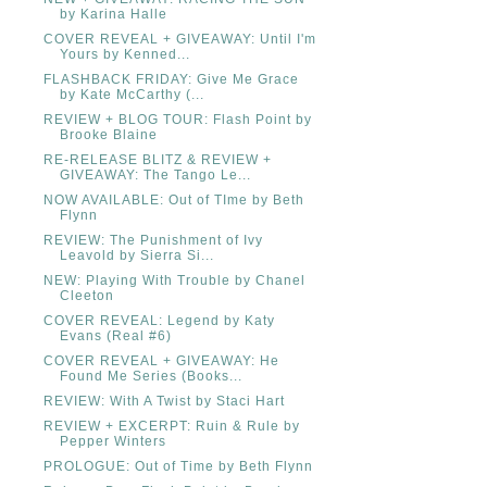
by Karina Halle
COVER REVEAL + GIVEAWAY: Until I'm
Yours by Kenned...
FLASHBACK FRIDAY: Give Me Grace
by Kate McCarthy (...
REVIEW + BLOG TOUR: Flash Point by
Brooke Blaine
RE-RELEASE BLITZ & REVIEW +
GIVEAWAY: The Tango Le...
NOW AVAILABLE: Out of TIme by Beth
Flynn
REVIEW: The Punishment of Ivy
Leavold by Sierra Si...
NEW: Playing With Trouble by Chanel
Cleeton
COVER REVEAL: Legend by Katy
Evans (Real #6)
COVER REVEAL + GIVEAWAY: He
Found Me Series (Books...
REVIEW: With A Twist by Staci Hart
REVIEW + EXCERPT: Ruin & Rule by
Pepper Winters
PROLOGUE: Out of Time by Beth Flynn