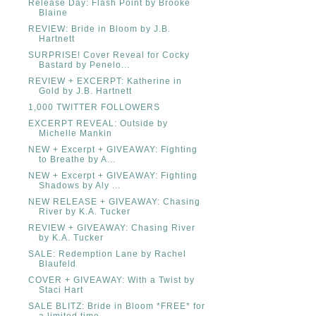
Release Day: Flash Point by Brooke
Blaine
REVIEW: Bride in Bloom by J.B.
Hartnett
SURPRISE! Cover Reveal for Cocky
Bastard by Penelo...
REVIEW + EXCERPT: Katherine in
Gold by J.B. Hartnett
1,000 TWITTER FOLLOWERS
EXCERPT REVEAL: Outside by
Michelle Mankin
NEW + Excerpt + GIVEAWAY: Fighting
to Breathe by A...
NEW + Excerpt + GIVEAWAY: Fighting
Shadows by Aly ...
NEW RELEASE + GIVEAWAY: Chasing
River by K.A. Tucker
REVIEW + GIVEAWAY: Chasing River
by K.A. Tucker
SALE: Redemption Lane by Rachel
Blaufeld
COVER + GIVEAWAY: With a Twist by
Staci Hart
SALE BLITZ: Bride in Bloom *FREE* for
a limited time