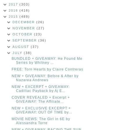
2017
(303)
2016
(418)
2015
(489)
DECEMBER
(26)
NOVEMBER
(27)
OCTOBER
(23)
SEPTEMBER
(36)
AUGUST
(37)
JULY
(38)
BUNDLED + GIVEAWAY: He Found Me
Series by Whitney ...
FREE: Torn Hearts by Claire Contreras
NEW + GIVEAWAY: Before & After by
Nazarea Andrews
NEW + EXCERPT + GIVEAWAY:
Cadillac Payback by Aj E...
COVER REVEALED + Excerpt +
GIVEAWAY: The Affiliate...
NEW + EXCLUSIVE EXCERPT +
GIVEAWAY: OUT OF TIME by...
MOVIE NEWS: The Girl in 6E by
Alessandra Torre
NEW + GIVEAWAY: RACING THE SUN