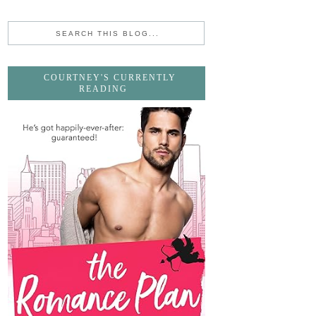
COURTNEY'S CURRENTLY
READING