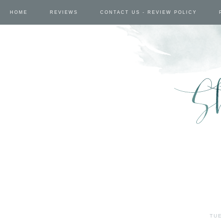
HOME
REVIEWS
CONTACT US - REVIEW POLICY
TUE