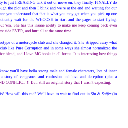
ility to just FREAKING talk it out or move on, they finally, FINALLY do
gh the plot and then I blink and we're at the end and waiting for our
, once you understand that that is what you may get when you pick up one
patiently wait for the WHOOSH to start and the pages to start flying.
thout 'em. She has this insane ability to make me keep coming back even
est ride EVER, and hurt all at the same time.
ereotype of a motorcycle club and she changed it. She stripped away what
club like Pure Corruption and in some ways she almost normalized the
nice blend, and I love MC books in all forms. It is interesting how things
know you'll have hella strong male and female characters, lots of inner
n a story of vengeance and confusion and love and deception (plus a
NFLICT!!! But, still an original story that I wasn't expecting.
his? How will this end? We'll have to wait to find out in
Sin & Suffer
(in