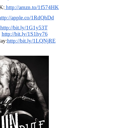
K:
 http://amzn.to/1f574HK
http://apple.co/1RdQhDd
:
http://bit.ly/1G1y53T
 
http://bit.ly/1S1hy76
ay:
http://bit.ly/1LQNjRE