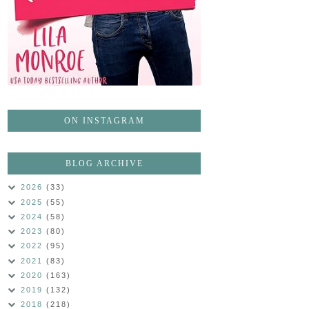
ON INSTAGRAM
BLOG ARCHIVE
2026
(33)
2025
(55)
2024
(58)
2023
(80)
2022
(95)
2021
(83)
2020
(163)
2019
(132)
2018
(218)