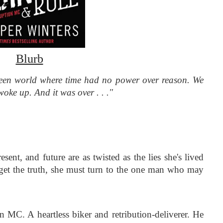
Blurb
een world where time had no power over reason. We 
 woke up. And it was over . . ."
ent, and future are as twisted as the lies she's lived 
o get the truth, she must turn to the one man who may 
n MC. A heartless biker and retribution-deliverer. He 