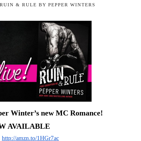
 RUIN & RULE BY PEPPER WINTERS
pper Winter’s new MC Romance!
W AVAILABLE
 
http://amzn.to/1HGr7ac