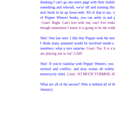
thinking I can't go one more page with their inab
something and whoosh, we're off and running throu
next book to tie up loose ends. All of that to say
of Pepper Winters' books, you can settle in and 
Court: Right. Can't live with 'em, can't live wi
though sometimes I know it is going to be the wild
Shel: One last note: I like that Pepper took the st
I think many assumed would be involved inside a 
members; what a nice surprise.
Court: Yes. It is a 
are playing out so far! GAH!
Shel: If you're familiar with Pepper Winters, you 
turmoil and conflict, and sexy scenes all withi
motorcycle club).
Court: SO MUCH TURMOIL AND CO
What are all of the secrets? Who is behind all of t
January).