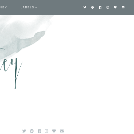
TNEY
LABELS