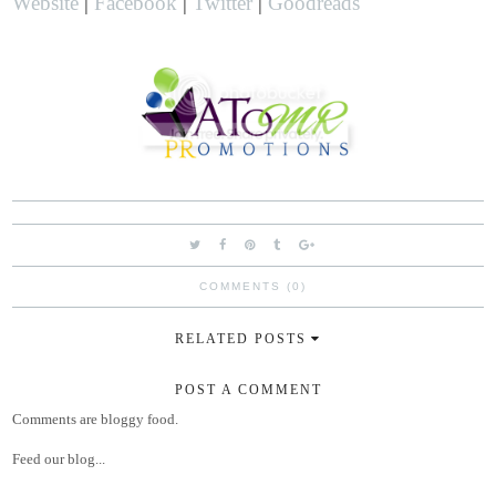
Website
|
Facebook
|
Twitter
|
Goodreads
COMMENTS (0)
RELATED POSTS
POST A COMMENT
Comments are bloggy food.
Feed our blog...