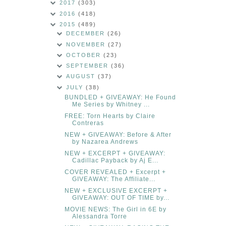
2017
(303)
2016
(418)
2015
(489)
DECEMBER
(26)
NOVEMBER
(27)
OCTOBER
(23)
SEPTEMBER
(36)
AUGUST
(37)
JULY
(38)
BUNDLED + GIVEAWAY: He Found
Me Series by Whitney ...
FREE: Torn Hearts by Claire
Contreras
NEW + GIVEAWAY: Before & After
by Nazarea Andrews
NEW + EXCERPT + GIVEAWAY:
Cadillac Payback by Aj E...
COVER REVEALED + Excerpt +
GIVEAWAY: The Affiliate...
NEW + EXCLUSIVE EXCERPT +
GIVEAWAY: OUT OF TIME by...
MOVIE NEWS: The Girl in 6E by
Alessandra Torre