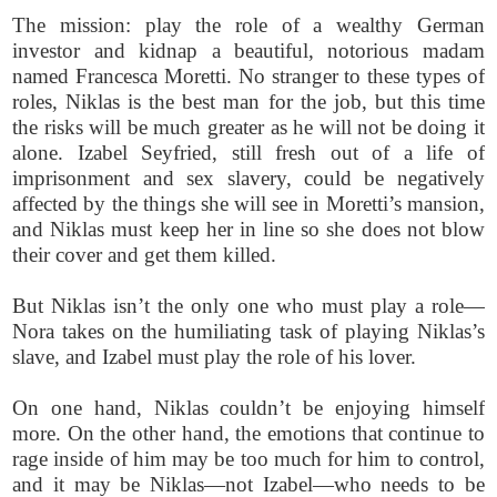
The mission: play the role of a wealthy German
investor and kidnap a beautiful, notorious madam
named Francesca Moretti. No stranger to these types of
roles, Niklas is the best man for the job, but this time
the risks will be much greater as he will not be doing it
alone. Izabel Seyfried, still fresh out of a life of
imprisonment and sex slavery, could be negatively
affected by the things she will see in Moretti’s mansion,
and Niklas must keep her in line so she does not blow
their cover and get them killed.
But Niklas isn’t the only one who must play a role—
Nora takes on the humiliating task of playing Niklas’s
slave, and Izabel must play the role of his lover.
On one hand, Niklas couldn’t be enjoying himself
more. On the other hand, the emotions that continue to
rage inside of him may be too much for him to control,
and it may be Niklas—not Izabel—who needs to be