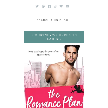
COURTNEY'S CURRENTLY
READING