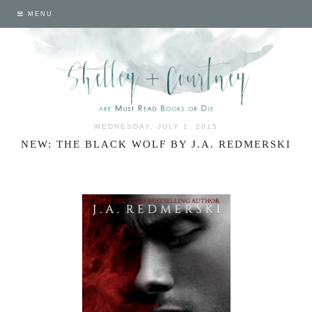
MENU
WEDNESDAY, JULY 1, 2015
NEW: THE BLACK WOLF BY J.A. REDMERSKI