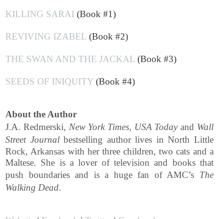
KILLING SARAI
(Book #1)
REVIVING IZABEL
(Book #2)
THE SWAN AND THE JACKAL
(Book #3)
SEEDS OF INIQUITY
(Book #4)
About the Author
J.A. Redmerski,
New York Times
,
USA Today
and
Wall
Street Journal
bestselling author lives in North Little
Rock, Arkansas with her three children, two cats and a
Maltese. She is a lover of television and books that
push boundaries and is a huge fan of AMC’s
The
Walking Dead
.