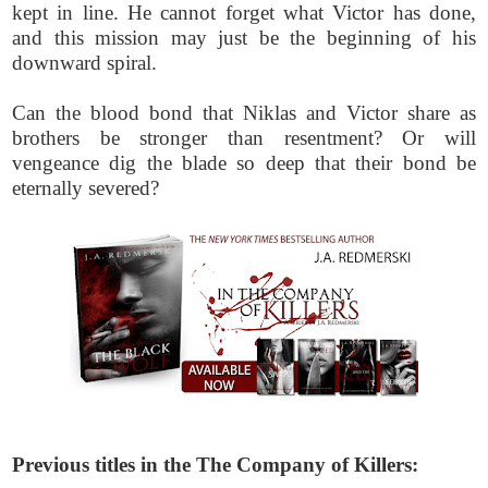
kept in line. He cannot forget what Victor has done,
and this mission may just be the beginning of his
downward spiral.
Can the blood bond that Niklas and Victor share as
brothers be stronger than resentment? Or will
vengeance dig the blade so deep that their bond be
eternally severed?
Previous titles in the The Company of Killers: