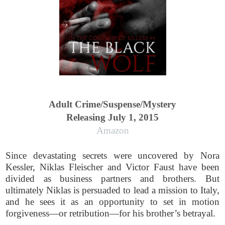
Adult Crime/Suspense/Mystery
Releasing July 1, 2015
Amazon
Since devastating secrets were uncovered by Nora
Kessler, Niklas Fleischer and Victor Faust have been
divided as business partners and brothers. But
ultimately Niklas is persuaded to lead a mission to Italy,
and he sees it as an opportunity to set in motion
forgiveness—or retribution—for his brother’s betrayal.