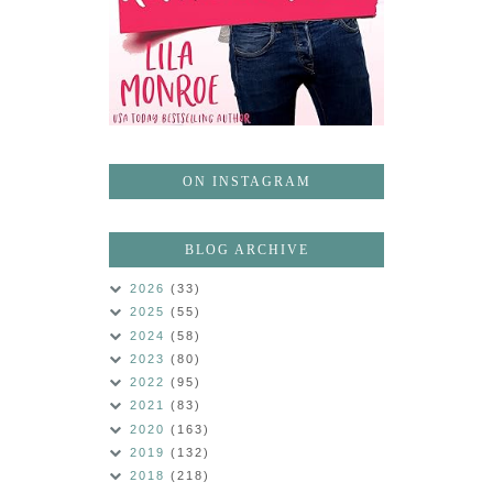
ON INSTAGRAM
BLOG ARCHIVE
2026
(33)
2025
(55)
2024
(58)
2023
(80)
2022
(95)
2021
(83)
2020
(163)
2019
(132)
2018
(218)