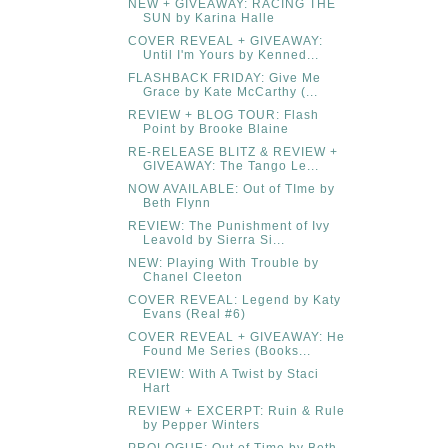
NEW + GIVEAWAY: RACING THE
SUN by Karina Halle
COVER REVEAL + GIVEAWAY:
Until I'm Yours by Kenned...
FLASHBACK FRIDAY: Give Me
Grace by Kate McCarthy (...
REVIEW + BLOG TOUR: Flash
Point by Brooke Blaine
RE-RELEASE BLITZ & REVIEW +
GIVEAWAY: The Tango Le...
NOW AVAILABLE: Out of TIme by
Beth Flynn
REVIEW: The Punishment of Ivy
Leavold by Sierra Si...
NEW: Playing With Trouble by
Chanel Cleeton
COVER REVEAL: Legend by Katy
Evans (Real #6)
COVER REVEAL + GIVEAWAY: He
Found Me Series (Books...
REVIEW: With A Twist by Staci
Hart
REVIEW + EXCERPT: Ruin & Rule
by Pepper Winters
PROLOGUE: Out of Time by Beth