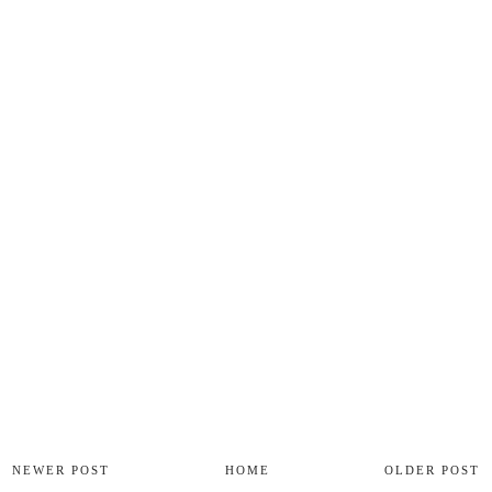
NEWER POST
HOME
OLDER POST