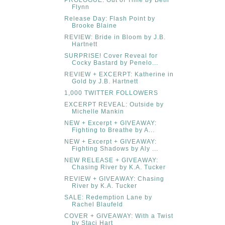
Flynn
Release Day: Flash Point by
Brooke Blaine
REVIEW: Bride in Bloom by J.B.
Hartnett
SURPRISE! Cover Reveal for
Cocky Bastard by Penelo...
REVIEW + EXCERPT: Katherine in
Gold by J.B. Hartnett
1,000 TWITTER FOLLOWERS
EXCERPT REVEAL: Outside by
Michelle Mankin
NEW + Excerpt + GIVEAWAY:
Fighting to Breathe by A...
NEW + Excerpt + GIVEAWAY:
Fighting Shadows by Aly ...
NEW RELEASE + GIVEAWAY:
Chasing River by K.A. Tucker
REVIEW + GIVEAWAY: Chasing
River by K.A. Tucker
SALE: Redemption Lane by
Rachel Blaufeld
COVER + GIVEAWAY: With a Twist
by Staci Hart