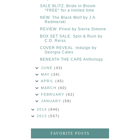
SALE BLITZ: Bride in Bloom
*FREE* for a limited time
NEW: The Black Wolf by J.A.
Redmerski
REVIEW: Priest by Sierra Simone
BOX SET SALE: Spin & Ruin by
C.D. Reiss
COVER REVEAL: Indulge by
Georgia Cates
BENEATH THE CAPE Anthology
JUNE
(43)
MAY
(34)
APRIL
(45)
MARCH
(60)
FEBRUARY
(62)
JANUARY
(58)
2014
(946)
2013
(557)
FAVORITE POSTS