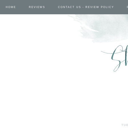
HOME
REVIEWS
CONTACT US - REVIEW POLICY
TUE