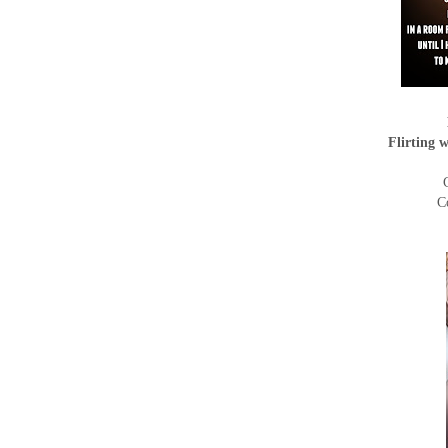
Flirting 
C