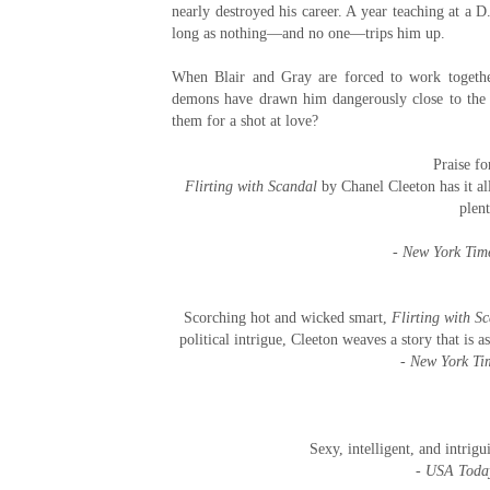
nearly destroyed his career. A year teaching at a D.
long as nothing—and no one—trips him up.
When Blair and Gray are forced to work together,
demons have drawn him dangerously close to the ed
them for a shot at love?
Praise f
Flirting with Scandal
by Chanel Cleeton has it all
plen
-
New York Tim
Scorching hot and wicked smart,
Flirting with S
political intrigue, Cleeton weaves a story that is 
-
New York Ti
Sexy, intelligent, and intrig
-
USA Toda