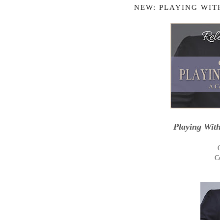
NEW: PLAYING WIT
Playing Wit
C