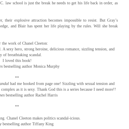
C. law school is just the break he needs to get his life back in order, as
 their explosive attraction becomes impossible to resist. But Gray’s
ge, and Blair has spent her life playing by the rules. Will she break
or the work of Chanel Cleeton:
. A sexy hero, strong heroine, delicious romance, sizzling tension, and
ty of breathtaking scandal.
I loved this book!
es
bestselling author Monica Murphy
**
candal
had me hooked from page one! Sizzling with sexual tension and
as complex as it is sexy. Thank God this is a series because I need more!!
mes
bestselling author Rachel Harris
**
uing. Chanel Cleeton makes politics scandal-icious.
y
bestselling author Tiffany King