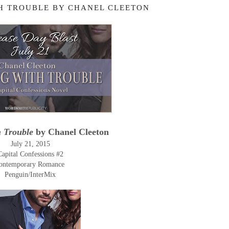
H TROUBLE BY CHANEL CLEETON
h Trouble
by Chanel Cleeton
July 21, 2015
Capital Confessions #2
ontemporary Romance
Penguin/InterMix