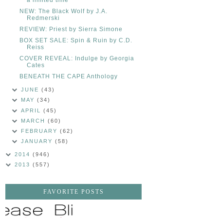
NEW: The Black Wolf by J.A.
Redmerski
REVIEW: Priest by Sierra Simone
BOX SET SALE: Spin & Ruin by C.D.
Reiss
COVER REVEAL: Indulge by Georgia
Cates
BENEATH THE CAPE Anthology
JUNE
(43)
MAY
(34)
APRIL
(45)
MARCH
(60)
FEBRUARY
(62)
JANUARY
(58)
2014
(946)
2013
(557)
FAVORITE POSTS