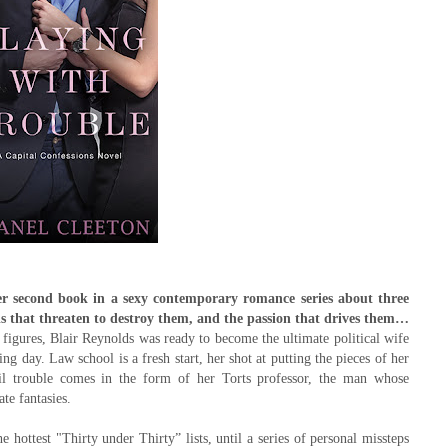
er second book in a sexy contemporary romance series about three
dals that threaten to destroy them, and the passion that drives them…
figures, Blair Reynolds was ready to become the ultimate political wife
g day. Law school is a fresh start, her shot at putting the pieces of her
ntil trouble comes in the form of her Torts professor, the man whose
ate fantasies.
 hottest "Thirty under Thirty” lists, until a series of personal missteps