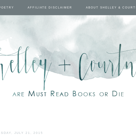
POETRY
AFFILIATE DISCLAIMER
ABOUT SHELLEY & COUR
SDAY, JULY 21, 2015