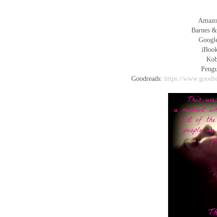
Amaz
Barnes &
Googl
iBoo
Ko
Peng
Goodreads:
https://www.goodr