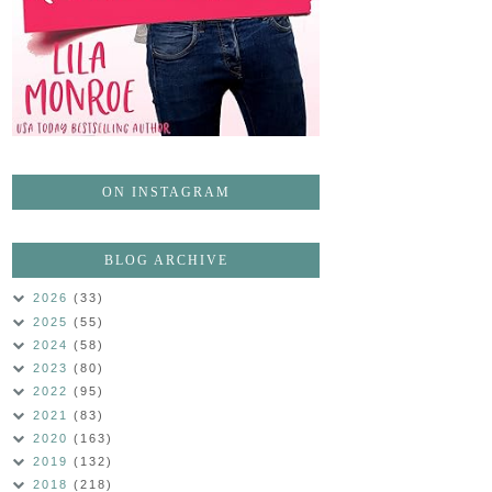
ON INSTAGRAM
BLOG ARCHIVE
2026
(33)
2025
(55)
2024
(58)
2023
(80)
2022
(95)
2021
(83)
2020
(163)
2019
(132)
2018
(218)