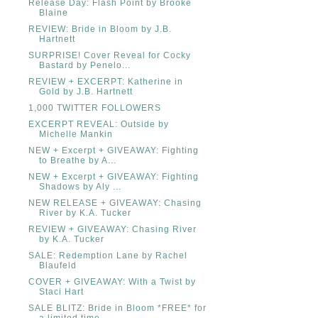
Release Day: Flash Point by Brooke
Blaine
REVIEW: Bride in Bloom by J.B.
Hartnett
SURPRISE! Cover Reveal for Cocky
Bastard by Penelo...
REVIEW + EXCERPT: Katherine in
Gold by J.B. Hartnett
1,000 TWITTER FOLLOWERS
EXCERPT REVEAL: Outside by
Michelle Mankin
NEW + Excerpt + GIVEAWAY: Fighting
to Breathe by A...
NEW + Excerpt + GIVEAWAY: Fighting
Shadows by Aly ...
NEW RELEASE + GIVEAWAY: Chasing
River by K.A. Tucker
REVIEW + GIVEAWAY: Chasing River
by K.A. Tucker
SALE: Redemption Lane by Rachel
Blaufeld
COVER + GIVEAWAY: With a Twist by
Staci Hart
SALE BLITZ: Bride in Bloom *FREE* for
a limited time