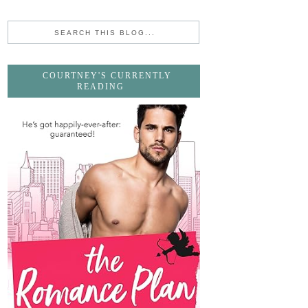
COURTNEY'S CURRENTLY
READING