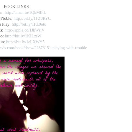
BOOK LINKS:
on:
http://amzn.to/1QkMBtL
 Noble:
http://bit.ly/1FZ8RYC
e Play:
http://bit.ly/1FZ9otu
ks:
http://apple.co/1JkWsiV
bo:
http://bit.ly/1KILzsW
uin:
http://bit.ly/1eLXWY5
eads.com/book/show/22873151-playing-with-trouble