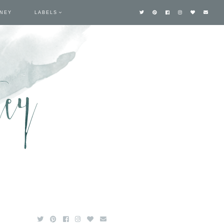
TNEY
LABELS