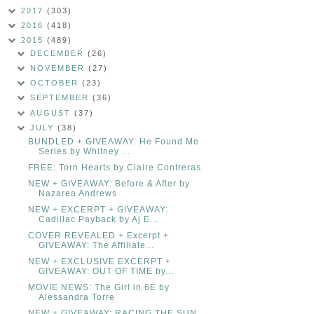
2017
(303)
2016
(418)
2015
(489)
DECEMBER
(26)
NOVEMBER
(27)
OCTOBER
(23)
SEPTEMBER
(36)
AUGUST
(37)
JULY
(38)
BUNDLED + GIVEAWAY: He Found Me
Series by Whitney ...
FREE: Torn Hearts by Claire Contreras
NEW + GIVEAWAY: Before & After by
Nazarea Andrews
NEW + EXCERPT + GIVEAWAY:
Cadillac Payback by Aj E...
COVER REVEALED + Excerpt +
GIVEAWAY: The Affiliate...
NEW + EXCLUSIVE EXCERPT +
GIVEAWAY: OUT OF TIME by...
MOVIE NEWS: The Girl in 6E by
Alessandra Torre
NEW + GIVEAWAY: RACING THE SUN