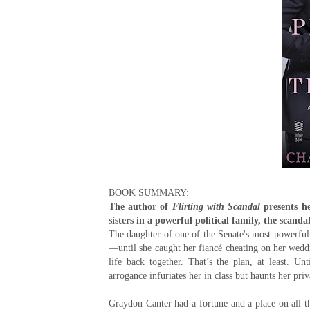
BOOK SUMMARY:
The author of
Flirting with Scandal
presents h
sisters in a powerful political family, the scan
The daughter of one of the Senate's most powerful 
—until she caught her fiancé cheating on her weddin
life back together. That’s the plan, at least. U
arrogance infuriates her in class but haunts her priv
Graydon Canter had a fortune and a place on all the