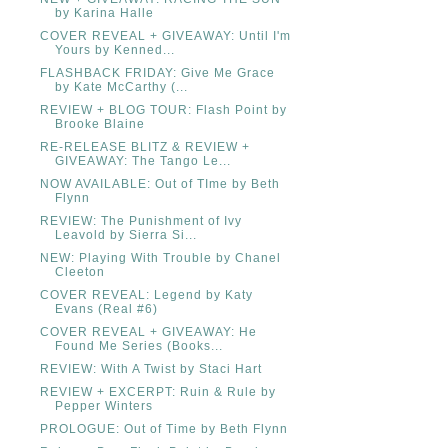
by Karina Halle
COVER REVEAL + GIVEAWAY: Until I'm
Yours by Kenned...
FLASHBACK FRIDAY: Give Me Grace
by Kate McCarthy (...
REVIEW + BLOG TOUR: Flash Point by
Brooke Blaine
RE-RELEASE BLITZ & REVIEW +
GIVEAWAY: The Tango Le...
NOW AVAILABLE: Out of TIme by Beth
Flynn
REVIEW: The Punishment of Ivy
Leavold by Sierra Si...
NEW: Playing With Trouble by Chanel
Cleeton
COVER REVEAL: Legend by Katy
Evans (Real #6)
COVER REVEAL + GIVEAWAY: He
Found Me Series (Books...
REVIEW: With A Twist by Staci Hart
REVIEW + EXCERPT: Ruin & Rule by
Pepper Winters
PROLOGUE: Out of Time by Beth Flynn