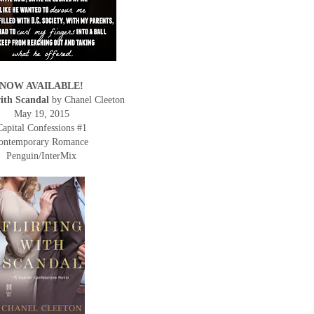
NOW AVAILABLE!
with Scandal
by Chanel Cleeton
May 19, 2015
Capital Confessions #1
ontemporary Romance
Penguin/InterMix