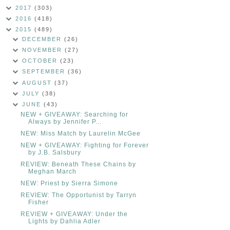
2017
(303)
2016
(418)
2015
(489)
DECEMBER
(26)
NOVEMBER
(27)
OCTOBER
(23)
SEPTEMBER
(36)
AUGUST
(37)
JULY
(38)
JUNE
(43)
NEW + GIVEAWAY: Searching for
Always by Jennifer P...
NEW: Miss Match by Laurelin McGee
NEW + GIVEAWAY: Fighting for Forever
by J.B. Salsbury
REVIEW: Beneath These Chains by
Meghan March
NEW: Priest by Sierra Simone
REVIEW: The Opportunist by Tarryn
Fisher
REVIEW + GIVEAWAY: Under the
Lights by Dahlia Adler