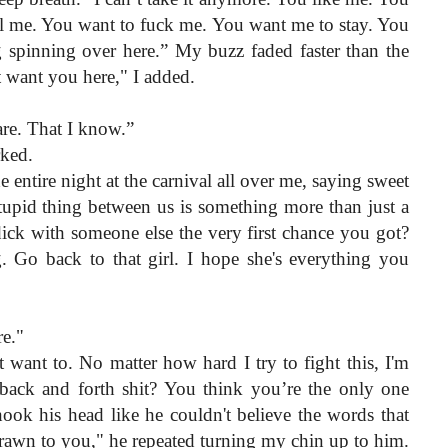
ll me. You want to fuck me. You want me to stay. You 
 spinning over here.” My buzz faded faster than the 
t want you here," I added.
are. That I know.”
rked.
entire night at the carnival all over me, saying sweet 
stupid thing between us is something more than just a 
ick with someone else the very first chance you got? 
 Go back to that girl. I hope she's everything you 
e."
 want to. No matter how hard I try to fight this, I'm 
back and forth shit? You think you’re the only one 
ok his head like he couldn't believe the words that 
rawn to you," he repeated turning my chin up to him.