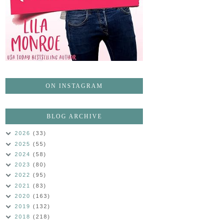
ON INSTAGRAM
BLOG ARCHIVE
2026
(33)
2025
(55)
2024
(58)
2023
(80)
2022
(95)
2021
(83)
2020
(163)
2019
(132)
2018
(218)