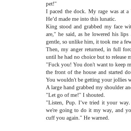
pet!"
I paced the dock. My rage was at a bo
He’d made me into this lunatic.
King stood and grabbed my face wit
are," he said, as he lowered his lip
gentle, so unlike him, it took me a f
Then, my anger returned, in full for
until he had no choice but to release 
"Fuck you! You don't want to keep m
the front of the house and started d
You wouldn't be getting your jollies 
A large hand grabbed my shoulder a
"Let go of me!" I shouted.
"Listen, Pup. I’ve tried it your way.
we're going to do it my way, and you
cuff you again." He warned.