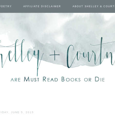
POETRY
AFFILIATE DISCLAIMER
ABOUT SHELLEY & COUR
RIDAY, JUNE 5, 2015