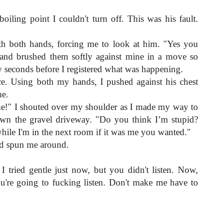
iling point I couldn't turn off. This was his fault. 
h both hands, forcing me to look at him. "Yes you 
s and brushed them softly against mine in a move so 
ew seconds before I registered what was happening.
ce. Using both my hands, I pushed against his chest 
me.
e!" I shouted over my shoulder as I made my way to 
own the gravel driveway. "Do you think I’m stupid? 
while I'm in the next room if it was me you wanted."
nd spun me around.
 I tried gentle just now, but you didn't listen. Now, 
're going to fucking listen. Don't make me have to 