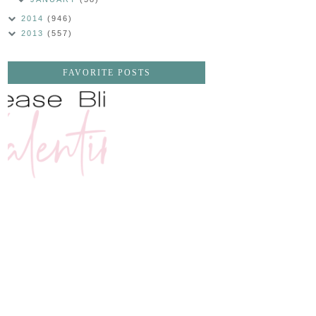
2014
(946)
2013
(557)
FAVORITE POSTS