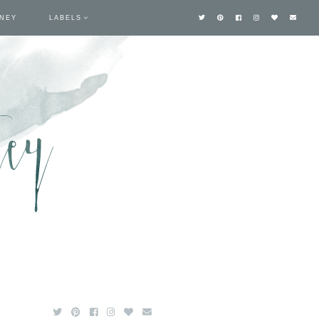
TNEY
LABELS