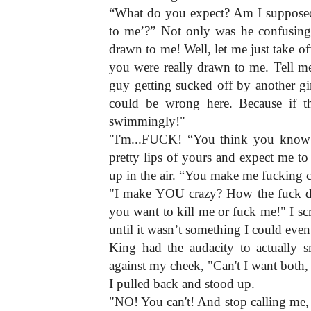
“What do you expect? Am I supposed t
to me’?” Not only was he confusing,
drawn to me! Well, let me just take off
you were really drawn to me. Tell m
guy getting sucked off by another gir
could be wrong here. Because if th
swimmingly!"
"I'm...FUCK! “You think you know e
pretty lips of yours and expect me to
up in the air. “You make me fucking 
"I make YOU crazy? How the fuck do 
you want to kill me or fuck me!" I s
until it wasn’t something I could even
King had the audacity to actually s
against my cheek, "Can't I want both
I pulled back and stood up.
"NO! You can't! And stop calling me, 