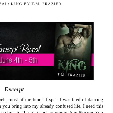
AL: KING BY T.M. FRAZIER
Excerpt 
l, most of the time.” I spat. I was tired of dancing 
n you bring into my already confused life. I need this 
eep breath. “I can’t take it anymore. You like me. You 