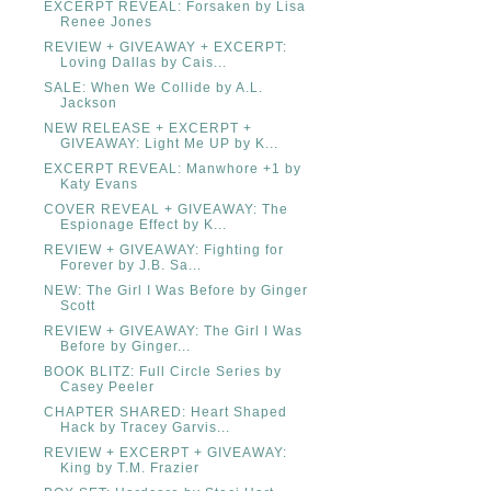
EXCERPT REVEAL: Forsaken by Lisa
Renee Jones
REVIEW + GIVEAWAY + EXCERPT:
Loving Dallas by Cais...
SALE: When We Collide by A.L.
Jackson
NEW RELEASE + EXCERPT +
GIVEAWAY: Light Me UP by K...
EXCERPT REVEAL: Manwhore +1 by
Katy Evans
COVER REVEAL + GIVEAWAY: The
Espionage Effect by K...
REVIEW + GIVEAWAY: Fighting for
Forever by J.B. Sa...
NEW: The Girl I Was Before by Ginger
Scott
REVIEW + GIVEAWAY: The Girl I Was
Before by Ginger...
BOOK BLITZ: Full Circle Series by
Casey Peeler
CHAPTER SHARED: Heart Shaped
Hack by Tracey Garvis...
REVIEW + EXCERPT + GIVEAWAY:
King by T.M. Frazier