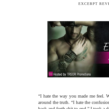
EXCERPT REVE
“I hate the way you made me feel. Wel
around the truth. “I hate the confusio
back and forth shit to end.” I took a d