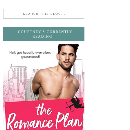
COURTNEY'S CURRENTLY
READING