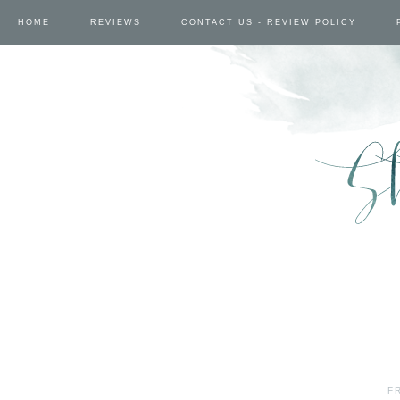
HOME
REVIEWS
CONTACT US - REVIEW POLICY
F