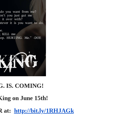
G. IS. COMING!
ing on June 15th!
 at:  
http://bit.ly/1RHJAGk