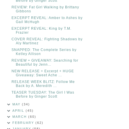
Before by Ginger Scott
REVIEW: Fat Girl Walking by Brittany
Gibbons
EXCERPT REVEAL: Amber to Ashes by
Gail McHugh
EXCERPT REVEAL: King by T.M.
Frazier
COVER REVEAL: Fighting Shadows by
Aly Martinez
SNAPPED: The Complete Series by
Ketley Allison
REVIEW + GIVEAWAY: Searching for
Beautiful by Jenn...
NEW RELEASE + Excerpt + HUGE
Giveaway: Sweet Ache ...
RELEASE WEEK BLITZ: Follow Me
Back by A. Meredith ...
TEASER TUESDAY: The Girl I Was
Before by Ginger Scott
MAY
(34)
APRIL
(45)
MARCH
(60)
FEBRUARY
(62)
JANUARY
(58)