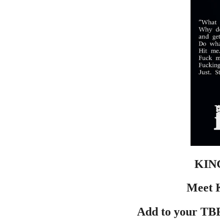
KIN
Meet K
Add to your TBR