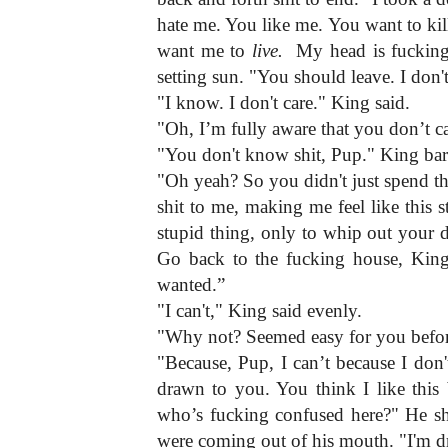
hate me. You like me. You want to ki
want me to 
live.
  My head is fucking
setting sun. "You should leave. I don'
"I know. I don't care." King said.
"Oh, I’m fully aware that you don’t c
"You don't know shit, Pup." King ba
"Oh yeah? So you didn't just spend the 
shit to me, making me feel like this 
stupid thing, only to whip out your d
Go back to the fucking house, King.
wanted.”
"I can't," King said evenly.
"Why not? Seemed easy for you befor
"Because, Pup, I can’t because I don't
drawn to you. You think I like this 
who’s fucking confused here?" He sho
were coming out of his mouth. "I'm d