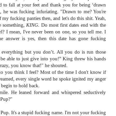
o fall at your feet and thank you for being ‘drawn 
 he was fucking infuriating. "Drawn to me? You're 
 my fucking panties then, and let's do this shit. Yeah, 
e something, 
KING
. Do most first dates end with the 
l? I mean, I've never been on one, so you tell me. I 
e answer is yes, then this date has gone fucking 
verything but you don’t. All you do is run those 
 be able to just give into you!” King threw his hands 
crazy, you know that!" he shouted.
you think I feel? Most of the time I don't know if 
creamed, every single word he spoke ignited my anger 
 begin to hold back.
mile. He leaned forward and whispered seductively 
, Pup?"
Pup. It's a stupid fucking name. I'm not your fucking 