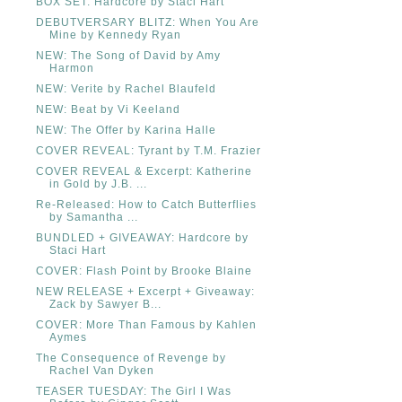
BOX SET: Hardcore by Staci Hart
DEBUTVERSARY BLITZ: When You Are
Mine by Kennedy Ryan
NEW: The Song of David by Amy
Harmon
NEW: Verite by Rachel Blaufeld
NEW: Beat by Vi Keeland
NEW: The Offer by Karina Halle
COVER REVEAL: Tyrant by T.M. Frazier
COVER REVEAL & Excerpt: Katherine
in Gold by J.B. ...
Re-Released: How to Catch Butterflies
by Samantha ...
BUNDLED + GIVEAWAY: Hardcore by
Staci Hart
COVER: Flash Point by Brooke Blaine
NEW RELEASE + Excerpt + Giveaway:
Zack by Sawyer B...
COVER: More Than Famous by Kahlen
Aymes
The Consequence of Revenge by
Rachel Van Dyken
TEASER TUESDAY: The Girl I Was